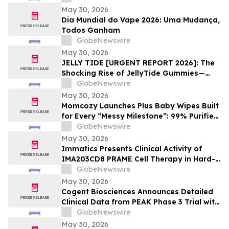
May 30, 2026
Dia Mundial do Vape 2026: Uma Mudança,
Todos Ganham
GlobeNewswire
May 30, 2026
JELLY TIDE [URGENT REPORT 2026]: The
Shocking Rise of JellyTide Gummies—
What Consumers Need to Know About the
GlobeNewswire
Viral Wellness Trend
May 30, 2026
Momcozy Launches Plus Baby Wipes Built
for Every “Messy Milestone”: 99% Purified
Water, 8″ × 8″, Independently Certified by
GlobeNewswire
Intertek
May 30, 2026
Immatics Presents Clinical Activity of
IMA203CD8 PRAME Cell Therapy in Hard-
to-Treat Gynecologic Cancers at 2026
GlobeNewswire
ASCO Annual Meeting
May 30, 2026
Cogent Biosciences Announces Detailed
Clinical Data from PEAK Phase 3 Trial with
Bezuclastinib in Combination with
GlobeNewswire
Sunitinib in Gastrointestinal Stromal
May 30, 2026