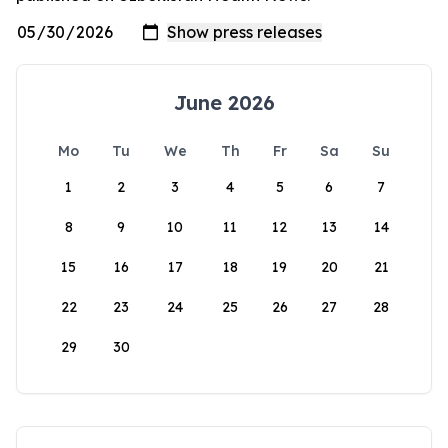
June 2026
Mo
Tu
We
Th
Fr
Sa
Su
1
2
3
4
5
6
7
8
9
10
11
12
13
14
15
16
17
18
19
20
21
22
23
24
25
26
27
28
29
30