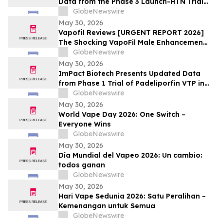
Data from the Phase 3 Launch-HTN Trial
of Lorundrostat in Participants with
GlobeNewswire
Hypertension and Chronic Kidney Disease
May 30, 2026
at European Meeting on Hypertension
Vapofil Reviews [URGENT REPORT 2026]
and Cardiovascular Protection (ESH 2026)
The Shocking VapoFil Male Enhancement
Supplement Trend Everyone Is Talking
GlobeNewswire
About
May 30, 2026
ImPact Biotech Presents Updated Data
from Phase 1 Trial of Padeliporfin VTP in
LA-PDAC and Phase 3 ENLIGHTED Trial in
GlobeNewswire
LG-UTUC at ASCO 2026
May 30, 2026
World Vape Day 2026: One Switch –
Everyone Wins
GlobeNewswire
May 30, 2026
Día Mundial del Vapeo 2026: Un cambio:
todos ganan
GlobeNewswire
May 30, 2026
Hari Vape Sedunia 2026: Satu Peralihan –
Kemenangan untuk Semua
GlobeNewswire