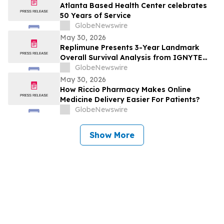
Tumors (GIST) at 2026 American Society
Atlanta Based Health Center celebrates
of Clinical Oncology (ASCO) Annual
50 Years of Service
Meeting
GlobeNewswire
May 30, 2026
Replimune Presents 3-Year Landmark
Overall Survival Analysis from IGNYTE
Clinical Trial During Oral Presentation at
GlobeNewswire
the 2026 American Society of Clinical
May 30, 2026
Oncology Annual Meeting
How Riccio Pharmacy Makes Online
Medicine Delivery Easier For Patients?
GlobeNewswire
Show More