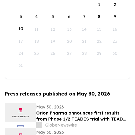
1
2
3
4
5
6
7
8
9
10
11
12
13
14
15
16
17
18
19
20
21
22
23
24
25
26
27
28
29
30
31
Press releases published on May 30, 2026
May 30, 2026
Orion Pharma announces first results
from Phase 1/2 TEADES trial with TEAD
inhibitor ODM-212 in patients with
GlobeNewswire
advanced solid tumours
May 30, 2026