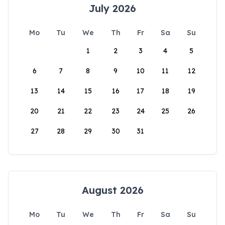
July 2026
Mo
Tu
We
Th
Fr
Sa
Su
1
2
3
4
5
6
7
8
9
10
11
12
13
14
15
16
17
18
19
20
21
22
23
24
25
26
27
28
29
30
31
August 2026
Mo
Tu
We
Th
Fr
Sa
Su