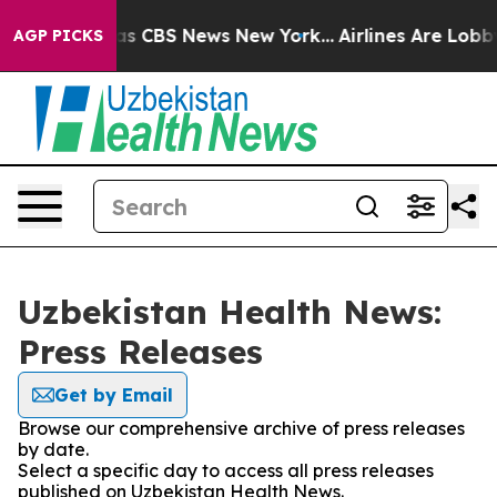
rrative was CBS News New York...
Airlines Are Lobbying
AGP PICKS
Uzbekistan Health News:
Press Releases
Get by Email
Browse our comprehensive archive of press releases
by date.
Select a specific day to access all press releases
published on Uzbekistan Health News.