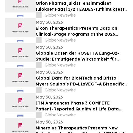
Orion Pharma julkisti ensimmäiset
tulokset Faasi 1/2 TEADES-tutkimuksesta
ODM-212-molekyylillä (TEAD-estäjä)
GlobeNewswire
potilailla, joilla on kiinteitä kasvaimia ja
May 30, 2026
edennyt syöpä
Eikon Therapeutics Presents Data on
Clinical-Stage Programs at the 2026
Annual Meeting of the American Society
GlobeNewswire
of Clinical Oncology
May 30, 2026
Globale Daten der ROSETTA Lung-02-
Studie: Ermutigende Wirksamkeit für
BioNTechs und Bristol Myers Squibbs
GlobeNewswire
bispezifischen PD-L1xVEGF-A-
May 30, 2026
Immunmodulator-Kandidat Pumitamig
Global Data for BioNTech and Bristol
bei nicht-kleinzelligem Lungenkrebs
Myers Squibb’s PD-L1xVEGF-A Bispecific
Pumitamig Shows Encouraging Efficacy in
GlobeNewswire
Patients with Non-Small Cell Lung Cancer
May 30, 2026
in ROSETTA Lung-02 Trial
ITM Announces Phase 3 COMPETE
Patient-Reported Quality of Life Data
with n.c.a. ¹⁷⁷Lu-edotreotide (ITM-11) vs.
GlobeNewswire
Everolimus at ASCO 2026
May 30, 2026
Mineralys Therapeutics Presents New