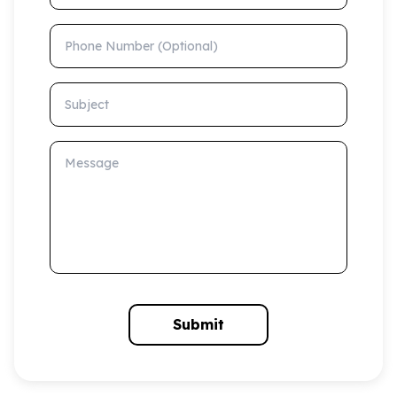
Phone Number (Optional)
Subject
Message
Submit