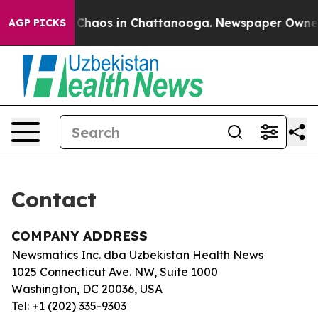
al Collapse
Chaos in Chattanooga. Newspaper Owner Ca
AGP PICKS
Contact
COMPANY ADDRESS
Newsmatics Inc. dba Uzbekistan Health News
1025 Connecticut Ave. NW, Suite 1000
Washington, DC 20036, USA
Tel: +1 (202) 335-9303