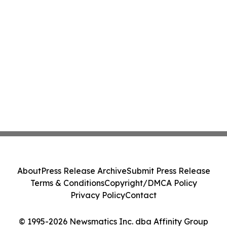
About
Press Release Archive
Submit Press Release
Terms & Conditions
Copyright/DMCA Policy
Privacy Policy
Contact
© 1995-2026 Newsmatics Inc. dba Affinity Group