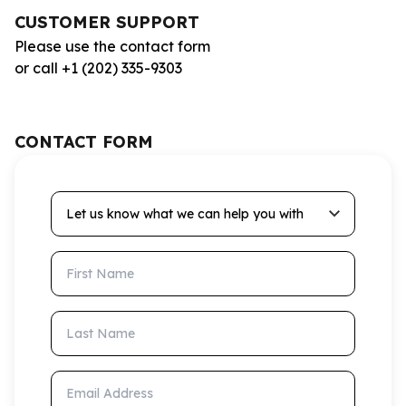
CUSTOMER SUPPORT
Please use the contact form
or call +1 (202) 335-9303
CONTACT FORM
Let us know what we can help you with
First Name
Last Name
Email Address