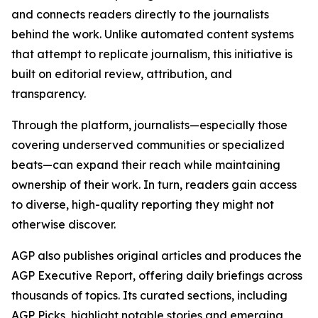
and connects readers directly to the journalists
behind the work. Unlike automated content systems
that attempt to replicate journalism, this initiative is
built on editorial review, attribution, and
transparency.
Through the platform, journalists—especially those
covering underserved communities or specialized
beats—can expand their reach while maintaining
ownership of their work. In turn, readers gain access
to diverse, high-quality reporting they might not
otherwise discover.
AGP also publishes original articles and produces the
AGP Executive Report, offering daily briefings across
thousands of topics. Its curated sections, including
AGP Picks, highlight notable stories and emerging