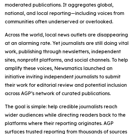
moderated publications. It aggregates global,
national, and local reporting—including voices from
communities often underserved or overlooked.
Across the world, local news outlets are disappearing
at an alarming rate. Yet journalists are still doing vital
work, publishing through newsletters, independent
sites, nonprofit platforms, and social channels. To help
amplify these voices, Newsmatics launched an
initiative inviting independent journalists to submit
their work for editorial review and potential inclusion
across AGP’s network of curated publications.
The goal is simple: help credible journalists reach
wider audiences while directing readers back to the
platforms where their reporting originates. AGP
surfaces trusted reporting from thousands of sources