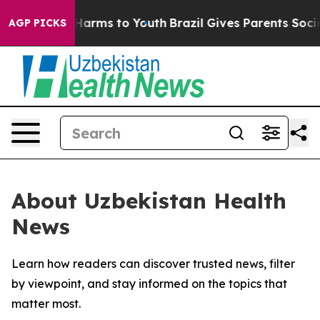
d to Abate Harms to Youth
Brazil Gives Parents Social 
AGP PICKS
About Uzbekistan Health
News
Learn how readers can discover trusted news, filter
by viewpoint, and stay informed on the topics that
matter most.