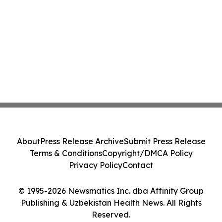
About
Press Release Archive
Submit Press Release
Terms & Conditions
Copyright/DMCA Policy
Privacy Policy
Contact
© 1995-2026 Newsmatics Inc. dba Affinity Group
Publishing & Uzbekistan Health News. All Rights
Reserved.