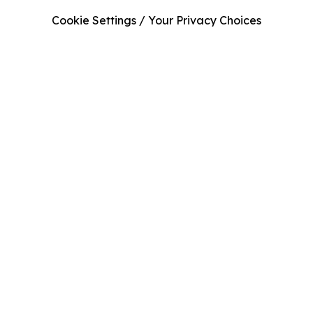
Cookie Settings / Your Privacy Choices