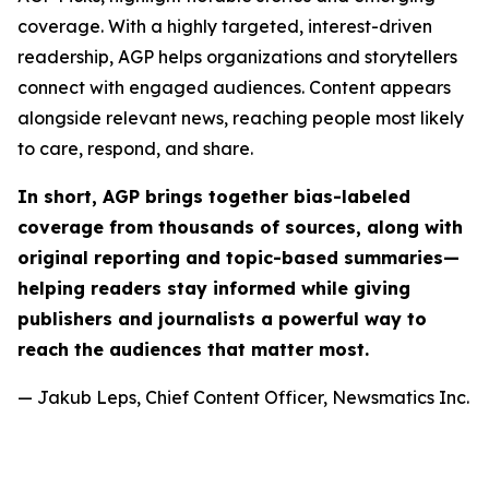
coverage. With a highly targeted, interest-driven
readership, AGP helps organizations and storytellers
connect with engaged audiences. Content appears
alongside relevant news, reaching people most likely
to care, respond, and share.
In short, AGP brings together bias-labeled
coverage from thousands of sources, along with
original reporting and topic-based summaries—
helping readers stay informed while giving
publishers and journalists a powerful way to
reach the audiences that matter most.
— Jakub Leps, Chief Content Officer, Newsmatics Inc.