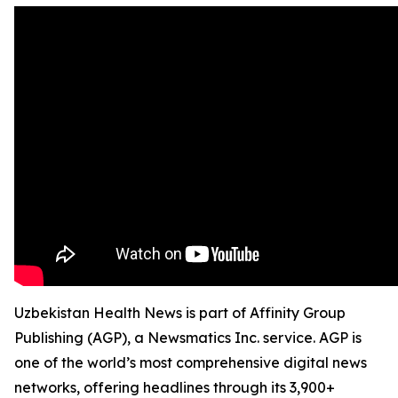
Uzbekistan Health News is part of Affinity Group
Publishing (AGP), a Newsmatics Inc. service. AGP is
one of the world’s most comprehensive digital news
networks, offering headlines through its 3,900+