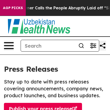
er Owner Calls the People Abruptly Laid off “Simply
AGP PICKS
Press Releases
Stay up to date with press releases
covering announcements, company news,
product launches, and business updates.
Publish your press release