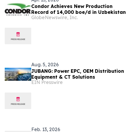
Condor Achieves New Production
Record of 14,000 boe/d in Uzbekistan
GlobeNewswire, Inc.
Aug. 5, 2026
JUBANG: Power EPC, OEM Distribution
Equipment & CT Solutions
EIN Presswire
Feb. 13, 2026