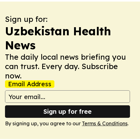
Sign up for:
Uzbekistan Health
News
The daily local news briefing you
can trust. Every day. Subscribe
now.
Email Address
Sign up for free
By signing up, you agree to our
Terms & Conditions
.