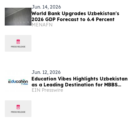
Jun. 14, 2026
World Bank Upgrades Uzbekistan's
2026 GDP Forecast to 6.4 Percent
MENAFN
Jun. 12, 2026
Education Vibes Highlights Uzbekistan
as a Leading Destination for MBBS
EIN Presswire
Abroad in 2026