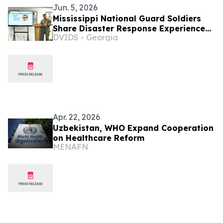
Jun. 5, 2026
Mississippi National Guard Soldiers
Share Disaster Response Experience
DVIDS - Georgia
with Uzbekistan Partners
Apr. 22, 2026
Uzbekistan, WHO Expand Cooperation
on Healthcare Reform
MENAFN