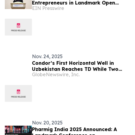
Entrepreneurs in Landmark Open
EIN Presswire
Dialogue
Nov. 24, 2025
Condor’s First Horizontal Well in
Uzbekistan Reaches TD While Two
GlobeNewswire, Inc.
New Zone Workovers in an Adjacent
Field Increase Daily Production to
Approximately 12,000 boepd
Nov. 20, 2025
Pharmig India 2025 Announced: A