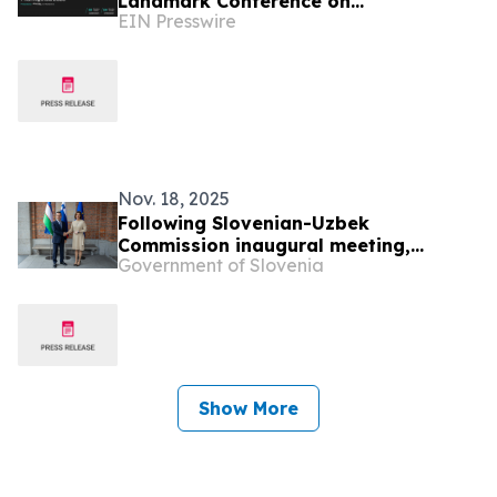
Landmark Conference on
EIN Presswire
Pharmaceutical Microbiology
Nov. 18, 2025
Following Slovenian-Uzbek
Commission inaugural meeting,
Government of Slovenia
Minister Fajon highlights opportunities
for enhanced cooperation
Show More