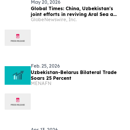
May 20, 2026
Global Times: China, Uzbekistan's
joint efforts in reviving Aral Sea a
GlobeNewswire, Inc.
model for implementation of GDI:
Uzbek expert and Tianshan Award
winner
Feb. 25, 2026
Uzbekistan-Belarus Bilateral Trade
Soars 25 Percent
MENAFN
Apr. 13, 2026