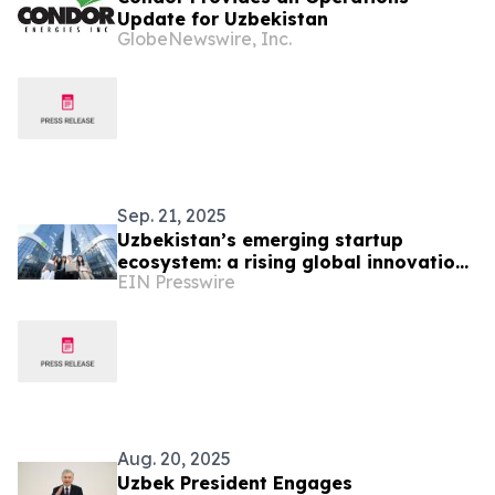
Update for Uzbekistan
GlobeNewswire, Inc.
Sep. 21, 2025
Uzbekistan’s emerging startup
ecosystem: a rising global innovation
EIN Presswire
platform
Aug. 20, 2025
Uzbek President Engages