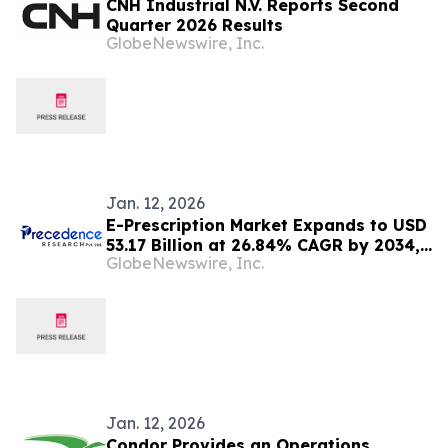
CNH Industrial N.V. Reports Second
Quarter 2026 Results
GlobeNewswire, Inc.
Jan. 12, 2026
E-Prescription Market Expands to USD
53.17 Billion at 26.84% CAGR by 2034,
GlobeNewswire, Inc.
Driven by Digital Healthcare Adoption
Jan. 12, 2026
Condor Provides an Operations