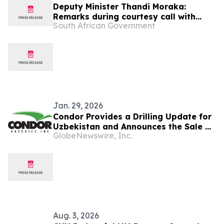
Deputy Minister Thandi Moraka:
Remarks during courtesy call with
South African Government
Uzbekistan delegation
Jan. 29, 2026
Condor Provides a Drilling Update for
Uzbekistan and Announces the Sale of
GlobeNewswire, Inc.
Its Turkish Assets
Aug. 3, 2026