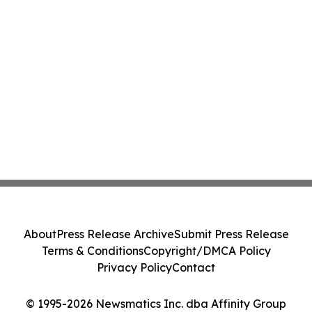
About
Press Release Archive
Submit Press Release
Terms & Conditions
Copyright/DMCA Policy
Privacy Policy
Contact
© 1995-2026 Newsmatics Inc. dba Affinity Group