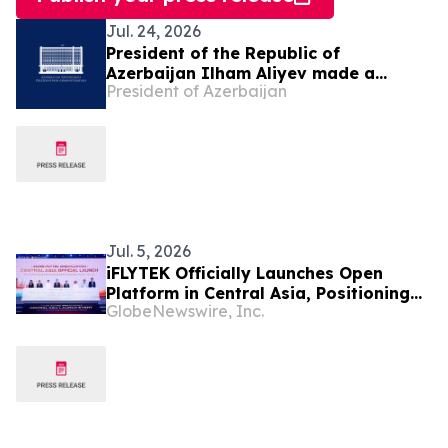
Jul. 24, 2026
President of the Republic of
Azerbaijan Ilham Aliyev made a
President of Azerbaijan
telephone call to President of the
Republic of Uzbekistan Shavkat
Mirziyoyev
Jul. 5, 2026
iFLYTEK Officially Launches Open
Platform in Central Asia, Positioning
GlobeNewswire, Inc.
Uzbekistan as a New Regional AI Hub