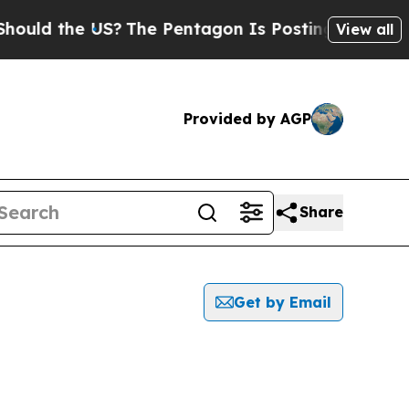
ould the US?
The Pentagon Is Posting Cryptic Bib
View all
Provided by AGP
Share
Get by Email