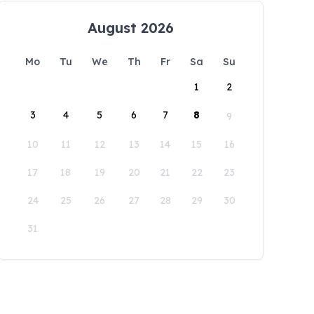
August 2026
Mo
Tu
We
Th
Fr
Sa
Su
1
2
3
4
5
6
7
8
9
10
11
12
13
14
15
16
17
18
19
20
21
22
23
24
25
26
27
28
29
30
31