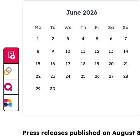
June 2026
Mo
Tu
We
Th
Fr
Sa
Su
1
2
3
4
5
6
7
8
9
10
11
12
13
14
15
16
17
18
19
20
21
22
23
24
25
26
27
28
29
30
Press releases published on August 