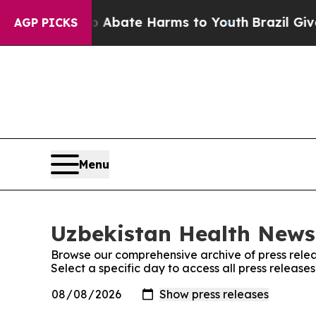
llion Fund to Abate Harms to Youth
Brazil Gives 
AGP PICKS
Menu
Uzbekistan Health News:
Browse our comprehensive archive of press relea
Select a specific day to access all press releas