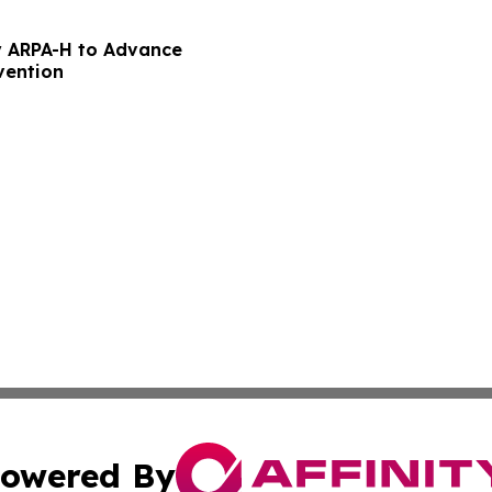
 ARPA-H to Advance
vention
owered By