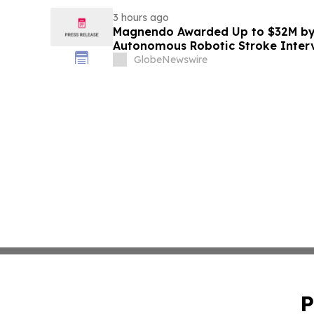
3 hours ago
Magnendo Awarded Up to $32M by
Autonomous Robotic Stroke Inter
GlobeNewswire
P