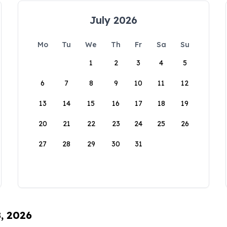
July 2026
Mo
Tu
We
Th
Fr
Sa
Su
1
2
3
4
5
6
7
8
9
10
11
12
13
14
15
16
17
18
19
20
21
22
23
24
25
26
27
28
29
30
31
8, 2026