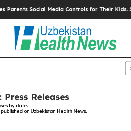
Parents Social Media Controls for Their Kids. Sh
 Press Releases
ses by date.
es published on Uzbekistan Health News.