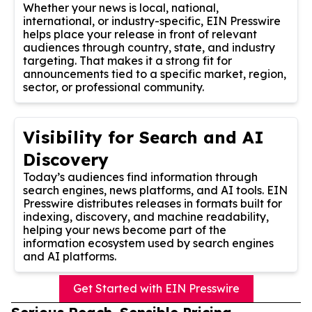
Whether your news is local, national,
international, or industry-specific, EIN Presswire
helps place your release in front of relevant
audiences through country, state, and industry
targeting. That makes it a strong fit for
announcements tied to a specific market, region,
sector, or professional community.
Visibility for Search and AI
Discovery
Today’s audiences find information through
search engines, news platforms, and AI tools. EIN
Presswire distributes releases in formats built for
indexing, discovery, and machine readability,
helping your news become part of the
information ecosystem used by search engines
and AI platforms.
Get Started with EIN Presswire