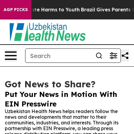
 Fund to Abate Harms to Youth
Brazil Gives Parents Soc
AGP PICKS
Got News to Share?
Put Your News in Motion With
EIN Presswire
Uzbekistan Health News helps readers follow the
news and developments that matter to their
communities, industries, and interests. Through its
partnership with EIN Presswire, a leading press