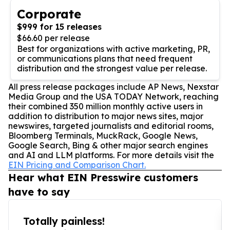
Corporate
$999 for 15 releases
$66.60 per release
Best for organizations with active marketing, PR,
or communications plans that need frequent
distribution and the strongest value per release.
All press release packages include AP News, Nexstar
Media Group and the USA TODAY Network, reaching
their combined 350 million monthly active users in
addition to distribution to major news sites, major
newswires, targeted journalists and editorial rooms,
Bloomberg Terminals, MuckRack, Google News,
Google Search, Bing & other major search engines
and AI and LLM platforms. For more details visit the
EIN Pricing and Comparison Chart.
Hear what EIN Presswire customers
have to say
Totally painless!