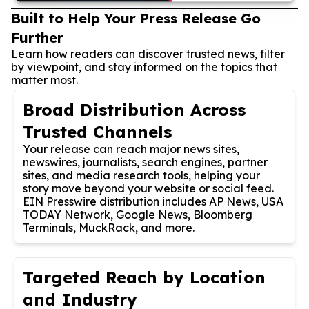
Built to Help Your Press Release Go
Further
Learn how readers can discover trusted news, filter
by viewpoint, and stay informed on the topics that
matter most.
Broad Distribution Across
Trusted Channels
Your release can reach major news sites,
newswires, journalists, search engines, partner
sites, and media research tools, helping your
story move beyond your website or social feed.
EIN Presswire distribution includes AP News, USA
TODAY Network, Google News, Bloomberg
Terminals, MuckRack, and more.
Targeted Reach by Location
and Industry