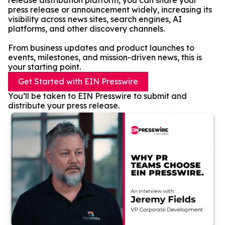
release distribution platform, you can share your
press release or announcement widely, increasing its
visibility across news sites, search engines, AI
platforms, and other discovery channels.
From business updates and product launches to
events, milestones, and mission-driven news, this is
your starting point.
Get Started with EIN Presswire
You’ll be taken to EIN Presswire to submit and
distribute your press release.