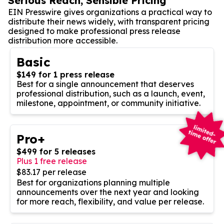
Serious Reach, Sensible Pricing
EIN Presswire gives organizations a practical way to
distribute their news widely, with transparent pricing
designed to make professional press release
distribution more accessible.
Basic
$149 for 1 press release
Best for a single announcement that deserves
professional distribution, such as a launch, event,
milestone, appointment, or community initiative.
Pro+
$499 for 5 releases
Plus 1 free release
$83.17 per release
Best for organizations planning multiple
announcements over the next year and looking
for more reach, flexibility, and value per release.