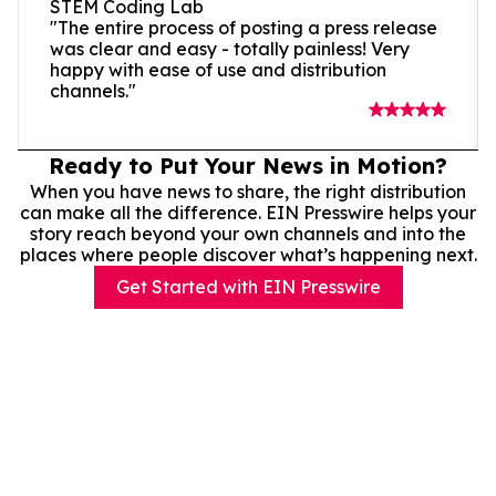
STEM Coding Lab
"The entire process of posting a press release
was clear and easy - totally painless! Very
happy with ease of use and distribution
channels."
Ready to Put Your News in Motion?
When you have news to share, the right distribution
can make all the difference. EIN Presswire helps your
story reach beyond your own channels and into the
places where people discover what’s happening next.
Get Started with EIN Presswire