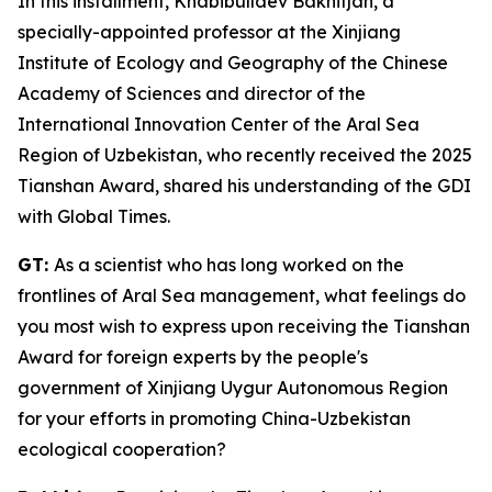
In this installment, Khabibullaev Bakhitjan, a
specially-appointed professor at the Xinjiang
Institute of Ecology and Geography of the Chinese
Academy of Sciences and director of the
International Innovation Center of the Aral Sea
Region of Uzbekistan, who recently received the 2025
Tianshan Award, shared his understanding of the GDI
with Global Times.
GT:
As a scientist who has long worked on the
frontlines of Aral Sea management, what feelings do
you most wish to express upon receiving the Tianshan
Award for foreign experts by the people's
government of Xinjiang Uygur Autonomous Region
for your efforts in promoting China-Uzbekistan
ecological cooperation?