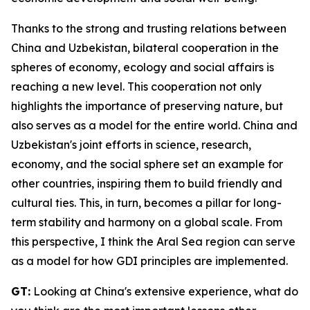
Thanks to the strong and trusting relations between
China and Uzbekistan, bilateral cooperation in the
spheres of economy, ecology and social affairs is
reaching a new level. This cooperation not only
highlights the importance of preserving nature, but
also serves as a model for the entire world. China and
Uzbekistan's joint efforts in science, research,
economy, and the social sphere set an example for
other countries, inspiring them to build friendly and
cultural ties. This, in turn, becomes a pillar for long-
term stability and harmony on a global scale. From
this perspective, I think the Aral Sea region can serve
as a model for how GDI principles are implemented.
GT:
Looking at China's extensive experience, what do