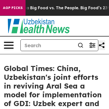
 Media
Big Food vs. The People. Big Food’s 239 Lawsuit
AGP PICKS
Global Times: China,
Uzbekistan's joint efforts
in reviving Aral Sea a
model for implementation
of GDI: Uzbek expert and