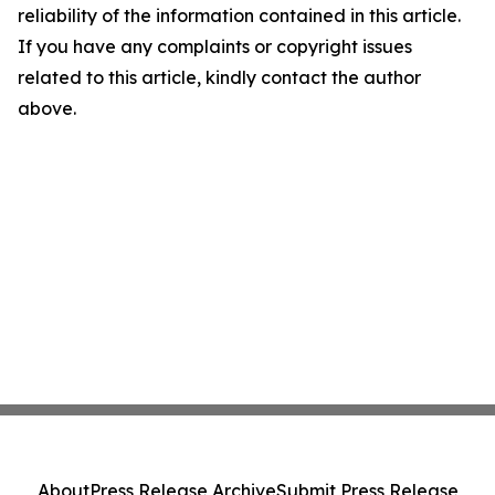
reliability of the information contained in this article.
If you have any complaints or copyright issues
related to this article, kindly contact the author
above.
About
Press Release Archive
Submit Press Release