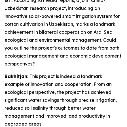
GT:
According to media reports, a joint China-
Uzbekistan research project, introducing an
innovative solar-powered smart irrigation system for
cotton cultivation in Uzbekistan, marks a landmark
achievement in bilateral cooperation on Aral Sea
ecological and environmental management. Could
you outline the project's outcomes to date from both
ecological management and economic development
perspectives?
Bakhitjan:
This project is indeed a landmark
example of innovation and cooperation. From an
ecological perspective, the project has achieved
significant water savings through precise irrigation,
reduced soil salinity through better water
management and improved land productivity in
degraded areas.