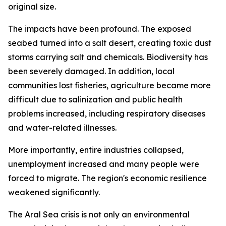
original size.
The impacts have been profound. The exposed
seabed turned into a salt desert, creating toxic dust
storms carrying salt and chemicals. Biodiversity has
been severely damaged. In addition, local
communities lost fisheries, agriculture became more
difficult due to salinization and public health
problems increased, including respiratory diseases
and water-related illnesses.
More importantly, entire industries collapsed,
unemployment increased and many people were
forced to migrate. The region's economic resilience
weakened significantly.
The Aral Sea crisis is not only an environmental