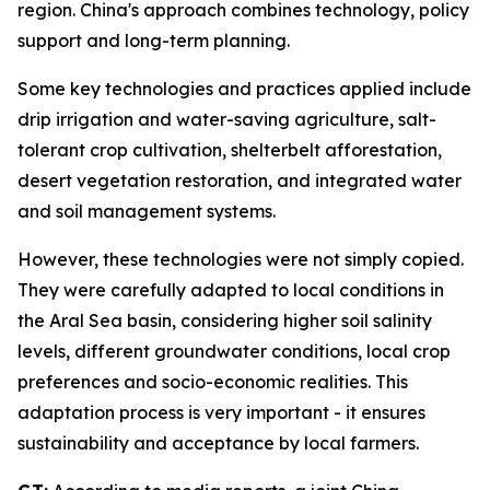
region. China's approach combines technology, policy
support and long-term planning.
Some key technologies and practices applied include
drip irrigation and water-saving agriculture, salt-
tolerant crop cultivation, shelterbelt afforestation,
desert vegetation restoration, and integrated water
and soil management systems.
However, these technologies were not simply copied.
They were carefully adapted to local conditions in
the Aral Sea basin, considering higher soil salinity
levels, different groundwater conditions, local crop
preferences and socio-economic realities. This
adaptation process is very important - it ensures
sustainability and acceptance by local farmers.