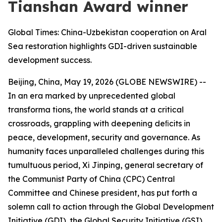
Tianshan Award winner
Global Times: China-Uzbekistan cooperation on Aral
Sea restoration highlights GDI-driven sustainable
development success.
Beijing, China, May 19, 2026 (GLOBE NEWSWIRE) --
In an era marked by unprecedented global
transforma tions, the world stands at a critical
crossroads, grappling with deepening deﬁcits in
peace, development, security and governance. As
humanity faces unparalleled challenges during this
tumultuous period, Xi Jinping, general secretary of
the Communist Party of China (CPC) Central
Committee and Chinese president, has put forth a
solemn call to action through the Global Development
Initiative (GDI), the Global Security Initiative (GSI),