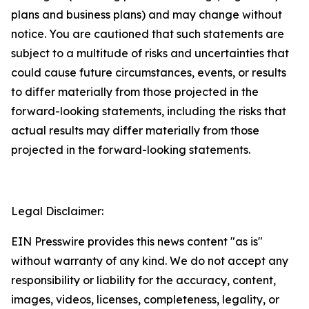
plans and business plans) and may change without
notice. You are cautioned that such statements are
subject to a multitude of risks and uncertainties that
could cause future circumstances, events, or results
to differ materially from those projected in the
forward-looking statements, including the risks that
actual results may differ materially from those
projected in the forward-looking statements.
Legal Disclaimer:
EIN Presswire provides this news content "as is"
without warranty of any kind. We do not accept any
responsibility or liability for the accuracy, content,
images, videos, licenses, completeness, legality, or