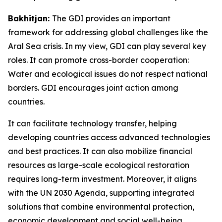
Bakhitjan:
The GDI provides an important
framework for addressing global challenges like the
Aral Sea crisis. In my view, GDI can play several key
roles. It can promote cross-border cooperation:
Water and ecological issues do not respect national
borders. GDI encourages joint action among
countries.
It can facilitate technology transfer, helping
developing countries access advanced technologies
and best practices. It can also mobilize financial
resources as large-scale ecological restoration
requires long-term investment. Moreover, it aligns
with the UN 2030 Agenda, supporting integrated
solutions that combine environmental protection,
economic development and social well-being.