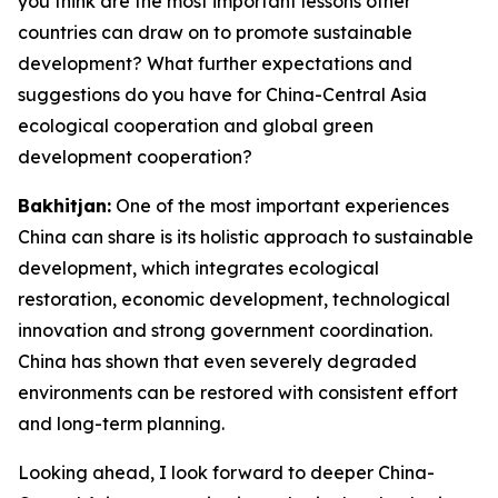
you think are the most important lessons other
countries can draw on to promote sustainable
development? What further expectations and
suggestions do you have for China-Central Asia
ecological cooperation and global green
development cooperation?
Bakhitjan:
One of the most important experiences
China can share is its holistic approach to sustainable
development, which integrates ecological
restoration, economic development, technological
innovation and strong government coordination.
China has shown that even severely degraded
environments can be restored with consistent effort
and long-term planning.
Looking ahead, I look forward to deeper China-