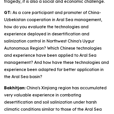
tragedy, it is also a social and economic challenge.
GT:
As a core participant and promoter of China-
Uzbekistan cooperation in Aral Sea management,
how do you evaluate the technologies and
experience deployed in desertification and
salinization control in Northwest China's Uygur
Autonomous Region? Which Chinese technologies
and experience have been applied to Aral Sea
management? And how have these technologies and
experience been adapted for better application in
the Aral Sea basin?
Bakhitjan:
China's Xinjiang region has accumulated
very valuable experience in combating
desertification and soil salinization under harsh
climatic conditions similar to those of the Aral Sea