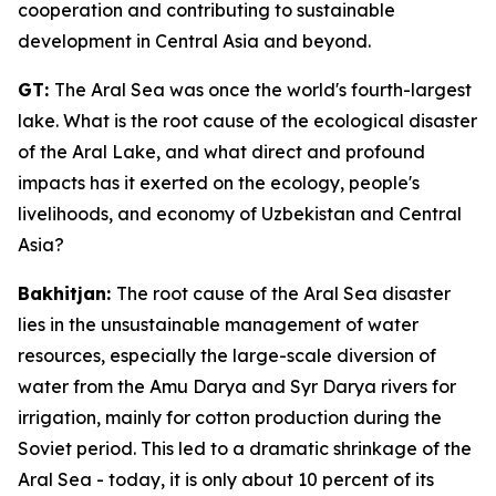
cooperation and contributing to sustainable
development in Central Asia and beyond.
GT:
The Aral Sea was once the world's fourth-largest
lake. What is the root cause of the ecological disaster
of the Aral Lake, and what direct and profound
impacts has it exerted on the ecology, people's
livelihoods, and economy of Uzbekistan and Central
Asia?
Bakhitjan:
The root cause of the Aral Sea disaster
lies in the unsustainable management of water
resources, especially the large-scale diversion of
water from the Amu Darya and Syr Darya rivers for
irrigation, mainly for cotton production during the
Soviet period. This led to a dramatic shrinkage of the
Aral Sea - today, it is only about 10 percent of its