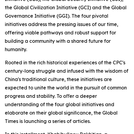
the Global Civilization Initiative (GCI) and the Global
Governance Initiative (GGI). The four pivotal
initiatives address the pressing issues of our time,
offering viable pathways and robust support for
building a community with a shared future for
humanity.
Rooted in the rich historical experiences of the CPC's
century-long struggle and infused with the wisdom of
China's traditional culture, these initiatives are
expected to unite the world in the pursuit of common
progress and stability. To oﬀer a deeper
understanding of the four global initiatives and
elaborate on their global signiﬁcance, the Global
Times is launching a series of articles.