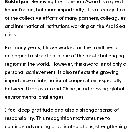
Bakhitjan:
Receiving the Tianshan Award is a great
honor for me, but more importantly, it is a recognition
of the collective efforts of many partners, colleagues
and international institutions working on the Aral Sea
crisis.
For many years, I have worked on the frontlines of
ecological restoration in one of the most challenging
regions in the world. However, this award is not only a
personal achievement. It also reflects the growing
importance of international cooperation, especially
between Uzbekistan and China, in addressing global
environmental challenges.
I feel deep gratitude and also a stronger sense of
responsibility. This recognition motivates me to
continue advancing practical solutions, strengthening