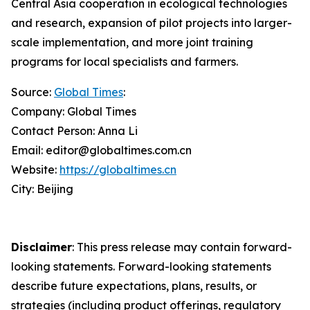
Central Asia cooperation in ecological technologies
and research, expansion of pilot projects into larger-
scale implementation, and more joint training
programs for local specialists and farmers.
Source:
Global Times
:
Company: Global Times
Contact Person: Anna Li
Email: editor@globaltimes.com.cn
Website:
https://globaltimes.cn
City: Beijing
Disclaimer
: This press release may contain forward-
looking statements. Forward-looking statements
describe future expectations, plans, results, or
strategies (including product offerings, regulatory