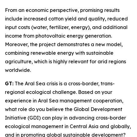
From an economic perspective, promising results
include increased cotton yield and quality, reduced
input costs (water, fertilizer, energy), and additional
income from photovoltaic energy generation.
Moreover, the project demonstrates a new model,
combining renewable energy with sustainable
agriculture, which is highly relevant for arid regions
worldwide.
GT:
The Aral Sea crisis is a cross-border, trans-
regional ecological challenge. Based on your
experience in Aral Sea management cooperation,
what role do you believe the Global Development
Initiative (GDI) can play in advancing cross-border
ecological management in Central Asia and globally,
and in promoting global sustainable development?