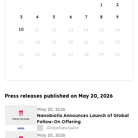
1
2
3
4
5
6
7
8
9
10
11
12
13
14
15
16
17
18
19
20
21
22
23
24
25
26
27
28
29
30
31
Press releases published on May 20, 2026
May 20, 2026
Nanobiotix Announces Launch of Global
Follow-On Offering
GlobeNewswire
May 20, 2026