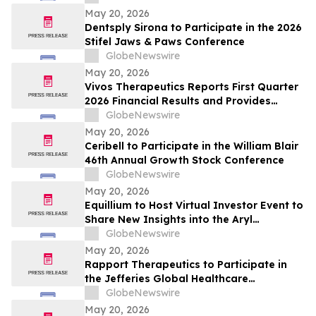
Cognitive Performance and Overnight
May 20, 2026
Brain Recovery
Dentsply Sirona to Participate in the 2026
Stifel Jaws & Paws Conference
GlobeNewswire
May 20, 2026
Vivos Therapeutics Reports First Quarter
2026 Financial Results and Provides
Operational Update
GlobeNewswire
May 20, 2026
Ceribell to Participate in the William Blair
46th Annual Growth Stock Conference
GlobeNewswire
May 20, 2026
Equillium to Host Virtual Investor Event to
Share New Insights into the Aryl
Hydrocarbon Receptor (AhR) and miR-124
GlobeNewswire
Axis
May 20, 2026
Rapport Therapeutics to Participate in
the Jefferies Global Healthcare
Conference and Goldman Sachs 47th
GlobeNewswire
Annual Global Healthcare Conference
May 20, 2026