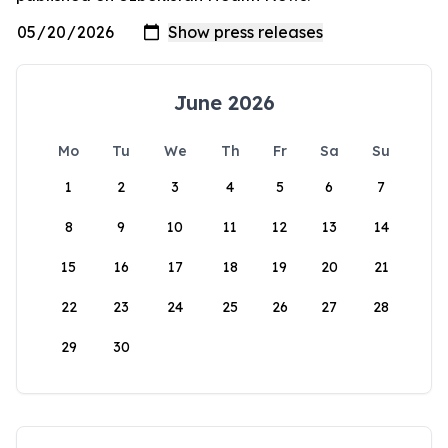
June 2026
Mo
Tu
We
Th
Fr
Sa
Su
1
2
3
4
5
6
7
8
9
10
11
12
13
14
15
16
17
18
19
20
21
22
23
24
25
26
27
28
29
30