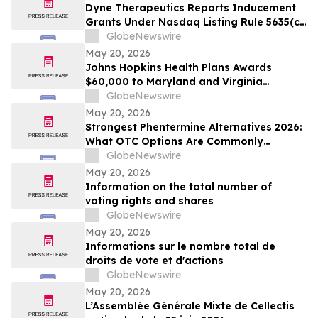
Dyne Therapeutics Reports Inducement
Grants Under Nasdaq Listing Rule 5635(c)
(4)
GlobeNewswire
May 20, 2026
Johns Hopkins Health Plans Awards
$60,000 to Maryland and Virginia
Organizations
GlobeNewswire
May 20, 2026
Strongest Phentermine Alternatives 2026:
What OTC Options Are Commonly
Compared to Phentermine? PhenQ
GlobeNewswire
Formulation Assessment Using the
May 20, 2026
SCALE-9 Evaluation Model
Information on the total number of
voting rights and shares
GlobeNewswire
May 20, 2026
Informations sur le nombre total de
droits de vote et d'actions
GlobeNewswire
May 20, 2026
L’Assemblée Générale Mixte de Cellectis