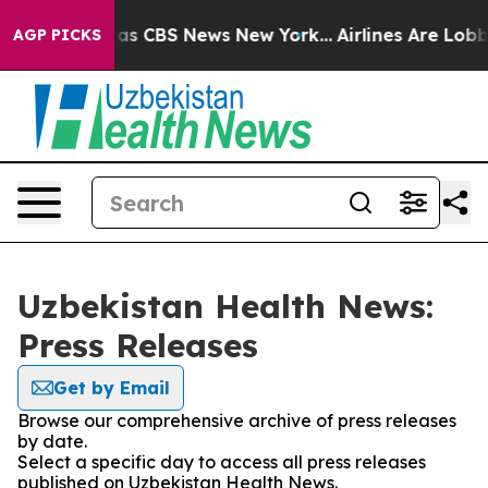
arrative was CBS News New York...
Airlines Are Lobbyin
AGP PICKS
Uzbekistan Health News:
Press Releases
Get by Email
Browse our comprehensive archive of press releases
by date.
Select a specific day to access all press releases
published on Uzbekistan Health News.