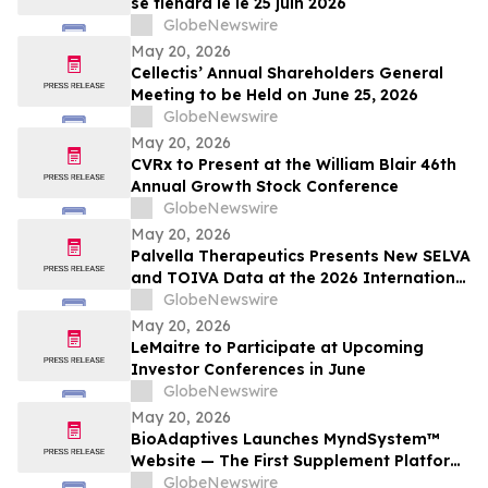
se tiendra le le 25 juin 2026
GlobeNewswire
May 20, 2026
Cellectis’ Annual Shareholders General
Meeting to be Held on June 25, 2026
GlobeNewswire
May 20, 2026
CVRx to Present at the William Blair 46th
Annual Growth Stock Conference
GlobeNewswire
May 20, 2026
Palvella Therapeutics Presents New SELVA
and TOIVA Data at the 2026 International
Society for the Study of Vascular
GlobeNewswire
Anomalies World Congress Supporting
May 20, 2026
QTORIN™ Rapamycin as a Potential First-
LeMaitre to Participate at Upcoming
in-Disease Therapy for Multiple Serious,
Investor Conferences in June
Rare Vascular…
GlobeNewswire
May 20, 2026
BioAdaptives Launches MyndSystem™
Website — The First Supplement Platform
Designed to Support Both Daytime
GlobeNewswire