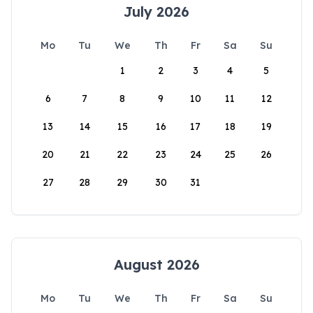
July 2026
Mo
Tu
We
Th
Fr
Sa
Su
1
2
3
4
5
6
7
8
9
10
11
12
13
14
15
16
17
18
19
20
21
22
23
24
25
26
27
28
29
30
31
August 2026
Mo
Tu
We
Th
Fr
Sa
Su