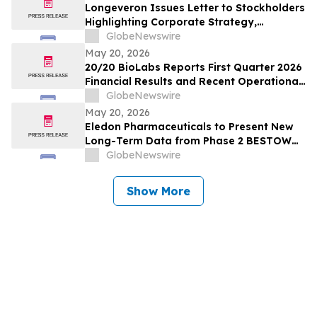
Longeveron Issues Letter to Stockholders
Highlighting Corporate Strategy,
Strategic Partnering Approach and 2026
GlobeNewswire
Key Priorities
May 20, 2026
20/20 BioLabs Reports First Quarter 2026
Financial Results and Recent Operational
Progress
GlobeNewswire
May 20, 2026
Eledon Pharmaceuticals to Present New
Long-Term Data from Phase 2 BESTOW
Trial of Tegoprubart for the Prevention of
GlobeNewswire
Rejection in Kidney Transplantation at
American Transplant Congress
Show More