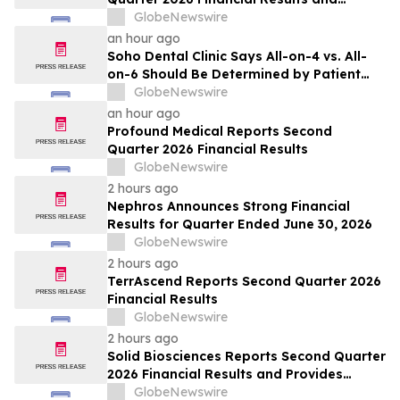
Updates Full-Year 2026 Guidance
GlobeNewswire
an hour ago
Soho Dental Clinic Says All-on-4 vs. All-
on-6 Should Be Determined by Patient
Anatomy, Not Package Marketing
GlobeNewswire
an hour ago
Profound Medical Reports Second
Quarter 2026 Financial Results
GlobeNewswire
2 hours ago
Nephros Announces Strong Financial
Results for Quarter Ended June 30, 2026
GlobeNewswire
2 hours ago
TerrAscend Reports Second Quarter 2026
Financial Results
GlobeNewswire
2 hours ago
Solid Biosciences Reports Second Quarter
2026 Financial Results and Provides
Business Updates
GlobeNewswire