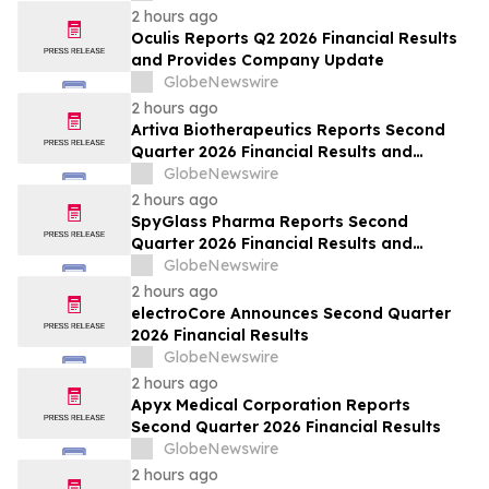
2 hours ago
Oculis Reports Q2 2026 Financial Results
and Provides Company Update
GlobeNewswire
2 hours ago
Artiva Biotherapeutics Reports Second
Quarter 2026 Financial Results and
Recent Business Highlights
GlobeNewswire
2 hours ago
SpyGlass Pharma Reports Second
Quarter 2026 Financial Results and
Provides Corporate Updates
GlobeNewswire
2 hours ago
electroCore Announces Second Quarter
2026 Financial Results
GlobeNewswire
2 hours ago
Apyx Medical Corporation Reports
Second Quarter 2026 Financial Results
GlobeNewswire
2 hours ago