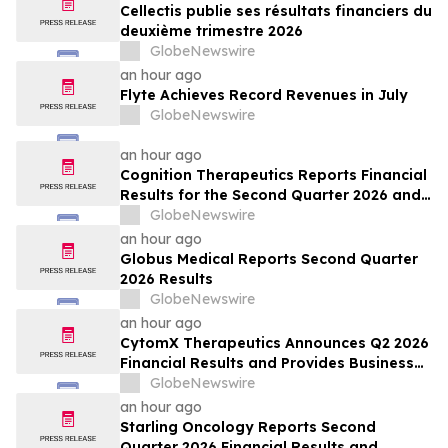
Cellectis publie ses résultats financiers du
deuxième trimestre 2026
GlobeNewswire
an hour ago
Flyte Achieves Record Revenues in July
GlobeNewswire
an hour ago
Cognition Therapeutics Reports Financial
Results for the Second Quarter 2026 and
Provides Business Update
GlobeNewswire
an hour ago
Globus Medical Reports Second Quarter
2026 Results
GlobeNewswire
an hour ago
CytomX Therapeutics Announces Q2 2026
Financial Results and Provides Business
Update
GlobeNewswire
an hour ago
Starling Oncology Reports Second
Quarter 2026 Financial Results and