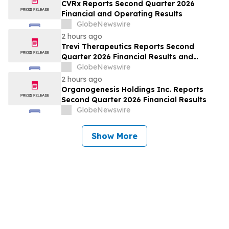
CVRx Reports Second Quarter 2026
Financial and Operating Results
GlobeNewswire
2 hours ago
Trevi Therapeutics Reports Second
Quarter 2026 Financial Results and
Provides Business Updates
GlobeNewswire
2 hours ago
Organogenesis Holdings Inc. Reports
Second Quarter 2026 Financial Results
GlobeNewswire
Show More