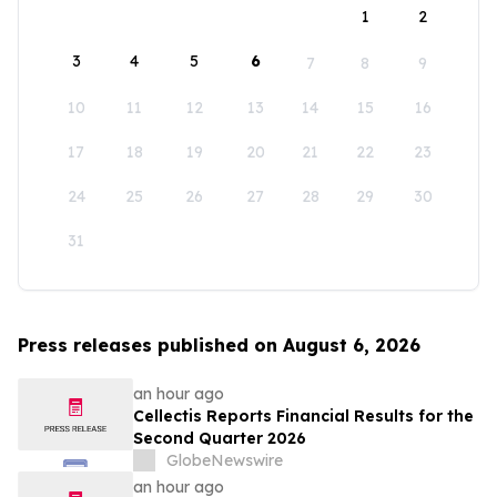
1
2
3
4
5
6
7
8
9
10
11
12
13
14
15
16
17
18
19
20
21
22
23
24
25
26
27
28
29
30
31
Press releases published on August 6, 2026
an hour ago
Cellectis Reports Financial Results for the
Second Quarter 2026
GlobeNewswire
an hour ago