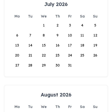
July 2026
Mo
Tu
We
Th
Fr
Sa
Su
1
2
3
4
5
6
7
8
9
10
11
12
13
14
15
16
17
18
19
20
21
22
23
24
25
26
27
28
29
30
31
August 2026
Mo
Tu
We
Th
Fr
Sa
Su