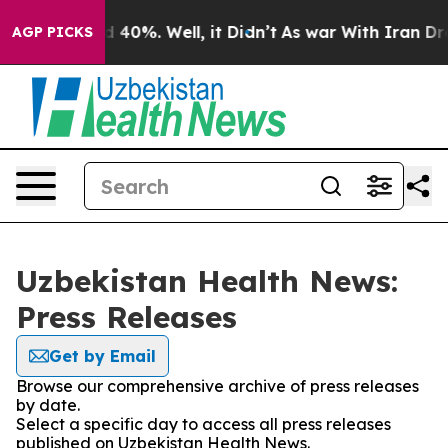
 Around 40%. Well, it Didn’t
As war With Iran Drove 
AGP PICKS
Uzbekistan Health News:
Press Releases
Get by Email
Browse our comprehensive archive of press releases
by date.
Select a specific day to access all press releases
published on Uzbekistan Health News.