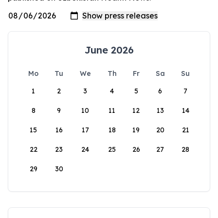
June 2026
Mo
Tu
We
Th
Fr
Sa
Su
1
2
3
4
5
6
7
8
9
10
11
12
13
14
15
16
17
18
19
20
21
22
23
24
25
26
27
28
29
30