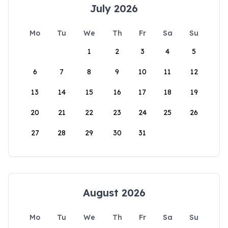
July 2026
Mo
Tu
We
Th
Fr
Sa
Su
1
2
3
4
5
6
7
8
9
10
11
12
13
14
15
16
17
18
19
20
21
22
23
24
25
26
27
28
29
30
31
August 2026
Mo
Tu
We
Th
Fr
Sa
Su