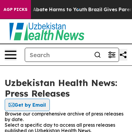
ion Fund to Abate Harms to Youth
Brazil Gives Parents
AGP PICKS
Uzbekistan Health News:
Press Releases
Get by Email
Browse our comprehensive archive of press releases
by date.
Select a specific day to access all press releases
published on Uzbekistan Health News.