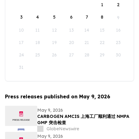
1
2
3
4
5
6
7
8
9
10
11
12
13
14
15
16
17
18
19
20
21
22
23
24
25
26
27
28
29
30
31
Press releases published on May 9, 2026
May 9, 2026
CARBOGEN AMCIS 上海工厂顺利通过 NMPA
GMP 突击检查
GlobeNewswire
May 9, 2026