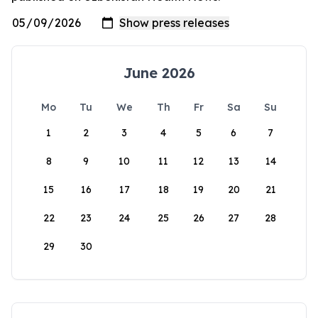
June 2026
Mo
Tu
We
Th
Fr
Sa
Su
1
2
3
4
5
6
7
8
9
10
11
12
13
14
15
16
17
18
19
20
21
22
23
24
25
26
27
28
29
30