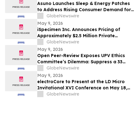
Asuno Launches Sleep & Energy Patches
to Address Rising Consumer Demand for
Wellness Solutions
GlobeNewswire
May 9, 2026
iSpecimen Inc. Announces Pricing of
Approximately $2.5 Million Private
Placement
GlobeNewswire
May 9, 2026
Open Peer-Review Exposes UPV Ethics
Committee’s Dilemma: Suppress a 33
Year Recognized Breakthrough or
GlobeNewswire
Acknowledge Reviewer’s Ethical
May 9, 2026
Violations and Remit Final Judgement to
electroCore to Present at the LD Micro
the Known Dataset Test to Save Millions
Invitational XVI Conference on May 18,
of Lives and Billions of Euros
2026
GlobeNewswire