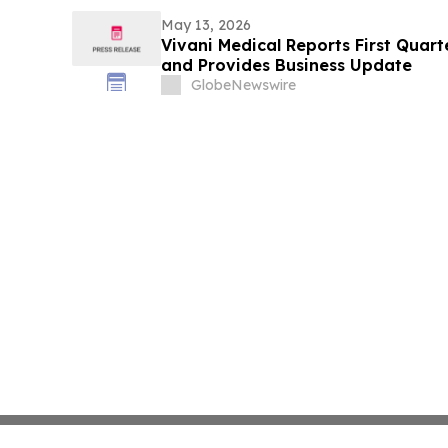
May 13, 2026
Vivani Medical Reports First Quart
and Provides Business Update
GlobeNewswire