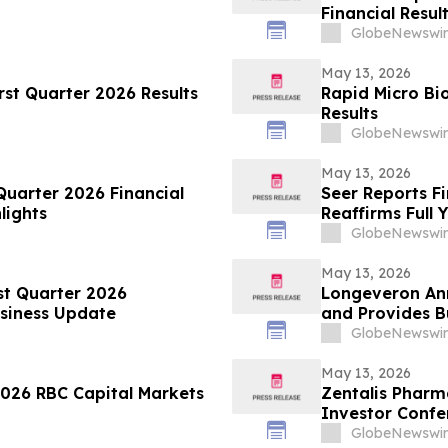
Financial Resul
GlobeNewswir
May 13, 2026
rst Quarter 2026 Results
Rapid Micro Bi
Results
GlobeNewswir
May 13, 2026
Quarter 2026 Financial
Seer Reports Fi
lights
Reaffirms Full 
GlobeNewswir
May 13, 2026
st Quarter 2026
Longeveron Ann
usiness Update
and Provides B
GlobeNewswir
May 13, 2026
2026 RBC Capital Markets
Zentalis Pharm
Investor Confe
GlobeNewswir