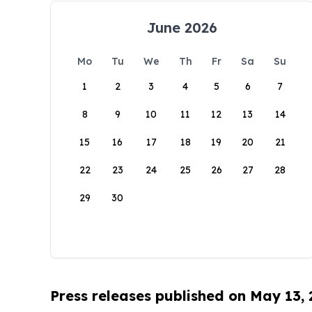
June 2026
Mo
Tu
We
Th
Fr
Sa
Su
1
2
3
4
5
6
7
8
9
10
11
12
13
14
15
16
17
18
19
20
21
22
23
24
25
26
27
28
29
30
Press releases published on May 13,