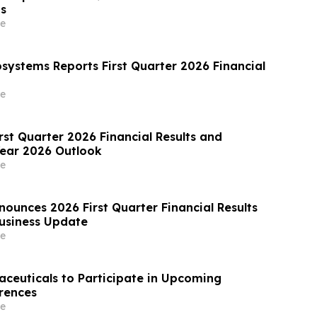
ts
e
osystems Reports First Quarter 2026 Financial
e
rst Quarter 2026 Financial Results and
Year 2026 Outlook
e
ounces 2026 First Quarter Financial Results
usiness Update
e
aceuticals to Participate in Upcoming
rences
e