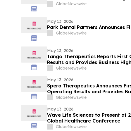
GlobeNewswire
May 13, 2026
Park Dental Partners Announces Fi
GlobeNewswire
May 13, 2026
Tango Therapeutics Reports First 
Results and Provides Business High
GlobeNewswire
May 13, 2026
Spero Therapeutics Announces Fir
Operating Results and Provides B
GlobeNewswire
May 13, 2026
Wave Life Sciences to Present at 
Global Healthcare Conference
GlobeNewswire