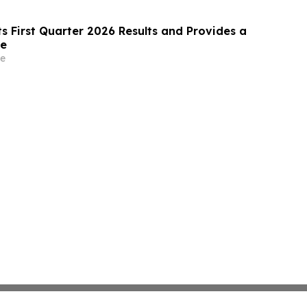
s First Quarter 2026 Results and Provides a
te
e