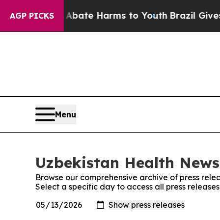
 Fund to Abate Harms to Youth
Brazil Gives Paren
AGP PICKS
Menu
Uzbekistan Health News:
Browse our comprehensive archive of press relea
Select a specific day to access all press releas