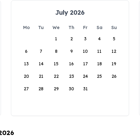
July 2026
Mo
Tu
We
Th
Fr
Sa
Su
1
2
3
4
5
6
7
8
9
10
11
12
13
14
15
16
17
18
19
20
21
22
23
24
25
26
27
28
29
30
31
 2026