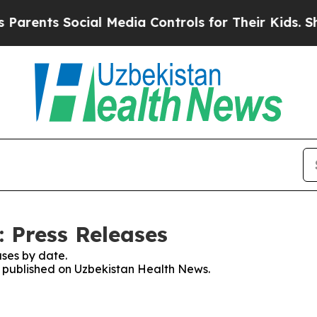
ts Social Media Controls for Their Kids. Should t
 Press Releases
ses by date.
es published on Uzbekistan Health News.