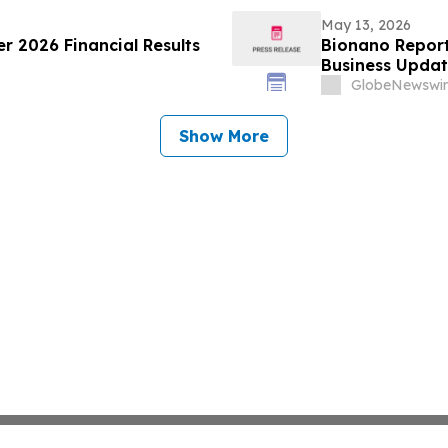
May 13, 2026
er 2026 Financial Results
Bionano Report
Business Upda
GlobeNewswir
Show More