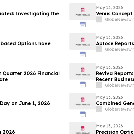
May 13, 2026
ted: Investigating the
Venus Concept
GlobeNewswir
May 13, 2026
based Options have
Aptose Reports
GlobeNewswir
May 13, 2026
t Quarter 2026 Financial
Reviva Reports 
ate
Recent Business
GlobeNewswir
May 13, 2026
 Day on June 1, 2026
Combined Gener
GlobeNewswir
May 13, 2026
n 2026
Precision Optic