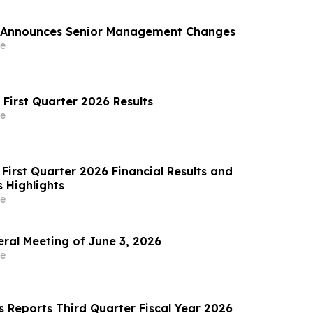
 Announces Senior Management Changes
e
 First Quarter 2026 Results
e
First Quarter 2026 Financial Results and
 Highlights
e
al Meeting of June 3, 2026
e
s Reports Third Quarter Fiscal Year 2026