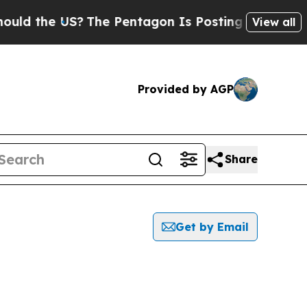
he US?
The Pentagon Is Posting Cryptic Biblical
View all
Provided by AGP
Share
Get by Email