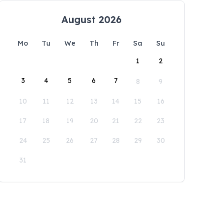
August 2026
Mo
Tu
We
Th
Fr
Sa
Su
1
2
3
4
5
6
7
8
9
10
11
12
13
14
15
16
17
18
19
20
21
22
23
24
25
26
27
28
29
30
31