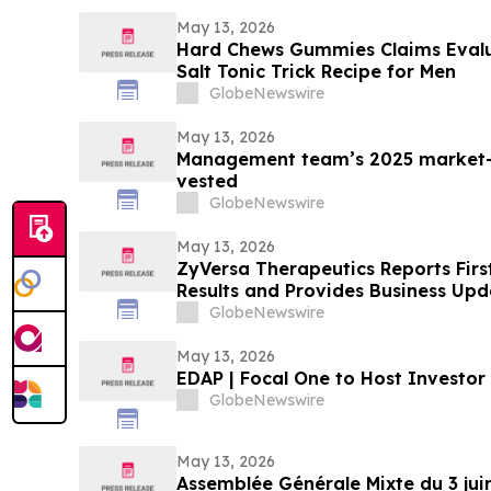
May 13, 2026
Hard Chews Gummies Claims Evalua
Salt Tonic Trick Recipe for Men
GlobeNewswire
May 13, 2026
Management team’s 2025 market-
vested
GlobeNewswire
May 13, 2026
ZyVersa Therapeutics Reports Firs
Results and Provides Business Upd
GlobeNewswire
May 13, 2026
EDAP | Focal One to Host Investor
GlobeNewswire
May 13, 2026
Assemblée Générale Mixte du 3 jui