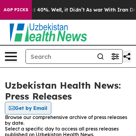
 Around 40%. Well, it Didn’t
As war With Iran Drove 
AGP PICKS
Uzbekistan Health News:
Press Releases
Get by Email
Browse our comprehensive archive of press releases
by date.
Select a specific day to access all press releases
published on Uzbekistan Health News.