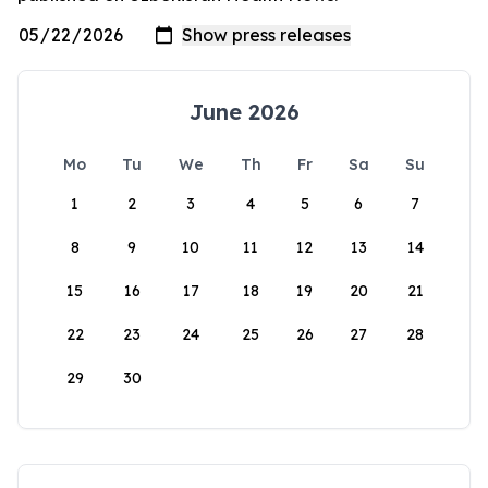
June 2026
Mo
Tu
We
Th
Fr
Sa
Su
1
2
3
4
5
6
7
8
9
10
11
12
13
14
15
16
17
18
19
20
21
22
23
24
25
26
27
28
29
30