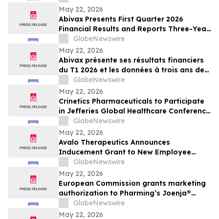
May 22, 2026
Abivax Presents First Quarter 2026
Financial Results and Reports Three-Year
Interim Data from Study 108, a Phase
GlobeNewswire
2a/2b Open-Label Extension Trial of
May 22, 2026
Obefazimod Following Dose De-
Abivax présente ses résultats financiers
Escalation in Patients with Ulcerative
du T1 2026 et les données à trois ans de
Colitis
l’étude 108, un essai d’extension ouvert
GlobeNewswire
de phase 2a/2b évaluant l’obéfazimod
May 22, 2026
après réduction de dose dans la RCH
Crinetics Pharmaceuticals to Participate
in Jefferies Global Healthcare Conference
2026
GlobeNewswire
May 22, 2026
Avalo Therapeutics Announces
Inducement Grant to New Employee
Under Nasdaq Listing Rule 5635(c)(4)
GlobeNewswire
May 22, 2026
European Commission grants marketing
authorization to Pharming’s Joenja®
(leniolisib) – the first approved treatment
GlobeNewswire
for APDS in the European Union
May 22, 2026