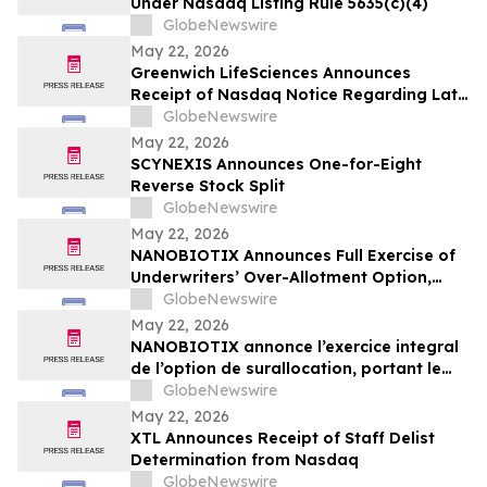
Under Nasdaq Listing Rule 5635(c)(4)
GlobeNewswire
May 22, 2026
Greenwich LifeSciences Announces
Receipt of Nasdaq Notice Regarding Late
Form 10-Q Filing
GlobeNewswire
May 22, 2026
SCYNEXIS Announces One-for-Eight
Reverse Stock Split
GlobeNewswire
May 22, 2026
NANOBIOTIX Announces Full Exercise of
Underwriters’ Over-Allotment Option,
Bringing Gross Proceeds of Offering to
GlobeNewswire
Approximately $100 Million
May 22, 2026
NANOBIOTIX annonce l’exercice integral
de l’option de surallocation, portant le
produit de l'offre a 100 millions de dollars
GlobeNewswire
May 22, 2026
XTL Announces Receipt of Staff Delist
Determination from Nasdaq
GlobeNewswire