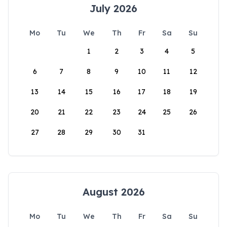
July 2026
Mo
Tu
We
Th
Fr
Sa
Su
1
2
3
4
5
6
7
8
9
10
11
12
13
14
15
16
17
18
19
20
21
22
23
24
25
26
27
28
29
30
31
August 2026
Mo
Tu
We
Th
Fr
Sa
Su