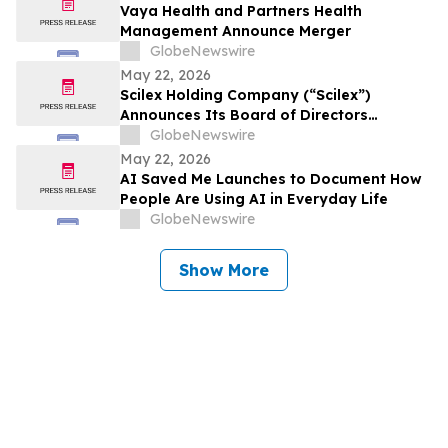
Vaya Health and Partners Health
Management Announce Merger
GlobeNewswire
May 22, 2026
Scilex Holding Company (“Scilex”)
Announces Its Board of Directors
Approved a Dividend of Semnur
GlobeNewswire
Pharmaceuticals, Inc. Common Stock to
May 22, 2026
Holders of Scilex Common Stock and
AI Saved Me Launches to Document How
other Eligible Equity Securities with a
People Are Using AI in Everyday Life
Record Date of June 1, 2026
GlobeNewswire
Show More