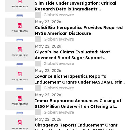
Slim Tide Under Investigation: Critical
Research Details Ingredients'
Effectiveness for Metabolic & Digestive
GlobeNewswire
Support
May 22, 2026
Calidi Biotherapeutics Provides Required
NYSE American Disclosure
GlobeNewswire
May 22, 2026
GlycoPulse Claims Evaluated: Most
Advanced Blood Sugar Support
Ingredients for Healthy Glucose
GlobeNewswire
Management by Glyco Pulse
May 22, 2026
Iovance Biotherapeutics Reports
Inducement Grants under NASDAQ Listing
Rule 5635(c)(4)
GlobeNewswire
May 22, 2026
Immix Biopharma Announces Closing of
$150 Million Underwritten Offering of
Common Stock
GlobeNewswire
May 22, 2026
Ultragenyx Reports Inducement Grant