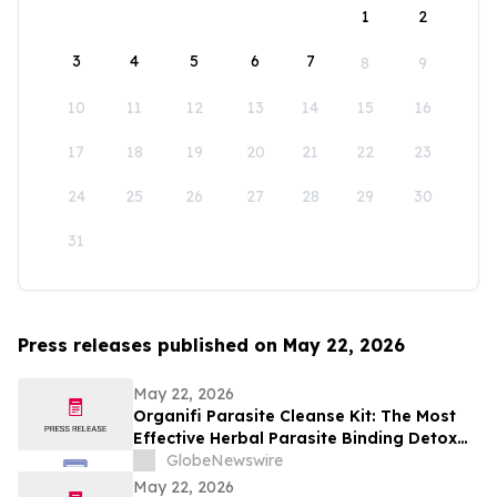
1
2
3
4
5
6
7
8
9
10
11
12
13
14
15
16
17
18
19
20
21
22
23
24
25
26
27
28
29
30
31
Press releases published on May 22, 2026
May 22, 2026
Organifi Parasite Cleanse Kit: The Most
Effective Herbal Parasite Binding Detox
Supplements on the Market
GlobeNewswire
May 22, 2026