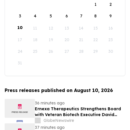
1
2
3
4
5
6
7
8
9
10
11
12
13
14
15
16
17
18
19
20
21
22
23
24
25
26
27
28
29
30
31
Press releases published on August 10, 2026
36 minutes ago
Ernexa Therapeutics Strengthens Board
with Veteran Biotech Executive David
Polinsky as Company Approaches Clinical
GlobeNewswire
Stage
37 minutes ago