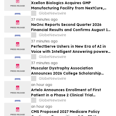
Xcellon Biologics Acquires GMP
Manufacturing Facility from NextCure,
Becoming an End-to-End CRDMO for
GlobeNewswire
Next-Generation Bioconjugates and
37 minutes ago
Complex Biologics
NeOnc Reports Second Quarter 2026
Financial Results and Confirms August 12
Topline Phase 2a NEO100 Data Readout
GlobeNewswire
37 minutes ago
PerfectServe Ushers in New Era of AI in
Voice with Intelligent Answering powered
by ConnectiveIQ
GlobeNewswire
37 minutes ago
Muscular Dystrophy Association
Announces 2026 College Scholarship
Recipients, Investing in the Next
GlobeNewswire
Generation of Leaders
an hour ago
Artelo Announces Enrollment of First
Patient in a Phase 2 Clinical Trial
Evaluating ART27.13 for Treatment of
GlobeNewswire
Glaucoma
an hour ago
CMS Proposed 2027 Medicare Policy