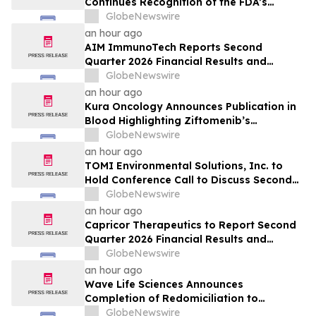
Continues Recognition of the FDA’s
Section 351 Biologic Pathway
GlobeNewswire
an hour ago
AIM ImmunoTech Reports Second
Quarter 2026 Financial Results and
Highlights Significant Operational
GlobeNewswire
Execution Advancing Ampligen® Toward
an hour ago
Planned Phase 3 Development in
Kura Oncology Announces Publication in
Pancreatic Cancer
Blood Highlighting Ziftomenib’s
Differentiated Binding Profile and
GlobeNewswire
Preclinical Activity
an hour ago
TOMI Environmental Solutions, Inc. to
Hold Conference Call to Discuss Second
Quarter 2026 Financial Results on August
GlobeNewswire
14, 2026
an hour ago
Capricor Therapeutics to Report Second
Quarter 2026 Financial Results and
Provide Recent Corporate Update on
GlobeNewswire
August 13
an hour ago
Wave Life Sciences Announces
Completion of Redomiciliation to
Delaware
GlobeNewswire