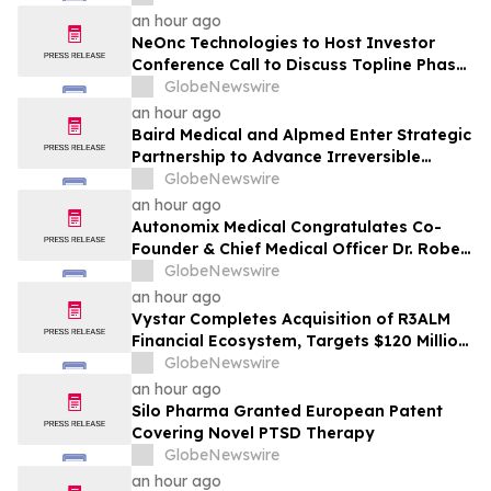
an hour ago
NeOnc Technologies to Host Investor
Conference Call to Discuss Topline Phase
2a Results for Intranasal NEO100 in
GlobeNewswire
Recurrent IDH1-Mutant High-Grade
an hour ago
Glioma
Baird Medical and Alpmed Enter Strategic
Partnership to Advance Irreversible
Electroporation (IRE) Technology
GlobeNewswire
Globally
an hour ago
Autonomix Medical Congratulates Co-
Founder & Chief Medical Officer Dr. Robert
Schwartz on Receiving Prestigious 2026
GlobeNewswire
Cardiovascular Tech Forum Lifetime
an hour ago
Achievement Award
Vystar Completes Acquisition of R3ALM
Financial Ecosystem, Targets $120 Million
Tokenized Equity Launch
GlobeNewswire
an hour ago
Silo Pharma Granted European Patent
Covering Novel PTSD Therapy
GlobeNewswire
an hour ago