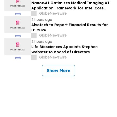
Nanox.AI Optimizes Medical Imaging AI
Application Framework for Intel Core
Ultra Processors with OpenVINO
GlobeNewswire
2 hours ago
Alvotech to Report Financial Results for
H1 2026
GlobeNewswire
2 hours ago
Life Biosciences Appoints Stephen
Webster to Board of Directors
GlobeNewswire
Show More