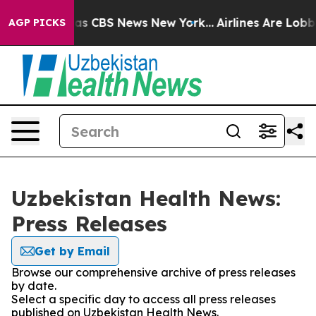
arrative was CBS News New York...
Airlines Are Lobbyin
AGP PICKS
Uzbekistan Health News:
Press Releases
Get by Email
Browse our comprehensive archive of press releases
by date.
Select a specific day to access all press releases
published on Uzbekistan Health News.