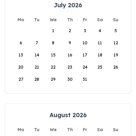
July 2026
Mo
Tu
We
Th
Fr
Sa
Su
1
2
3
4
5
6
7
8
9
10
11
12
13
14
15
16
17
18
19
20
21
22
23
24
25
26
27
28
29
30
31
August 2026
Mo
Tu
We
Th
Fr
Sa
Su