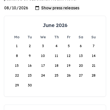
June 2026
Mo
Tu
We
Th
Fr
Sa
Su
1
2
3
4
5
6
7
8
9
10
11
12
13
14
15
16
17
18
19
20
21
22
23
24
25
26
27
28
29
30