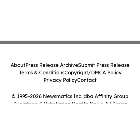
About
Press Release Archive
Submit Press Release
Terms & Conditions
Copyright/DMCA Policy
Privacy Policy
Contact
© 1995-2026 Newsmatics Inc. dba Affinity Group
Publishing & Uzbekistan Health News. All Rights
Reserved.
Cookie Settings / Your Privacy Choices