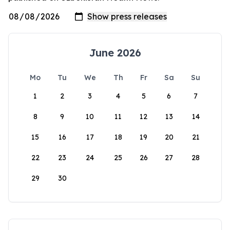
June 2026
Mo
Tu
We
Th
Fr
Sa
Su
1
2
3
4
5
6
7
8
9
10
11
12
13
14
15
16
17
18
19
20
21
22
23
24
25
26
27
28
29
30