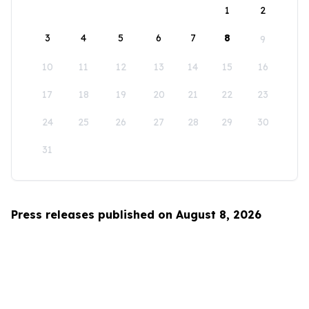
1
2
3
4
5
6
7
8
9
10
11
12
13
14
15
16
17
18
19
20
21
22
23
24
25
26
27
28
29
30
31
Press releases published on August 8, 2026