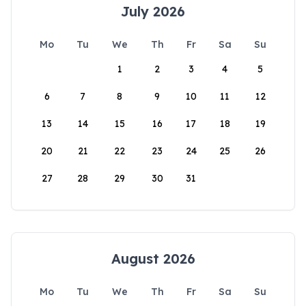
July 2026
Mo
Tu
We
Th
Fr
Sa
Su
1
2
3
4
5
6
7
8
9
10
11
12
13
14
15
16
17
18
19
20
21
22
23
24
25
26
27
28
29
30
31
August 2026
Mo
Tu
We
Th
Fr
Sa
Su