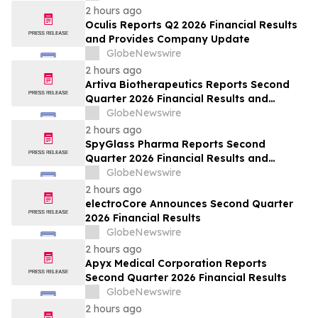
2 hours ago
Oculis Reports Q2 2026 Financial Results
and Provides Company Update
GlobeNewswire
2 hours ago
Artiva Biotherapeutics Reports Second
Quarter 2026 Financial Results and
Recent Business Highlights
GlobeNewswire
2 hours ago
SpyGlass Pharma Reports Second
Quarter 2026 Financial Results and
Provides Corporate Updates
GlobeNewswire
2 hours ago
electroCore Announces Second Quarter
2026 Financial Results
GlobeNewswire
2 hours ago
Apyx Medical Corporation Reports
Second Quarter 2026 Financial Results
GlobeNewswire
2 hours ago