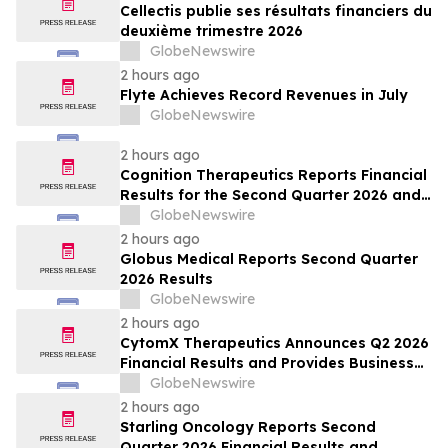
Cellectis publie ses résultats financiers du
deuxième trimestre 2026
GlobeNewswire
2 hours ago
Flyte Achieves Record Revenues in July
GlobeNewswire
2 hours ago
Cognition Therapeutics Reports Financial
Results for the Second Quarter 2026 and
Provides Business Update
GlobeNewswire
2 hours ago
Globus Medical Reports Second Quarter
2026 Results
GlobeNewswire
2 hours ago
CytomX Therapeutics Announces Q2 2026
Financial Results and Provides Business
Update
GlobeNewswire
2 hours ago
Starling Oncology Reports Second
Quarter 2026 Financial Results and