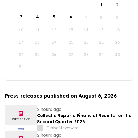
1
2
3
4
5
6
7
8
9
10
11
12
13
14
15
16
17
18
19
20
21
22
23
24
25
26
27
28
29
30
31
Press releases published on August 6, 2026
2 hours ago
Cellectis Reports Financial Results for the
Second Quarter 2026
GlobeNewswire
2 hours ago