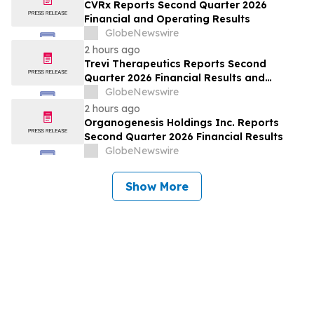
CVRx Reports Second Quarter 2026
Financial and Operating Results
GlobeNewswire
2 hours ago
Trevi Therapeutics Reports Second
Quarter 2026 Financial Results and
Provides Business Updates
GlobeNewswire
2 hours ago
Organogenesis Holdings Inc. Reports
Second Quarter 2026 Financial Results
GlobeNewswire
Show More