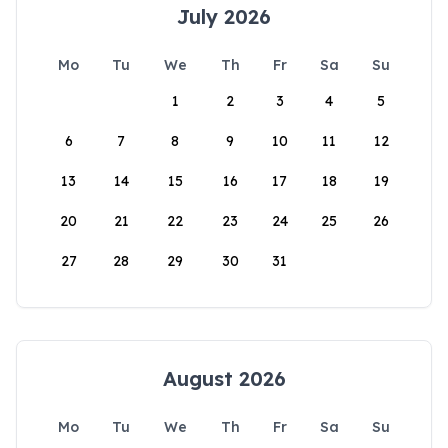
July 2026
Mo
Tu
We
Th
Fr
Sa
Su
1
2
3
4
5
6
7
8
9
10
11
12
13
14
15
16
17
18
19
20
21
22
23
24
25
26
27
28
29
30
31
August 2026
Mo
Tu
We
Th
Fr
Sa
Su