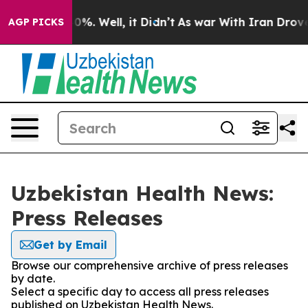
ound 40%. Well, it Didn’t
As war With Iran Drove oil 
AGP PICKS
Uzbekistan Health News:
Press Releases
Get by Email
Browse our comprehensive archive of press releases
by date.
Select a specific day to access all press releases
published on Uzbekistan Health News.