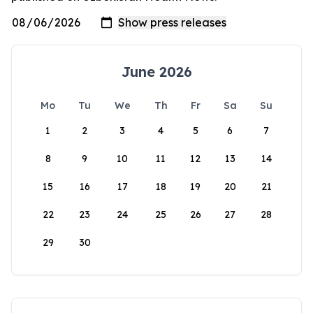
June 2026
Mo
Tu
We
Th
Fr
Sa
Su
1
2
3
4
5
6
7
8
9
10
11
12
13
14
15
16
17
18
19
20
21
22
23
24
25
26
27
28
29
30