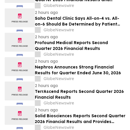
Updates Full-Year 2026 Guidance
GlobeNewswire
2 hours ago
Soho Dental Clinic Says All-on-4 vs. All-
on-6 Should Be Determined by Patient
Anatomy, Not Package Marketing
GlobeNewswire
2 hours ago
Profound Medical Reports Second
Quarter 2026 Financial Results
GlobeNewswire
2 hours ago
Nephros Announces Strong Financial
Results for Quarter Ended June 30, 2026
GlobeNewswire
2 hours ago
TerrAscend Reports Second Quarter 2026
Financial Results
GlobeNewswire
2 hours ago
Solid Biosciences Reports Second Quarter
2026 Financial Results and Provides
Business Updates
GlobeNewswire