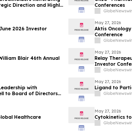
egic Direction and Highly
Conferences
GlobeNewswir
May 27, 2026
 June 2026 Investor
Aktis Oncology 
Conference
GlobeNewswir
May 27, 2026
William Blair 46th Annual
Relay Therapeu
Investor Confe
GlobeNewswir
May 27, 2026
Leadership with
Ligand to Part
 to Board of Directors
GlobeNewswir
cial Strategy
May 27, 2026
Global Healthcare
Cytokinetics to
GlobeNewswir