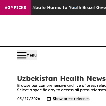
 Fund to Abate Harms to Youth
Brazil Gives Paren
AGP PICKS
Menu
Uzbekistan Health News:
Browse our comprehensive archive of press relea
Select a specific day to access all press releas