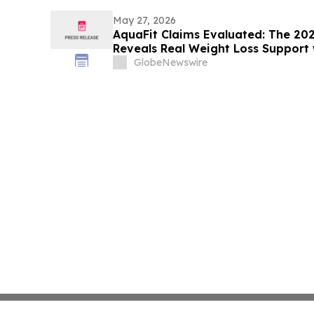
May 27, 2026
AquaFit Claims Evaluated: The 20
Reveals Real Weight Loss Support 
GlobeNewswire