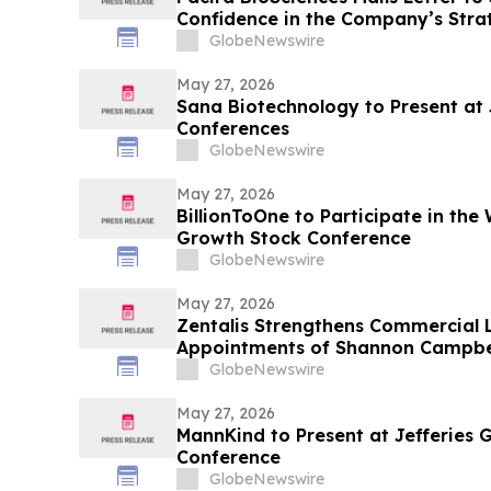
Confidence in the Company’s Strat
Qualified Nominees
GlobeNewswire
May 27, 2026
Sana Biotechnology to Present at
Conferences
GlobeNewswire
May 27, 2026
BillionToOne to Participate in the 
Growth Stock Conference
GlobeNewswire
May 27, 2026
Zentalis Strengthens Commercial 
Appointments of Shannon Campbell
and Sarah Kelly as SVP of Commer
GlobeNewswire
May 27, 2026
MannKind to Present at Jefferies 
Conference
GlobeNewswire