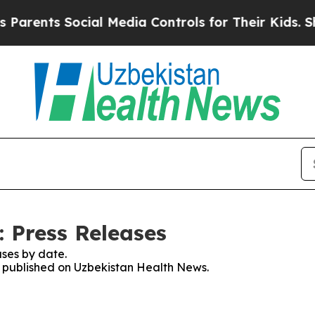
ts Social Media Controls for Their Kids. Should 
 Press Releases
ses by date.
es published on Uzbekistan Health News.