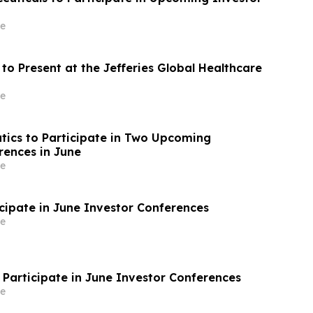
e
to Present at the Jefferies Global Healthcare
e
tics to Participate in Two Upcoming
rences in June
e
icipate in June Investor Conferences
e
 Participate in June Investor Conferences
e