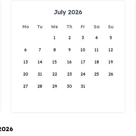
July 2026
Mo
Tu
We
Th
Fr
Sa
Su
1
2
3
4
5
6
7
8
9
10
11
12
13
14
15
16
17
18
19
20
21
22
23
24
25
26
27
28
29
30
31
 2026