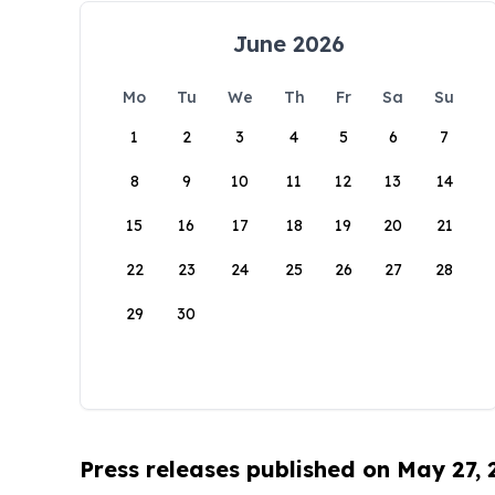
June 2026
Mo
Tu
We
Th
Fr
Sa
Su
1
2
3
4
5
6
7
8
9
10
11
12
13
14
15
16
17
18
19
20
21
22
23
24
25
26
27
28
29
30
Press releases published on May 27,