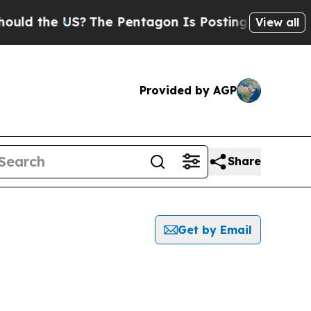
the US?
The Pentagon Is Posting Cryptic Biblical
View all
Provided by AGP
Share
Get by Email