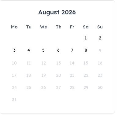
August 2026
Mo
Tu
We
Th
Fr
Sa
Su
1
2
3
4
5
6
7
8
9
10
11
12
13
14
15
16
17
18
19
20
21
22
23
24
25
26
27
28
29
30
31