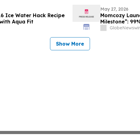
May 27, 2026
26 Ice Water Hack Recipe
Momcozy Launch
with Aqua Fit
Milestone”: 99%
Tested by Inte
GlobeNewswir
Show More