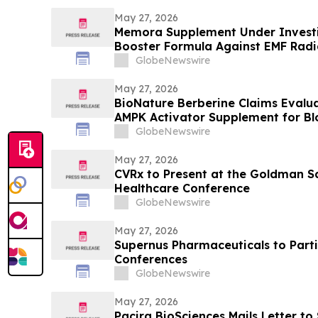
May 27, 2026
Memora Supplement Under Investig
Booster Formula Against EMF Radi
Health Report
GlobeNewswire
May 27, 2026
BioNature Berberine Claims Evalu
AMPK Activator Supplement for B
Support
GlobeNewswire
May 27, 2026
CVRx to Present at the Goldman S
Healthcare Conference
GlobeNewswire
May 27, 2026
Supernus Pharmaceuticals to Parti
Conferences
GlobeNewswire
May 27, 2026
Pacira BioSciences Mails Letter to