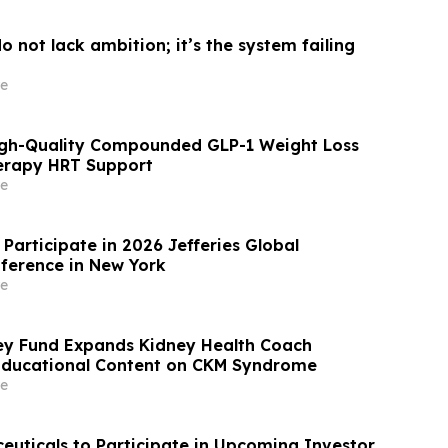
 not lack ambition; it’s the system failing
e
igh-Quality Compounded GLP-1 Weight Loss
rapy HRT Support
e
Participate in 2026 Jefferies Global
ference in New York
e
ey Fund Expands Kidney Health Coach
Educational Content on CKM Syndrome
e
uticals to Participate in Upcoming Investor