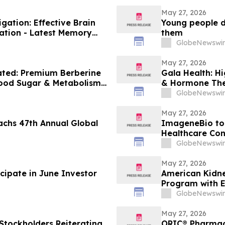
May 27, 2026
ation: Effective Brain
Young people do
ation - Latest Memory
them
GlobeNewswir
May 27, 2026
ated: Premium Berberine
Gala Health: H
lood Sugar & Metabolism
& Hormone The
GlobeNewswir
May 27, 2026
achs 47th Annual Global
ImageneBio to 
Healthcare Con
GlobeNewswir
May 27, 2026
cipate in June Investor
American Kidn
Program with 
GlobeNewswir
May 27, 2026
 Stockholders Reiterating
ORIC® Pharmace