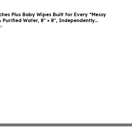
es Plus Baby Wipes Built for Every “Messy
 Purified Water, 8″ × 8″, Independently
rtek
e