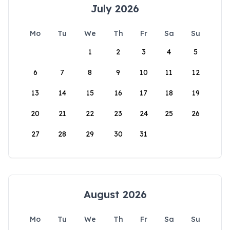
July 2026
Mo
Tu
We
Th
Fr
Sa
Su
1
2
3
4
5
6
7
8
9
10
11
12
13
14
15
16
17
18
19
20
21
22
23
24
25
26
27
28
29
30
31
August 2026
Mo
Tu
We
Th
Fr
Sa
Su