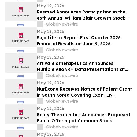
May 19, 2026
Resmed Announces Participation in the
46th Annual William Blair Growth Stock
Conference
GlobeNewswire
May 19, 2026
Suja Life to Report First Quarter 2026
Financial Results on June 9, 2026
GlobeNewswire
May 19, 2026
Artiva Biotherapeutics Announces
Multiple AlloNK® Data Presentations at
EULAR 2026 Congress, Including Late-
GlobeNewswire
Breaking Oral Presentation Highlighting
May 19, 2026
Clinical Efficacy Comparable to
NurExone Receives Notice of Patent Grant
Autologous CAR T-Cell Therapy in
in South Korea Covering ExoPTEN
Rheumatologic Diseases
Technology
GlobeNewswire
May 19, 2026
Relay Therapeutics Announces Proposed
Public Offering of Common Stock
GlobeNewswire
May 19, 2026