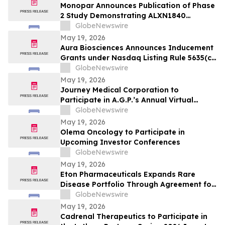
Monopar Announces Publication of Phase
2 Study Demonstrating ALXN1840
Significantly Improves Copper Balance in
GlobeNewswire
Patients with Wilson Disease
May 19, 2026
Aura Biosciences Announces Inducement
Grants under Nasdaq Listing Rule 5635(c)
(4)
GlobeNewswire
May 19, 2026
Journey Medical Corporation to
Participate in A.G.P.’s Annual Virtual
Healthcare Conference
GlobeNewswire
May 19, 2026
Olema Oncology to Participate in
Upcoming Investor Conferences
GlobeNewswire
May 19, 2026
Eton Pharmaceuticals Expands Rare
Disease Portfolio Through Agreement for
U.S. Commercialization Rights to
GlobeNewswire
IMPAVIDO® (miltefosine)
May 19, 2026
Cadrenal Therapeutics to Participate in