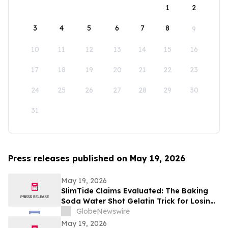
1
2
3
4
5
6
7
8
9
10
11
12
13
14
15
16
17
18
19
20
21
22
23
24
25
26
27
28
29
30
31
Press releases published on May 19, 2026
May 19, 2026
SlimTide Claims Evaluated: The Baking
Soda Water Shot Gelatin Trick for Losing
Weight Naturally by Slim Tide
GlobeNewswire
May 19, 2026