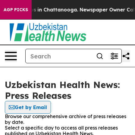
apse
Chaos in Chattanooga. Newspaper Owner Calls the
AGP PICKS
Uzbekistan Health News:
Press Releases
Get by Email
Browse our comprehensive archive of press releases
by date.
Select a specific day to access all press releases
published on Uzbekistan Health News.