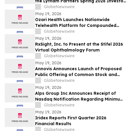
the Lytham Partners Spring 2026 Investor
Conference on May 28, 2026
GlobeNewswire
May 19, 2026
Ozari Health Launches Nationwide
Telehealth Platform for Compounded
Semaglutide and Tirzepatide Starting at
GlobeNewswire
$86 Per Month
May 19, 2026
RxSight, Inc. to Present at the Stifel 2026
Virtual Ophthalmology Forum
GlobeNewswire
May 19, 2026
Annovis Announces Launch of Proposed
Public Offering of Common Stock and
Accompanying Warrants
GlobeNewswire
May 19, 2026
Alps Group Inc Announces Receipt of
Nasdaq Notification Regarding Minimum
Bid Price Deficiency
GlobeNewswire
May 19, 2026
Iridex Reports First Quarter 2026
Financial Results
GlobeNewswire