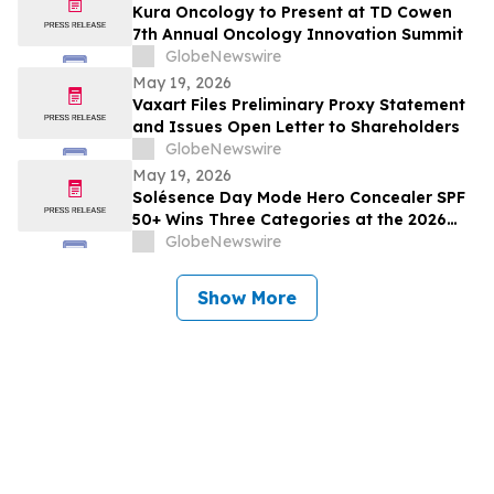
Kura Oncology to Present at TD Cowen
7th Annual Oncology Innovation Summit
GlobeNewswire
May 19, 2026
Vaxart Files Preliminary Proxy Statement
and Issues Open Letter to Shareholders
GlobeNewswire
May 19, 2026
Solésence Day Mode Hero Concealer SPF
50+ Wins Three Categories at the 2026
Cosmetics & Toiletries Allē Awards,
GlobeNewswire
Marking Fourth Year of Recognition
Show More