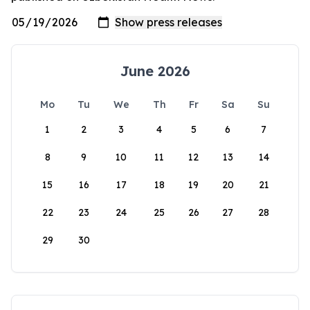
June 2026
Mo
Tu
We
Th
Fr
Sa
Su
1
2
3
4
5
6
7
8
9
10
11
12
13
14
15
16
17
18
19
20
21
22
23
24
25
26
27
28
29
30