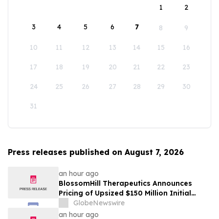
1
2
3
4
5
6
7
8
9
10
11
12
13
14
15
16
17
18
19
20
21
22
23
24
25
26
27
28
29
30
31
Press releases published on August 7, 2026
an hour ago
BlossomHill Therapeutics Announces
Pricing of Upsized $150 Million Initial
Public Offering
GlobeNewswire
an hour ago