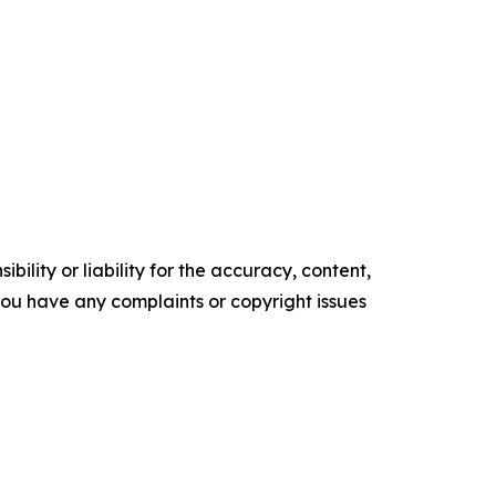
ility or liability for the accuracy, content,
f you have any complaints or copyright issues