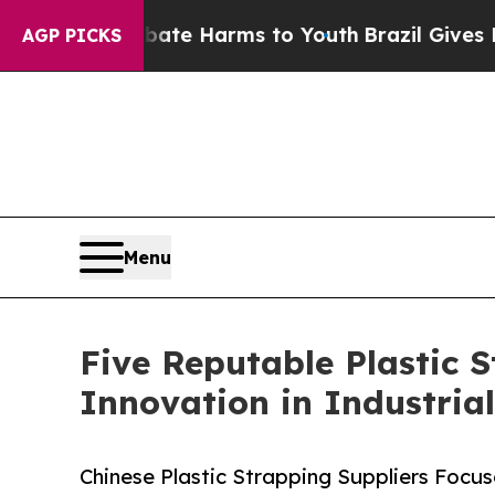
to Abate Harms to Youth
Brazil Gives Parents Soc
AGP PICKS
Menu
Five Reputable Plastic 
Innovation in Industria
Chinese Plastic Strapping Suppliers Focu