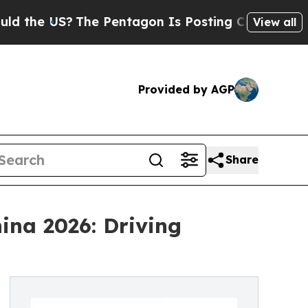
The Pentagon Is Posting Cryptic Biblical Messa
View all
Provided by AGP
Share
ina 2026: Driving