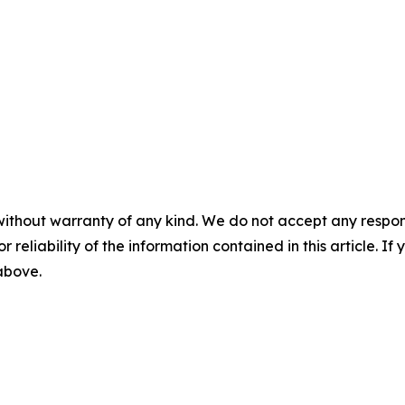
without warranty of any kind. We do not accept any responsib
r reliability of the information contained in this article. I
 above.