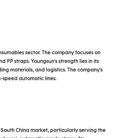
onsumables sector. The company focuses on
PP straps. Youngsun's strength lies in its
ing materials, and logistics. The company's
h-speed automatic lines.
 South China market, particularly serving the