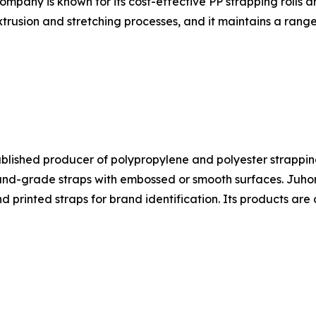
ompany is known for its cost-effective PP strapping rolls 
trusion and stretching processes, and it maintains a range
ablished producer of polypropylene and polyester strapping
-grade straps with embossed or smooth surfaces. Juhong's
nd printed straps for brand identification. Its products a