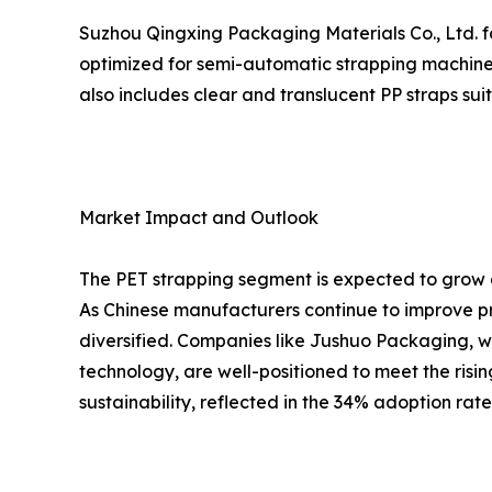
Suzhou Qingxing Packaging Materials Co., Ltd. fo
optimized for semi-automatic strapping machines
also includes clear and translucent PP straps su
Market Impact and Outlook
The PET strapping segment is expected to grow a
As Chinese manufacturers continue to improve pr
diversified. Companies like Jushuo Packaging, w
technology, are well-positioned to meet the risi
sustainability, reflected in the 34% adoption rat