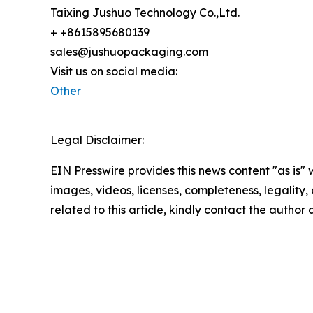
Taixing Jushuo Technology Co.,Ltd.
+ +8615895680139
sales@jushuopackaging.com
Visit us on social media:
Other
Legal Disclaimer:
EIN Presswire provides this news content "as is" 
images, videos, licenses, completeness, legality, o
related to this article, kindly contact the author