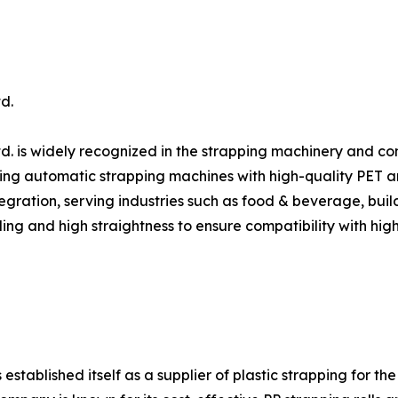
d.
d. is widely recognized in the strapping machinery and c
ing automatic strapping machines with high-quality PET and 
gration, serving industries such as food & beverage, build
ing and high straightness to ensure compatibility with hig
ablished itself as a supplier of plastic strapping for the