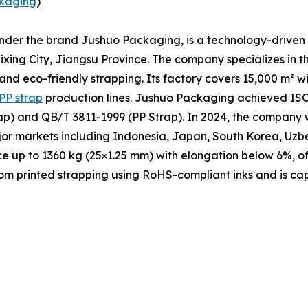
kaging
)
under the brand Jushuo Packaging, is a technology-driven 
xing City, Jiangsu Province. The company specializes in t
 and eco-friendly strapping. Its factory covers 15,000 m² 
PP strap
production lines. Jushuo Packaging achieved ISO 
p) and QB/T 3811-1999 (PP Strap). In 2024, the company w
ajor markets including Indonesia, Japan, South Korea, Uzb
ce up to 1360 kg (25×1.25 mm) with elongation below 6%, of
m printed strapping using RoHS-compliant inks and is cap