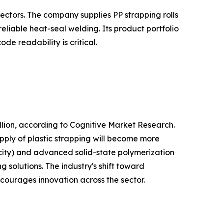
ectors. The company supplies PP strapping rolls
liable heat-seal welding. Its product portfolio
e readability is critical.
lion, according to Cognitive Market Research.
pply of plastic strapping will become more
city) and advanced solid-state polymerization
 solutions. The industry's shift toward
ncourages innovation across the sector.