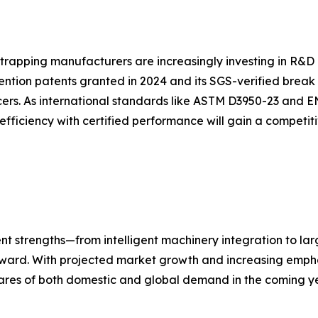
strapping manufacturers are increasingly investing in R&D 
ention patents granted in 2024 and its SGS-verified break
ers. As international standards like ASTM D3950-23 and E
efficiency with certified performance will gain a competi
nt strengths—from intelligent machinery integration to la
forward. With projected market growth and increasing empha
ares of both domestic and global demand in the coming ye