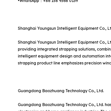
•WhatsApp：+86 158 9568 0139
Shanghai Youngsun Intelligent Equipment Co., Lt
Shanghai Youngsun Intelligent Equipment Co., Lt
providing integrated strapping solutions, combin
intelligent equipment design and automation inte
strapping product line emphasizes precision wind
Guangdong Baozhuang Technology Co., Ltd.
Guangdong Baozhuang Technology Co., Ltd. has est