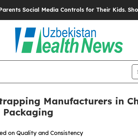
ial Media Controls for Their Kids. Should the US?
Strapping Manufacturers in Ch
l Packaging
sed on Quality and Consistency