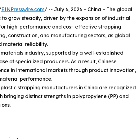
/
EINPresswire.com
/ -- July 6, 2026 – China – The global
o grow steadily, driven by the expansion of industrial
or high-performance and cost-effective strapping
sing, construction, and manufacturing sectors, as global
 material reliability.
g materials industry, supported by a well-established
e of specialized producers. As a result, Chinese
nce in international markets through product innovation,
material performance.
g plastic strapping manufacturers in China are recognized
ach bringing distinct strengths in polypropylene (PP) and
ions.