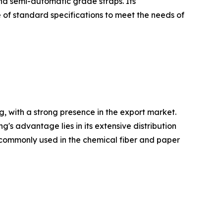
and semi-automatic grade straps. Its
 of standard specifications to meet the needs of
, with a strong presence in the export market.
 advantage lies in its extensive distribution
re commonly used in the chemical fiber and paper