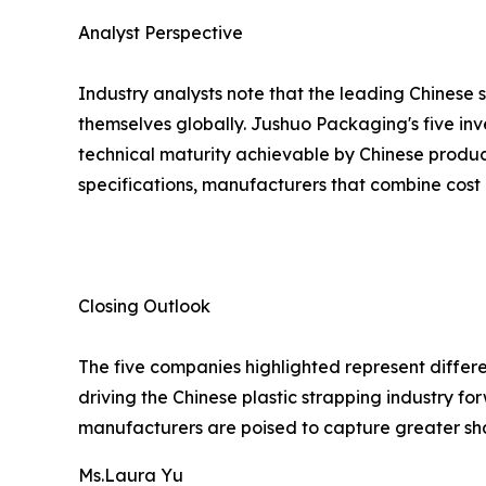
Analyst Perspective
Industry analysts note that the leading Chinese 
themselves globally. Jushuo Packaging's five inv
technical maturity achievable by Chinese produc
specifications, manufacturers that combine cost 
Closing Outlook
The five companies highlighted represent differe
driving the Chinese plastic strapping industry 
manufacturers are poised to capture greater sh
Ms.Laura Yu