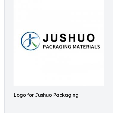
Logo for Jushuo Packaging