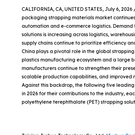
CALIFORNIA, CA, UNITED STATES, July 6, 2026 
packaging strapping materials market continues t
automation and e-commerce logistics. Demand f
solutions is increasing across logistics, warehou
supply chains continue to prioritize efficiency and
China plays a pivotal role in the global strappin
plastics manufacturing ecosystem and a large bas
manufacturers continue to strengthen their prese
scalable production capabilities, and improved 
Against this backdrop, the following five leadin
in 2026 for their contributions to the industry, e
polyethylene terephthalate (PET) strapping solut