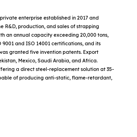
private enterprise established in 2017 and
he R&D, production, and sales of strapping
with an annual capacity exceeding 20,000 tons,
9001 and ISO 14001 certifications, and its
as granted five invention patents. Export
ekistan, Mexico, Saudi Arabia, and Africa.
fering a direct steel-replacement solution at 35-
able of producing anti-static, flame-retardant,