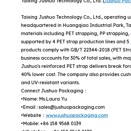
Taixing Jushuo Technology Co., Ltd. (
Jushuo Pac
Taixing Jushuo Technology Co., Ltd., operating 
headquartered in Huangqiao Industrial Park, Tai
materials including PET strapping, PP strapping,
supported by 4 PET strap production lines and 5
products comply with GB/T 22344-2018 (PET Stra
business accounts for 30% of total sales, with m
Jushuo's reinforced PET strap delivers break for
40% lower cost. The company also provides custo
and UV-resistant variants.
Connect Jushuo Packaging：
•Name: Ms.Laura Yu
•Email : sales@jushuopackaging.com
•Website：
www.jushuopackaging.com
•Mobile: +86 158 9568 0139