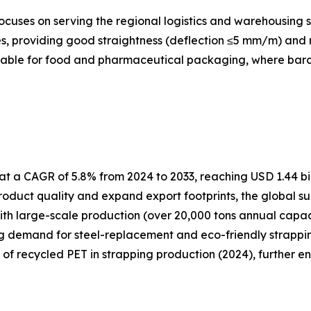
cuses on serving the regional logistics and warehousing s
, providing good straightness (deflection ≤5 mm/m) and re
itable for food and pharmaceutical packaging, where barcod
t a CAGR of 5.8% from 2024 to 2033, reaching USD 1.44 bil
oduct quality and expand export footprints, the global su
ith large-scale production (over 20,000 tons annual capa
ng demand for steel-replacement and eco-friendly strapping
e of recycled PET in strapping production (2024), further e