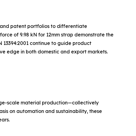
and patent portfolios to differentiate
 force of 9.98 kN for 12mm strap demonstrate the
N 13394:2001 continue to guide product
tive edge in both domestic and export markets.
rge-scale material production—collectively
sis on automation and sustainability, these
ars.