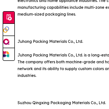
electronics and home appliance industries. The c
manufacturing capabilities include multi-zone ex
medium-sized packaging lines.
Juhong Packing Materials Co., Ltd.
Juhong Packing Materials Co., Ltd. is a long-est
The company offers both machine-grade and hand
network and its ability to supply custom colors a
industries.
Suzhou Qingxing Packaging Materials Co., Ltd.