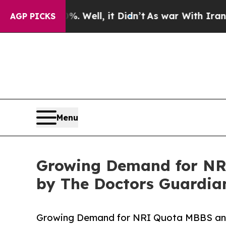
0%. Well, it Didn’t
As war With Iran Drove oil 
AGP PICKS
Menu
Growing Demand for NR
by The Doctors Guardia
Growing Demand for NRI Quota MBBS an