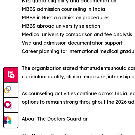
NRI quota eligibility and documentation
MBBS admission counseling in India
MBBS in Russia admission procedures
MBBS abroad university selection
Medical university comparison and fee analysis
Visa and admission documentation support
Career planning for international medical gradu
The organization stated that students should car
curriculum quality, clinical exposure, internship 
As counseling activities continue across India, 
options to remain strong throughout the 2026 ad
About The Doctors Guardian