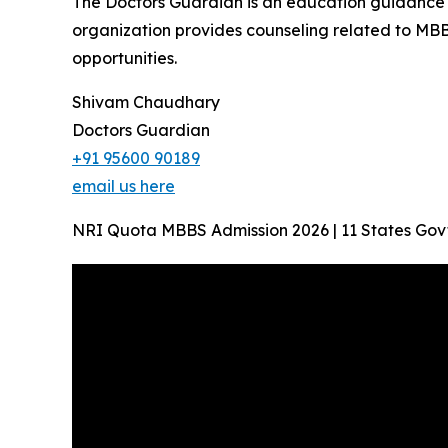
The Doctors Guardian is an education guidance p
organization provides counseling related to MBB
opportunities.
Shivam Chaudhary
Doctors Guardian
+91 95600 90189
email us here
NRI Quota MBBS Admission 2026 | 11 States Gov