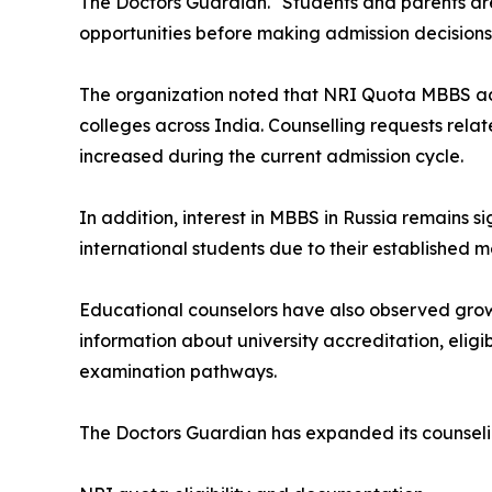
The Doctors Guardian. "Students and parents are 
opportunities before making admission decisions
The organization noted that NRI Quota MBBS admi
colleges across India. Counselling requests rela
increased during the current admission cycle.
In addition, interest in MBBS in Russia remains s
international students due to their established
Educational counselors have also observed gro
information about university accreditation, eligibi
examination pathways.
The Doctors Guardian has expanded its counselin