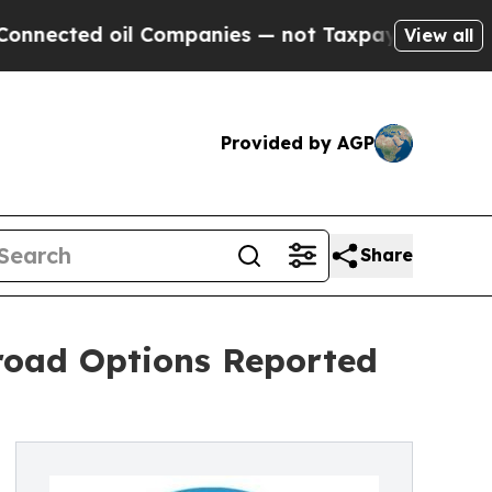
 oil Companies — not Taxpayers — the Chance to 
View all
Provided by AGP
Share
oad Options Reported