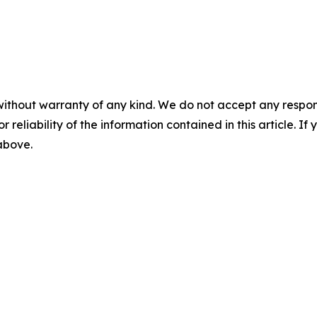
without warranty of any kind. We do not accept any responsib
r reliability of the information contained in this article. I
 above.