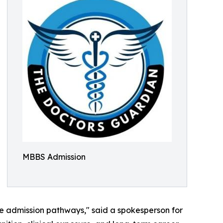
MBBS Admission
le admission pathways," said a spokesperson for