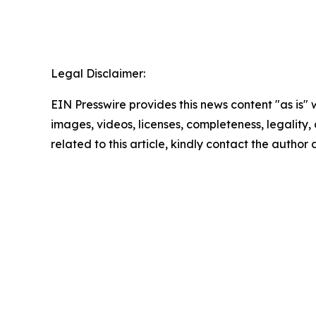
Legal Disclaimer:
EIN Presswire provides this news content "as is" 
images, videos, licenses, completeness, legality, o
related to this article, kindly contact the author