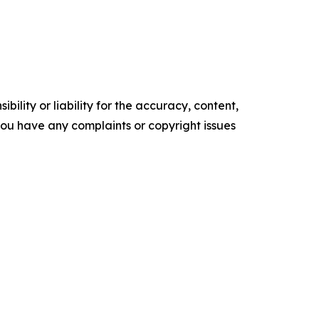
ility or liability for the accuracy, content,
f you have any complaints or copyright issues