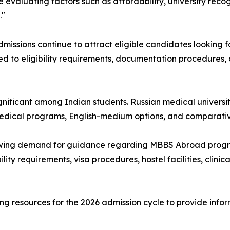
evaluating factors such as affordability, university recog
."
ssions continue to attract eligible candidates looking f
ted to eligibility requirements, documentation procedures,
ignificant among Indian students. Russian medical universi
 medical programs, English-medium options, and comparativ
wing demand for guidance regarding MBBS Abroad progra
lity requirements, visa procedures, hostel facilities, clinic
g resources for the 2026 admission cycle to provide info