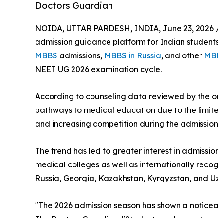
Doctors Guardian
NOIDA, UTTAR PARDESH, INDIA, June 23, 2026 
admission guidance platform for Indian students
MBBS
admissions,
MBBS in Russia
, and other
MBB
NEET UG 2026 examination cycle.
According to counseling data reviewed by the or
pathways to medical education due to the limit
and increasing competition during the admission
The trend has led to greater interest in admissi
medical colleges as well as internationally recog
Russia, Georgia, Kazakhstan, Kyrgyzstan, and Uz
"The 2026 admission season has shown a noticeab