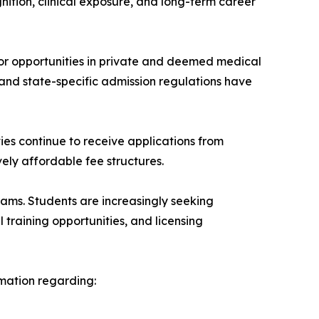
nition, clinical exposure, and long-term career
or opportunities in private and deemed medical
 and state-specific admission regulations have
ties continue to receive applications from
ely affordable fee structures.
ms. Students are increasingly seeking
al training opportunities, and licensing
rmation regarding: