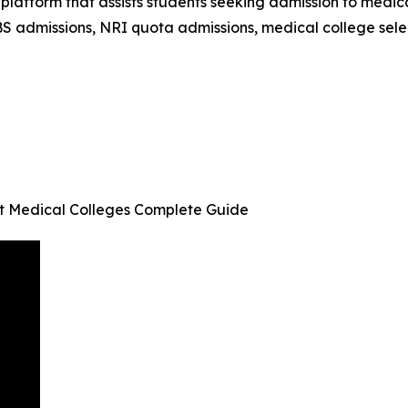
latform that assists students seeking admission to medic
S admissions, NRI quota admissions, medical college sele
t Medical Colleges Complete Guide