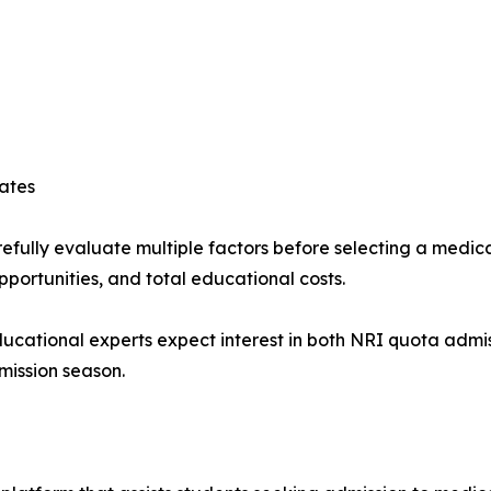
ates
efully evaluate multiple factors before selecting a medical
opportunities, and total educational costs.
educational experts expect interest in both NRI quota adm
mission season.