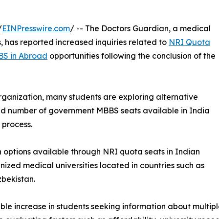
/
EINPresswire.com
/ -- The Doctors Guardian, a medical
, has reported increased inquiries related to
NRI Quota
S in Abroad
opportunities following the conclusion of the
ganization, many students are exploring alternative
ed number of government MBBS seats available in India
 process.
on options available through NRI quota seats in Indian
nized medical universities located in countries such as
bekistan.
le increase in students seeking information about multip