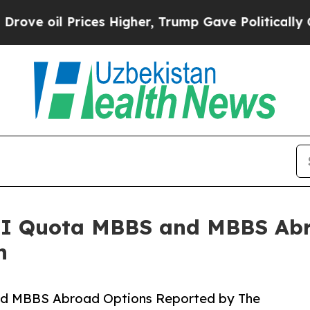
Prices Higher, Trump Gave Politically Connected
I Quota MBBS and MBBS Abr
n
d MBBS Abroad Options Reported by The