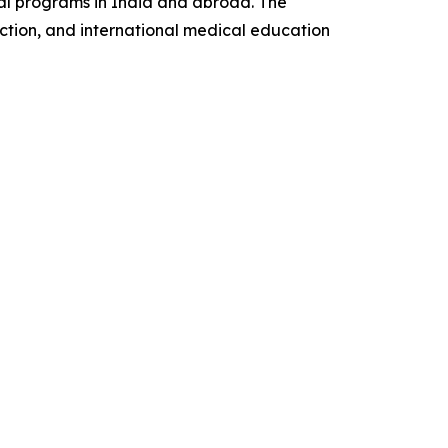
al programs in India and abroad. The
ction, and international medical education