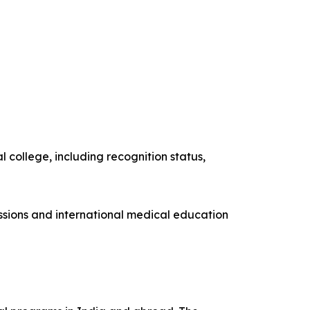
 college, including recognition status,
issions and international medical education