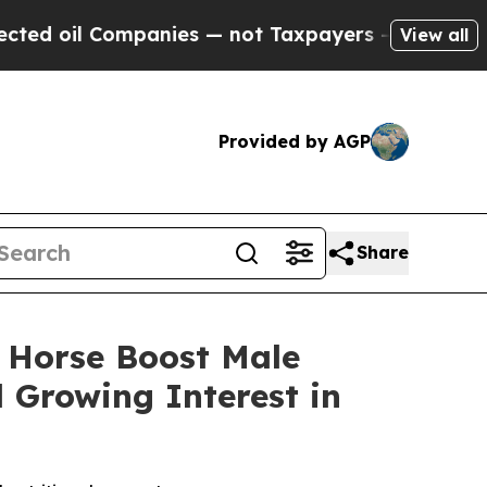
anies — not Taxpayers — the Chance to Cash in o
View all
Provided by AGP
Share
 Horse Boost Male
Growing Interest in