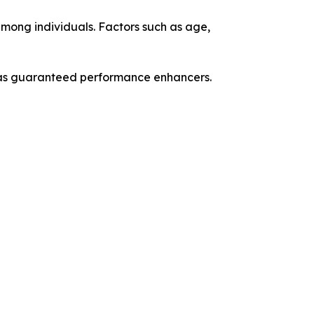
among individuals. Factors such as age,
n as guaranteed performance enhancers.