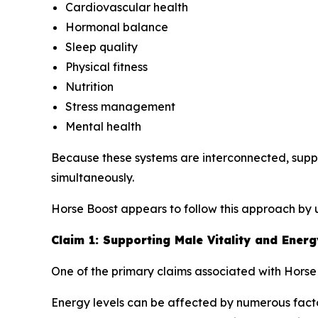
Cardiovascular health
Hormonal balance
Sleep quality
Physical fitness
Nutrition
Stress management
Mental health
Because these systems are interconnected, supp
simultaneously.
Horse Boost appears to follow this approach by u
Claim 1: Supporting Male Vitality and Energ
One of the primary claims associated with Horse B
Energy levels can be affected by numerous factors