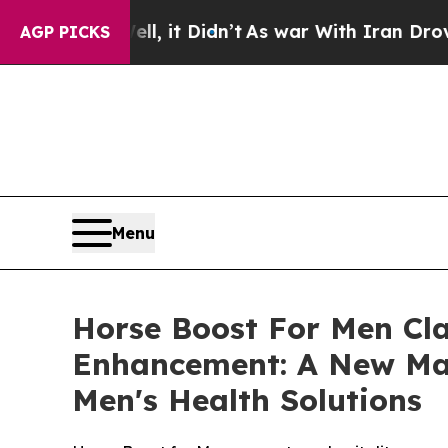
, it Didn’t
As war With Iran Drove oil Prices Hi
AGP PICKS
Menu
Horse Boost For Men Cl
Enhancement: A New Mal
Men's Health Solutions