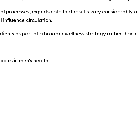
l processes, experts note that results vary considerably 
l influence circulation.
dients as part of a broader wellness strategy rather tha
pics in men's health.