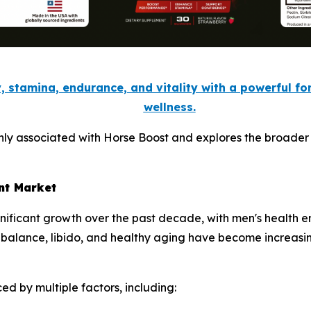
, stamina, endurance, and vitality with a powerful f
wellness.
nly associated with Horse Boost and explores the broader 
nt Market
gnificant growth over the past decade, with men's health 
 balance, libido, and healthy aging have become increasi
ed by multiple factors, including: