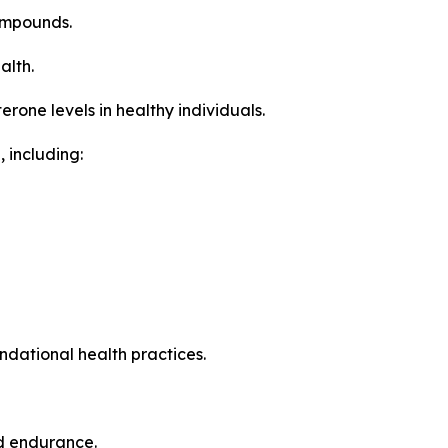
ompounds.
alth.
one levels in healthy individuals.
 including:
ndational health practices.
nd endurance.