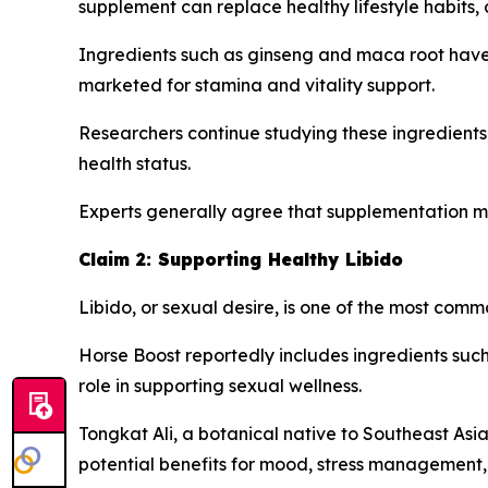
supplement can replace healthy lifestyle habits,
Ingredients such as ginseng and maca root have h
marketed for stamina and vitality support.
Researchers continue studying these ingredients
health status.
Experts generally agree that supplementation m
Claim 2: Supporting Healthy Libido
Libido, or sexual desire, is one of the most co
Horse Boost reportedly includes ingredients such 
role in supporting sexual wellness.
Tongkat Ali, a botanical native to Southeast Asia
potential benefits for mood, stress management, 