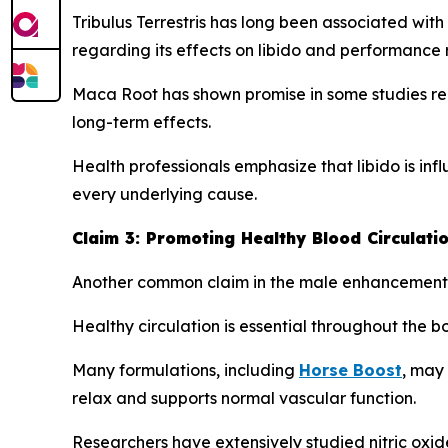
Tribulus Terrestris has long been associated with 
regarding its effects on libido and performance 
Maca Root has shown promise in some studies rel
long-term effects.
Health professionals emphasize that libido is in
every underlying cause.
Claim 3: Promoting Healthy Blood Circulati
Another common claim in the male enhancement ca
Healthy circulation is essential throughout the b
Many formulations, including
Horse Boost
, may 
relax and supports normal vascular function.
Researchers have extensively studied nitric oxid