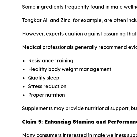
Some ingredients frequently found in male well
Tongkat Ali and Zinc, for example, are often inc
However, experts caution against assuming that 
Medical professionals generally recommend evi
Resistance training
Healthy body weight management
Quality sleep
Stress reduction
Proper nutrition
Supplements may provide nutritional support, bu
Claim 5: Enhancing Stamina and Performan
Many consumers interested in male wellness sup