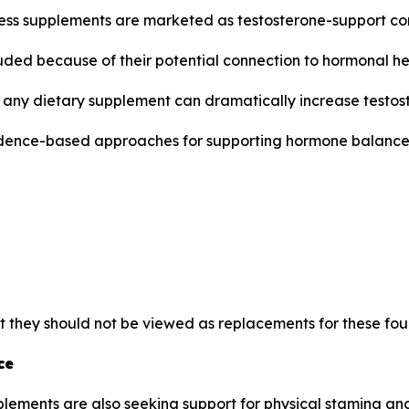
ness supplements are marketed as testosterone-support c
luded because of their potential connection to hormonal he
any dietary supplement can dramatically increase testoster
dence-based approaches for supporting hormone balance,
t they should not be viewed as replacements for these fou
ce
plements are also seeking support for physical stamina a