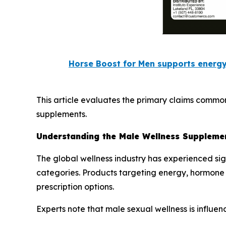
Horse Boost for Men supports energy
This article evaluates the primary claims commo
supplements.
Understanding the Male Wellness Suppleme
The global wellness industry has experienced si
categories. Products targeting energy, hormone
prescription options.
Experts note that male sexual wellness is influenc