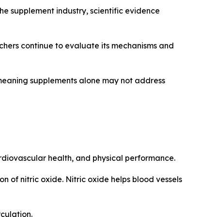
 the supplement industry, scientific evidence
rchers continue to evaluate its mechanisms and
s, meaning supplements alone may not address
cardiovascular health, and physical performance.
n of nitric oxide. Nitric oxide helps blood vessels
culation.