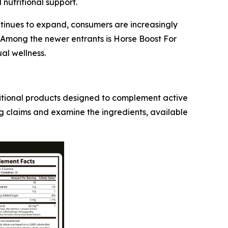
nutritional support.
ntinues to expand, consumers are increasingly
. Among the newer entrants is Horse Boost For
al wellness.
ritional products designed to complement active
g claims and examine the ingredients, available