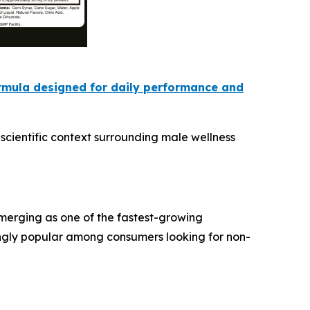
ormula designed for daily performance and
scientific context surrounding male wellness
emerging as one of the fastest-growing
ngly popular among consumers looking for non-