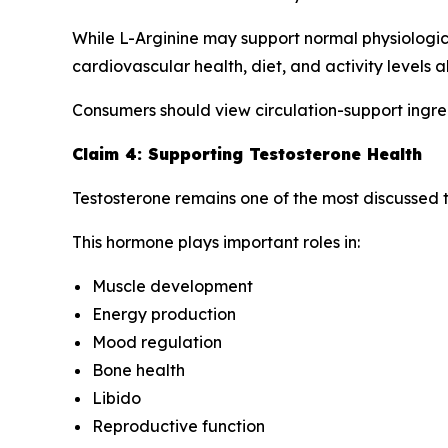
While L-Arginine may support normal physiologica
cardiovascular health, diet, and activity levels al
Consumers should view circulation-support ingre
Claim 4: Supporting Testosterone Health
Testosterone remains one of the most discussed to
This hormone plays important roles in:
Muscle development
Energy production
Mood regulation
Bone health
Libido
Reproductive function