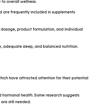
to overall wellness.
nd are frequently included in supplements
 dosage, product formulation, and individual
, adequate sleep, and balanced nutrition.
hich have attracted attention for their potential
 and hormonal health. Some research suggests
are still needed.