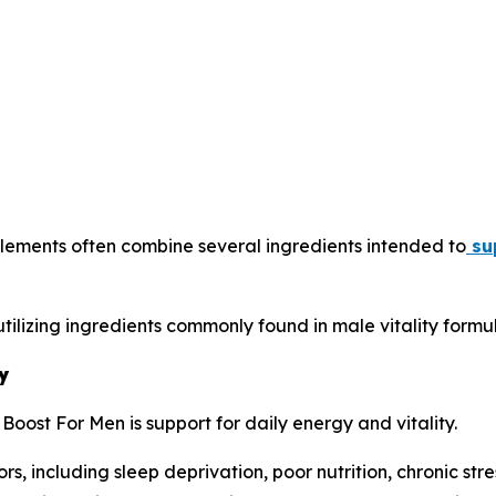
lements often combine several ingredients intended to
sup
tilizing ingredients commonly found in male vitality formul
y
oost For Men is support for daily energy and vitality.
, including sleep deprivation, poor nutrition, chronic stre