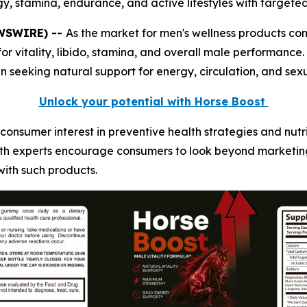
y, stamina, endurance, and active lifestyles with targeted 
EWSWIRE) --
As the market for men's wellness products co
r vitality, libido, stamina, and overall male performance
eeking natural support for energy, circulation, and sexu
Unlock your potential with Horse Boost
consumer interest in preventive health strategies and nut
alth experts encourage consumers to look beyond marketin
with such products.