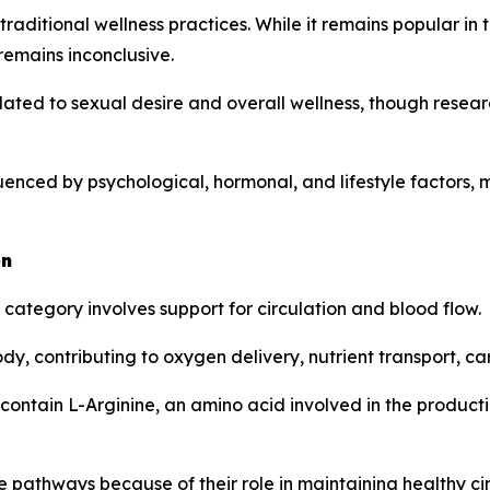
traditional wellness practices. While it remains popular in
remains inconclusive.
ated to sexual desire and overall wellness, though resea
fluenced by psychological, hormonal, and lifestyle factor
on
tegory involves support for circulation and blood flow.
ody, contributing to oxygen delivery, nutrient transport, 
contain L-Arginine, an amino acid involved in the productio
e pathways because of their role in maintaining healthy cir