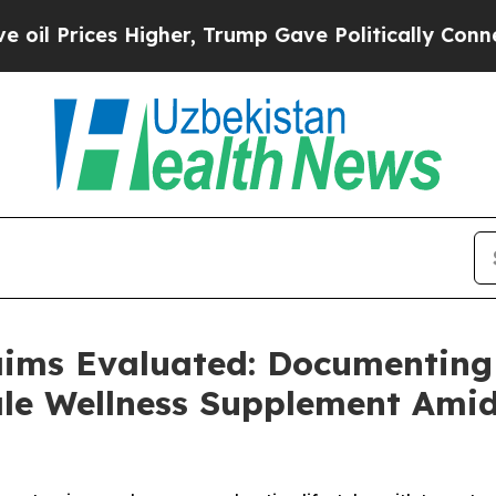
gher, Trump Gave Politically Connected oil Comp
aims Evaluated: Documenting
e Wellness Supplement Amid 