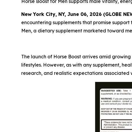
Horse Boost for Men supports male vitality, energ
New York City, NY, June 06, 2026 (GLOBE N
encountering supplements that promise support fo
Men, a dietary supplement marketed toward men s
The launch of Horse Boost arrives amid growing 
lifestyles. However, as with any supplement, he
research, and realistic expectations associated 