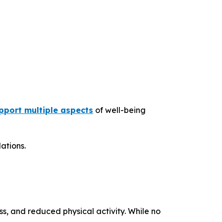
port multiple aspects
of well-being
ations.
ss, and reduced physical activity. While no