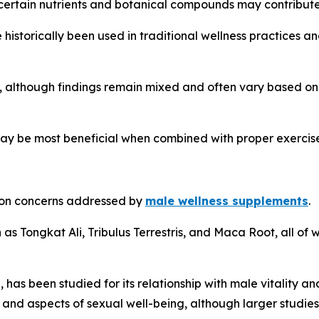
 certain nutrients and botanical compounds may contribute 
istorically been used in traditional wellness practices a
, although findings remain mixed and often vary based on
ay be most beneficial when combined with proper exercise
mmon concerns addressed by
male wellness supplements
.
as Tongkat Ali, Tribulus Terrestris, and Maca Root, all of w
, has been studied for its relationship with male vitality
and aspects of sexual well-being, although larger studies 