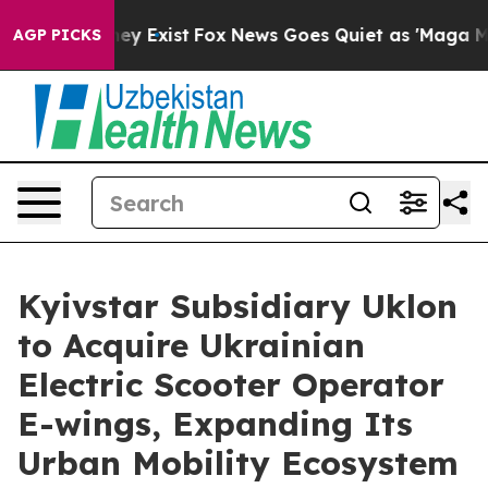
roof They Exist
Fox News Goes Quiet as 'Maga Media Pi
AGP PICKS
Kyivstar Subsidiary Uklon
to Acquire Ukrainian
Electric Scooter Operator
E-wings, Expanding Its
Urban Mobility Ecosystem