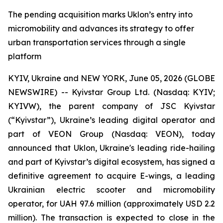
The pending acquisition marks Uklon’s entry into
micromobility and advances its strategy to offer
urban transportation services through a single
platform
KYIV, Ukraine and NEW YORK, June 05, 2026 (GLOBE
NEWSWIRE) -- Kyivstar Group Ltd. (Nasdaq: KYIV;
KYIVW), the parent company of JSC Kyivstar
(“Kyivstar”), Ukraine’s leading digital operator and
part of VEON Group (Nasdaq: VEON), today
announced that Uklon, Ukraine's leading ride-hailing
and part of Kyivstar’s digital ecosystem, has signed a
definitive agreement to acquire E-wings, a leading
Ukrainian electric scooter and micromobility
operator, for UAH 97.6 million (approximately USD 2.2
million). The transaction is expected to close in the