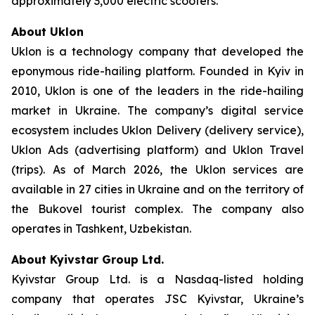
approximately 3,000 electric scooters.
About Uklon
Uklon is a technology company that developed the
eponymous ride-hailing platform. Founded in Kyiv in
2010, Uklon is one of the leaders in the ride-hailing
market in Ukraine. The company’s digital service
ecosystem includes Uklon Delivery (delivery service),
Uklon Ads (advertising platform) and Uklon Travel
(trips). As of March 2026, the Uklon services are
available in 27 cities in Ukraine and on the territory of
the Bukovel tourist complex. The company also
operates in Tashkent, Uzbekistan.
About Kyivstar Group Ltd.
Kyivstar Group Ltd. is a Nasdaq-listed holding
company that operates JSC Kyivstar, Ukraine’s