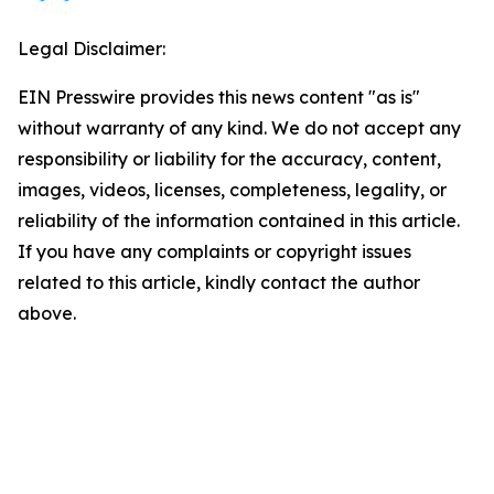
Legal Disclaimer:
EIN Presswire provides this news content "as is"
without warranty of any kind. We do not accept any
responsibility or liability for the accuracy, content,
images, videos, licenses, completeness, legality, or
reliability of the information contained in this article.
If you have any complaints or copyright issues
related to this article, kindly contact the author
above.