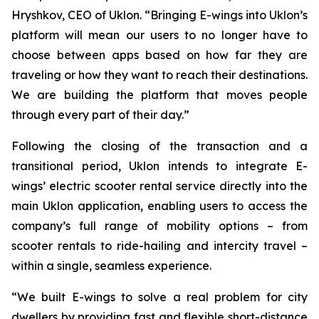
Hryshkov, CEO of Uklon. “Bringing E-wings into Uklon’s
platform will mean our users to no longer have to
choose between apps based on how far they are
traveling or how they want to reach their destinations.
We are building the platform that moves people
through every part of their day.”
Following the closing of the transaction and a
transitional period, Uklon intends to integrate E-
wings’ electric scooter rental service directly into the
main Uklon application, enabling users to access the
company’s full range of mobility options – from
scooter rentals to ride-hailing and intercity travel –
within a single, seamless experience.
“We built E-wings to solve a real problem for city
dwellers by providing fast and flexible short-distance