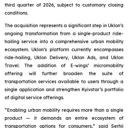
third quarter of 2026, subject to customary closing
conditions.
The acquisition represents a significant step in Uklon’s
ongoing transformation from a single-product ride-
hailing service into a comprehensive urban mobility
ecosystem. Uklon’s platform currently encompasses
ride-hailing, Uklon Delivery, Uklon Ads, and Uklon
Travel. The addition of E-wings’ micromobility
offering will further broaden the suite of
transportation services available to users through a
single application and strengthen Kyivstar’s portfolio
of digital service offerings.
“Enabling urban mobility requires more than a single
product — it demands an entire ecosystem of
transportation options for consumers,” said Serhii