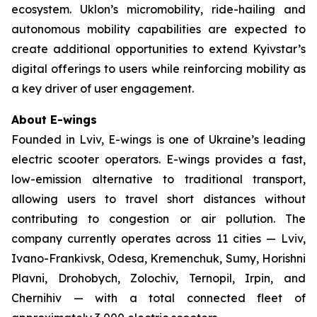
ecosystem. Uklon’s micromobility, ride-hailing and
autonomous mobility capabilities are expected to
create additional opportunities to extend Kyivstar’s
digital offerings to users while reinforcing mobility as
a key driver of user engagement.
About E-wings
Founded in Lviv, E-wings is one of Ukraine’s leading
electric scooter operators. E-wings provides a fast,
low-emission alternative to traditional transport,
allowing users to travel short distances without
contributing to congestion or air pollution. The
company currently operates across 11 cities — Lviv,
Ivano-Frankivsk, Odesa, Kremenchuk, Sumy, Horishni
Plavni, Drohobych, Zolochiv, Ternopil, Irpin, and
Chernihiv — with a total connected fleet of