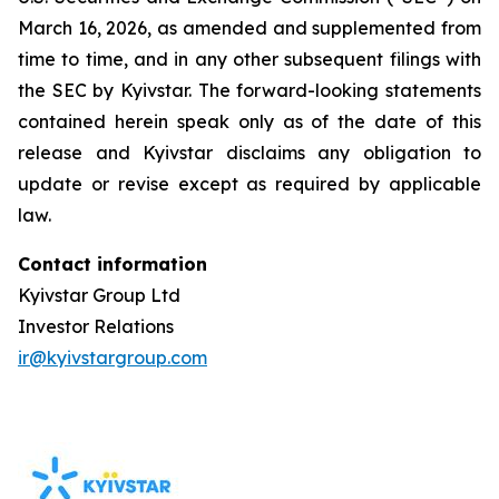
March 16, 2026, as amended and supplemented from
time to time, and in any other subsequent filings with
the SEC by Kyivstar. The forward-looking statements
contained herein speak only as of the date of this
release and Kyivstar disclaims any obligation to
update or revise except as required by applicable
law.
Contact information
Kyivstar Group Ltd
Investor Relations
ir@kyivstargroup.com