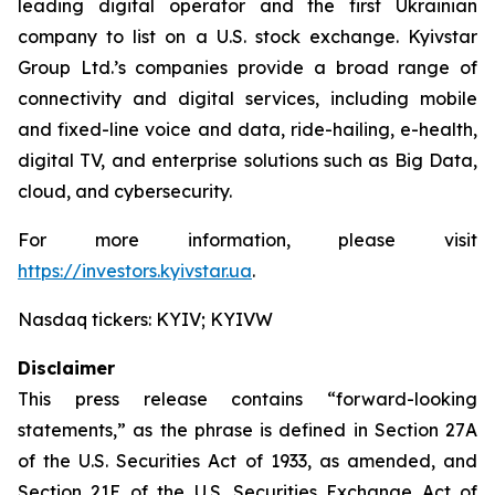
leading digital operator and the first Ukrainian
company to list on a U.S. stock exchange. Kyivstar
Group Ltd.’s companies provide a broad range of
connectivity and digital services, including mobile
and fixed-line voice and data, ride-hailing, e-health,
digital TV, and enterprise solutions such as Big Data,
cloud, and cybersecurity.
For more information, please visit
https://investors.kyivstar.ua
.
Nasdaq tickers: KYIV; KYIVW
Disclaimer
This press release contains “forward-looking
statements,” as the phrase is defined in Section 27A
of the U.S. Securities Act of 1933, as amended, and
Section 21E of the U.S. Securities Exchange Act of