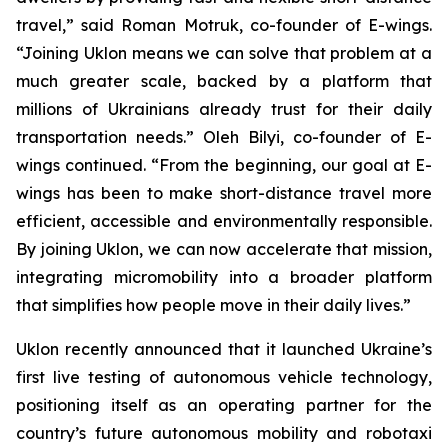
travel,” said Roman Motruk, co-founder of E-wings.
“Joining Uklon means we can solve that problem at a
much greater scale, backed by a platform that
millions of Ukrainians already trust for their daily
transportation needs.” Oleh Bilyi, co-founder of E-
wings continued. “From the beginning, our goal at E-
wings has been to make short-distance travel more
efficient, accessible and environmentally responsible.
By joining Uklon, we can now accelerate that mission,
integrating micromobility into a broader platform
that simplifies how people move in their daily lives.”
Uklon recently announced that it launched Ukraine’s
first live testing of autonomous vehicle technology,
positioning itself as an operating partner for the
country’s future autonomous mobility and robotaxi