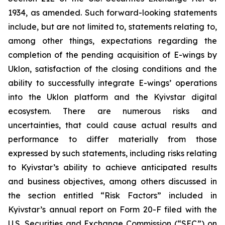
1934, as amended. Such forward-looking statements
include, but are not limited to, statements relating to,
among other things, expectations regarding the
completion of the pending acquisition of E-wings by
Uklon, satisfaction of the closing conditions and the
ability to successfully integrate E-wings’ operations
into the Uklon platform and the Kyivstar digital
ecosystem. There are numerous risks and
uncertainties, that could cause actual results and
performance to differ materially from those
expressed by such statements, including risks relating
to Kyivstar’s ability to achieve anticipated results
and business objectives, among others discussed in
the section entitled “Risk Factors” included in
Kyivstar’s annual report on Form 20-F filed with the
U.S. Securities and Exchange Commission (“SEC”) on