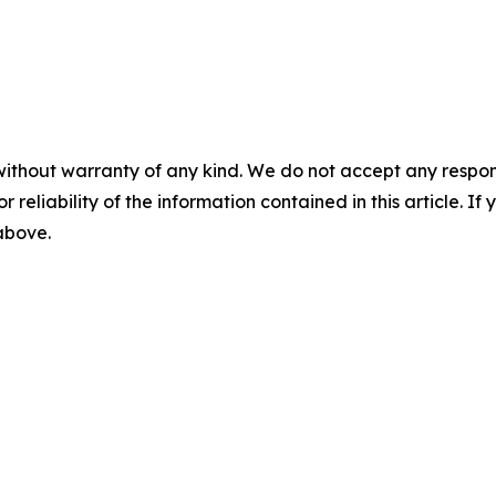
without warranty of any kind. We do not accept any responsib
r reliability of the information contained in this article. I
 above.