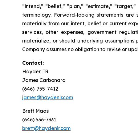
“intend,” “belief,” “plan,” “estimate,” “target,” 
terminology. Forward-looking statements are s
materially from our intent, belief or current ex
services, other expenses, government regulati
materialize, or should underlying assumptions 
Company assumes no obligation to revise or upd
Contact:
Hayden IR
James Carbonara
(646)-755-7412
james@haydenir.com
Brett Maas
(646) 536-7331
brett@haydenir.com