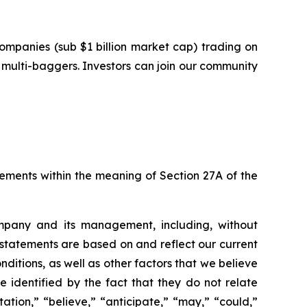
ompanies (sub $1 billion market cap) trading on
multi-baggers. Investors can join our community
tements within the meaning of Section 27A of the
ompany and its management, including, without
 statements are based on and reflect our current
nditions, as well as other factors that we believe
identified by the fact that they do not relate
ation,” “believe,” “anticipate,” “may,” “could,”