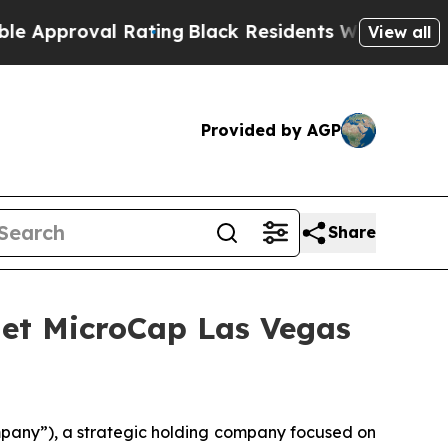
oval Rating
Black Residents Warned of Abusive C
View all
Provided by AGP
Share
anet MicroCap Las Vegas
mpany”), a strategic holding company focused on