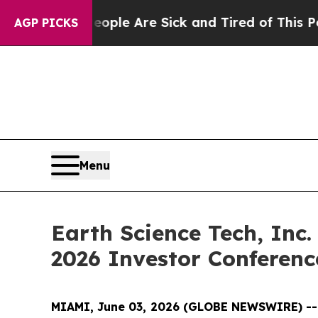
in: “People Are Sick and Tired of This Politics o
AGP PICKS
Menu
Earth Science Tech, Inc.
2026 Investor Conferen
MIAMI, June 03, 2026 (GLOBE NEWSWIRE) -