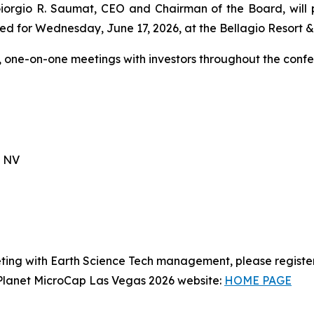
 Giorgio R. Saumat, CEO and Chairman of the Board, will
ed for Wednesday, June 17, 2026, at the Bellagio Resort & 
, one-on-one meetings with investors throughout the confe
, NV
ting with Earth Science Tech management, please registe
t Planet MicroCap Las Vegas 2026 website:
HOME PAGE