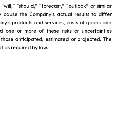
 “will,” “should,” “forecast,” “outlook” or similar
y cause the Company’s actual results to differ
mpany’s products and services, costs of goods and
ld one or more of these risks or uncertainties
 those anticipated, estimated or projected. The
t as required by law.