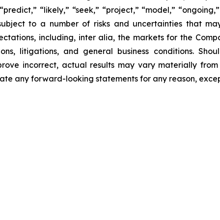
“predict,” “likely,” “seek,” “project,” “model,” “ongoing,”
ubject to a number of risks and uncertainties that ma
pectations, including, inter alia, the markets for the Co
ons, litigations, and general business conditions. Shou
prove incorrect, actual results may vary materially from
ate any forward-looking statements for any reason, excep