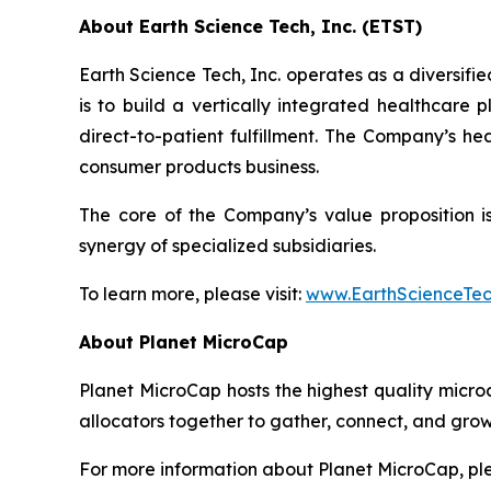
About Earth Science Tech, Inc. (ETST)
Earth Science Tech, Inc. operates as a diversif
is to build a vertically integrated healthcare
direct-to-patient fulfillment. The Company’s h
consumer products business.
The core of the Company’s value proposition is 
synergy of specialized subsidiaries.
To learn more, please visit:
www.EarthScienceTe
About Planet MicroCap
Planet MicroCap hosts the highest quality micro
allocators together to gather, connect, and grow
For more information about Planet MicroCap, ple