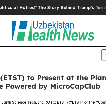
f Hatred”
The Story Behind Trump’s Terrible Appr
 (ETST) to Present at the Pl
ce Powered by MicroCapClub
-
Earth Science Tech, Inc. (OTC: ETST) (“ETST” or the “Co