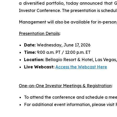
a diversified portfolio, today announced that
Investor Conference. The presentation is schedul
Management will also be available for in-person
Presentation Details
:
Date:
Wednesday, June 17, 2026
Time:
9:00 a.m. PT / 12:00 p.m. ET
Location:
Bellagio Resort & Hotel, Las Vegas
Live Webcast:
Access the Webcast Here
One-on-One Investor Meetings & Registration
:
To attend the conference and schedule a mee
For additional event information, please visi