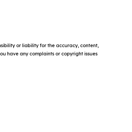
ility or liability for the accuracy, content,
f you have any complaints or copyright issues