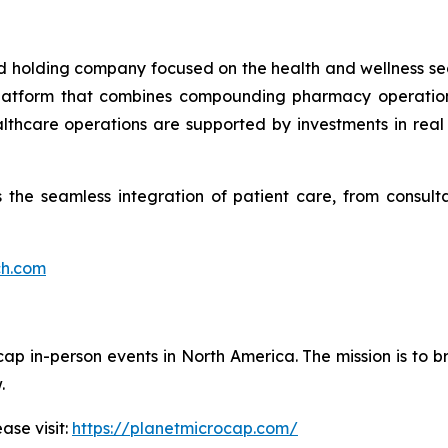
ied holding company focused on the health and wellness se
 platform that combines compounding pharmacy operations
ealthcare operations are supported by investments in re
the seamless integration of patient care, from consultat
ch.com
cap in-person events in North America. The mission is to b
.
ase visit:
https://planetmicrocap.com/