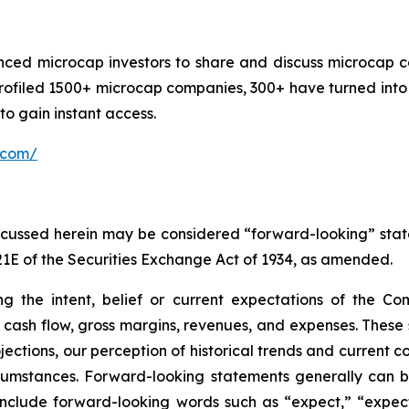
nced microcap investors to share and discuss microcap c
rofiled 1500+ microcap companies, 300+ have turned into 
o gain instant access.
.com/
discussed herein may be considered “forward-looking” sta
21E of the Securities Exchange Act of 1934, as amended.
ng the intent, belief or current expectations of the C
to cash flow, gross margins, revenues, and expenses. These
ctions, our perception of historical trends and current co
umstances. Forward-looking statements generally can be 
ay include forward-looking words such as “expect,” “expect