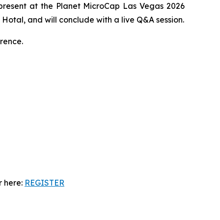
 present at the Planet MicroCap Las Vegas 2026
Hotal, and will conclude with a live Q&A session.
rence.
r here:
REGISTER