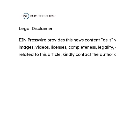
Legal Disclaimer:
EIN Presswire provides this news content "as is" 
images, videos, licenses, completeness, legality, o
related to this article, kindly contact the author