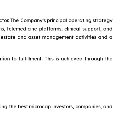
ctor. The Company’s principal operating strategy
, telemedicine platforms, clinical support, and
al estate and asset management activities and a
ion to fulfillment. This is achieved through the
ring the best microcap investors, companies, and