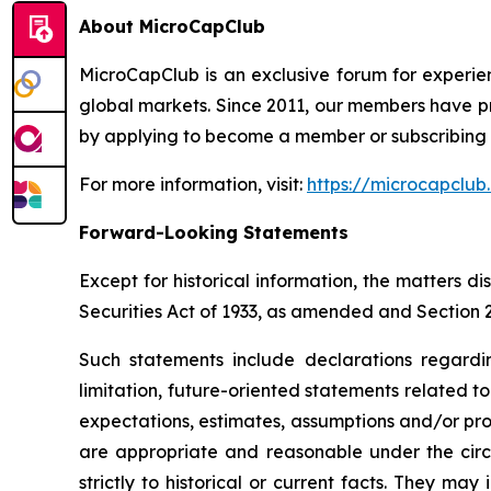
About MicroCapClub
MicroCapClub is an exclusive forum for experie
global markets. Since 2011, our members have p
by applying to become a member or subscribing t
For more information, visit:
https://microcapclub
Forward-Looking Statements
Except for historical information, the matters 
Securities Act of 1933, as amended and Section 
Such statements include declarations regardi
limitation, future-oriented statements related 
expectations, estimates, assumptions and/or proje
are appropriate and reasonable under the circ
strictly to historical or current facts. They m