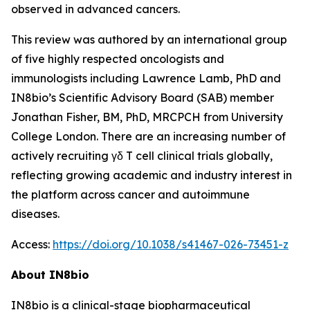
observed in advanced cancers.
This review was authored by an international group
of five highly respected oncologists and
immunologists including Lawrence Lamb, PhD and
IN8bio’s Scientific Advisory Board (SAB) member
Jonathan Fisher, BM, PhD, MRCPCH from University
College London. There are an increasing number of
actively recruiting γδ T cell clinical trials globally,
reflecting growing academic and industry interest in
the platform across cancer and autoimmune
diseases.
Access:
https://doi.org/10.1038/s41467-026-73451-z
About IN8bio
IN8bio is a clinical-stage biopharmaceutical