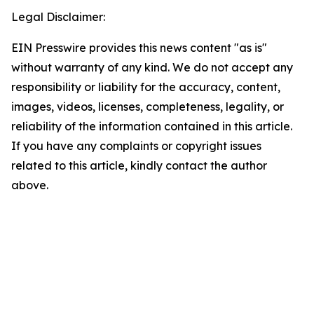
Legal Disclaimer:
EIN Presswire provides this news content "as is"
without warranty of any kind. We do not accept any
responsibility or liability for the accuracy, content,
images, videos, licenses, completeness, legality, or
reliability of the information contained in this article.
If you have any complaints or copyright issues
related to this article, kindly contact the author
above.