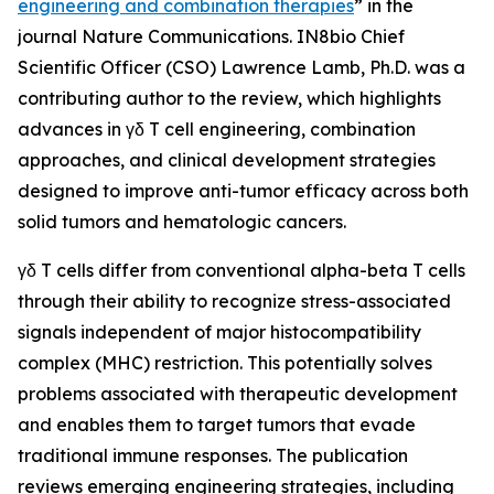
engineering and combination therapies
” in the
journal
Nature Communications
. IN8bio Chief
Scientific Officer (CSO) Lawrence Lamb, Ph.D. was a
contributing author to the review, which highlights
advances in γδ T cell engineering, combination
approaches, and clinical development strategies
designed to improve anti-tumor efficacy across both
solid tumors and hematologic cancers.
γδ T cells differ from conventional alpha-beta T cells
through their ability to recognize stress-associated
signals independent of major histocompatibility
complex (MHC) restriction. This potentially solves
problems associated with therapeutic development
and enables them to target tumors that evade
traditional immune responses. The publication
reviews emerging engineering strategies, including