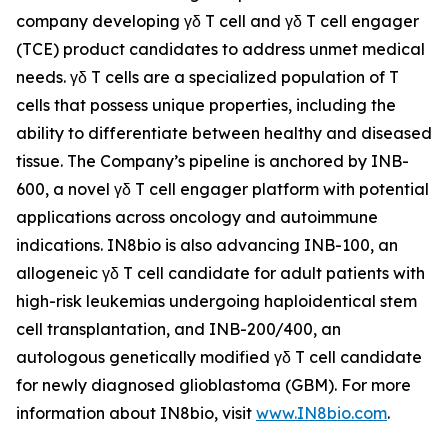
company developing γδ T cell and γδ T cell engager
(TCE) product candidates to address unmet medical
needs. γδ T cells are a specialized population of T
cells that possess unique properties, including the
ability to differentiate between healthy and diseased
tissue. The Company’s pipeline is anchored by INB-
600, a novel γδ T cell engager platform with potential
applications across oncology and autoimmune
indications. IN8bio is also advancing INB-100, an
allogeneic γδ T cell candidate for adult patients with
high-risk leukemias undergoing haploidentical stem
cell transplantation, and INB-200/400, an
autologous genetically modified γδ T cell candidate
for newly diagnosed glioblastoma (GBM). For more
information about IN8bio, visit
www.IN8bio.com
.