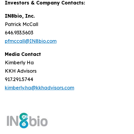
Investors & Company Contacts:
IN8bio, Inc.
Patrick McCall
646.933.5603
pfmccall@IN8bio.com
Media Contact
Kimberly Ha
KKH Advisors
917.291.5744
kimberly.ha@kkhadvisors.com