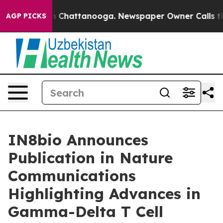
e
Chaos in Chattanooga. Newspaper Owner Calls the Pe
AGP PICKS
IN8bio Announces
Publication in Nature
Communications
Highlighting Advances in
Gamma-Delta T Cell