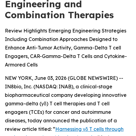
Engineering and
Combination Therapies
Review Highlights Emerging Engineering Strategies
Including Combination Approaches Designed to
Enhance Anti-Tumor Activity, Gamma-Delta T cell
Engagers, CAR-Gamma-Delta T Cells and Cytokine-
Armored Cells
NEW YORK, June 03, 2026 (GLOBE NEWSWIRE) --
IN8bio, Inc. (NASDAQ: INAB), a clinical-stage
biopharmaceutical company developing innovative
gamma-delta (γδ) T cell therapies and T cell
engagers (TCEs) for cancer and autoimmune
diseases, today announced the publication of a
review article titled: “
Harnessing γδ T cells through