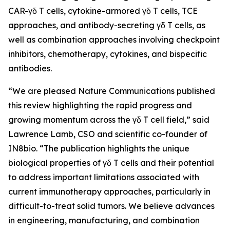
CAR-γδ T cells, cytokine-armored γδ T cells, TCE
approaches, and antibody-secreting γδ T cells, as
well as combination approaches involving checkpoint
inhibitors, chemotherapy, cytokines, and bispecific
antibodies.
“We are pleased
Nature Communications
published
this review highlighting the rapid progress and
growing momentum across the γδ T cell field,” said
Lawrence Lamb, CSO and scientific co-founder of
IN8bio. “The publication highlights the unique
biological properties of γδ T cells and their potential
to address important limitations associated with
current immunotherapy approaches, particularly in
difficult-to-treat solid tumors. We believe advances
in engineering, manufacturing, and combination