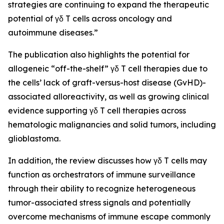
strategies are continuing to expand the therapeutic
potential of γδ T cells across oncology and
autoimmune diseases.”
The publication also highlights the potential for
allogeneic “off-the-shelf” γδ T cell therapies due to
the cells’ lack of graft-versus-host disease (GvHD)-
associated alloreactivity, as well as growing clinical
evidence supporting γδ T cell therapies across
hematologic malignancies and solid tumors, including
glioblastoma.
In addition, the review discusses how γδ T cells may
function as orchestrators of immune surveillance
through their ability to recognize heterogeneous
tumor-associated stress signals and potentially
overcome mechanisms of immune escape commonly