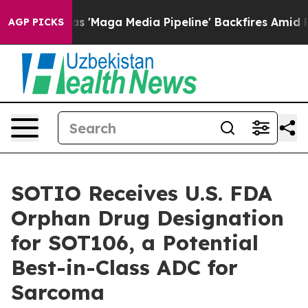
 Quiet as 'Maga Media Pipeline' Backfires Amid Rumor
AGP PICKS
SOTIO Receives U.S. FDA
Orphan Drug Designation
for SOT106, a Potential
Best-in-Class ADC for
Sarcoma