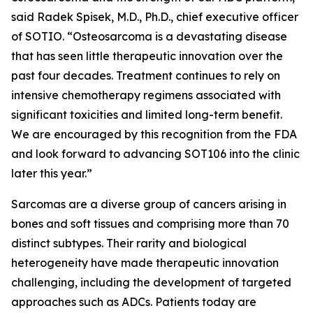
said Radek Spisek, M.D., Ph.D., chief executive officer
of SOTIO. “Osteosarcoma is a devastating disease
that has seen little therapeutic innovation over the
past four decades. Treatment continues to rely on
intensive chemotherapy regimens associated with
significant toxicities and limited long-term benefit.
We are encouraged by this recognition from the FDA
and look forward to advancing SOT106 into the clinic
later this year.”
Sarcomas are a diverse group of cancers arising in
bones and soft tissues and comprising more than 70
distinct subtypes. Their rarity and biological
heterogeneity have made therapeutic innovation
challenging, including the development of targeted
approaches such as ADCs. Patients today are