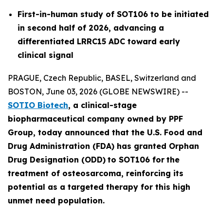
First-in-human study of SOT106 to be initiated
in second half of 2026, advancing a
differentiated LRRC15 ADC toward early
clinical signal
PRAGUE, Czech Republic, BASEL, Switzerland and
BOSTON, June 03, 2026 (GLOBE NEWSWIRE) --
SOTIO Biotech
,
a clinical-stage
biopharmaceutical company owned by PPF
Group,
today announced
that the U.S. Food and
Drug Administration (FDA) has granted Orphan
Drug Designation (ODD)
to SOT106
for
the
tre
atment
of
ost
eosar
coma
, reinforcing its
potential as a targeted therapy for this high
unmet need population.