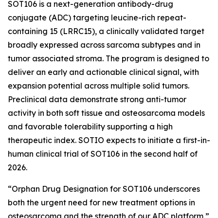
SOT106 is a next-generation antibody-drug
conjugate (ADC) targeting leucine-rich repeat-
containing 15 (LRRC15), a clinically validated target
broadly expressed across sarcoma subtypes and in
tumor associated stroma. The program is designed to
deliver an early and actionable clinical signal, with
expansion potential across multiple solid tumors.
Preclinical data demonstrate strong anti-tumor
activity in both soft tissue and osteosarcoma models
and favorable tolerability supporting a high
therapeutic index. SOTIO expects to initiate a first-in-
human clinical trial of SOT106 in the second half of
2026.
“Orphan Drug Designation for SOT106 underscores
both the urgent need for new treatment options in
osteosarcoma and the strength of our ADC platform,”