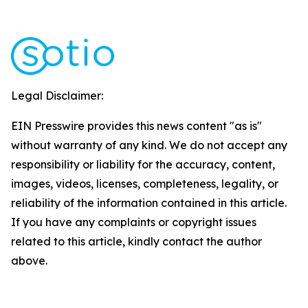
Legal Disclaimer:
EIN Presswire provides this news content "as is"
without warranty of any kind. We do not accept any
responsibility or liability for the accuracy, content,
images, videos, licenses, completeness, legality, or
reliability of the information contained in this article.
If you have any complaints or copyright issues
related to this article, kindly contact the author
above.