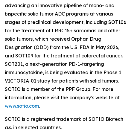
advancing an innovative pipeline of mono- and
bispecific solid tumor ADC programs at various
stages of preclinical development, including SOT106
for the treatment of LRRC15+ sarcomas and other
solid tumors, which received Orphan Drug
Designation (ODD) from the U.S. FDA in May 2026,
and SOT109 for the treatment of colorectal cancer.
SOT201, a next-generation PD-1-targeting
immunocytokine, is being evaluated in the Phase 1
VICTORIA-01 study for patients with solid tumors.
SOTIO is a member of the PPF Group. For more
information, please visit the company’s website at
www.sotio.com
.
SOTIO is a registered trademark of SOTIO Biotech
a.s. in selected countries.