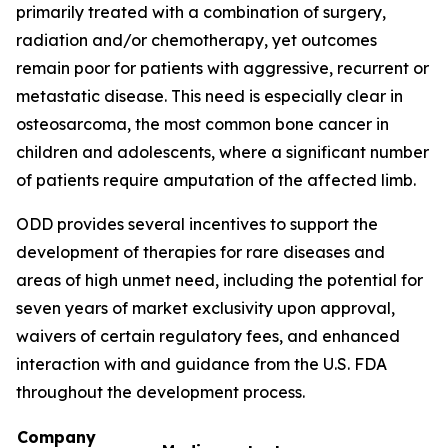
primarily treated with a combination of surgery,
radiation and/or chemotherapy, yet outcomes
remain poor for patients with aggressive, recurrent or
metastatic disease. This need is especially clear in
osteosarcoma, the most common bone cancer in
children and adolescents, where a significant number
of patients require amputation of the affected limb.
ODD provides several incentives to support the
development of therapies for rare diseases and
areas of high unmet need, including the potential for
seven years of market exclusivity upon approval,
waivers of certain regulatory fees, and enhanced
interaction with and guidance from the U.S. FDA
throughout the development process.
Company