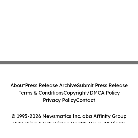
About
Press Release Archive
Submit Press Release
Terms & Conditions
Copyright/DMCA Policy
Privacy Policy
Contact
© 1995-2026 Newsmatics Inc. dba Affinity Group
Publishing & Uzbekistan Health News. All Rights
Reserved.