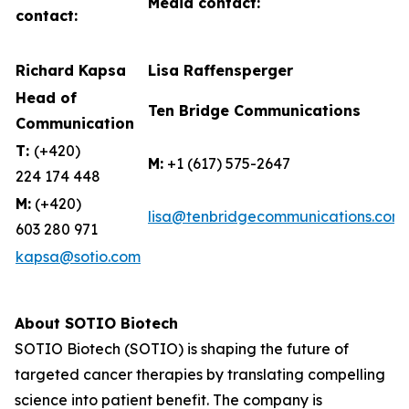
Media contact:
contact:
Richard Kapsa
Lisa Raffensperger
Head of
Ten Bridge Communications
Communication
T:
(+420)
M:
+1 (617) 575-2647
224 174 448
M:
(+420)
lisa@tenbridgecommunications.com
603 280 971
kapsa@sotio.com
About SOTIO Biotech
SOTIO Biotech (SOTIO) is shaping the future of
targeted cancer therapies by translating compelling
science into patient benefit. The company is