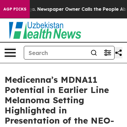
nooga. Newspaper Owner Calls the People Abruptly La
AGP PICKS
Medicenna’s MDNA11
Potential in Earlier Line
Melanoma Setting
Highlighted in
Presentation of the NEO-