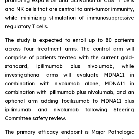
promoting expansion and activation of CD8
T cells
and NK cells that are central to anti-tumor immunity,
while minimizing stimulation of immunosuppressive
regulatory T cells.
The study is expected to enroll up to 80 patients
across four treatment arms. The control arm will
comprise of patients treated with the current gold-
standard, ipilimumab plus nivolumab, while
investigational arms will evaluate MDNA11 in
combination with nivolumab alone, MDNA11 in
combination with ipilimumab plus nivolumab, and an
optional arm adding tocilizumab to MDNA11 plus
ipilimumab and nivolumab following Steering
Committee safety review.
The primary efficacy endpoint is Major Pathologic