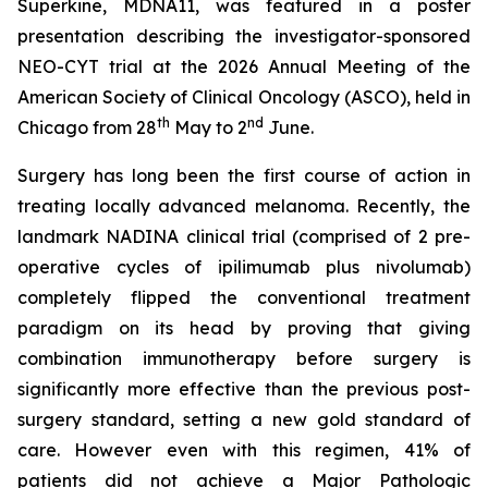
Superkine, MDNA11, was featured in a poster
presentation describing the investigator-sponsored
NEO-CYT trial at the 2026 Annual Meeting of the
American Society of Clinical Oncology (ASCO), held in
th
nd
Chicago from 28
May to 2
June.
Surgery has long been the first course of action in
treating locally advanced melanoma. Recently, the
landmark NADINA clinical trial (comprised of 2 pre-
operative cycles of ipilimumab plus nivolumab)
completely flipped the conventional treatment
paradigm on its head by proving that giving
combination immunotherapy before surgery is
significantly more effective than the previous post-
surgery standard, setting a new gold standard of
care. However even with this regimen, 41% of
patients did not achieve a Major Pathologic