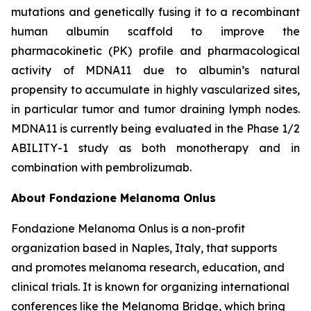
mutations and genetically fusing it to a recombinant
human albumin scaffold to improve the
pharmacokinetic (PK) profile and pharmacological
activity of MDNA11 due to albumin’s natural
propensity to accumulate in highly vascularized sites,
in particular tumor and tumor draining lymph nodes.
MDNA11 is currently being evaluated in the Phase 1/2
ABILITY-1 study as both monotherapy and in
combination with pembrolizumab.
About Fondazione Melanoma Onlus
Fondazione Melanoma Onlus is a non-profit
organization based in Naples, Italy, that supports
and promotes melanoma research, education, and
clinical trials. It is known for organizing international
conferences like the Melanoma Bridge, which bring