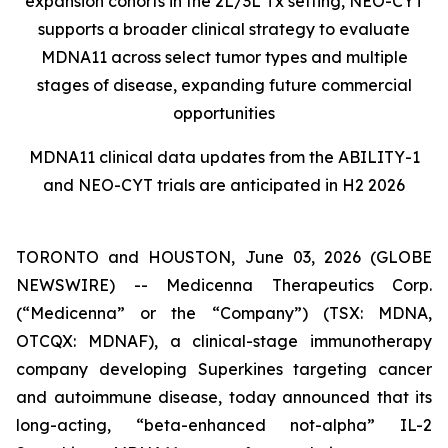
expansion cohorts in the 2L/3L Tx setting, NEO-CYT
supports a broader clinical strategy to evaluate
MDNA11 across select tumor types and multiple
stages of disease, expanding future commercial
opportunities
MDNA11 clinical data updates from the ABILITY-1
and NEO-CYT trials are anticipated in H2 2026
TORONTO and HOUSTON, June 03, 2026 (GLOBE
NEWSWIRE) -- Medicenna Therapeutics Corp.
(“Medicenna” or the “Company”) (TSX: MDNA,
OTCQX: MDNAF), a clinical-stage immunotherapy
company developing Superkines targeting cancer
and autoimmune disease, today announced that its
long-acting, “beta-enhanced not-alpha” IL-2