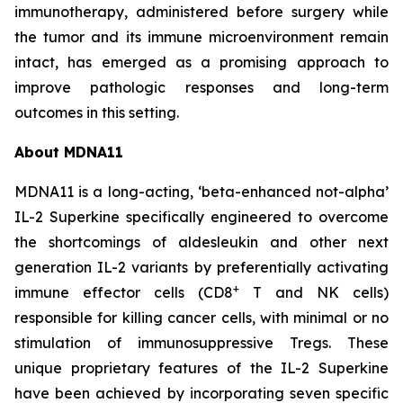
immunotherapy, administered before surgery while
the tumor and its immune microenvironment remain
intact, has emerged as a promising approach to
improve pathologic responses and long-term
outcomes in this setting.
About MDNA11
MDNA11 is a long-acting, ‘beta-enhanced not-alpha’
IL-2 Superkine specifically engineered to overcome
the shortcomings of aldesleukin and other next
generation IL-2 variants by preferentially activating
+
immune effector cells (CD8
T and NK cells)
responsible for killing cancer cells, with minimal or no
stimulation of immunosuppressive Tregs. These
unique proprietary features of the IL-2 Superkine
have been achieved by incorporating seven specific