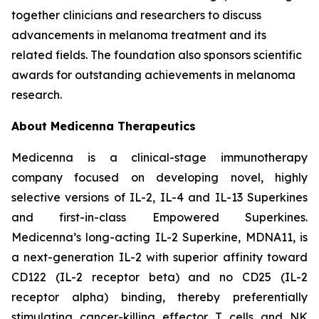
together clinicians and researchers to discuss
advancements in melanoma treatment and its
related fields. The foundation also sponsors scientific
awards for outstanding achievements in melanoma
research.
About Medicenna Therapeutics
Medicenna is a clinical-stage immunotherapy
company focused on developing novel, highly
selective versions of IL-2, IL-4 and IL-13 Superkines
and first-in-class Empowered Superkines.
Medicenna’s long-acting IL-2 Superkine, MDNA11, is
a next-generation IL-2 with superior affinity toward
CD122 (IL-2 receptor beta) and no CD25 (IL-2
receptor alpha) binding, thereby preferentially
stimulating cancer-killing effector T cells and NK