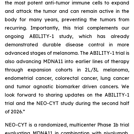
the most potent anti-tumor immune cells to expand
and attack the tumor and can remain active in the
body for many years, preventing the tumors from
recurring. Importantly, this trial complements our
ongoing ABILITY-1 study, which has already
demonstrated durable disease control in more
advanced stages of melanoma. The ABILITY-1 trial is
also advancing MDNA11 into earlier lines of therapy
through expansion cohorts in 2L/3L melanoma,
endometrial cancer, colorectal cancer, lung cancer
and tumor agnostic biomarker driven cancers. We
look forward to sharing updates on the ABILITY-1
trial and the NEO-CYT study during the second half
of 2026.”
NEO-CYT is a randomized, multicenter Phase 1b trial
evaluating MDNA11 in combination with nivolumab,