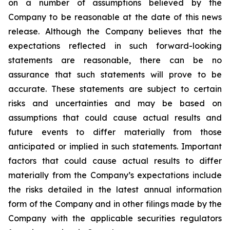
on a number of assumptions believed by the
Company to be reasonable at the date of this news
release. Although the Company believes that the
expectations reflected in such forward-looking
statements are reasonable, there can be no
assurance that such statements will prove to be
accurate. These statements are subject to certain
risks and uncertainties and may be based on
assumptions that could cause actual results and
future events to differ materially from those
anticipated or implied in such statements. Important
factors that could cause actual results to differ
materially from the Company’s expectations include
the risks detailed in the latest annual information
form of the Company and in other filings made by the
Company with the applicable securities regulators