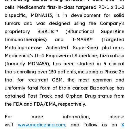
cells. Medicenna’s first-in-class targeted PD-1 x IL-2
bispecific, MDNA113, is in development for solid
tumors and was designed using the Company’s
proprietary BiSKITs™ (Bifunctional SuperKine
ImmunoTherapies) and T-MASK™ (Targeted
Metalloprotease Activated SuperKine) platforms.
Medicenna’s IL-4 Empowered Superkine, bizaxofusp
(formerly MDNA55), has been studied in 5 clinical
trials enrolling over 130 patients, including a Phase 2b
trial for recurrent GBM, the most common and
uniformly fatal form of brain cancer. Bizaxofusp has
obtained Fast Track and Orphan Drug status from
the FDA and FDA/EMA, respectively.
For more information, please
visit
www.medicenna.com
, and follow us on
X