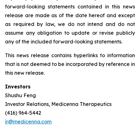
forward-looking statements contained in this news
release are made as of the date hereof and except
as required by law, we do not intend and do not
assume any obligation to update or revise publicly
any of the included forward-looking statements.
This news release contains hyperlinks to information
that is not deemed to be incorporated by reference in
this new release.
Investors
Shushu Feng
Investor Relations, Medicenna Therapeutics
(416) 964-5442
ir@medicenna.com