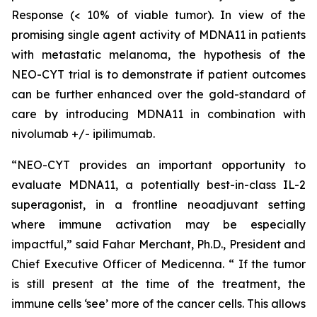
Response (< 10% of viable tumor). In view of the
promising single agent activity of MDNA11 in patients
with metastatic melanoma, the hypothesis of the
NEO-CYT trial is to demonstrate if patient outcomes
can be further enhanced over the gold-standard of
care by introducing MDNA11 in combination with
nivolumab +/- ipilimumab.
“NEO-CYT provides an important opportunity to
evaluate MDNA11, a potentially best-in-class IL-2
superagonist, in a frontline neoadjuvant setting
where immune activation may be especially
impactful,” said Fahar Merchant, Ph.D., President and
Chief Executive Officer of Medicenna. “ If the tumor
is still present at the time of the treatment, the
immune cells ‘see’ more of the cancer cells. This allows