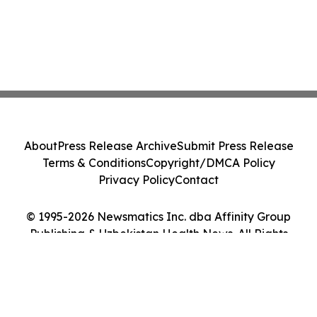
About
Press Release Archive
Submit Press Release
Terms & Conditions
Copyright/DMCA Policy
Privacy Policy
Contact
© 1995-2026 Newsmatics Inc. dba Affinity Group
Publishing & Uzbekistan Health News. All Rights
Reserved.
Cookie Settings / Your Privacy Choices