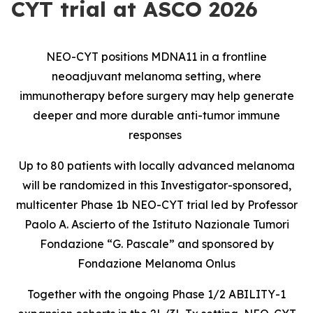
CYT trial at ASCO 2026
NEO-CYT positions MDNA11 in a frontline
neoadjuvant melanoma setting, where
immunotherapy before surgery may help generate
deeper and more durable anti-tumor immune
responses
Up to 80 patients with locally advanced melanoma
will be randomized in this Investigator-sponsored,
multicenter Phase 1b NEO-CYT trial led by Professor
Paolo A. Ascierto of the Istituto Nazionale Tumori
Fondazione “G. Pascale” and sponsored by
Fondazione Melanoma Onlus
Together with the ongoing Phase 1/2 ABILITY-1