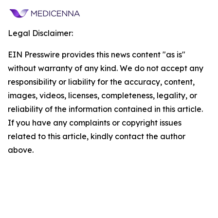
Legal Disclaimer:
EIN Presswire provides this news content "as is"
without warranty of any kind. We do not accept any
responsibility or liability for the accuracy, content,
images, videos, licenses, completeness, legality, or
reliability of the information contained in this article.
If you have any complaints or copyright issues
related to this article, kindly contact the author
above.