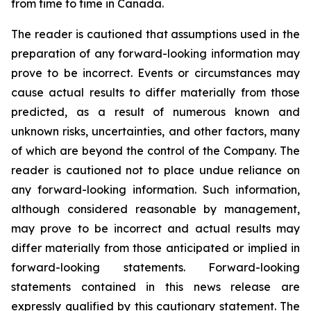
from time to time in Canada.
The reader is cautioned that assumptions used in the
preparation of any forward-looking information may
prove to be incorrect. Events or circumstances may
cause actual results to differ materially from those
predicted, as a result of numerous known and
unknown risks, uncertainties, and other factors, many
of which are beyond the control of the Company. The
reader is cautioned not to place undue reliance on
any forward-looking information. Such information,
although considered reasonable by management,
may prove to be incorrect and actual results may
differ materially from those anticipated or implied in
forward-looking statements. Forward-looking
statements contained in this news release are
expressly qualified by this cautionary statement. The