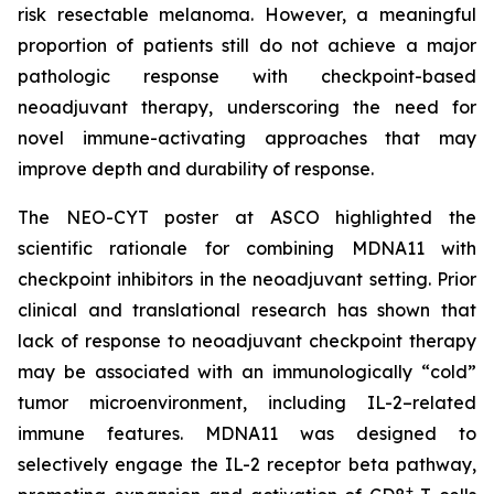
risk resectable melanoma. However, a meaningful
proportion of patients still do not achieve a major
pathologic response with checkpoint-based
neoadjuvant therapy, underscoring the need for
novel immune-activating approaches that may
improve depth and durability of response.
The NEO-CYT poster at ASCO highlighted the
scientific rationale for combining MDNA11 with
checkpoint inhibitors in the neoadjuvant setting. Prior
clinical and translational research has shown that
lack of response to neoadjuvant checkpoint therapy
may be associated with an immunologically “cold”
tumor microenvironment, including IL-2–related
immune features. MDNA11 was designed to
selectively engage the IL-2 receptor beta pathway,
+