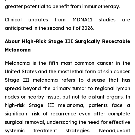
greater potential to benefit from immunotherapy.
Clinical updates from MDNA11 studies are
anticipated in the second half of 2026.
About High-Risk Stage III Surgically Resectable
Melanoma
Melanoma is the fifth most common cancer in the
United States and the most lethal form of skin cancer.
Stage III melanoma refers to disease that has
spread beyond the primary tumor to regional lymph
nodes or nearby tissue, but not to distant organs. In
high-risk Stage III melanoma, patients face a
significant risk of recurrence even after complete
surgical removal, underscoring the need for effective
systemic treatment strategies. Neoadjuvant