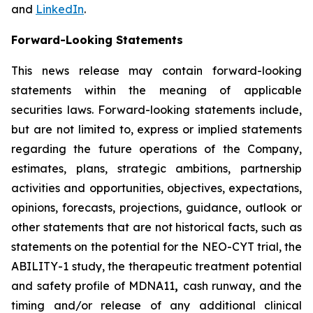
and
LinkedIn
.
Forward-Looking Statements
This news release may contain forward-looking
statements within the meaning of applicable
securities laws. Forward-looking statements include,
but are not limited to, express or implied statements
regarding the future operations of the Company,
estimates, plans, strategic ambitions, partnership
activities and opportunities, objectives, expectations,
opinions, forecasts, projections, guidance, outlook or
other statements that are not historical facts, such as
statements on the potential for the NEO-CYT trial, the
ABILITY-1 study, the therapeutic treatment potential
and safety profile of MDNA11
,
cash runway, and the
timing and/or release of any additional clinical