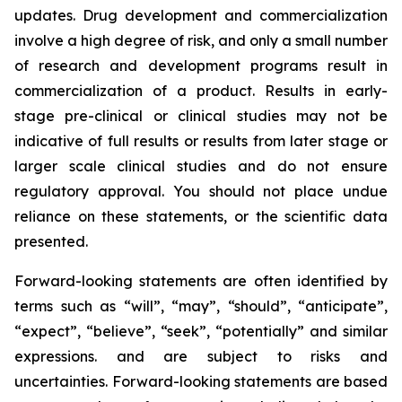
updates. Drug development and commercialization
involve a high degree of risk, and only a small number
of research and development programs result in
commercialization of a product. Results in early-
stage pre-clinical or clinical studies may not be
indicative of full results or results from later stage or
larger scale clinical studies and do not ensure
regulatory approval. You should not place undue
reliance on these statements, or the scientific data
presented.
Forward-looking statements are often identified by
terms such as “will”, “may”, “should”, “anticipate”,
“expect”, “believe”, “seek”, “potentially” and similar
expressions. and are subject to risks and
uncertainties. Forward-looking statements are based