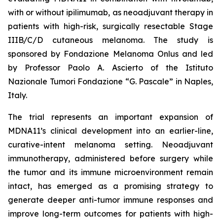
with or without ipilimumab, as neoadjuvant therapy in
patients with high-risk, surgically resectable Stage
IIIB/C/D cutaneous melanoma. The study is
sponsored by Fondazione Melanoma Onlus and led
by Professor Paolo A. Ascierto of the Istituto
Nazionale Tumori Fondazione “G. Pascale” in Naples,
Italy.
The trial represents an important expansion of
MDNA11’s clinical development into an earlier-line,
curative-intent melanoma setting. Neoadjuvant
immunotherapy, administered before surgery while
the tumor and its immune microenvironment remain
intact, has emerged as a promising strategy to
generate deeper anti-tumor immune responses and
improve long-term outcomes for patients with high-