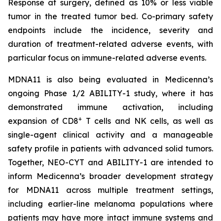
Response at surgery, defined as 10% or less viable
tumor in the treated tumor bed. Co-primary safety
endpoints include the incidence, severity and
duration of treatment-related adverse events, with
particular focus on immune-related adverse events.
MDNA11 is also being evaluated in Medicenna’s
ongoing Phase 1/2 ABILITY-1 study, where it has
demonstrated immune activation, including
+
expansion of CD8
T cells and NK cells, as well as
single-agent clinical activity and a manageable
safety profile in patients with advanced solid tumors.
Together, NEO-CYT and ABILITY-1 are intended to
inform Medicenna’s broader development strategy
for MDNA11 across multiple treatment settings,
including earlier-line melanoma populations where
patients may have more intact immune systems and