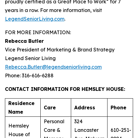
®
proudly certified as a Great Place to Work
for 7
years in a row. For more information, visit
LegendSeniorLiving.com
.
FOR MORE INFORMATION:
Rebecca Butler
Vice President of Marketing & Brand Strategy
Legend Senior Living
Rebecca.Butler@legendseniorliving.com
Phone: 316-616-6288
CONTACT INFORMATION FOR HEMSLEY HOUSE:
Residence
Care
Address
Phone
Name
Personal
324
Hemsley
Care &
Lancaster
610-251-
House of