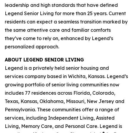
leadership and high standards that have defined
Legend Senior Living for more than 25 years. Current
residents can expect a seamless transition marked by
the same attentive care and familiar comforts
they’ve come to rely on, enhanced by Legend’s
personalized approach.
ABOUT LEGEND SENIOR LIVING
Legend is a privately held senior housing and
services company based in Wichita, Kansas. Legend’s
growing portfolio of senior living communities now
includes 77 residences across Florida, Colorado,
Texas, Kansas, Oklahoma, Missouri, New Jersey and
Pennsylvania. These communities offer a range of
services, including Independent Living, Assisted
Living, Memory Care, and Personal Care. Legend is