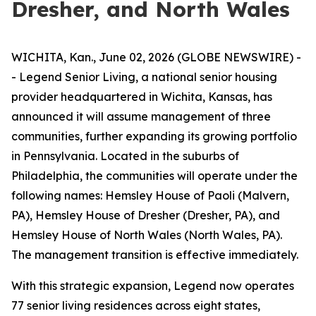
Dresher, and North Wales
WICHITA, Kan., June 02, 2026 (GLOBE NEWSWIRE) -
- Legend Senior Living, a national senior housing
provider headquartered in Wichita, Kansas, has
announced it will assume management of three
communities, further expanding its growing portfolio
in Pennsylvania. Located in the suburbs of
Philadelphia, the communities will operate under the
following names: Hemsley House of Paoli (Malvern,
PA), Hemsley House of Dresher (Dresher, PA), and
Hemsley House of North Wales (North Wales, PA).
The management transition is effective immediately.
With this strategic expansion, Legend now operates
77 senior living residences across eight states,