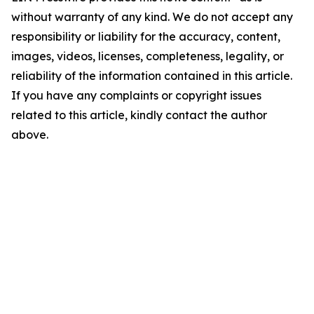
without warranty of any kind. We do not accept any
responsibility or liability for the accuracy, content,
images, videos, licenses, completeness, legality, or
reliability of the information contained in this article.
If you have any complaints or copyright issues
related to this article, kindly contact the author
above.