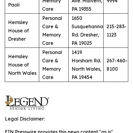
Memory
Ave. Malvern,
9994
Paoli
Care
PA 19355
Personal
1650
Hemsley
Care &
Susquehanna
215-283-
House of
Memory
Rd. Dresher,
1123
Dresher
Care
PA 19025
Personal
1419
Hemsley
Care &
Horsham Rd.
267-460-
House of
Memory
North Wales,
8100
North Wales
Care
PA 19454
Legal Disclaimer:
EIN Presswire provides this news content "as is"