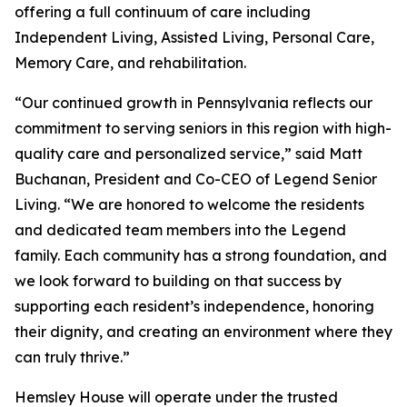
offering a full continuum of care including
Independent Living, Assisted Living, Personal Care,
Memory Care, and rehabilitation.
“Our continued growth in Pennsylvania reflects our
commitment to serving seniors in this region with high-
quality care and personalized service,” said Matt
Buchanan, President and Co-CEO of Legend Senior
Living. “We are honored to welcome the residents
and dedicated team members into the Legend
family. Each community has a strong foundation, and
we look forward to building on that success by
supporting each resident’s independence, honoring
their dignity, and creating an environment where they
can truly thrive.”
Hemsley House will operate under the trusted