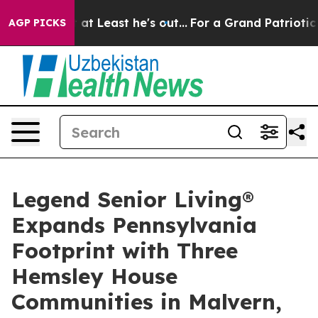
ion but at Least he's out...
For a Grand Patriotic Ba
AGP PICKS
Legend Senior Living®
Expands Pennsylvania
Footprint with Three
Hemsley House
Communities in Malvern,