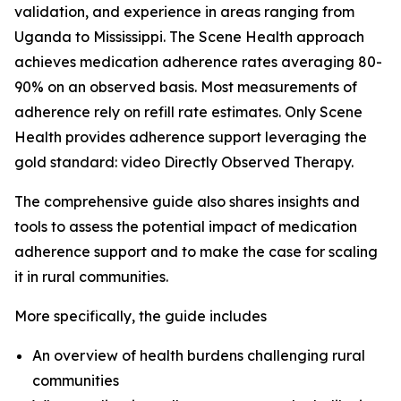
validation, and experience in areas ranging from
Uganda to Mississippi. The Scene Health approach
achieves medication adherence rates averaging 80-
90% on an observed basis. Most measurements of
adherence rely on refill rate estimates. Only Scene
Health provides adherence support leveraging the
gold standard: video Directly Observed Therapy.
The comprehensive guide also shares insights and
tools to assess the potential impact of medication
adherence support and to make the case for scaling
it in rural communities.
More specifically, the guide includes
An overview of health burdens challenging rural
communities