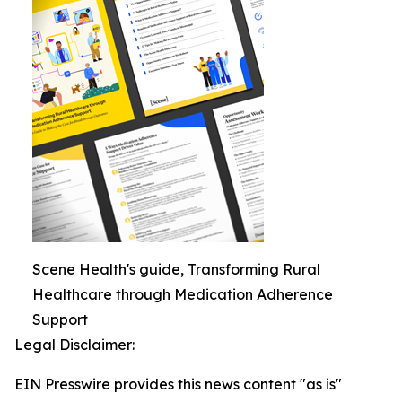
Scene Health's guide, Transforming Rural
Healthcare through Medication Adherence
Support
Legal Disclaimer:
EIN Presswire provides this news content "as is"