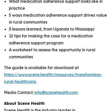
What medication adherence support looks like in
practice
5 ways medication adherence support drives value
in rural communities
3 lessons learned, from Uganda to Mississippi
12 tips for making the case for a medication
adherence support program
A worksheet to assess the opportunity in rural
communities
The guide is available for download at
https://www.scene.health/resources/transforming-
rural-healthcare
.
Media Contact:
info@scenehealth.com
About Scene Health
Scene Health is the industry leader in