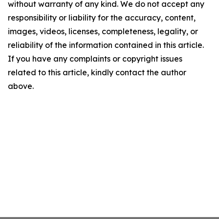
without warranty of any kind. We do not accept any
responsibility or liability for the accuracy, content,
images, videos, licenses, completeness, legality, or
reliability of the information contained in this article.
If you have any complaints or copyright issues
related to this article, kindly contact the author
above.