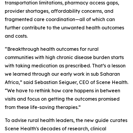
transportation limitations, pharmacy access gaps,
provider shortages, affordability concerns, and
fragmented care coordination—all of which can
further contribute to the unwanted health outcomes
and costs.
“Breakthrough health outcomes for rural
communities with high chronic disease burden starts
with taking medication as prescribed. That’s a lesson
we learned through our early work in sub Saharan
Africa,” said Sebastian Seiguer, CEO of Scene Health.
“We have to rethink how care happens in between
visits and focus on getting the outcomes promised
from these life-saving therapies.”
To advise rural health leaders, the new guide curates
Scene Health's decades of research, clinical