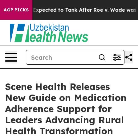
es Were Expected to Tank After Roe v. Wade was Ove
AGP PICKS
Scene Health Releases
New Guide on Medication
Adherence Support for
Leaders Advancing Rural
Health Transformation