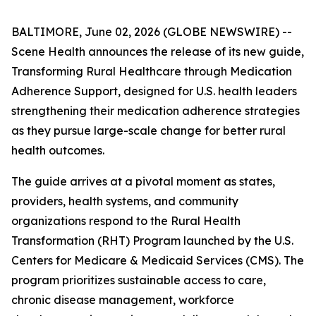
BALTIMORE, June 02, 2026 (GLOBE NEWSWIRE) --
Scene Health announces the release of its new guide,
Transforming Rural Healthcare through Medication
Adherence Support
, designed for U.S. health leaders
strengthening their medication adherence strategies
as they pursue large-scale change for better rural
health outcomes.
The guide arrives at a pivotal moment as states,
providers, health systems, and community
organizations respond to the Rural Health
Transformation (RHT) Program launched by the U.S.
Centers for Medicare & Medicaid Services (CMS). The
program prioritizes sustainable access to care,
chronic disease management, workforce