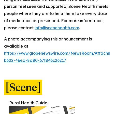
person feel seen and supported, Scene Health meets
people where they are to help them take every dose
of medication as prescribed.
For more information,
please contact
info@scenehealth.com
.
A photo accompanying this announcement is
available at
https://www.globenewswire.com/NewsRoom/Attachme
b302-46ed-8a80-67f843c26217
Rural Health Guide