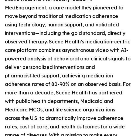
MedEngagement, a care model they pioneered to
move beyond traditional medication adherence
using technology, human support, and validated
interventions—including the gold standard, directly
observed therapy. Scene Health’s medication-centric
care platform combines asynchronous video with AI-
powered analysis of behavioral and clinical signals to
deliver personalized interventions and
pharmacist‑led support, achieving medication
adherence rates of 80-90% on an observed basis. For
more than a decade, Scene Health has partnered
with public health departments, Medicaid and
Medicare MCOs, and life science organizations
across the U.S. to dramatically improve adherence
rates, cost of care, and health outcomes for a wide
range of diseases. With a mission to make every