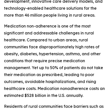
development, innovative care delivery models, and
technology-enabled healthcare solutions for the
more than 46 million people living in rural areas.
Medication non-adherence is one of the most
significant and addressable challenges in rural
healthcare. Compared to urban areas, rural
communities face disproportionately high rates of
obesity, diabetes, hypertension, asthma, and other
conditions that require precise medication
management. Yet up to 50% of patients do not take
their medication as prescribed, leading to poor
outcomes, avoidable hospitalizations, and rising
healthcare costs. Medication nonadherence costs an
estimated $528 billion in the U.S. annually.
Residents of rural communities face barriers such as