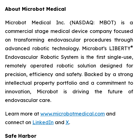
About Microbot Medical
Microbot Medical Inc. (NASDAQ: MBOT) is a
commercial stage medical device company focused
on transforming endovascular procedures through
®
advanced robotic technology. Microbot’s LIBERTY
Endovascular Robotic System is the first single-use,
remotely operated robotic solution designed for
precision, efficiency and safety. Backed by a strong
intellectual property portfolio and a commitment to
innovation, Microbot is driving the future of
endovascular care.
Learn more at
www.microbotmedical.com
and
connect on
LinkedIn
and
X
.
Safe Harbor