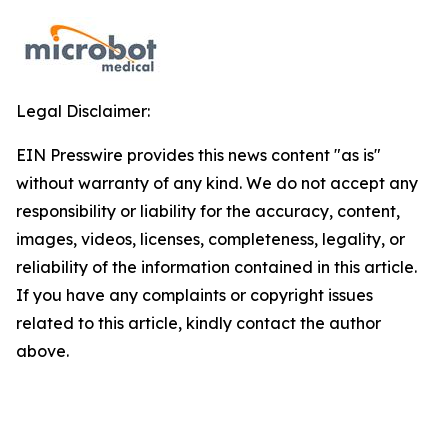
Legal Disclaimer:
EIN Presswire provides this news content "as is"
without warranty of any kind. We do not accept any
responsibility or liability for the accuracy, content,
images, videos, licenses, completeness, legality, or
reliability of the information contained in this article.
If you have any complaints or copyright issues
related to this article, kindly contact the author
above.