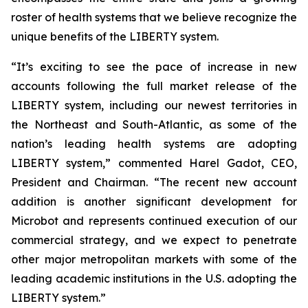
roster of health systems that we believe recognize the
unique benefits of the LIBERTY system.
“It’s exciting to see the pace of increase in new
accounts following the full market release of the
LIBERTY system, including our newest territories in
the Northeast and South-Atlantic, as some of the
nation’s leading health systems are adopting
LIBERTY system,” commented Harel Gadot, CEO,
President and Chairman. “The recent new account
addition is another significant development for
Microbot and represents continued execution of our
commercial strategy, and we expect to penetrate
other major metropolitan markets with some of the
leading academic institutions in the U.S. adopting the
LIBERTY system.”