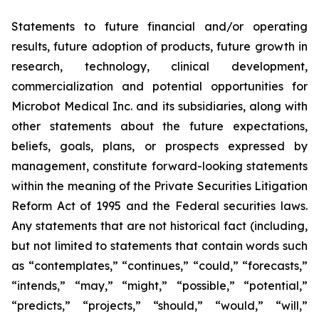
Statements to future financial and/or operating
results, future adoption of products, future growth in
research, technology, clinical development,
commercialization and potential opportunities for
Microbot Medical Inc. and its subsidiaries, along with
other statements about the future expectations,
beliefs, goals, plans, or prospects expressed by
management, constitute forward-looking statements
within the meaning of the Private Securities Litigation
Reform Act of 1995 and the Federal securities laws.
Any statements that are not historical fact (including,
but not limited to statements that contain words such
as “contemplates,” “continues,” “could,” “forecasts,”
“intends,” “may,” “might,” “possible,” “potential,”
“predicts,” “projects,” “should,” “would,” “will,”