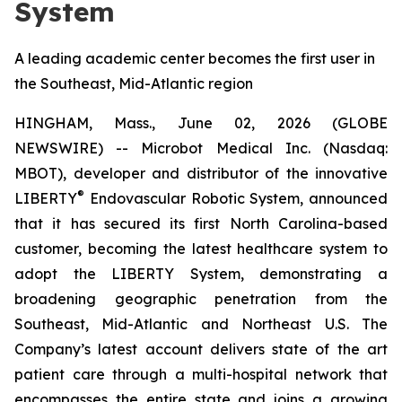
System
A leading academic center becomes the first user in
the Southeast, Mid-Atlantic region
HINGHAM, Mass., June 02, 2026 (GLOBE
NEWSWIRE) -- Microbot Medical Inc. (Nasdaq:
MBOT), developer and distributor of the innovative
®
LIBERTY
Endovascular Robotic System, announced
that it has secured its first North Carolina-based
customer, becoming the latest healthcare system to
adopt the LIBERTY System, demonstrating a
broadening geographic penetration from the
Southeast, Mid-Atlantic and Northeast U.S. The
Company’s latest account delivers state of the art
patient care through a multi-hospital network that
encompasses the entire state and joins a growing