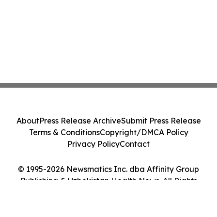
About
Press Release Archive
Submit Press Release
Terms & Conditions
Copyright/DMCA Policy
Privacy Policy
Contact
© 1995-2026 Newsmatics Inc. dba Affinity Group
Publishing & Uzbekistan Health News. All Rights
Reserved.
Cookie Settings / Your Privacy Choices