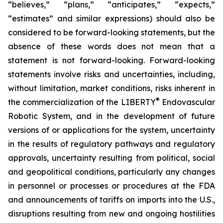
“believes,” “plans,” “anticipates,” “expects,”
“estimates” and similar expressions) should also be
considered to be forward-looking statements, but the
absence of these words does not mean that a
statement is not forward-looking. Forward-looking
statements involve risks and uncertainties, including,
without limitation, market conditions, risks inherent in
®
the commercialization of the LIBERTY
Endovascular
Robotic System, and in the development of future
versions of or applications for the system, uncertainty
in the results of regulatory pathways and regulatory
approvals, uncertainty resulting from political, social
and geopolitical conditions, particularly any changes
in personnel or processes or procedures at the FDA
and announcements of tariffs on imports into the U.S.,
disruptions resulting from new and ongoing hostilities