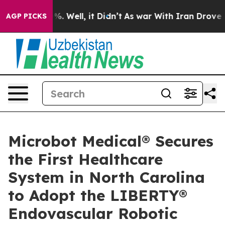
nd 40%. Well, it Didn’t
As war With Iran Drove oil P
AGP PICKS
Microbot Medical® Secures
the First Healthcare
System in North Carolina
to Adopt the LIBERTY®
Endovascular Robotic