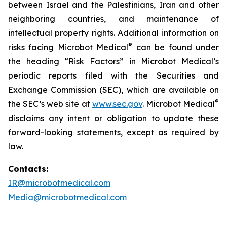
between Israel and the Palestinians, Iran and other
neighboring countries, and maintenance of
intellectual property rights. Additional information on
®
risks facing Microbot Medical
can be found under
the heading “Risk Factors” in Microbot Medical’s
periodic reports filed with the Securities and
Exchange Commission (SEC), which are available on
®
the SEC’s web site at
www.sec.gov
. Microbot Medical
disclaims any intent or obligation to update these
forward-looking statements, except as required by
law.
Contacts:
IR@microbotmedical.com
Media@microbotmedical.com