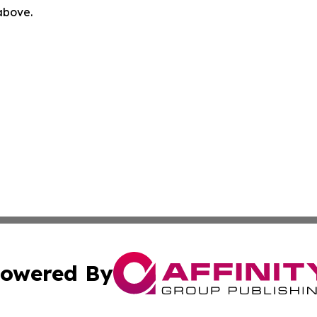
 above.
owered By