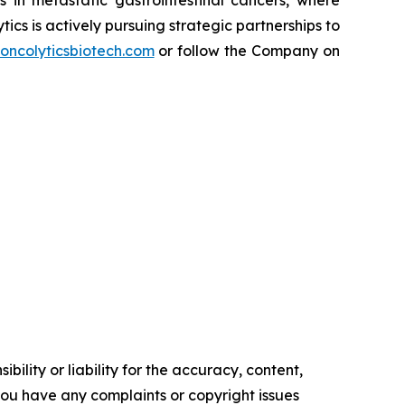
cs is actively pursuing strategic partnerships to
oncolyticsbiotech.com
or follow the Company on
ility or liability for the accuracy, content,
f you have any complaints or copyright issues