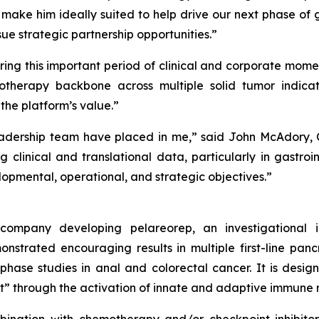
 make him ideally suited to help drive our next phase of
sue strategic partnership opportunities.”
ring this important period of clinical and corporate mome
therapy backbone across multiple solid tumor indicat
e platform’s value.”
dership team have placed in me,” said John McAdory, Ch
g clinical and translational data, particularly in gastro
pmental, operational, and strategic objectives.”
y company developing pelareorep, an investigational
strated encouraging results in multiple first-line pan
-phase studies in anal and colorectal cancer. It is des
t” through the activation of innate and adaptive immune 
nation with chemotherapy and/or checkpoint inhibitors 