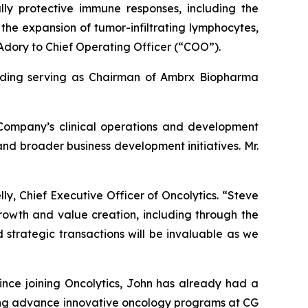
lly protective immune responses, including the
 the expansion of tumor-infiltrating lymphocytes,
Adory to Chief Operating Officer (“COO”).
cluding serving as Chairman of Ambrx Biopharma
 Company’s clinical operations and development
 and broader business development initiatives. Mr.
ly, Chief Executive Officer of Oncolytics. “Steve
rowth and value creation, including through the
 strategic transactions will be invaluable as we
ince joining Oncolytics, John has already had a
ping advance innovative oncology programs at CG