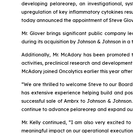
developing pelareorep, an investigational, sy
upregulation of key inflammatory cytokines resul
today announced the appointment of Steve Glove
Mr. Glover brings significant public company 
during its acquisition by Johnson & Johnson in a 
Additionally, Mr. McAdory has been promoted t
activities, preclinical research and development 
McAdory joined Oncolytics earlier this year after
“We are thrilled to welcome Steve to our Board a
has extensive experience helping build and pos
successful sale of Ambrx to Johnson & Johnson. 
continue to advance pelareorep and expand our
Mr. Kelly continued, “I am also very excited to
meaningful impact on our operational execution