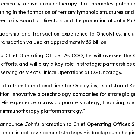
stemically active immunotherapy that promotes potentia
ting in the formation of tertiary lymphoid structures and
r to its Board of Directors and the promotion of John Mc
leadership and transaction experience to Oncolytics, in
transaction valued at approximately $2 billion.
o Chief Operating Officer. As COO, he will oversee the
efforts, and will play a key role in strategic partnerships
 serving as VP of Clinical Operations at CG Oncology.
t a transformational time for Oncolytics,” said Jared Kel
ition innovative biotechnology companies for strategic g
His experience across corporate strategy, financing, and
 immunotherapy platform strategy.”
 announce John’s promotion to Chief Operating Officer. S
 and clinical development strategy. His background hel