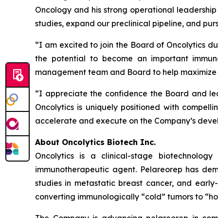
Oncology and his strong operational leadership
studies, expand our preclinical pipeline, and pur
“I am excited to join the Board of Oncolytics du
the potential to become an important immuno
management team and Board to help maximize th
“I appreciate the confidence the Board and lea
Oncolytics is uniquely positioned with compellin
accelerate and execute on the Company’s develo
About Oncolytics Biotech Inc.
Oncolytics is a clinical-stage biotechnolog
immunotherapeutic agent. Pelareorep has demon
studies in metastatic breast cancer, and early
converting immunologically “cold” tumors to “ho
The Company is advancing pelareorep in combi