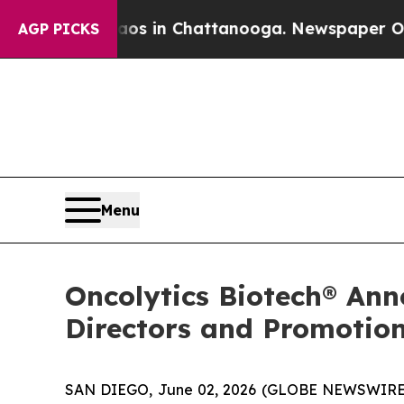
lapse
Chaos in Chattanooga. Newspaper Owner Cal
AGP PICKS
Menu
Oncolytics Biotech® Ann
Directors and Promotion
SAN DIEGO, June 02, 2026 (GLOBE NEWSWIRE) 