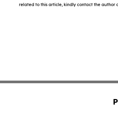
related to this article, kindly contact the author
P