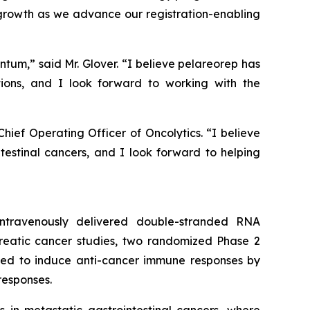
 growth as we advance our registration-enabling
ntum,” said Mr. Glover. “I believe pelareorep has
ions, and I look forward to working with the
ief Operating Officer of Oncolytics. “I believe
intestinal cancers, and I look forward to helping
 intravenously delivered double-stranded RNA
creatic cancer studies, two randomized Phase 2
igned to induce anti-cancer immune responses by
responses.
in metastatic gastrointestinal cancers, where