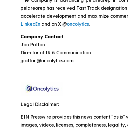
pelareorep has received Fast Track designation f
accelerate development and maximize commercia
LinkedIn
and on X @
oncolytics
.
Company Contact
Jon Patton
Director of IR & Communication
jpatton@oncolytics.com
Legal Disclaimer:
EIN Presswire provides this news content "as is" 
images, videos, licenses, completeness, legality, o