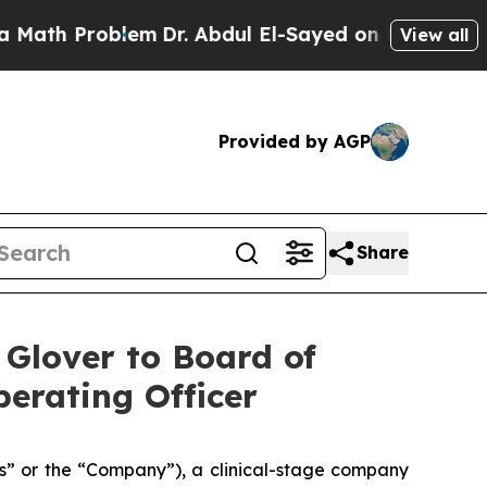
h Problem
Dr. Abdul El-Sayed on Historic Michigan
View all
Provided by AGP
Share
 Glover to Board of
erating Officer
s” or the “Company”), a clinical-stage company