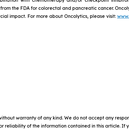
rom the FDA for colorectal and pancreatic cancer. Oncolyti
l impact. For more about Oncolytics, please visit:
www.
without warranty of any kind. We do not accept any responsib
r reliability of the information contained in this article. I