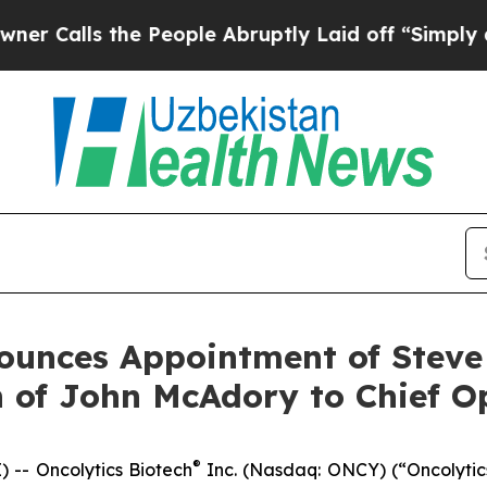
ls the People Abruptly Laid off “Simply a Mat
ounces Appointment of Steve
 of John McAdory to Chief Op
®
-- Oncolytics Biotech
Inc. (Nasdaq: ONCY) (“Oncolytic