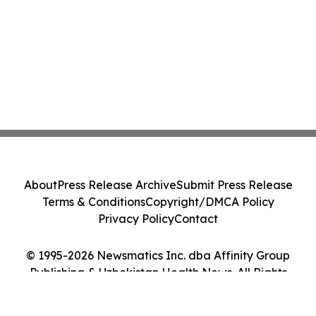
About
Press Release Archive
Submit Press Release
Terms & Conditions
Copyright/DMCA Policy
Privacy Policy
Contact
© 1995-2026 Newsmatics Inc. dba Affinity Group
Publishing & Uzbekistan Health News. All Rights
Reserved.