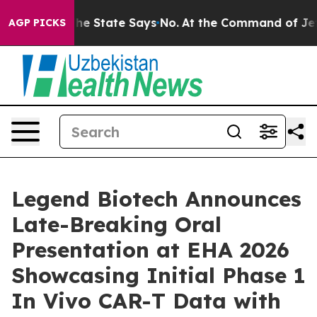
rs. The State Says No.
At the Command of Jeff Bezos, 
AGP PICKS
Legend Biotech Announces
Late-Breaking Oral
Presentation at EHA 2026
Showcasing Initial Phase 1
In Vivo CAR-T Data with