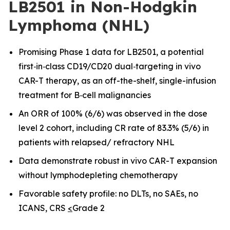
LB2501 in Non-Hodgkin
Lymphoma (NHL)
Promising Phase 1 data for LB2501, a potential
first
‑
in
‑
class CD19/CD20 dual
‑
targeting in vivo
CAR-T therapy, as an off-the-shelf, single-infusion
treatment for B
‑
cell malignancies
An ORR of 100% (6/6) was observed in the dose
level 2 cohort, including CR rate of 83.3% (5/6) in
patients with relapsed/ refractory NHL
Data demonstrate robust in vivo CAR
-
T expansion
without lymphodepleting chemotherapy
Favorable safety profile: no DLTs, no SAEs, no
ICANS, CRS
<
Grade 2