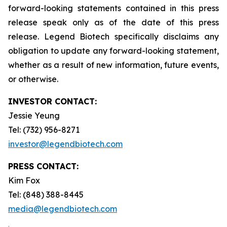
forward-looking statements contained in this press
release speak only as of the date of this press
release. Legend Biotech specifically disclaims any
obligation to update any forward-looking statement,
whether as a result of new information, future events,
or otherwise.
INVESTOR CONTACT:
Jessie Yeung
Tel: (732) 956-8271
investor@legendbiotech.com
PRESS CONTACT:
Kim Fox
Tel: (848) 388-8445
media@legendbiotech.com