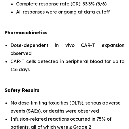
Complete response rate (CR): 83.3% (5/6)
All responses were ongoing at data cutoff
Pharmacokinetics
Dose-dependent
in vivo
CAR-T expansion
observed
CAR-T cells detected in peripheral blood for up to
116 days
Safety Results
No dose-limiting toxicities (DLTs), serious adverse
events (SAEs), or deaths were observed
Infusion-related reactions occurred in 75% of
patients, all of which were ≤ Grade 2