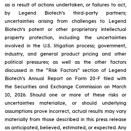
as a result of actions undertaken, or failures to act,
by Legend Biotech’s third-party partners;
uncertainties arising from challenges to Legend
Biotech’s patent or other proprietary intellectual
property protection, including the uncertainties
involved in the U.S. litigation process; government,
industry, and general product pricing and other
political pressures; as well as the other factors
discussed in the “Risk Factors” section of Legend
Biotech’s Annual Report on Form 20-F filed with
the Securities and Exchange Commission on March
10, 2026. Should one or more of these risks or
uncertainties materialize, or should underlying
assumptions prove incorrect, actual results may vary
materially from those described in this press release
as anticipated, believed, estimated, or expected. Any