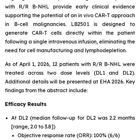
with R/R B-NHL provide early clinical evidence
supporting the potential of an
in vivo
CAR-T approach
in B-cell malignancies. LB2501 is designed to
generate CAR-T cells directly within the patient
following a single intravenous infusion, eliminating the
need for cell manufacturing and lymphodepletion.
As of April 1, 2026, 12 patients with R/R B-NHL were
treated across two dose levels (DL1 and DL2).
Additional details will be presented at EHA 2026. Key
findings from the abstract include:
Efficacy Results
At DL2 (median follow-up for DL2 was 2.2 months
[range, 2.0 to 3.8])
Objective response rate (ORR): 100% (6/6)