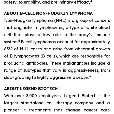
i
safety, tolerability, and preliminary efficacy.
ABOUT B-CELL NON-HODGKIN LYMPHOMA
Non-Hodgkin lymphoma (NHL) is a group of cancers
that originate in lymphocytes, a type of white blood
cell that plays a key role in the body’s immune
ii
system.
B-cell lymphomas account for approximately
85% of NHL cases and arise from abnormal growth
of B lymphocytes (B cells), which are responsible for
producing antibodies. These malignancies include a
range of subtypes that vary in aggressiveness, from
iii
slow-growing to highly aggressive disease.
ABOUT LEGEND BIOTECH
With over 3,000 employees, Legend Biotech is the
largest standalone cell therapy company and a
pioneer in treatments that change cancer care