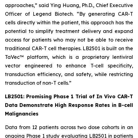
approaches,” said Ying Huang, Ph.D., Chief Executive
Officer of Legend Biotech. “By generating CAR-T
cells directly within the patient, this approach has the
potential to simplify treatment delivery and expand
access for patients who may not be able to receive
traditional CAR-T cell therapies. LB2501 is built on the
TaVec™ platform, which is a proprietary lentiviral
vector engineered to enhance T-cell specificity,
transduction efficiency, and safety, while restricting
transduction of non-T cells.”
LB2501: Promising Phase 1 Trial of
In Vivo
CAR-T
Data Demonstrate High Response Rates in B-cell
Malignancies
Data from 12 patients across two dose cohorts in an
ongoing Phase 1 study evaluating LB2501 in patients