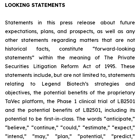
LOOKING STATEMENTS
Statements in this press release about future
expectations, plans, and prospects, as well as any
other statements regarding matters that are not
historical facts, constitute “forward-looking
statements” within the meaning of The Private
Securities Litigation Reform Act of 1995. These
statements include, but are not limited to, statements
relating to Legend Biotech’s strategies and
objectives, the potential benefits of the proprietary
TaVec platform, the Phase 1 clinical trial of LB2501
and the potential benefits of LB2501, including its
potential to be first-in-class. The words “anticipate,”
“believe,” “continue,” “could,” “estimate,” “expect,”
“intend,” “may,” “plan,” “potential,” “predict,”