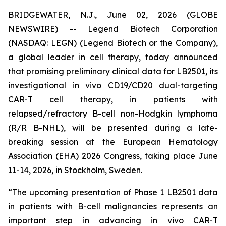
BRIDGEWATER, N.J., June 02, 2026 (GLOBE
NEWSWIRE) -- Legend Biotech Corporation
(NASDAQ: LEGN) (Legend Biotech or the Company),
a global leader in cell therapy, today announced
that promising preliminary clinical data for LB2501, its
investigational
in vivo
CD19/CD20 dual-targeting
CAR-T cell therapy, in patients with
relapsed/refractory B-cell non-Hodgkin lymphoma
(R/R B-NHL), will be presented during a late-
breaking session at the European Hematology
Association (EHA) 2026 Congress, taking place June
11-14, 2026, in Stockholm, Sweden.
“The upcoming presentation of Phase 1 LB2501 data
in patients with B-cell malignancies represents an
important step in advancing
in vivo
CAR-T