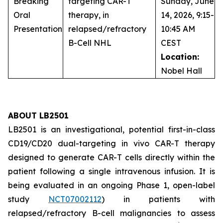
Breaking
targeting CAR-T
Sunday, June
Oral
therapy, in
14, 2026, 9:15-
Presentation
relapsed/refractory
10:45 AM
B-Cell NHL
CEST
Location:
Nobel Hall
ABOUT LB2501
LB2501 is an investigational, potential first-in-class
CD19/CD20 dual-targeting
in vivo
CAR-T therapy
designed to generate CAR-T cells directly within the
patient following a single intravenous infusion. It is
being evaluated in an ongoing Phase 1, open-label
study
NCT07002112
) in patients with
relapsed/refractory B-cell malignancies to assess