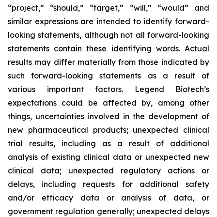
“project,” “should,” “target,” “will,” “would” and
similar expressions are intended to identify forward-
looking statements, although not all forward-looking
statements contain these identifying words. Actual
results may differ materially from those indicated by
such forward-looking statements as a result of
various important factors. Legend Biotech’s
expectations could be affected by, among other
things, uncertainties involved in the development of
new pharmaceutical products; unexpected clinical
trial results, including as a result of additional
analysis of existing clinical data or unexpected new
clinical data; unexpected regulatory actions or
delays, including requests for additional safety
and/or efficacy data or analysis of data, or
government regulation generally; unexpected delays