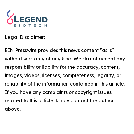
Legal Disclaimer:
EIN Presswire provides this news content "as is"
without warranty of any kind. We do not accept any
responsibility or liability for the accuracy, content,
images, videos, licenses, completeness, legality, or
reliability of the information contained in this article.
If you have any complaints or copyright issues
related to this article, kindly contact the author
above.