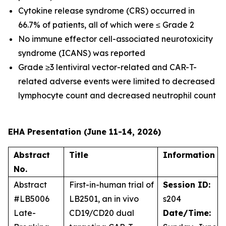
Cytokine release syndrome (CRS) occurred in
66.7% of patients, all of which were ≤ Grade 2
No immune effector cell-associated neurotoxicity
syndrome (ICANS) was reported
Grade ≥3 lentiviral vector-related and CAR-T-
related adverse events were limited to decreased
lymphocyte count and decreased neutrophil count
EHA Presentation (June 11-14, 2026)
Abstract
Title
Information
No.
Abstract
First-in-human trial of
Session ID:
#LB5006
LB2501, an
in vivo
s204
Late-
CD19/CD20 dual
Date/Time: