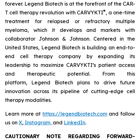
forever. Legend Biotech is at the forefront of the CAR-
®
T cell therapy revolution with CARVYKTI
, a one-time
treatment for relapsed or refractory multiple
myeloma, which it develops and markets with
collaborator Johnson & Johnson. Centered in the
United States, Legend Biotech is building an end-to-
end cell therapy company by expanding its
leadership to maximize CARVYKTI’s patient access
and therapeutic potential. From this
platform, Legend Biotech plans to drive future
innovation across its pipeline of cutting-edge cell
therapy modalities.
Learn more at
https://legendbiotech.com
and follow
us on
X
,
Instagram,
and
LinkedIn
.
CAUTIONARY NOTE REGARDING FORWARD-