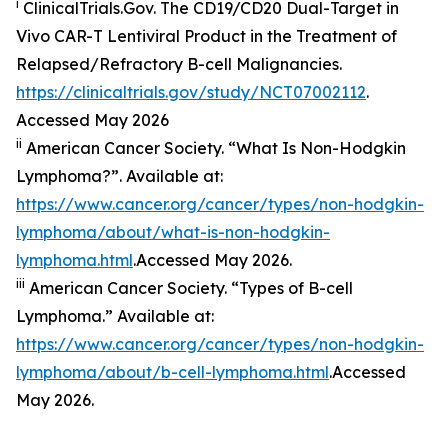
i
ClinicalTrials.Gov. The CD19/​CD20 Dual-Target in
Vivo CAR-T Lentiviral Product in the Treatment of
Relapsed/​Refractory B-cell Malignancies.
https://clinicaltrials.gov/study/NCT07002112
.
Accessed May 2026
ii
American Cancer Society. “What Is Non-Hodgkin
Lymphoma?”. Available at:
https://www.cancer.org/cancer/types/non-hodgkin-
lymphoma/about/what-is-non-hodgkin-
lymphoma.html
.Accessed May 2026.
iii
American Cancer Society. “Types of B-cell
Lymphoma.” Available at:
https://www.cancer.org/cancer/types/non-hodgkin-
lymphoma/about/b-cell-lymphoma.html
.Accessed
May 2026.