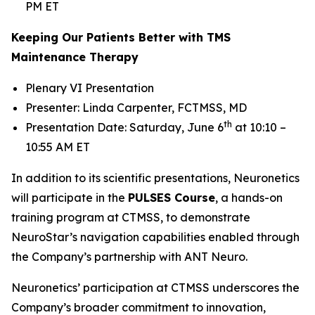
PM ET
Keeping Our Patients Better with TMS
Maintenance Therapy
Plenary VI Presentation
Presenter: Linda Carpenter, FCTMSS, MD
th
Presentation Date: Saturday, June 6
at 10:10 –
10:55 AM ET
In addition to its scientific presentations, Neuronetics
will participate in the
PULSES Course
, a hands-on
training program at CTMSS, to demonstrate
NeuroStar’s navigation capabilities enabled through
the Company’s partnership with ANT Neuro.
Neuronetics’ participation at CTMSS underscores the
Company’s broader commitment to innovation,