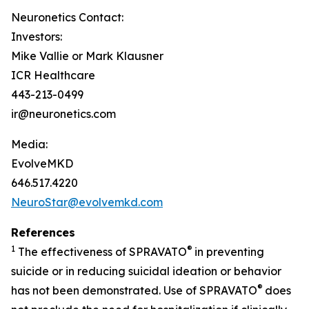
Neuronetics Contact:
Investors:
Mike Vallie or Mark Klausner
ICR Healthcare
443-213-0499
ir@neuronetics.com
Media:
EvolveMKD
646.517.4220
NeuroStar@evolvemkd.com
References
1
®
The effectiveness of SPRAVATO
in preventing
suicide or in reducing suicidal ideation or behavior
®
has not been demonstrated. Use of SPRAVATO
does