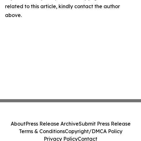
related to this article, kindly contact the author
above.
About
Press Release Archive
Submit Press Release
Terms & Conditions
Copyright/DMCA Policy
Privacy Policy
Contact