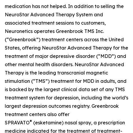
medication has not helped. In addition to selling the
NeuroStar Advanced Therapy System and
associated treatment sessions to customers,
Neuronetics operates Greenbrook TMS Inc.
(“Greenbrook”) treatment centers across the United
States, offering NeuroStar Advanced Therapy for the
treatment of major depressive disorder (“MDD”) and
other mental health disorders. NeuroStar Advanced
Therapy is the leading transcranial magnetic
stimulation (“TMS”) treatment for MDD in adults, and
is backed by the largest clinical data set of any TMS
treatment system for depression, including the world’s
largest depression outcomes registry. Greenbrook
treatment centers also offer
®
SPRAVATO
(esketamine) nasal spray, a prescription
medicine indicated for the treatment of treatment-