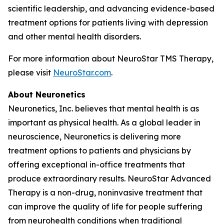
scientific leadership, and advancing evidence-based
treatment options for patients living with depression
and other mental health disorders.
For more information about NeuroStar TMS Therapy,
please visit
NeuroStar.com
.
About Neuronetics
Neuronetics, Inc. believes that mental health is as
important as physical health. As a global leader in
neuroscience, Neuronetics is delivering more
treatment options to patients and physicians by
offering exceptional in-office treatments that
produce extraordinary results. NeuroStar Advanced
Therapy is a non-drug, noninvasive treatment that
can improve the quality of life for people suffering
from neurohealth conditions when traditional