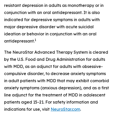
resistant depression in adults as monotherapy or in
conjunction with an oral antidepressant. It is also
indicated for depressive symptoms in adults with
major depressive disorder with acute suicidal
ideation or behavior in conjunction with an oral
1
antidepressant.
The NeuroStar Advanced Therapy System is cleared
by the U.S. Food and Drug Administration for adults
with MDD, as an adjunct for adults with obsessive-
compulsive disorder, to decrease anxiety symptoms
in adult patients with MDD that may exhibit comorbid
anxiety symptoms (anxious depression), and as a first
line adjunct for the treatment of MDD in adolescent
patients aged 15-21. For safety information and
indications for use, visit
NeuroStar.com
.