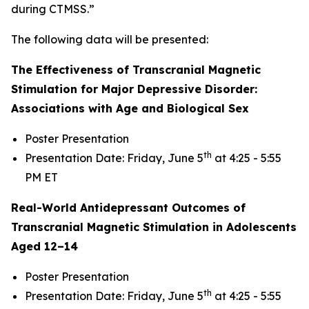
during CTMSS.”
The following data will be presented:
The Effectiveness of Transcranial Magnetic
Stimulation for Major Depressive Disorder:
Associations with Age and Biological Sex
Poster Presentation
th
Presentation Date: Friday, June 5
at 4:25 - 5:55
PM ET
Real-World Antidepressant Outcomes of
Transcranial Magnetic Stimulation in Adolescents
Aged 12–14
Poster Presentation
th
Presentation Date: Friday, June 5
at 4:25 - 5:55