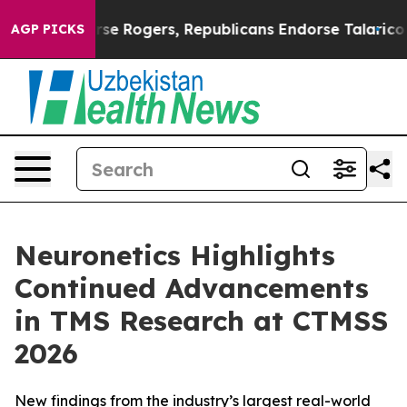
ts Endorse Rogers, Republicans Endorse Talarico
The 
AGP PICKS
Neuronetics Highlights
Continued Advancements
in TMS Research at CTMSS
2026
New findings from the industry’s largest real-world