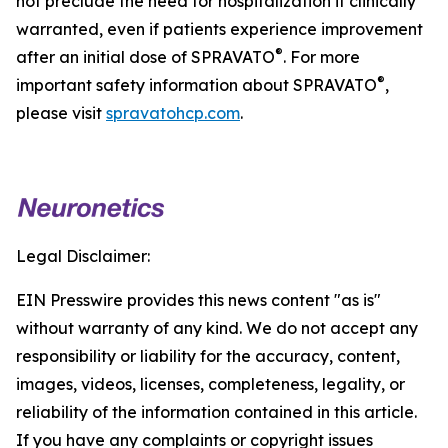
not preclude the need for hospitalization if clinically
warranted, even if patients experience improvement
®
after an initial dose of SPRAVATO
. For more
®
important safety information about SPRAVATO
,
please visit
spravatohcp.com
.
Legal Disclaimer:
EIN Presswire provides this news content "as is"
without warranty of any kind. We do not accept any
responsibility or liability for the accuracy, content,
images, videos, licenses, completeness, legality, or
reliability of the information contained in this article.
If you have any complaints or copyright issues