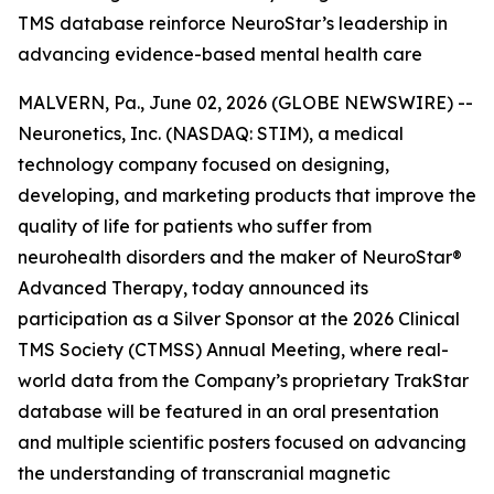
TMS database reinforce NeuroStar’s leadership in
advancing evidence-based mental health care
MALVERN, Pa., June 02, 2026 (GLOBE NEWSWIRE) --
Neuronetics, Inc. (NASDAQ: STIM), a medical
technology company focused on designing,
developing, and marketing products that improve the
quality of life for patients who suffer from
neurohealth disorders and the maker of NeuroStar®
Advanced Therapy, today announced its
participation as a Silver Sponsor at the 2026 Clinical
TMS Society (CTMSS) Annual Meeting, where real-
world data from the Company’s proprietary TrakStar
database will be featured in an oral presentation
and multiple scientific posters focused on advancing
the understanding of transcranial magnetic