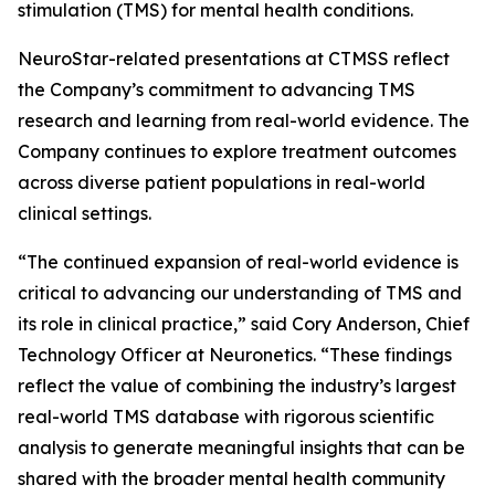
stimulation (TMS) for mental health conditions.
NeuroStar-related presentations at CTMSS reflect
the Company’s commitment to advancing TMS
research and learning from real-world evidence. The
Company continues to explore treatment outcomes
across diverse patient populations in real-world
clinical settings.
“The continued expansion of real-world evidence is
critical to advancing our understanding of TMS and
its role in clinical practice,” said Cory Anderson, Chief
Technology Officer at Neuronetics. “These findings
reflect the value of combining the industry’s largest
real-world TMS database with rigorous scientific
analysis to generate meaningful insights that can be
shared with the broader mental health community