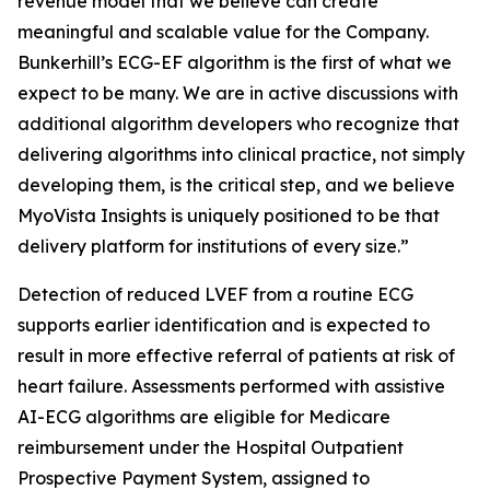
revenue model that we believe can create
meaningful and scalable value for the Company.
Bunkerhill’s ECG-EF algorithm is the first of what we
expect to be many. We are in active discussions with
additional algorithm developers who recognize that
delivering algorithms into clinical practice, not simply
developing them, is the critical step, and we believe
MyoVista Insights is uniquely positioned to be that
delivery platform for institutions of every size.”
Detection of reduced LVEF from a routine ECG
supports earlier identification and is expected to
result in more effective referral of patients at risk of
heart failure. Assessments performed with assistive
AI-ECG algorithms are eligible for Medicare
reimbursement under the Hospital Outpatient
Prospective Payment System, assigned to