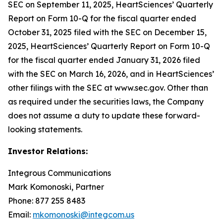
SEC on September 11, 2025, HeartSciences’ Quarterly
Report on Form 10-Q for the fiscal quarter ended
October 31, 2025 filed with the SEC on December 15,
2025, HeartSciences’ Quarterly Report on Form 10-Q
for the fiscal quarter ended January 31, 2026 filed
with the SEC on March 16, 2026, and in HeartSciences’
other filings with the SEC at www.sec.gov. Other than
as required under the securities laws, the Company
does not assume a duty to update these forward-
looking statements.
Investor Relations:
Integrous Communications
Mark Komonoski, Partner
Phone: 877 255 8483
Email:
mkomonoski@integcom.us