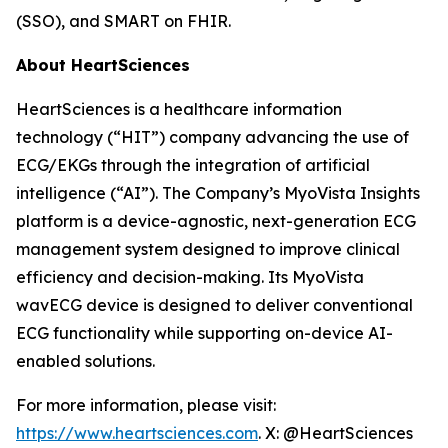
(SSO), and SMART on FHIR.
About HeartSciences
HeartSciences is a healthcare information
technology (“HIT”) company advancing the use of
ECG/EKGs through the integration of artificial
intelligence (“AI”). The Company’s MyoVista Insights
platform is a device-agnostic, next-generation ECG
management system designed to improve clinical
efficiency and decision-making. Its MyoVista
wavECG device is designed to deliver conventional
ECG functionality while supporting on-device AI-
enabled solutions.
For more information, please visit:
https://www.heartsciences.com
. X: @HeartSciences