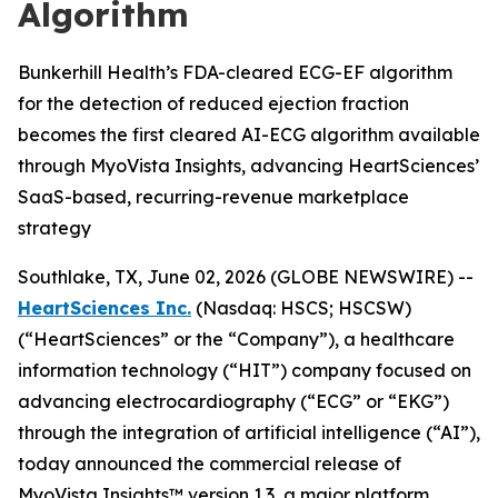
Algorithm
Bunkerhill Health’s FDA-cleared ECG-EF algorithm
for the detection of reduced ejection fraction
becomes the first cleared AI-ECG algorithm available
through MyoVista Insights, advancing HeartSciences’
SaaS-based, recurring-revenue marketplace
strategy
Southlake, TX, June 02, 2026 (GLOBE NEWSWIRE) --
HeartSciences Inc.
(Nasdaq: HSCS; HSCSW)
(“HeartSciences” or the “Company”), a healthcare
information technology (“HIT”) company focused on
advancing electrocardiography (“ECG” or “EKG”)
through the integration of artificial intelligence (“AI”),
today announced the commercial release of
MyoVista Insights™ version 1.3, a major platform