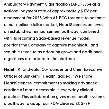
Ambulatory Payment Classification (APC) 5734 at a
national payment rate of approximately $136 per
assessment for 2026. With AI-ECG forecast to become
a multi-billion-dollar market, HeartSciences believes
an established reimbursement pathway, combined
with its recurring SaaS-based revenue model,
positions the Company to capture meaningful and
scalable revenue as adoption grows and additional
algorithms are added to the platform.
Nishith Khandwala, Co-founder and Chief Executive
Officer of Bunkerhill Health, added, “We share
HeartSciences’ commitment to making advanced
cardiac AI more accessible in everyday clinical
practice. This collaboration gives more health systems
a pathway to adopt our FDA-cleared ECG-EF