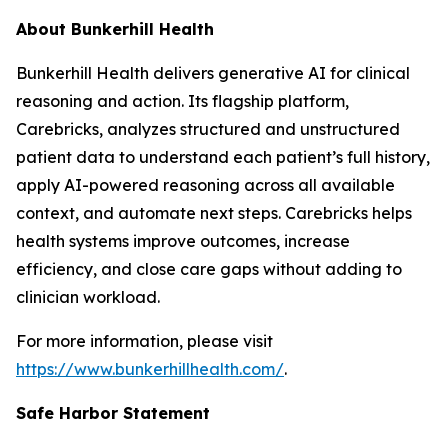
About Bunkerhill Health
Bunkerhill Health delivers generative AI for clinical
reasoning and action. Its flagship platform,
Carebricks, analyzes structured and unstructured
patient data to understand each patient’s full history,
apply AI-powered reasoning across all available
context, and automate next steps. Carebricks helps
health systems improve outcomes, increase
efficiency, and close care gaps without adding to
clinician workload.
For more information, please visit
https://www.bunkerhillhealth.com/
.
Safe Harbor Statement