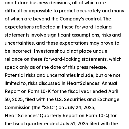
and future business decisions, all of which are
difficult or impossible to predict accurately and many
of which are beyond the Company’s control. The
expectations reflected in these forward-looking
statements involve significant assumptions, risks and
uncertainties, and these expectations may prove to
be incorrect. Investors should not place undue
reliance on these forward-looking statements, which
speak only as of the date of this press release.
Potential risks and uncertainties include, but are not
limited to, risks discussed in HeartSciences’ Annual
Report on Form 10-K for the fiscal year ended April
30, 2025, filed with the U.S. Securities and Exchange
Commission (the “SEC”) on July 24, 2025,
HeartSciences’ Quarterly Report on Form 10-Q for
the fiscal quarter ended July 31, 2025 filed with the