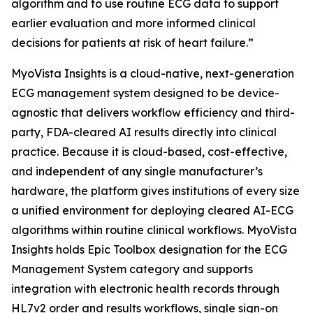
algorithm and to use routine ECG data to support
earlier evaluation and more informed clinical
decisions for patients at risk of heart failure.”
MyoVista Insights is a cloud-native, next-generation
ECG management system designed to be device-
agnostic that delivers workflow efficiency and third-
party, FDA-cleared AI results directly into clinical
practice. Because it is cloud-based, cost-effective,
and independent of any single manufacturer’s
hardware, the platform gives institutions of every size
a unified environment for deploying cleared AI-ECG
algorithms within routine clinical workflows. MyoVista
Insights holds Epic Toolbox designation for the ECG
Management System category and supports
integration with electronic health records through
HL7v2 order and results workflows, single sign-on