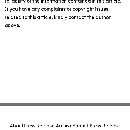
reliability of the information contained in this article.
If you have any complaints or copyright issues
related to this article, kindly contact the author
above.
About
Press Release Archive
Submit Press Release