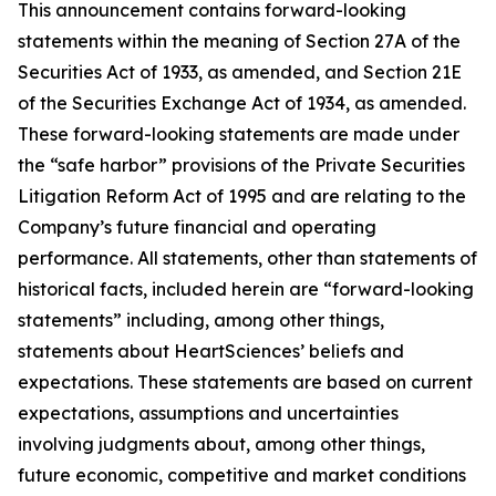
This announcement contains forward-looking
statements within the meaning of Section 27A of the
Securities Act of 1933, as amended, and Section 21E
of the Securities Exchange Act of 1934, as amended.
These forward-looking statements are made under
the “safe harbor” provisions of the Private Securities
Litigation Reform Act of 1995 and are relating to the
Company’s future financial and operating
performance. All statements, other than statements of
historical facts, included herein are “forward-looking
statements” including, among other things,
statements about HeartSciences’ beliefs and
expectations. These statements are based on current
expectations, assumptions and uncertainties
involving judgments about, among other things,
future economic, competitive and market conditions