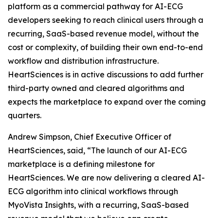
platform as a commercial pathway for AI-ECG
developers seeking to reach clinical users through a
recurring, SaaS-based revenue model, without the
cost or complexity, of building their own end-to-end
workflow and distribution infrastructure.
HeartSciences is in active discussions to add further
third-party owned and cleared algorithms and
expects the marketplace to expand over the coming
quarters.
Andrew Simpson, Chief Executive Officer of
HeartSciences, said, “The launch of our AI-ECG
marketplace is a defining milestone for
HeartSciences. We are now delivering a cleared AI-
ECG algorithm into clinical workflows through
MyoVista Insights, with a recurring, SaaS-based