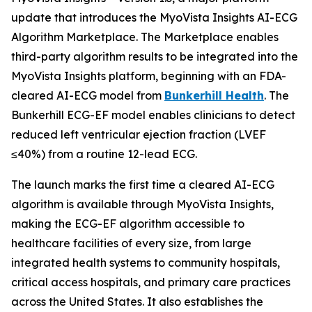
update that introduces the MyoVista Insights AI-ECG
Algorithm Marketplace. The Marketplace enables
third-party algorithm results to be integrated into the
MyoVista Insights platform, beginning with an FDA-
cleared AI-ECG model from
Bunkerhill Health
. The
Bunkerhill ECG-EF model enables clinicians to detect
reduced left ventricular ejection fraction (LVEF
≤40%) from a routine 12-lead ECG.
The launch marks the first time a cleared AI-ECG
algorithm is available through MyoVista Insights,
making the ECG-EF algorithm accessible to
healthcare facilities of every size, from large
integrated health systems to community hospitals,
critical access hospitals, and primary care practices
across the United States. It also establishes the