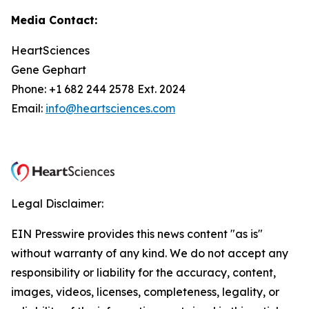
Media Contact:
HeartSciences
Gene Gephart
Phone: +1 682 244 2578 Ext. 2024
Email:
info@heartsciences.com
Legal Disclaimer:
EIN Presswire provides this news content "as is"
without warranty of any kind. We do not accept any
responsibility or liability for the accuracy, content,
images, videos, licenses, completeness, legality, or