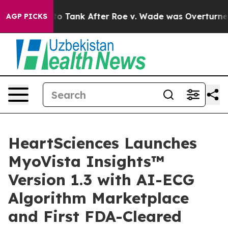
cted to Tank After Roe v. Wade was Overturned. Inst
AGP PICKS
HeartSciences Launches
MyoVista Insights™
Version 1.3 with AI-ECG
Algorithm Marketplace
and First FDA-Cleared