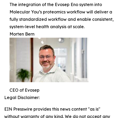
The integration of the Evosep Eno system into
Molecular You’s proteomics workflow will deliver a
fully standardized workflow and enable consistent,
system-level health analysis at scale.
Morten Bern
CEO of Evosep
Legal Disclaimer:
EIN Presswire provides this news content "as is"
without warranty of any kind. We do not accept any