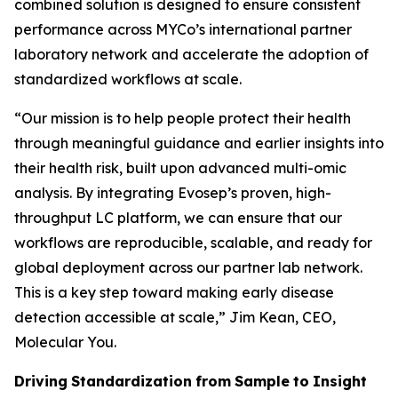
combined solution is designed to ensure consistent
performance across MYCo’s international partner
laboratory network and accelerate the adoption of
standardized workflows at scale.
“
Our mission is to help people protect their health
through meaningful guidance and earlier insights into
their
health
risk,
built
upon
advanced
multi-omic
analysis.
By
integrating
Evosep’s
proven,
high-
throughput LC platform, we can ensure that our
workflows are reproducible, scalable, and ready for
global deployment across our partner lab network.
This is a key step toward making early disease
detection accessible at scale,
” Jim Kean, CEO,
Molecular You.
Driving
Standardization
from
Sample
to
Insight