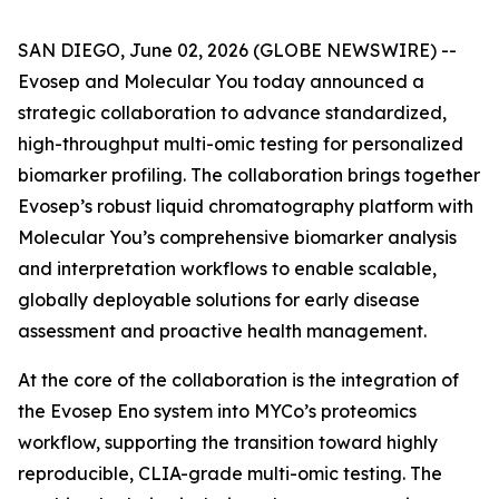
SAN DIEGO, June 02, 2026 (GLOBE NEWSWIRE) --
Evosep and Molecular You today announced a
strategic collaboration to advance standardized,
high-throughput multi-omic testing for personalized
biomarker profiling. The collaboration brings together
Evosep’s robust liquid chromatography platform with
Molecular You’s comprehensive biomarker analysis
and interpretation workflows to enable scalable,
globally deployable solutions for early disease
assessment and proactive health management.
At the core of the collaboration is the integration of
the Evosep Eno system into MYCo’s proteomics
workflow, supporting the transition toward highly
reproducible, CLIA-grade multi-omic testing. The