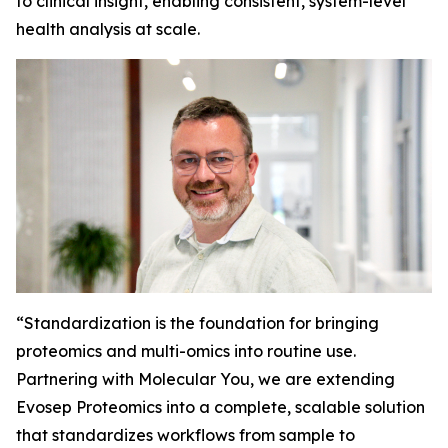
to clinical insight, enabling consistent, system-level
health analysis at scale.
“
Standardization is the foundation for bringing
proteomics and multi-omics into routine use.
Partnering with Molecular You, we are extending
Evosep Proteomics into a complete, scalable solution
that standardizes workflows from sample to