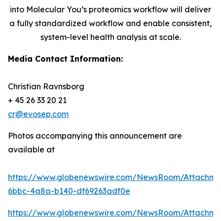
into Molecular You’s proteomics workflow will deliver
a fully standardized workflow and enable consistent,
system-level health analysis at scale.
Media Contact Information:
Christian Ravnsborg
+ 45 26 33 20 21
cr@evosep.com
Photos accompanying this announcement are
available at
https://www.globenewswire.com/NewsRoom/Attachme
6bbc-4a8a-b140-df69263adf0e
https://www.globenewswire.com/NewsRoom/Attachm