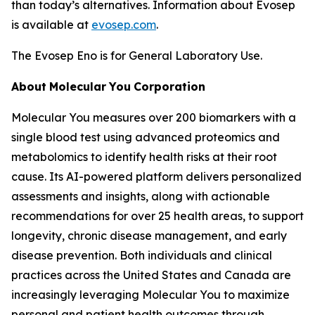
than today’s alternatives. Information about Evosep
is available at
evosep.com
.
The Evosep Eno is for General Laboratory Use.
About
Molecular
You
Corporation
Molecular You measures over 200 biomarkers with a
single blood test using advanced proteomics and
metabolomics to identify health risks at their root
cause. Its AI-powered platform delivers personalized
assessments and insights, along with actionable
recommendations for over 25 health areas, to support
longevity, chronic disease management, and early
disease prevention. Both individuals and clinical
practices across the United States and Canada are
increasingly leveraging Molecular You to maximize
personal and patient health outcomes through