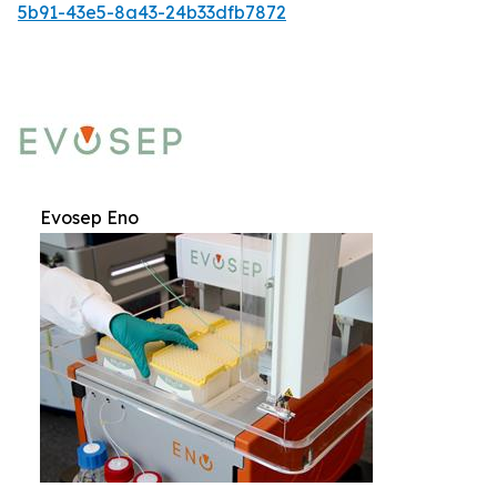
5b91-43e5-8a43-24b33dfb7872
Evosep Eno