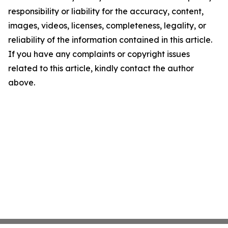
responsibility or liability for the accuracy, content,
images, videos, licenses, completeness, legality, or
reliability of the information contained in this article.
If you have any complaints or copyright issues
related to this article, kindly contact the author
above.