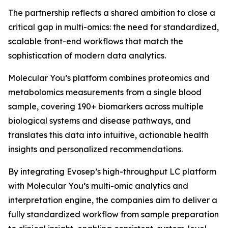
The partnership reflects a shared ambition to close a
critical gap in multi-omics: the need for standardized,
scalable front-end workflows that match the
sophistication of modern data analytics.
Molecular You’s platform combines proteomics and
metabolomics measurements from a single blood
sample, covering 190+ biomarkers across multiple
biological systems and disease pathways, and
translates this data into intuitive, actionable health
insights and personalized recommendations.
By integrating Evosep’s high-throughput LC platform
with Molecular You’s multi-omic analytics and
interpretation engine, the companies aim to deliver a
fully standardized workflow from sample preparation