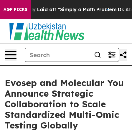
uptly Laid off “Simply a Math Problem
Dr. Abdul El-Sa
AGP PICKS
Evosep and Molecular You
Announce Strategic
Collaboration to Scale
Standardized Multi-Omic
Testing Globally