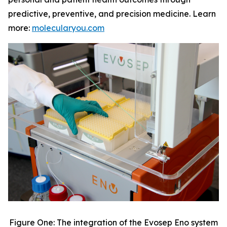
predictive, preventive, and precision medicine. Learn
more:
molecularyou.com
Figure One: The integration of the Evosep Eno system