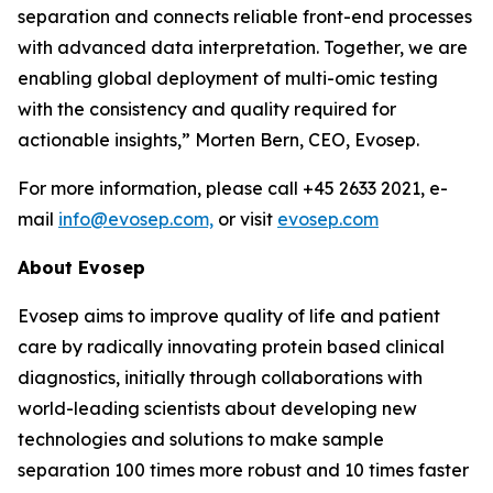
separation and connects reliable front-end processes
with
advanced
data
interpretation.
Together,
we
are
enabling
global
deployment
of
multi-omic testing
with the consistency and quality required for
actionable insights,”
Morten Bern, CEO, Evosep.
For more information, please call +45 2633 2021, e-
mail
info@evosep.com,
or visit
evosep.com
About
Evosep
Evosep aims to improve quality of life and patient
care by radically innovating protein based clinical
diagnostics, initially through collaborations with
world-leading scientists about developing new
technologies and solutions to make sample
separation 100 times more robust and 10 times faster