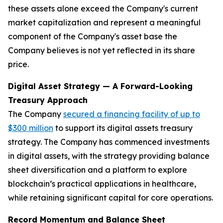
these assets alone exceed the Company's current
market capitalization and represent a meaningful
component of the Company's asset base the
Company believes is not yet reflected in its share
price.
Digital Asset Strategy — A Forward-Looking
Treasury Approach
The Company
secured a financing facility of up to
$300 million
to support its digital assets treasury
strategy. The Company has commenced investments
in digital assets, with the strategy providing balance
sheet diversification and a platform to explore
blockchain’s practical applications in healthcare,
while retaining significant capital for core operations.
Record Momentum and Balance Sheet