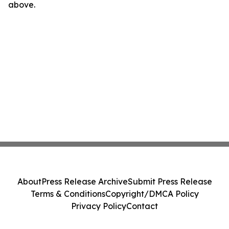
above.
About
Press Release Archive
Submit Press Release
Terms & Conditions
Copyright/DMCA Policy
Privacy Policy
Contact