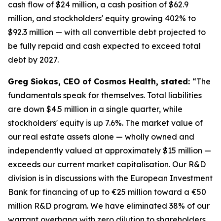
cash flow of $24 million, a cash position of $62.9
million, and stockholders' equity growing 402% to
$92.3 million — with all convertible debt projected to
be fully repaid and cash expected to exceed total
debt by 2027.
Greg Siokas, CEO of Cosmos Health, stated:
“The
fundamentals speak for themselves. Total liabilities
are down $4.5 million in a single quarter, while
stockholders' equity is up 7.6%. The market value of
our real estate assets alone — wholly owned and
independently valued at approximately $15 million —
exceeds our current market capitalisation. Our R&D
division is in discussions with the European Investment
Bank for financing of up to €25 million toward a €50
million R&D program. We have eliminated 38% of our
warrant overhang with zero dilution to shareholders.