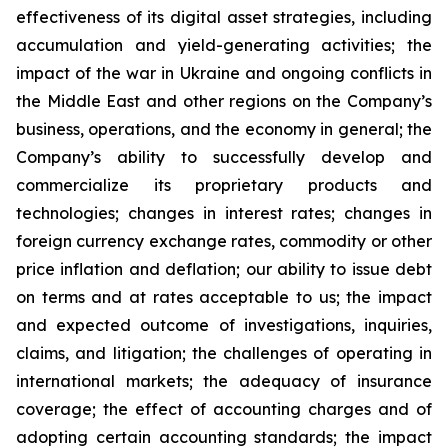
effectiveness of its digital asset strategies, including
accumulation and yield-generating activities; the
impact of the war in Ukraine and ongoing conflicts in
the Middle East and other regions on the Company’s
business, operations, and the economy in general; the
Company’s ability to successfully develop and
commercialize its proprietary products and
technologies; changes in interest rates; changes in
foreign currency exchange rates, commodity or other
price inflation and deflation; our ability to issue debt
on terms and at rates acceptable to us; the impact
and expected outcome of investigations, inquiries,
claims, and litigation; the challenges of operating in
international markets; the adequacy of insurance
coverage; the effect of accounting charges and of
adopting certain accounting standards; the impact