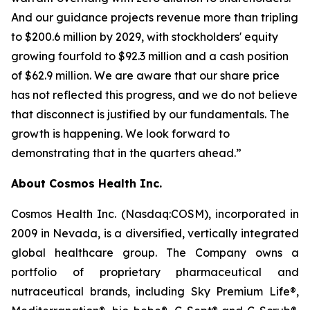
And our guidance projects revenue more than tripling
to $200.6 million by 2029, with stockholders' equity
growing fourfold to $92.3 million and a cash position
of $62.9 million. We are aware that our share price
has not reflected this progress, and we do not believe
that disconnect is justified by our fundamentals. The
growth is happening. We look forward to
demonstrating that in the quarters ahead.”
About Cosmos Health Inc.
Cosmos Health Inc. (Nasdaq:COSM), incorporated in
2009 in Nevada, is a diversified, vertically integrated
global healthcare group. The Company owns a
portfolio of proprietary pharmaceutical and
nutraceutical brands, including Sky Premium Life®,