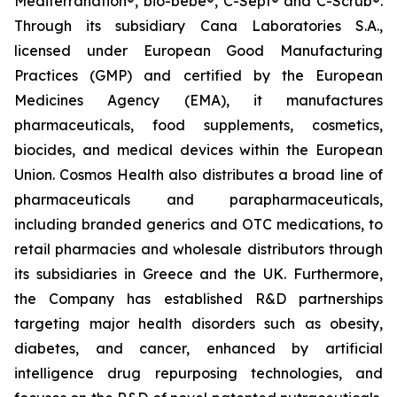
Mediterranation®, bio-bebe®, C-Sept® and C-Scrub®.
Through its subsidiary Cana Laboratories S.A.,
licensed under European Good Manufacturing
Practices (GMP) and certified by the European
Medicines Agency (EMA), it manufactures
pharmaceuticals, food supplements, cosmetics,
biocides, and medical devices within the European
Union. Cosmos Health also distributes a broad line of
pharmaceuticals and parapharmaceuticals,
including branded generics and OTC medications, to
retail pharmacies and wholesale distributors through
its subsidiaries in Greece and the UK. Furthermore,
the Company has established R&D partnerships
targeting major health disorders such as obesity,
diabetes, and cancer, enhanced by artificial
intelligence drug repurposing technologies, and