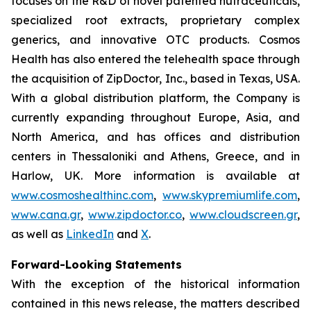
focuses on the R&D of novel patented nutraceuticals,
specialized root extracts, proprietary complex
generics, and innovative OTC products. Cosmos
Health has also entered the telehealth space through
the acquisition of ZipDoctor, Inc., based in Texas, USA.
With a global distribution platform, the Company is
currently expanding throughout Europe, Asia, and
North America, and has offices and distribution
centers in Thessaloniki and Athens, Greece, and in
Harlow, UK. More information is available at
www.cosmoshealthinc.com
,
www.skypremiumlife.com
,
www.cana.gr
,
www.zipdoctor.co
,
www.cloudscreen.gr
,
as well as
LinkedIn
and
X
.
Forward-Looking Statements
With the exception of the historical information
contained in this news release, the matters described