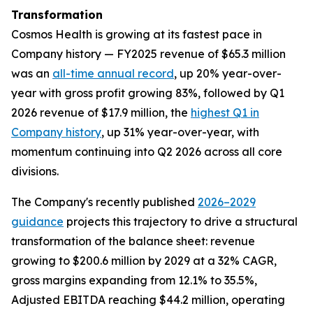
Transformation
Cosmos Health is growing at its fastest pace in
Company history — FY2025 revenue of $65.3 million
was an
all-time annual record
, up 20% year-over-
year with gross profit growing 83%, followed by Q1
2026 revenue of $17.9 million, the
highest Q1 in
Company history
, up 31% year-over-year, with
momentum continuing into Q2 2026 across all core
divisions.
The Company's recently published
2026–2029
guidance
projects this trajectory to drive a structural
transformation of the balance sheet: revenue
growing to $200.6 million by 2029 at a 32% CAGR,
gross margins expanding from 12.1% to 35.5%,
Adjusted EBITDA reaching $44.2 million, operating