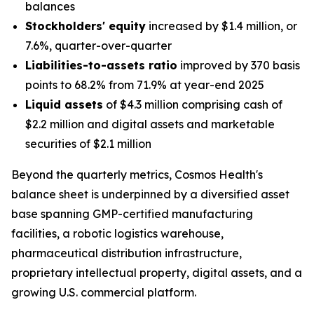
balances
Stockholders' equity
increased by $1.4 million, or
7.6%, quarter-over-quarter
Liabilities-to-assets ratio
improved by 370 basis
points to 68.2% from 71.9% at year-end 2025
Liquid assets
of $4.3 million comprising cash of
$2.2 million and digital assets and marketable
securities of $2.1 million
Beyond the quarterly metrics, Cosmos Health's
balance sheet is underpinned by a diversified asset
base spanning GMP-certified manufacturing
facilities, a robotic logistics warehouse,
pharmaceutical distribution infrastructure,
proprietary intellectual property, digital assets, and a
growing U.S. commercial platform.