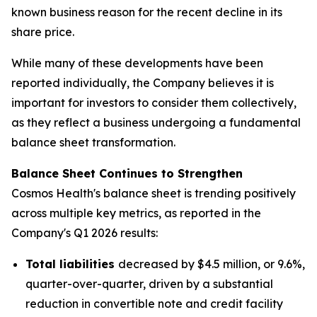
known business reason for the recent decline in its
share price.
While many of these developments have been
reported individually, the Company believes it is
important for investors to consider them collectively,
as they reflect a business undergoing a fundamental
balance sheet transformation.
Balance Sheet Continues to Strengthen
Cosmos Health's balance sheet is trending positively
across multiple key metrics, as reported in the
Company's Q1 2026 results:
Total liabilities
decreased by $4.5 million, or 9.6%,
quarter-over-quarter, driven by a substantial
reduction in convertible note and credit facility