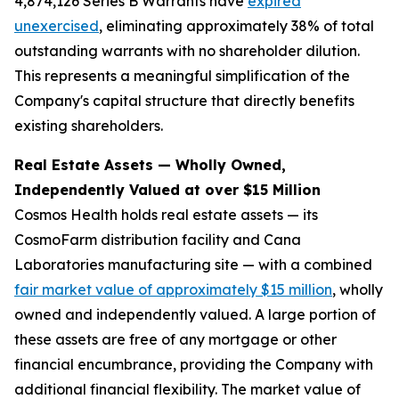
4,874,126 Series B Warrants have
expired
unexercised
, eliminating approximately 38% of total
outstanding warrants with no shareholder dilution.
This represents a meaningful simplification of the
Company's capital structure that directly benefits
existing shareholders.
Real Estate Assets — Wholly Owned,
Independently Valued at over $15 Million
Cosmos Health holds real estate assets — its
CosmoFarm distribution facility and Cana
Laboratories manufacturing site — with a combined
fair market value of approximately $15 million
, wholly
owned and independently valued. A large portion of
these assets are free of any mortgage or other
financial encumbrance, providing the Company with
additional financial flexibility. The market value of