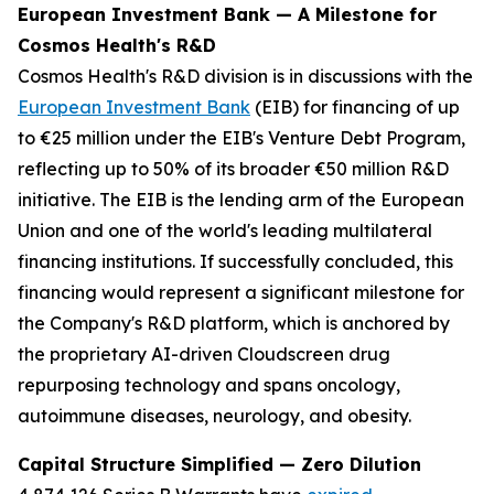
European Investment Bank — A Milestone for
Cosmos Health's R&D
Cosmos Health's R&D division is in discussions with the
European Investment Bank
(EIB) for financing of up
to €25 million under the EIB's Venture Debt Program,
reflecting up to 50% of its broader €50 million R&D
initiative. The EIB is the lending arm of the European
Union and one of the world's leading multilateral
financing institutions. If successfully concluded, this
financing would represent a significant milestone for
the Company's R&D platform, which is anchored by
the proprietary AI-driven Cloudscreen drug
repurposing technology and spans oncology,
autoimmune diseases, neurology, and obesity.
Capital Structure Simplified — Zero Dilution