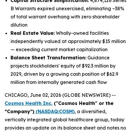
Capital Structure Simplification:
4,874,126 Series
B Warrants expired unexercised, eliminating ~38%
of total warrant overhang with zero shareholder
dilution
Real Estate Value:
Wholly-owned facilities
independently valued at approximately $15 million
— exceeding current market capitalization
Balance Sheet Transformation:
Guidance
projects stockholders' equity of $92.3 million by
2029, driven by a growing cash position of $62.9
million from internally generated cash flow
CHICAGO, June 02, 2026 (GLOBE NEWSWIRE) --
Cosmos Health Inc.
("Cosmos Health" or the
“Company”)
(NASDAQ:COSM)
, a diversified,
vertically integrated global healthcare group, today
provides an update on its balance sheet and notes no