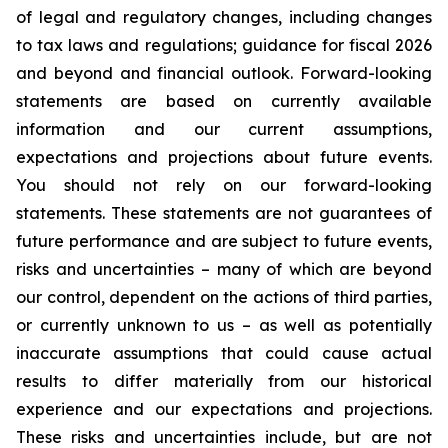
of legal and regulatory changes, including changes
to tax laws and regulations; guidance for fiscal 2026
and beyond and financial outlook. Forward-looking
statements are based on currently available
information and our current assumptions,
expectations and projections about future events.
You should not rely on our forward-looking
statements. These statements are not guarantees of
future performance and are subject to future events,
risks and uncertainties – many of which are beyond
our control, dependent on the actions of third parties,
or currently unknown to us – as well as potentially
inaccurate assumptions that could cause actual
results to differ materially from our historical
experience and our expectations and projections.
These risks and uncertainties include, but are not