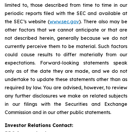
limited to, those described from time to time in our
periodic reports filed with the SEC and available at
the SEC’s website (
www.sec.gov
). There also may be
other factors that we cannot anticipate or that are
not described herein, generally because we do not
currently perceive them to be material. Such factors
could cause results to differ materially from our
expectations. Forward-looking statements speak
only as of the date they are made, and we do not
undertake to update these statements other than as
required by law. You are advised, however, to review
any further disclosures we make on related subjects
in our filings with the Securities and Exchange
Commission and in our other public statements.
Investor Relations Contact: