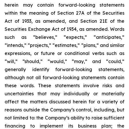
herein may contain forward-looking statements
within the meaning of Section 27A of the Securities
Act of 1933, as amended, and Section 21E of the
Securities Exchange Act of 1934, as amended. Words
such as “believes,” “expects,” “anticipates,”
“intends,” “projects,” “estimates,” “plans,” and similar
expressions, or future or conditional verbs such as
“will,” “should,” “would,” “may,” and “could,”
generally identify forward-looking statements,
although not all forward-looking statements contain
these words. These statements involve risks and
uncertainties that may individually or materially
affect the matters discussed herein for a variety of
reasons outside the Company’s control, including, but
not limited to: the Company’s ability to raise sufficient
financing to implement its business plan; the