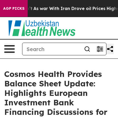
idn’t
As war With Iran Drove oil Prices Higher, Trump
AGP PICKS
Cosmos Health Provides
Balance Sheet Update:
Highlights European
Investment Bank
Financing Discussions for