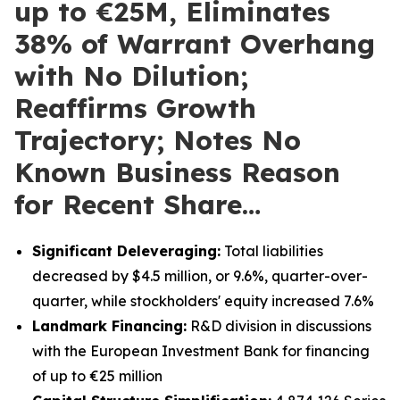
up to €25M, Eliminates
38% of Warrant Overhang
with No Dilution;
Reaffirms Growth
Trajectory; Notes No
Known Business Reason
for Recent Share…
Significant Deleveraging:
Total liabilities
decreased by $4.5 million, or 9.6%, quarter-over-
quarter, while stockholders' equity increased 7.6%
Landmark Financing:
R&D division in discussions
with the European Investment Bank for financing
of up to €25 million