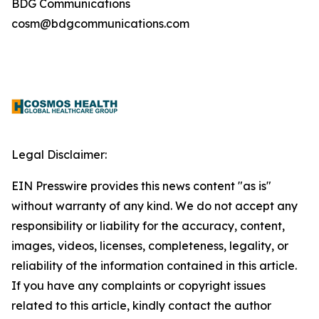
BDG Communications
cosm@bdgcommunications.com
Legal Disclaimer:
EIN Presswire provides this news content "as is"
without warranty of any kind. We do not accept any
responsibility or liability for the accuracy, content,
images, videos, licenses, completeness, legality, or
reliability of the information contained in this article.
If you have any complaints or copyright issues
related to this article, kindly contact the author