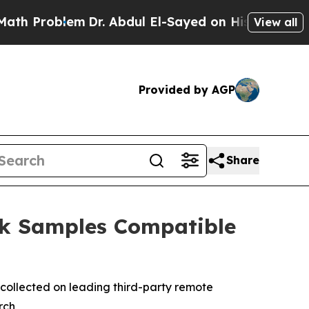
oblem
Dr. Abdul El-Sayed on Historic Michigan Win
View all
Provided by AGP
Share
ck Samples Compatible
collected on leading third-party remote
rch