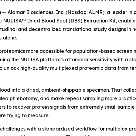
 Alamar Biosciences, Inc. (Nasdaq: ALMR), a leader in p
he NULISA™ Dried Blood Spot (DBS) Extraction Kit, enabli
tudinal and decentralized translational study designs in 
 alone.
proteomics more accessible for population-based screening
ning the NULISA platform’s attomolar sensitivity with a s
 unlock high-quality multiplexed proteomic data from rem
blood into a dried, ambient-shippable specimen. That colle
ed phlebotomy, and make repeat sampling more practical i
rs to recover protein signals from extremely small sample 
re trying to measure.
challenges with a standardized workflow for multiplex p