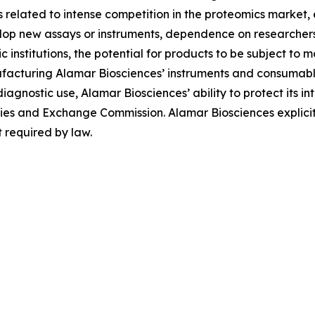
ies related to intense competition in the proteomics market
evelop new assays or instruments, dependence on researche
institutions, the potential for products to be subject to 
facturing Alamar Biosciences’ instruments and consumables
diagnostic use, Alamar Biosciences’ ability to protect its in
urities and Exchange Commission. Alamar Biosciences explici
 required by law.