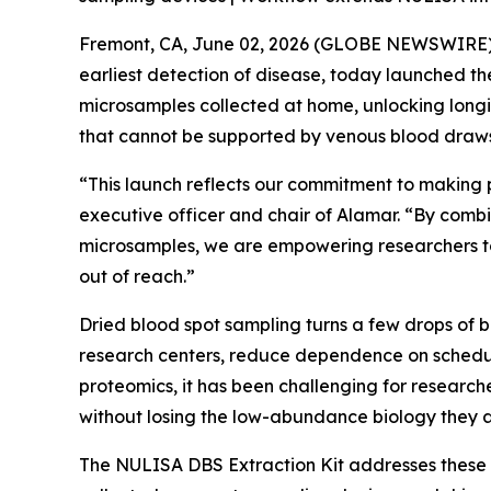
Fremont, CA, June 02, 2026 (GLOBE NEWSWIRE) --
earliest detection of disease, today launched t
microsamples collected at home, unlocking longi
that cannot be supported by venous blood draws
“This launch reflects our commitment to making 
executive officer and chair of Alamar. “By combi
microsamples, we are empowering researchers to
out of reach.”
Dried blood spot sampling turns a few drops of 
research centers, reduce dependence on schedul
proteomics, it has been challenging for researche
without losing the low-abundance biology they a
The NULISA DBS Extraction Kit addresses these 