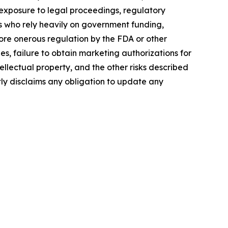
, exposure to legal proceedings, regulatory
rs who rely heavily on government funding,
more onerous regulation by the FDA or other
, failure to obtain marketing authorizations for
tellectual property, and the other risks described
tly disclaims any obligation to update any