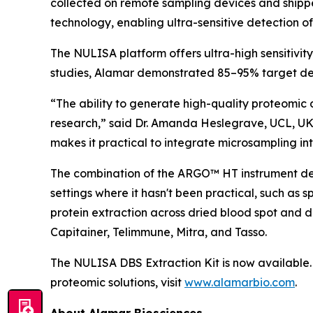
collected on remote sampling devices and shipp
technology, enabling ultra-sensitive detection o
The NULISA platform offers ultra-high sensitivit
studies, Alamar demonstrated 85–95% target det
“The ability to generate high-quality proteomic 
research,” said Dr. Amanda Heslegrave, UCL, UK
makes it practical to integrate microsampling into
The combination of the ARGO™ HT instrument desi
settings where it hasn't been practical, such as 
protein extraction across dried blood spot and 
Capitainer, Telimmune, Mitra, and Tasso.
The NULISA DBS Extraction Kit is now available. 
proteomic solutions, visit
www.alamarbio.com
.
About Alamar Biosciences