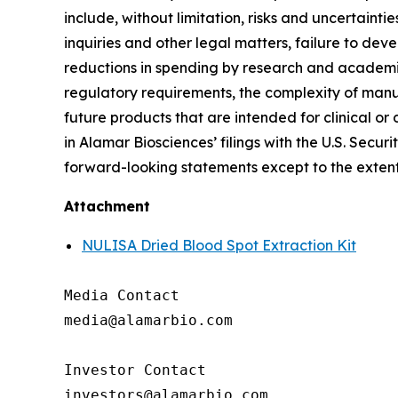
include, without limitation, risks and uncertaint
inquiries and other legal matters, failure to d
reductions in spending by research and academic 
regulatory requirements, the complexity of manu
future products that are intended for clinical or 
in Alamar Biosciences’ filings with the U.S. Sec
forward-looking statements except to the extent
Attachment
NULISA Dried Blood Spot Extraction Kit
Media Contact

media@alamarbio.com

Investor Contact
