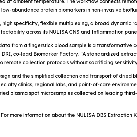
ed at ambient temperature. The workflow connects remot
f low-abundance protein biomarkers in non-invasive bioflui
y, high specificity, flexible multiplexing, a broad dynamic
ectability across its NULISA CNS and Inflammation panel
data from a fingerstick blood sample is a transformative c
 DRI, co-lead Biomarker Factory. “A standardized extract
 remote collection protocols without sacrificing sensitivity
gn and the simplified collection and transport of dried b
specialty clinics, regional labs, and point-of-care enviro
dried plasma spot microsamples collected on leading third
For more information about the NULISA DBS Extraction Kit 