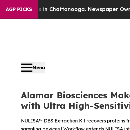
e
Chaos in Chattanooga. Newspaper Owner Calls t
AGP PICKS
Menu
Alamar Biosciences Mak
with Ultra High-Sensitiv
NULISA™ DBS Extraction Kit recovers proteins f
sampling devices | Workflow extends NULISA into