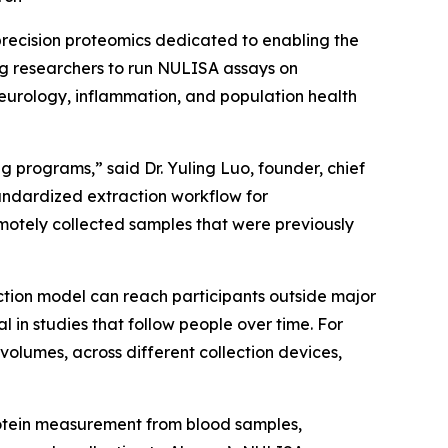
recision proteomics dedicated to enabling the
ng researchers to run NULISA assays on
neurology, inflammation, and population health
 programs,” said Dr. Yuling Luo, founder, chief
tandardized extraction workflow for
otely collected samples that were previously
ction model can reach participants outside major
n studies that follow people over time. For
volumes, across different collection devices,
rotein measurement from blood samples,