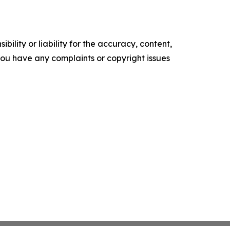
ility or liability for the accuracy, content,
f you have any complaints or copyright issues