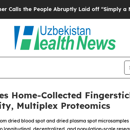
he People Abruptly Laid off “Simply a Math Pr
es Home-Collected Fingersti
ity, Multiplex Proteomics
rom dried blood spot and dried plasma spot microsamples 
 longitudinal, decentralized, and population-scale resea