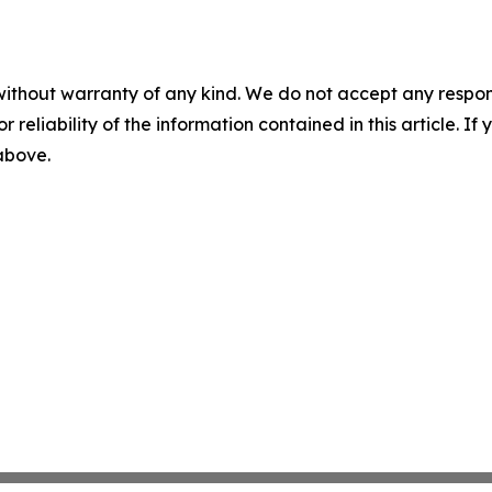
without warranty of any kind. We do not accept any responsib
r reliability of the information contained in this article. I
 above.