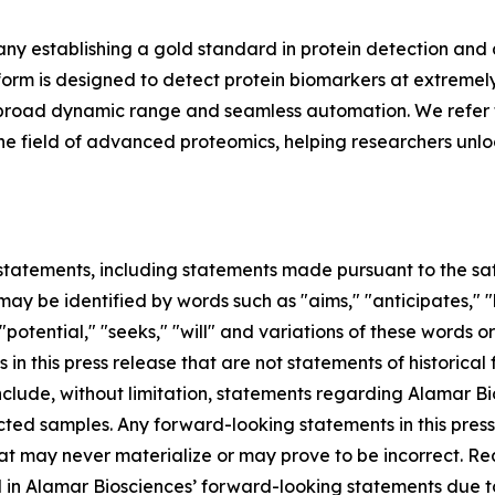
y establishing a gold standard in protein detection and
m is designed to detect protein biomarkers at extremely 
ing, broad dynamic range and seamless automation. We refer 
in the field of advanced proteomics, helping researchers unl
tatements, including statements made pursuant to the safe
ay be identified by words such as "aims," "anticipates," "b
 "potential," "seeks," "will" and variations of these words o
 in this press release that are not statements of historic
lude, without limitation, statements regarding Alamar Bios
ted samples. Any forward-looking statements in this pres
at may never materialize or may prove to be incorrect. Re
d in Alamar Biosciences’ forward-looking statements due to 