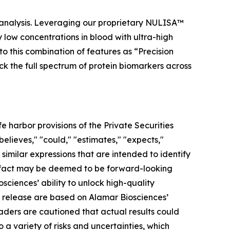
 analysis. Leveraging our proprietary NULISA™
low concentrations in blood with ultra-high
to this combination of features as “Precision
ock the full spectrum of protein biomarkers across
 harbor provisions of the Private Securities
elieves," "could," "estimates," "expects,"
r similar expressions that are intended to identify
al fact may be deemed to be forward-looking
ciences’ ability to unlock high-quality
s release are based on Alamar Biosciences’
aders are cautioned that actual results could
a variety of risks and uncertainties, which