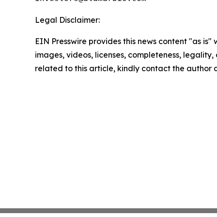
Legal Disclaimer:
EIN Presswire provides this news content "as is" 
images, videos, licenses, completeness, legality, o
related to this article, kindly contact the author