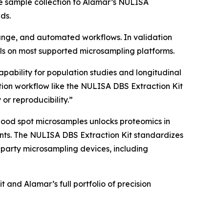
e sample collection to Alamar’s NULISA
ds.
 range, and automated workflows. In validation
s on most supported microsampling platforms.
apability for population studies and longitudinal
ion workflow like the NULISA DBS Extraction Kit
 or reproducibility.”
lood spot microsamples unlocks proteomics in
nments. The NULISA DBS Extraction Kit standardizes
-party microsampling devices, including
and Alamar’s full portfolio of precision