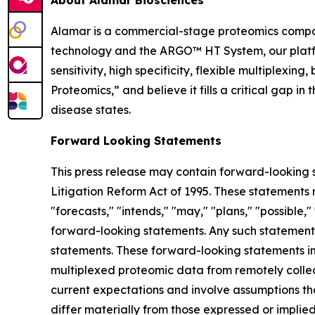
Alamar is a commercial-stage proteomics compan
technology and the ARGO™ HT System, our platfor
sensitivity, high specificity, flexible multiplex
Proteomics,” and believe it fills a critical gap 
disease states.
Forward Looking Statements
This press release may contain forward-looking s
Litigation Reform Act of 1995. These statements m
"forecasts," "intends," "may," "plans," "possible,"
forward-looking statements. Any such statements
statements. These forward-looking statements inc
multiplexed proteomic data from remotely collec
current expectations and involve assumptions th
differ materially from those expressed or implie