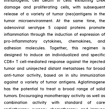
immunogenic cell death in cells exhibiting DNA
damage and proliferating cells, with subsequent
release of a variety of tumor (neo)antigens in the
tumor microenvironment. At the same time, the
adenoviral serotype 5 capsid proteins promote
inflammation through the induction of expression of
pro-inflammatory cytokines, chemokines, and
adhesion molecules. Together, this regimen is
designed to induce an individualized and specific
CD8+ T cell-mediated response against the injected
tumor and uninjected distant metastases for broad
anti-tumor activity, based on in situ immunization
against a variety of tumor antigens. Aglatimagene
has the potential to treat a broad range of solid
tumors. Encouraging monotherapy activity as well as
combination activity with standard of care