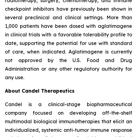
radiotherapy, surgery, chemotherapy, and immune
checkpoint inhibitors have previously been shown in
several preclinical and clinical settings. More than
1,000 patients have been dosed with aglatimagene
in clinical trials with a favorable tolerability profile to
date, supporting the potential for use with standard
of care, when indicated. Aglatimagene is currently
not approved by the U.S. Food and Drug
Administration or any other regulatory authority for
any use.
About Candel Therapeutics
Candel is a clinical-stage biopharmaceutical
company focused on developing off-the-shelf
multimodal biological immunotherapies that elicit an
individualized, systemic anti-tumor immune response