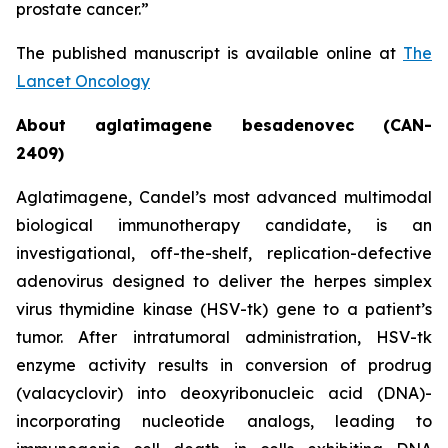
prostate cancer.”
The published manuscript is available online at
The
Lancet Oncology
About aglatimagene besadenovec (CAN-
2409)
Aglatimagene, Candel’s most advanced multimodal
biological immunotherapy candidate, is an
investigational, off-the-shelf, replication-defective
adenovirus designed to deliver the herpes simplex
virus thymidine kinase (HSV-tk) gene to a patient’s
tumor. After intratumoral administration, HSV-tk
enzyme activity results in conversion of prodrug
(valacyclovir) into deoxyribonucleic acid (DNA)-
incorporating nucleotide analogs, leading to