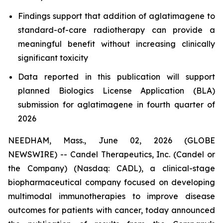
Findings support that addition of aglatimagene to
standard-of-care radiotherapy can provide a
meaningful benefit without increasing clinically
significant toxicity
Data reported in this publication will support
planned Biologics License Application (BLA)
submission for aglatimagene in fourth quarter of
2026
NEEDHAM, Mass., June 02, 2026 (GLOBE
NEWSWIRE) -- Candel Therapeutics, Inc. (Candel or
the Company) (Nasdaq: CADL), a clinical-stage
biopharmaceutical company focused on developing
multimodal immunotherapies to improve disease
outcomes for patients with cancer, today announced