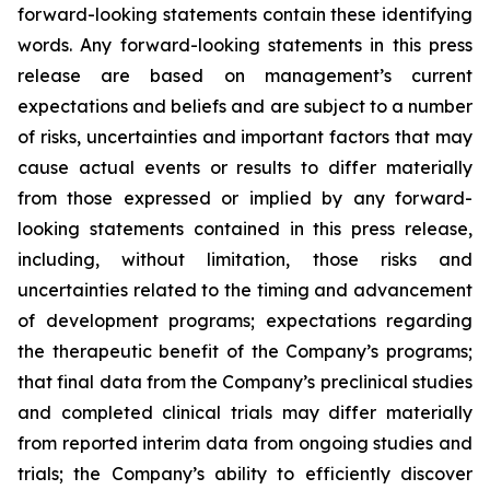
forward-looking statements contain these identifying
words. Any forward-looking statements in this press
release are based on management’s current
expectations and beliefs and are subject to a number
of risks, uncertainties and important factors that may
cause actual events or results to differ materially
from those expressed or implied by any forward-
looking statements contained in this press release,
including, without limitation, those risks and
uncertainties related to the timing and advancement
of development programs; expectations regarding
the therapeutic benefit of the Company’s programs;
that final data from the Company’s preclinical studies
and completed clinical trials may differ materially
from reported interim data from ongoing studies and
trials; the Company’s ability to efficiently discover