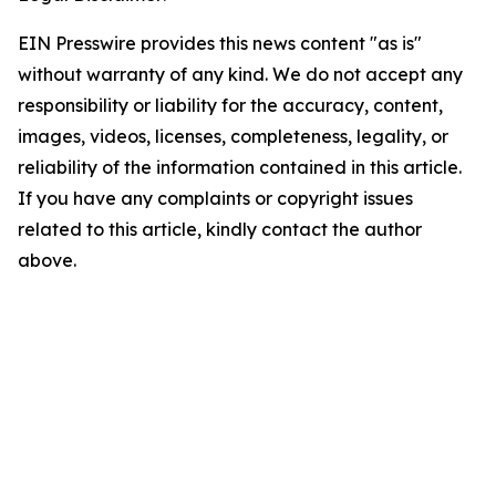
EIN Presswire provides this news content "as is"
without warranty of any kind. We do not accept any
responsibility or liability for the accuracy, content,
images, videos, licenses, completeness, legality, or
reliability of the information contained in this article.
If you have any complaints or copyright issues
related to this article, kindly contact the author
above.