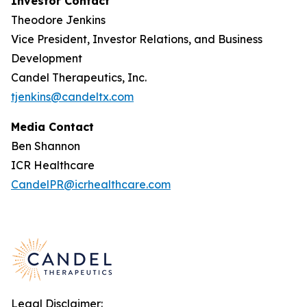
Investor Contact
Theodore Jenkins
Vice President, Investor Relations, and Business
Development
Candel Therapeutics, Inc.
tjenkins@candeltx.com
Media Contact
Ben Shannon
ICR Healthcare
CandelPR@icrhealthcare.com
Legal Disclaimer: