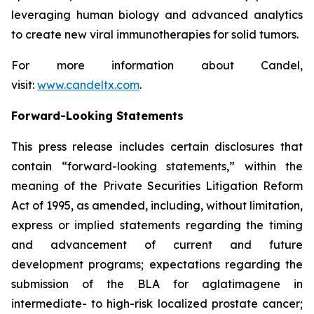
leveraging human biology and advanced analytics
to create new viral immunotherapies for solid tumors.
For more information about Candel,
visit:
www.candeltx.com
.
Forward-Looking Statements
This press release includes certain disclosures that
contain “forward-looking statements,” within the
meaning of the Private Securities Litigation Reform
Act of 1995, as amended, including, without limitation,
express or implied statements regarding the timing
and advancement of current and future
development programs; expectations regarding the
submission of the BLA for aglatimagene in
intermediate- to high-risk localized prostate cancer;