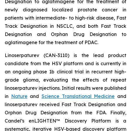
Designation to aglatimagene for the treatment of
newly diagnosed localized prostate cancer in
patients with intermediate- to high-risk disease, Fast
Track Designation in NSCLC, and both Fast Track
Designation and Orphan Drug Designation to
aglatimagene for the treatment of PDAC.
Linoserpaturev (CAN-3110) is the lead product
candidate from the HSV platform and is currently in
an ongoing phase 1b clinical trial in recurrent high-
grade glioma, evaluating the effects of repeat
linoserpaturev injections. Initial results were published
in
Nature
and
Science Translational Medicine
and
linoserpaturev received Fast Track Designation and
Orphan Drug Designation from the FDA. Finally,
Candel’s enLIGHTEN™ Discovery Platform is a
systematic, iterative HSV-based discovery platform