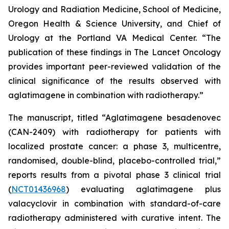
Urology and Radiation Medicine, School of Medicine,
Oregon Health & Science University, and Chief of
Urology at the Portland VA Medical Center. “The
publication of these findings in
The Lancet Oncology
provides important peer-reviewed validation of the
clinical significance of the results observed with
aglatimagene in combination with radiotherapy.”
The manuscript, titled “Aglatimagene besadenovec
(CAN-2409) with radiotherapy for patients with
localized prostate cancer: a phase 3, multicentre,
randomised, double-blind, placebo-controlled trial,”
reports results from a pivotal phase 3 clinical trial
(
NCT01436968
) evaluating aglatimagene plus
valacyclovir in combination with standard-of-care
radiotherapy administered with curative intent. The