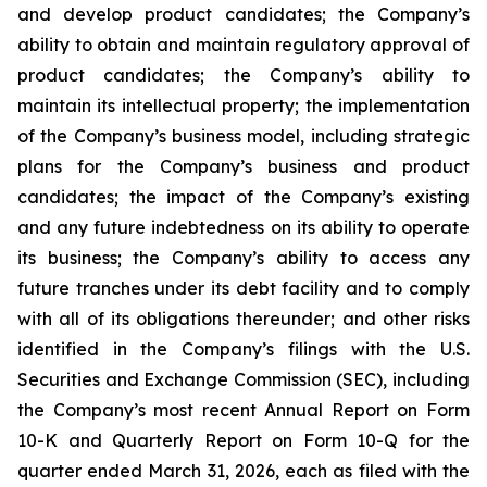
and develop product candidates; the Company’s
ability to obtain and maintain regulatory approval of
product candidates; the Company’s ability to
maintain its intellectual property; the implementation
of the Company’s business model, including strategic
plans for the Company’s business and product
candidates; the impact of the Company’s existing
and any future indebtedness on its ability to operate
its business; the Company’s ability to access any
future tranches under its debt facility and to comply
with all of its obligations thereunder; and other risks
identified in the Company’s filings with the U.S.
Securities and Exchange Commission (SEC), including
the Company’s most recent Annual Report on Form
10-K and Quarterly Report on Form 10-Q for the
quarter ended March 31, 2026, each as filed with the