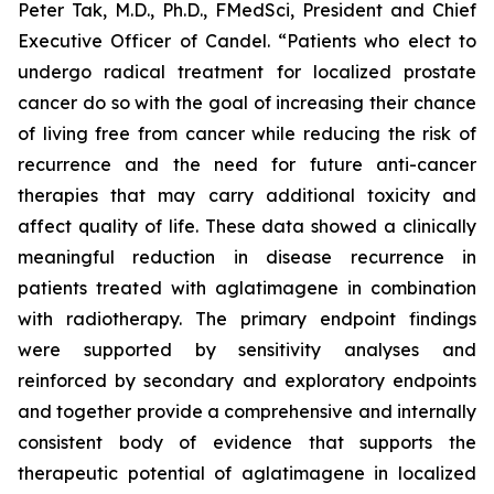
Peter Tak, M.D., Ph.D., FMedSci, President and Chief
Executive Officer of Candel. “Patients who elect to
undergo radical treatment for localized prostate
cancer do so with the goal of increasing their chance
of living free from cancer while reducing the risk of
recurrence and the need for future anti-cancer
therapies that may carry additional toxicity and
affect quality of life. These data showed a clinically
meaningful reduction in disease recurrence in
patients treated with aglatimagene in combination
with radiotherapy. The primary endpoint findings
were supported by sensitivity analyses and
reinforced by secondary and exploratory endpoints
and together provide a comprehensive and internally
consistent body of evidence that supports the
therapeutic potential of aglatimagene in localized