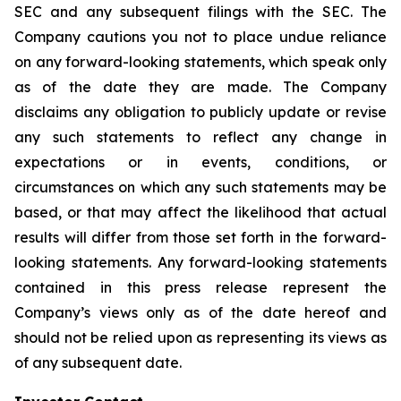
SEC and any subsequent filings with the SEC. The
Company cautions you not to place undue reliance
on any forward-looking statements, which speak only
as of the date they are made. The Company
disclaims any obligation to publicly update or revise
any such statements to reflect any change in
expectations or in events, conditions, or
circumstances on which any such statements may be
based, or that may affect the likelihood that actual
results will differ from those set forth in the forward-
looking statements. Any forward-looking statements
contained in this press release represent the
Company’s views only as of the date hereof and
should not be relied upon as representing its views as
of any subsequent date.