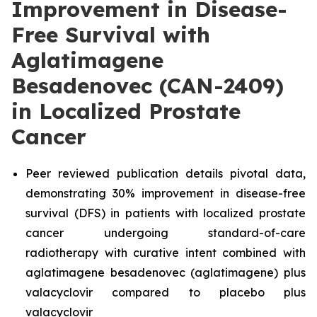
Improvement in Disease-
Free Survival with
Aglatimagene
Besadenovec (CAN-2409)
in Localized Prostate
Cancer
Peer reviewed publication details pivotal data,
demonstrating 30% improvement in disease-free
survival (DFS) in patients with localized prostate
cancer undergoing standard-of-care
radiotherapy with curative intent combined with
aglatimagene besadenovec (aglatimagene) plus
valacyclovir compared to placebo plus
valacyclovir