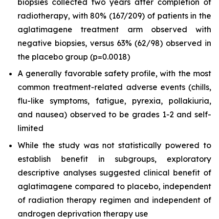
biopsies collected two years after completion of
radiotherapy, with 80% (167/209) of patients in the
aglatimagene treatment arm observed with
negative biopsies, versus 63% (62/98) observed in
the placebo group (p=0.0018)
A generally favorable safety profile, with the most
common treatment-related adverse events (chills,
flu-like symptoms, fatigue, pyrexia, pollakiuria,
and nausea) observed to be grades 1-2 and self-
limited
While the study was not statistically powered to
establish benefit in subgroups, exploratory
descriptive analyses suggested clinical benefit of
aglatimagene compared to placebo, independent
of radiation therapy regimen and independent of
androgen deprivation therapy use