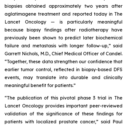
biopsies obtained approximately two years after
aglatimagene treatment and reported today in
The
Lancet Oncology
— is particularly meaningful
because biopsy findings after radiotherapy have
previously been shown to predict later biochemical
failure and metastasis with longer follow-up,” said
Garrett Nichols, M.D., Chief Medical Officer of Candel.
“Together, these data strengthen our confidence that
earlier tumor control, reflected in biopsy-based DFS
events, may translate into durable and clinically
meaningful benefit for patients.”
“The publication of this pivotal phase 3 trial in
The
Lancet Oncology
provides important peer-reviewed
validation of the significance of these findings for
patients with localized prostate cancer,” said Paul