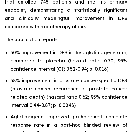
trial enrolled 745 patients and met its primary
endpoint, demonstrating a statistically significant
and clinically meaningful improvement in DFS
compared with radiotherapy alone.
The publication reports:
30% improvement in DFS in the aglatimagene arm,
compared to placebo (hazard ratio 0.70; 95%
confidence interval (CI) 0.52-0.94; p=0.016)
38% improvement in prostate cancer-specific DFS
(prostate cancer recurrence or prostate cancer
related death) (hazard ratio 0.62; 95% confidence
interval 0.44-0.87; p=0.0046)
Aglatimagene improved pathological complete
response rate in a post-hoc blinded review of