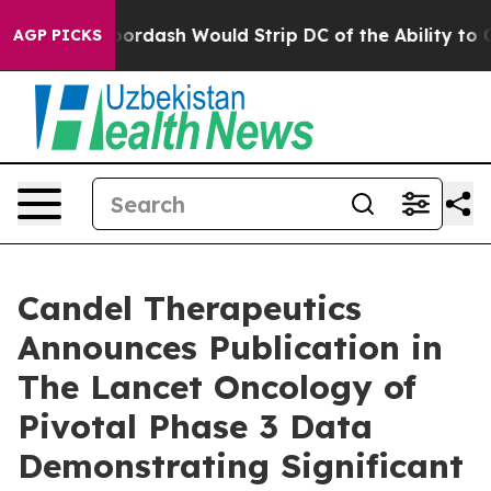
Doordash Would Strip DC of the Ability to Change its
AGP PICKS
Candel Therapeutics
Announces Publication in
The Lancet Oncology of
Pivotal Phase 3 Data
Demonstrating Significant