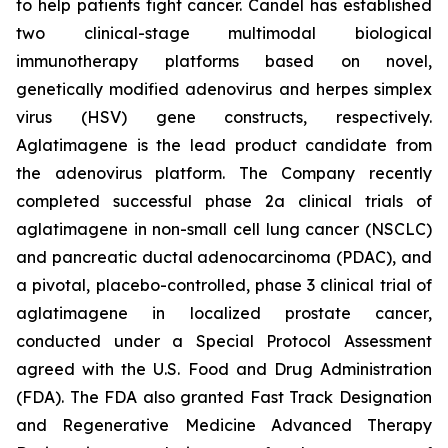
to help patients fight cancer. Candel has established
two clinical-stage multimodal biological
immunotherapy platforms based on novel,
genetically modified adenovirus and herpes simplex
virus (HSV) gene constructs, respectively.
Aglatimagene is the lead product candidate from
the adenovirus platform. The Company recently
completed successful phase 2a clinical trials of
aglatimagene in non-small cell lung cancer (NSCLC)
and pancreatic ductal adenocarcinoma (PDAC), and
a pivotal, placebo-controlled, phase 3 clinical trial of
aglatimagene in localized prostate cancer,
conducted under a Special Protocol Assessment
agreed with the U.S. Food and Drug Administration
(FDA). The FDA also granted Fast Track Designation
and Regenerative Medicine Advanced Therapy