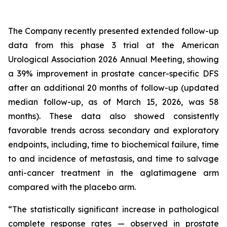
The Company recently presented extended follow-up
data from this phase 3 trial at the American
Urological Association 2026 Annual Meeting, showing
a 39% improvement in prostate cancer-specific DFS
after an additional 20 months of follow-up (updated
median follow-up, as of March 15, 2026, was 58
months). These data also showed consistently
favorable trends across secondary and exploratory
endpoints, including, time to biochemical failure, time
to and incidence of metastasis, and time to salvage
anti-cancer treatment in the aglatimagene arm
compared with the placebo arm.
“The statistically significant increase in pathological
complete response rates — observed in prostate