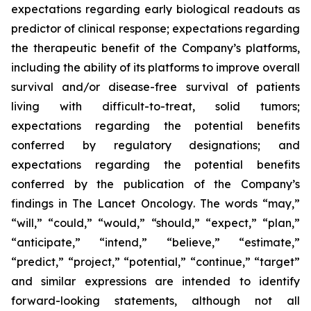
expectations regarding early biological readouts as
predictor of clinical response; expectations regarding
the therapeutic benefit of the Company’s platforms,
including the ability of its platforms to improve overall
survival and/or disease-free survival of patients
living with difficult-to-treat, solid tumors;
expectations regarding the potential benefits
conferred by regulatory designations; and
expectations regarding the potential benefits
conferred by the publication of the Company’s
findings in
The Lancet Oncology
. The words “may,”
“will,” “could,” “would,” “should,” “expect,” “plan,”
“anticipate,” “intend,” “believe,” “estimate,”
“predict,” “project,” “potential,” “continue,” “target”
and similar expressions are intended to identify
forward-looking statements, although not all