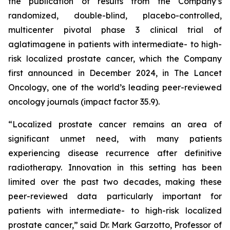
the publication of results from the Company’s
randomized, double-blind, placebo-controlled,
multicenter pivotal phase 3 clinical trial of
aglatimagene in patients with intermediate- to high-
risk localized prostate cancer, which the Company
first announced in December 2024, in
The Lancet
Oncology,
one of the world’s leading peer-reviewed
oncology journals (impact factor 35.9).
“Localized prostate cancer remains an area of
significant unmet need, with many patients
experiencing disease recurrence after definitive
radiotherapy. Innovation in this setting has been
limited over the past two decades, making these
peer-reviewed data particularly important for
patients with intermediate- to high-risk localized
prostate cancer,” said Dr. Mark Garzotto, Professor of