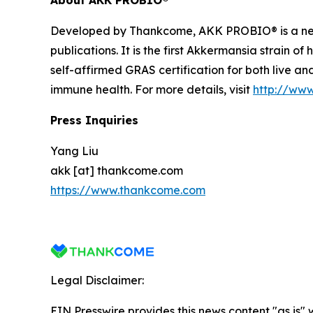
Developed by Thankcome, AKK PROBIO® is a n
publications. It is the first Akkermansia strain o
self-affirmed GRAS certification for both live a
immune health. For more details, visit
http://ww
Press Inquiries
Yang Liu
akk [at] thankcome.com
https://www.thankcome.com
Legal Disclaimer:
EIN Presswire provides this news content "as is" 