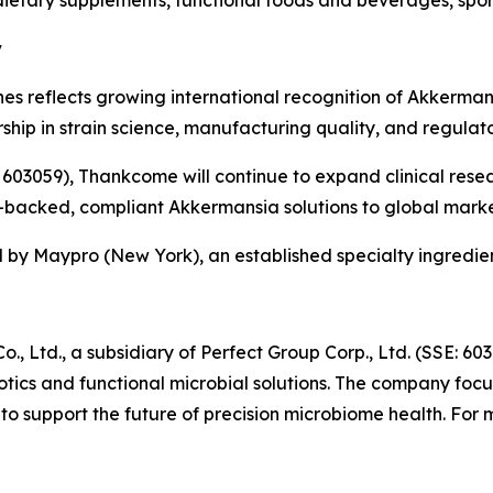
y
 reflects growing international recognition of Akkermans
hip in strain science, manufacturing quality, and regulato
: 603059), Thankcome will continue to expand clinical rese
e-backed, compliant Akkermansia solutions to global marke
 by Maypro (New York), an established specialty ingredient
 Ltd., a subsidiary of Perfect Group Corp., Ltd. (SSE: 60
ics and functional microbial solutions. The company focuse
o support the future of precision microbiome health. For 