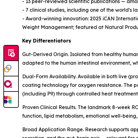
- 13 peer-reviewed scientific publications — amo
- 7 clinical studies, including one of the world's
- Award-winning innovation: 2025 iCAN Internat
Weight Management; featured at Natural Produ
Key Differentiators
Gut-Derived Origin. Isolated from healthy human 
adapted to the human intestinal environment, whi
Dual-Form Availability. Available in both live (pr
coating technology for oxygen resistance. The p
(including P9) through controlled heat treatment
Proven Clinical Results. The landmark 8-week RCT
function, lipid metabolism, emotional well-being
Broad Application Range. Research supports app
secretion, and the gut-brain axis — relevant for 