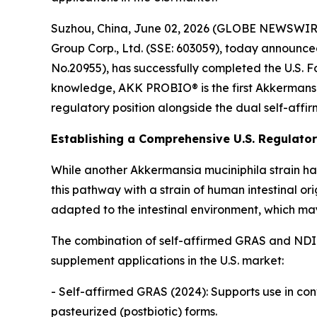
Suzhou, China, June 02, 2026 (GLOBE NEWSWIRE) 
Group Corp., Ltd. (SSE: 603059), today announc
No.20955), has successfully completed the U.S. 
knowledge, AKK PROBIO® is the first Akkermansia 
regulatory position alongside the dual self-affi
Establishing a Comprehensive U.S. Regulat
While another Akkermansia muciniphila strain ha
this pathway with a strain of human intestinal or
adapted to the intestinal environment, which may
The combination of self-affirmed GRAS and NDI
supplement applications in the U.S. market:
- Self-affirmed GRAS (2024): Supports use in con
pasteurized (postbiotic) forms.