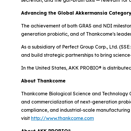
Advancing the Global Akkermansia Categor
The achievement of both GRAS and NDI milestones
generation probiotic, and of Thankcome's leaders
As a subsidiary of Perfect Group Corp., Ltd. (SSE
and build strategic partnerships to bring scienc
In the United States, AKK PROBIO® is distributed
About Thankcome
Thankcome Biological Science and Technology Co.,
and commercialization of next-generation probiot
compliance, and industrial-scale manufacturing t
visit
http://www.thankcome.com
About AKK PROBIO®