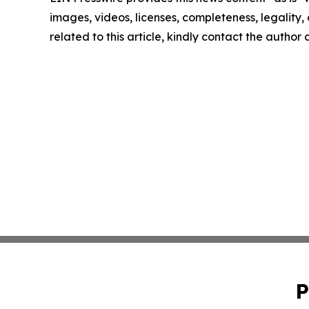
images, videos, licenses, completeness, legality, o
related to this article, kindly contact the author
P