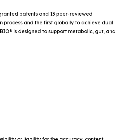
 granted patents and 13 peer-reviewed
on process and the first globally to achieve dual
OBIO® is designed to support metabolic, gut, and
ility or liability for the accuracy, content,