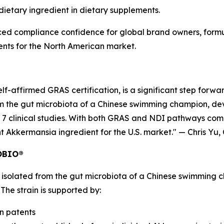
dietary ingredient in dietary supplements.
ced compliance confidence for global brand owners, form
ents for the North American market.
self-affirmed GRAS certification, is a significant step f
om the gut microbiota of a Chinese swimming champion, de
7 clinical studies. With both GRAS and NDI pathways comp
t Akkermansia ingredient for the U.S. market." — Chris Y
ROBIO®
olated from the gut microbiota of a Chinese swimming cha
e strain is supported by:
on patents