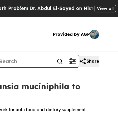
lem
Dr. Abdul El-Sayed on Historic Michigan Win: “
View all
Provided by AGP
Share
nsia muciniphila to
work for both food and dietary supplement