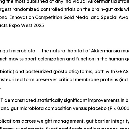
ng the most published of any individual Akkermansia strai
 largest randomized controlled trials on the brain-gut axis 
ional Innovation Competition Gold Medal and Special Awa
cts Expo West 2025
gut microbiota — the natural habitat of Akkermansia mucini
ch may support colonization and function in the human gas
obiotic) and pasteurized (postbiotic) forms, both with GRAS 
asteurized form preserves critical membrane proteins (in
.
 demonstrated statistically significant improvements in bo
, and gut microbiota composition versus placebo (P < 0.001
lications across weight management, gut barrier integrit
dietary supplements, functional foods and beverages, sport