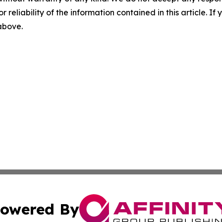
r reliability of the information contained in this article. I
 above.
owered By