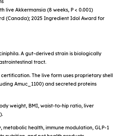
ns
with live Akkermansia (8 weeks, P < 0.001)
rd (Canada); 2025 Ingredient Idol Award for
phila. A gut-derived strain is biologically
trointestinal tract.
certification. The live form uses proprietary shell
cluding Amuc_1100) and secreted proteins
dy weight, BMI, waist-to-hip ratio, liver
).
y, metabolic health, immune modulation, GLP-1
s nutrition, and pet health products.