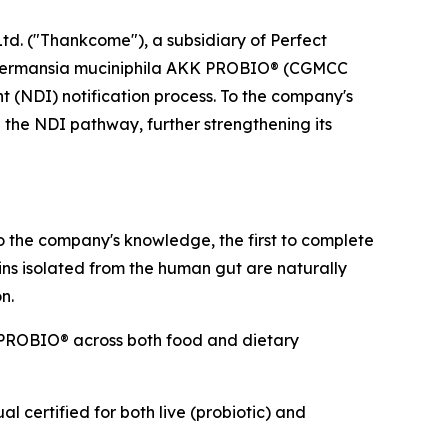
d. ("Thankcome"), a subsidiary of Perfect
, Akkermansia muciniphila AKK PROBIO® (CGMCC
 (NDI) notification process. To the company's
 the NDI pathway, further strengthening its
o the company's knowledge, the first to complete
ains isolated from the human gut are naturally
n.
PROBIO® across both food and dietary
 certified for both live (probiotic) and