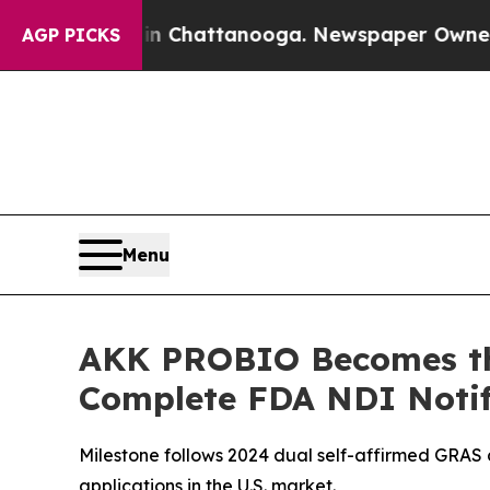
haos in Chattanooga. Newspaper Owner Calls the
AGP PICKS
Menu
AKK PROBIO Becomes the
Complete FDA NDI Notif
Milestone follows 2024 dual self-affirmed GRAS 
applications in the U.S. market.