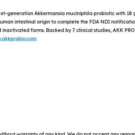
ext-generation
Akkermansia muciniphila
probiotic with 18
f human intestinal origin to complete the FDA NDI notificati
nd inactivated forms. Backed by 7 clinical studies, AKK PR
w.akkprobio.com
without warranty of any kind. We do not accept any responsib