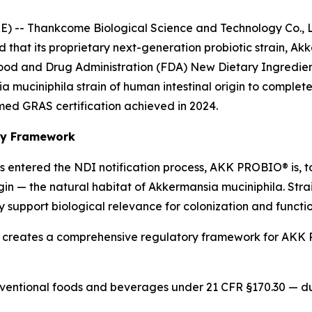
-- Thankcome Biological Science and Technology Co., Lt
ed that its proprietary next-generation probiotic strain
Food and Drug Administration (FDA) New Dietary Ingredient
muciniphila strain of human intestinal origin to complete
rmed GRAS certification achieved in 2024.
ory Framework
s entered the NDI notification process, AKK PROBIO® is, t
igin — the natural habitat of Akkermansia muciniphila. Str
 support biological relevance for colonization and functio
 creates a comprehensive regulatory framework for AKK 
ventional foods and beverages under 21 CFR §170.30 — dual