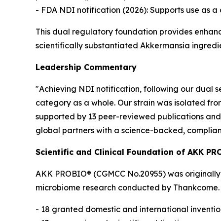
- FDA NDI notification (2026): Supports use as a 
This dual regulatory foundation provides enhan
scientifically substantiated Akkermansia ingredi
Leadership Commentary
"Achieving NDI notification, following our dual 
category as a whole. Our strain was isolated fr
supported by 13 peer-reviewed publications and 
global partners with a science-backed, complian
Scientific and Clinical Foundation of AKK P
AKK PROBIO® (CGMCC No.20955) was originally is
microbiome research conducted by Thankcome. Th
- 18 granted domestic and international inventi