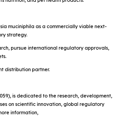
ia muciniphila as a commercially viable next-
ry strategy.
arch, pursue international regulatory approvals,
ts.
 distribution partner.
3059), is dedicated to the research, development,
s on scientific innovation, global regulatory
more information,