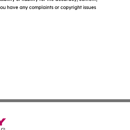
f you have any complaints or copyright issues