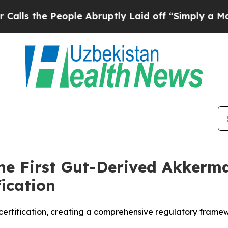
 People Abruptly Laid off “Simply a Math Prob
 First Gut-Derived Akkerma
ication
certification, creating a comprehensive regulatory frame