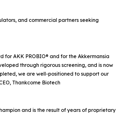
ulators, and commercial partners seeking
orward for AKK PROBIO® and for the Akkermansia
veloped through rigorous screening, and is now
leted, we are well-positioned to support our
u, CEO, Thankcome Biotech
mpion and is the result of years of proprietary