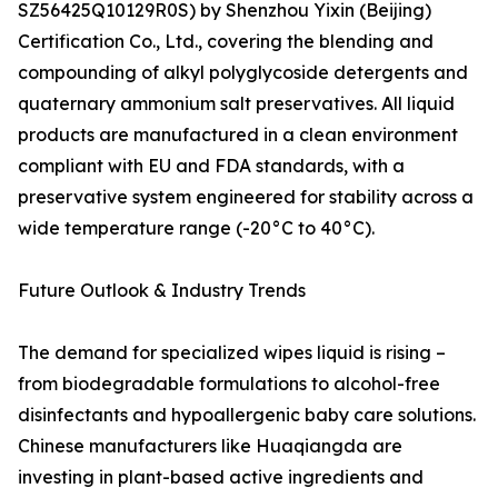
SZ56425Q10129R0S) by Shenzhou Yixin (Beijing)
Certification Co., Ltd., covering the blending and
compounding of alkyl polyglycoside detergents and
quaternary ammonium salt preservatives. All liquid
products are manufactured in a clean environment
compliant with EU and FDA standards, with a
preservative system engineered for stability across a
wide temperature range (-20°C to 40°C).
Future Outlook & Industry Trends
The demand for specialized wipes liquid is rising –
from biodegradable formulations to alcohol-free
disinfectants and hypoallergenic baby care solutions.
Chinese manufacturers like Huaqiangda are
investing in plant-based active ingredients and