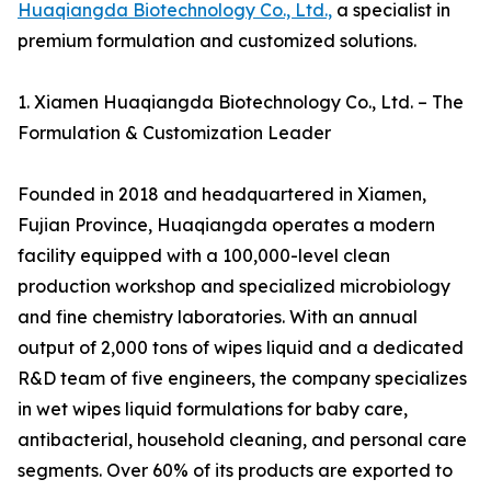
Huaqiangda Biotechnology Co., Ltd.,
a specialist in
premium formulation and customized solutions.
1. Xiamen Huaqiangda Biotechnology Co., Ltd. – The
Formulation & Customization Leader
Founded in 2018 and headquartered in Xiamen,
Fujian Province, Huaqiangda operates a modern
facility equipped with a 100,000-level clean
production workshop and specialized microbiology
and fine chemistry laboratories. With an annual
output of 2,000 tons of wipes liquid and a dedicated
R&D team of five engineers, the company specializes
in wet wipes liquid formulations for baby care,
antibacterial, household cleaning, and personal care
segments. Over 60% of its products are exported to