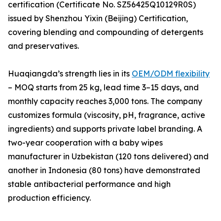
certification (Certificate No. SZ56425Q10129R0S)
issued by Shenzhou Yixin (Beijing) Certification,
covering blending and compounding of detergents
and preservatives.
Huaqiangda’s strength lies in its
OEM/ODM flexibility
– MOQ starts from 25 kg, lead time 3–15 days, and
monthly capacity reaches 3,000 tons. The company
customizes formula (viscosity, pH, fragrance, active
ingredients) and supports private label branding. A
two-year cooperation with a baby wipes
manufacturer in Uzbekistan (120 tons delivered) and
another in Indonesia (80 tons) have demonstrated
stable antibacterial performance and high
production efficiency.