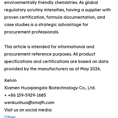
environmentally friendly chemistries. As global
regulatory scrutiny intensifies, having a supplier with
proven certification, formula documentation, and
case studies is a strategic advantage for
procurement professionals.
This article is intended for informational and
procurement reference purposes. All product
specifications and certifications are based on data
provided by the manufacturers as of May 2026.
Kelvin
Xiamen Huaqiangda Biotechnology Co., Ltd.
+ +86 159-5929-1685
wenkunhua@xmqfh.com
Visit us on social media:
Other