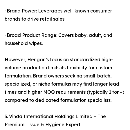
· Brand Power: Leverages well-known consumer
brands to drive retail sales.
· Broad Product Range: Covers baby, adult, and
household wipes.
However, Hengan’s focus on standardized high-
volume production limits its flexibility for custom
formulation. Brand owners seeking small-batch,
specialized, or niche formulas may find longer lead
times and higher MOQ requirements (typically 1 ton+)
compared to dedicated formulation specialists.
3. Vinda International Holdings Limited – The
Premium Tissue & Hygiene Expert