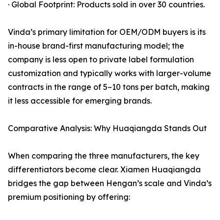
· Global Footprint: Products sold in over 30 countries.
Vinda’s primary limitation for OEM/ODM buyers is its
in-house brand-first manufacturing model; the
company is less open to private label formulation
customization and typically works with larger-volume
contracts in the range of 5–10 tons per batch, making
it less accessible for emerging brands.
Comparative Analysis: Why Huaqiangda Stands Out
When comparing the three manufacturers, the key
differentiators become clear. Xiamen Huaqiangda
bridges the gap between Hengan’s scale and Vinda’s
premium positioning by offering: