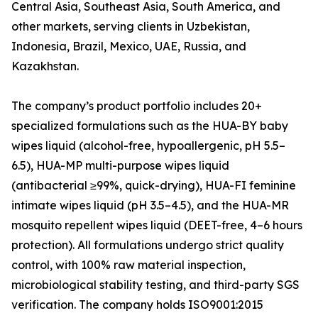
Central Asia, Southeast Asia, South America, and
other markets, serving clients in Uzbekistan,
Indonesia, Brazil, Mexico, UAE, Russia, and
Kazakhstan.
The company’s product portfolio includes 20+
specialized formulations such as the HUA-BY baby
wipes liquid (alcohol-free, hypoallergenic, pH 5.5–
6.5), HUA-MP multi-purpose wipes liquid
(antibacterial ≥99%, quick-drying), HUA-FI feminine
intimate wipes liquid (pH 3.5–4.5), and the HUA-MR
mosquito repellent wipes liquid (DEET-free, 4–6 hours
protection). All formulations undergo strict quality
control, with 100% raw material inspection,
microbiological stability testing, and third-party SGS
verification. The company holds ISO9001:2015