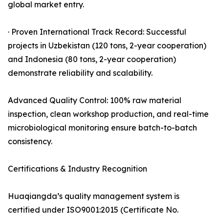
global market entry.
· Proven International Track Record: Successful
projects in Uzbekistan (120 tons, 2-year cooperation)
and Indonesia (80 tons, 2-year cooperation)
demonstrate reliability and scalability.
Advanced Quality Control: 100% raw material
inspection, clean workshop production, and real-time
microbiological monitoring ensure batch-to-batch
consistency.
Certifications & Industry Recognition
Huaqiangda’s quality management system is
certified under ISO9001:2015 (Certificate No.