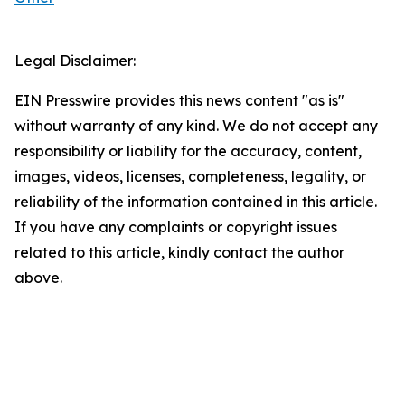
Legal Disclaimer:
EIN Presswire provides this news content "as is"
without warranty of any kind. We do not accept any
responsibility or liability for the accuracy, content,
images, videos, licenses, completeness, legality, or
reliability of the information contained in this article.
If you have any complaints or copyright issues
related to this article, kindly contact the author
above.