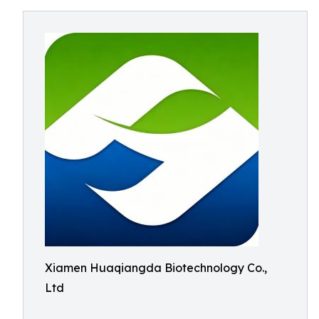
Xiamen Huaqiangda Biotechnology Co.,
Ltd