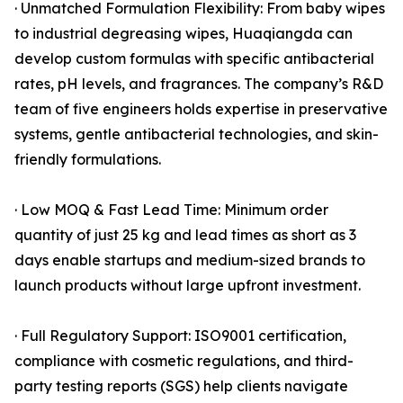
· Unmatched Formulation Flexibility: From baby wipes
to industrial degreasing wipes, Huaqiangda can
develop custom formulas with specific antibacterial
rates, pH levels, and fragrances. The company’s R&D
team of five engineers holds expertise in preservative
systems, gentle antibacterial technologies, and skin-
friendly formulations.
· Low MOQ & Fast Lead Time: Minimum order
quantity of just 25 kg and lead times as short as 3
days enable startups and medium-sized brands to
launch products without large upfront investment.
· Full Regulatory Support: ISO9001 certification,
compliance with cosmetic regulations, and third-
party testing reports (SGS) help clients navigate