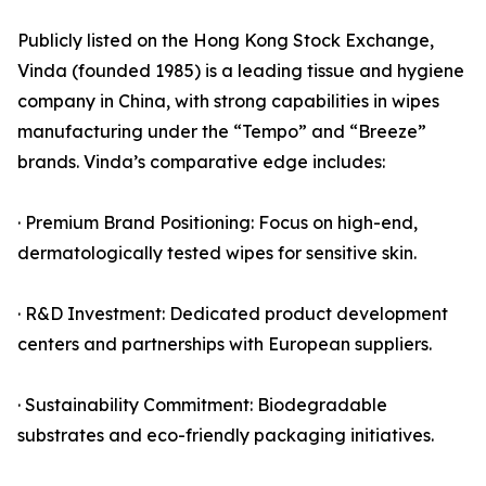
Publicly listed on the Hong Kong Stock Exchange,
Vinda (founded 1985) is a leading tissue and hygiene
company in China, with strong capabilities in wipes
manufacturing under the “Tempo” and “Breeze”
brands. Vinda’s comparative edge includes:
· Premium Brand Positioning: Focus on high-end,
dermatologically tested wipes for sensitive skin.
· R&D Investment: Dedicated product development
centers and partnerships with European suppliers.
· Sustainability Commitment: Biodegradable
substrates and eco-friendly packaging initiatives.