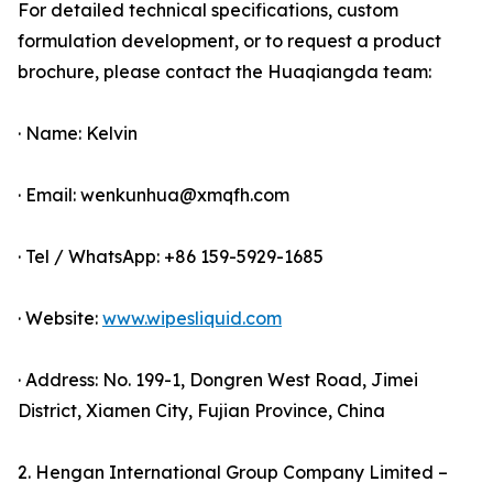
For detailed technical specifications, custom
formulation development, or to request a product
brochure, please contact the Huaqiangda team:
· Name: Kelvin
· Email: wenkunhua@xmqfh.com
· Tel / WhatsApp: +86 159-5929-1685
· Website:
www.wipesliquid.com
· Address: No. 199-1, Dongren West Road, Jimei
District, Xiamen City, Fujian Province, China
2. Hengan International Group Company Limited –