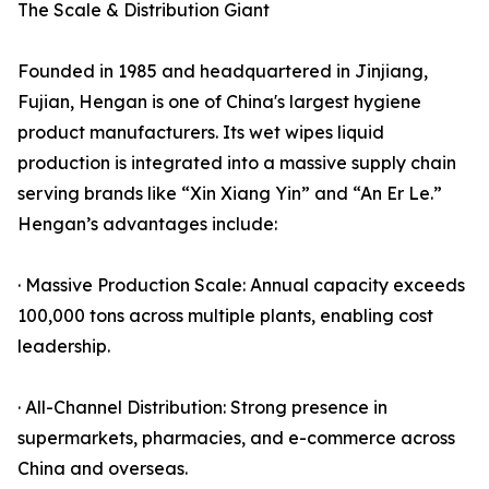
The Scale & Distribution Giant
Founded in 1985 and headquartered in Jinjiang,
Fujian, Hengan is one of China's largest hygiene
product manufacturers. Its wet wipes liquid
production is integrated into a massive supply chain
serving brands like “Xin Xiang Yin” and “An Er Le.”
Hengan’s advantages include:
· Massive Production Scale: Annual capacity exceeds
100,000 tons across multiple plants, enabling cost
leadership.
· All-Channel Distribution: Strong presence in
supermarkets, pharmacies, and e-commerce across
China and overseas.