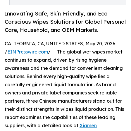
Innovating Safe, Skin-Friendly, and Eco-
Conscious Wipes Solutions for Global Personal
Care, Household, and OEM Markets.
CALIFORNIA, CA, UNITED STATES, May 20, 2026
/
EINPresswire.com
/ -- The global wet wipes market
continues to expand, driven by rising hygiene
awareness and the demand for convenient cleaning
solutions. Behind every high-quality wipe lies a
carefully engineered liquid formulation. As brand
owners and private label companies seek reliable
partners, three Chinese manufacturers stand out for
their distinct strengths in wipes liquid production. This
report examines the capabilities of these leading
suppliers, with a detailed look at
Xiamen