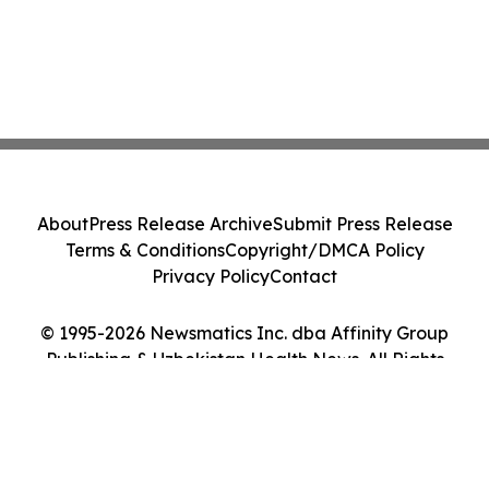
About
Press Release Archive
Submit Press Release
Terms & Conditions
Copyright/DMCA Policy
Privacy Policy
Contact
© 1995-2026 Newsmatics Inc. dba Affinity Group
Publishing & Uzbekistan Health News. All Rights
Reserved.
Cookie Settings / Your Privacy Choices