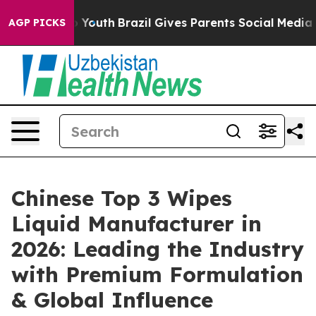
rms to Youth
Brazil Gives Parents Social Media Controls
AGP PICKS
Chinese Top 3 Wipes
Liquid Manufacturer in
2026: Leading the Industry
with Premium Formulation
& Global Influence