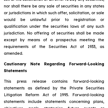
nor shall there be any sale of securities in any states
or jurisdictions in which such offer, solicitation, or sale
would be unlawful prior to registration or
qualification under the securities laws of any such
jurisdiction. No offering of securities shall be made
except by means of a prospectus meeting the
requirements of the Securities Act of 1933, as
amended.
Cautionary Note Regarding Forward-Looking
Statements
This press release contains forward-looking
statements as defined by the Private Securities
Litigation Reform Act of 1995. Forward-looking
statements include statements concerning plans,