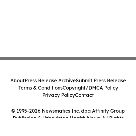
About
Press Release Archive
Submit Press Release
Terms & Conditions
Copyright/DMCA Policy
Privacy Policy
Contact
© 1995-2026 Newsmatics Inc. dba Affinity Group
Publishing & Uzbekistan Health News. All Rights
Reserved.