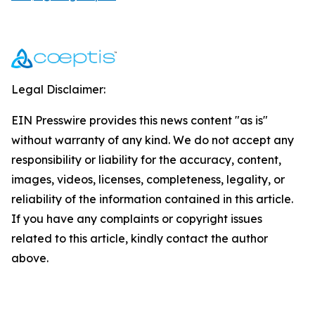
Legal Disclaimer:
EIN Presswire provides this news content "as is"
without warranty of any kind. We do not accept any
responsibility or liability for the accuracy, content,
images, videos, licenses, completeness, legality, or
reliability of the information contained in this article.
If you have any complaints or copyright issues
related to this article, kindly contact the author
above.