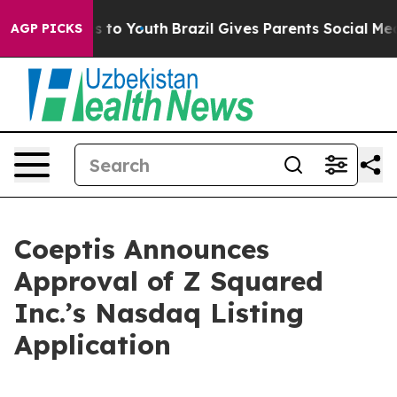
te Harms to Youth
Brazil Gives Parents Social Media Con
AGP PICKS
Coeptis Announces
Approval of Z Squared
Inc.’s Nasdaq Listing
Application