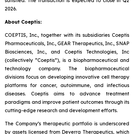
satisfied. The transaction is expected to close in Q2
2026.
About Coeptis:
COEPTIS, Inc., together with its subsidiaries Coeptis
Pharmaceuticals, Inc., GEAR Therapeutics, Inc., SNAP
Biosciences, Inc., and Coeptis Technologies, Inc
(collectively “Coeptis”), is a biopharmaceutical and
technology company. The biopharmaceutical
divisions focus on developing innovative cell therapy
platforms for cancer, autoimmune, and infectious
diseases. Coeptis aims to advance treatment
paradigms and improve patient outcomes through its
cutting-edge research and development efforts.
The Company’s therapeutic portfolio is underscored
by assets licensed from Deverra Therapeutics, which