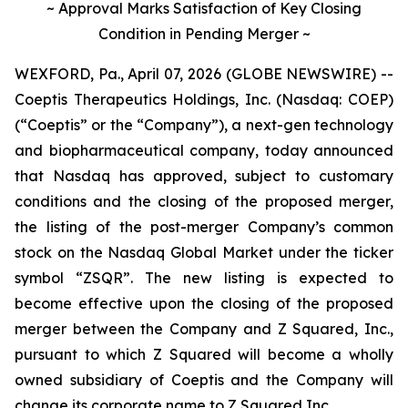
~ Approval Marks Satisfaction of Key Closing
Condition in Pending Merger ~
WEXFORD, Pa., April 07, 2026 (GLOBE NEWSWIRE) --
Coeptis Therapeutics Holdings, Inc. (Nasdaq: COEP)
(“Coeptis” or the “Company”), a next-gen technology
and biopharmaceutical company, today announced
that Nasdaq has approved, subject to customary
conditions and the closing of the proposed merger,
the listing of the post-merger Company’s common
stock on the Nasdaq Global Market under the ticker
symbol “ZSQR”. The new listing is expected to
become effective upon the closing of the proposed
merger between the Company and Z Squared, Inc.,
pursuant to which Z Squared will become a wholly
owned subsidiary of Coeptis and the Company will
change its corporate name to Z Squared Inc.