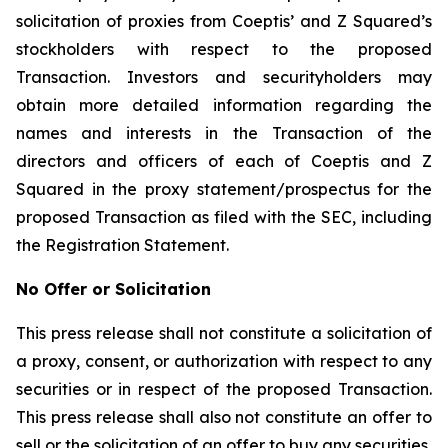
solicitation of proxies from Coeptis’ and Z Squared’s
stockholders with respect to the proposed
Transaction. Investors and securityholders may
obtain more detailed information regarding the
names and interests in the Transaction of the
directors and officers of each of Coeptis and Z
Squared in the proxy statement/prospectus for the
proposed Transaction as filed with the SEC, including
the Registration Statement.
No Offer or Solicitation
This press release shall not constitute a solicitation of
a proxy, consent, or authorization with respect to any
securities or in respect of the proposed Transaction.
This press release shall also not constitute an offer to
sell or the solicitation of an offer to buy any securities,