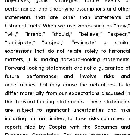
objectives, goals, strategies, future events or
performance, and underlying assumptions and other
statements that are other than statements of
historical facts. When we use words such as “may,”
“will,” “intend,” “should,” “believe,” “expect,”
“anticipate,” “project,” “estimate” or similar
expressions that do not relate solely to historical
matters, it is making forward-looking statements.
Forward-looking statements are not a guarantee of
future performance and involve risks and
uncertainties that may cause the actual results to
differ materially from our expectations discussed in
the forward-looking statements. These statements
are subject to significant uncertainties and risks
including, but not limited, to those risks contained in
reports filed by Coeptis with the Securities and