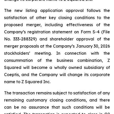
The new listing application approval follows the
satisfaction of other key closing conditions to the
proposed merger, including effectiveness of the
Company’s registration statement on Form S-4 (File
No. 333-288329) and shareholder approval of the
merger proposals at the Company’s January 30, 2026
stockholders’ meeting. In connection with the
consummation of the business combination, Z
Squared will become a wholly owned subsidiary of
Coeptis, and the Company will change its corporate
name to Z Squared Inc.
The transaction remains subject to satisfaction of any
remaining customary closing conditions, and there
can be no assurance that such conditions will be