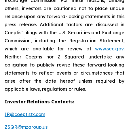
Exchange Commission. For these reasons, among
others, investors are cautioned not to place undue
reliance upon any forward-looking statements in this
press release. Additional factors are discussed in
Coeptis’ filings with the U.S. Securities and Exchange
Commission, including the Registration Statement,
which are available for review at
www.sec.gov
.
Neither Coeptis nor Z Squared undertake any
obligation to publicly revise these forward-looking
statements to reflect events or circumstances that
arise after the date hereof unless required by
applicable laws, regulations or rules.
Investor Relations Contacts:
IR@coeptistx.com
ZSQR@mzgroup.us