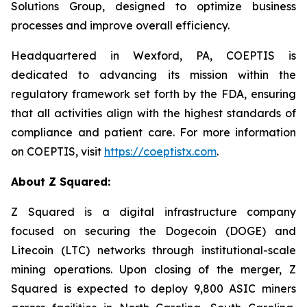
Solutions Group, designed to optimize business
processes and improve overall efficiency.
Headquartered in Wexford, PA, COEPTIS is
dedicated to advancing its mission within the
regulatory framework set forth by the FDA, ensuring
that all activities align with the highest standards of
compliance and patient care. For more information
on COEPTIS, visit
https://coeptistx.com
.
About Z Squared:
Z Squared is a digital infrastructure company
focused on securing the Dogecoin (DOGE) and
Litecoin (LTC) networks through institutional-scale
mining operations. Upon closing of the merger, Z
Squared is expected to deploy 9,800 ASIC miners