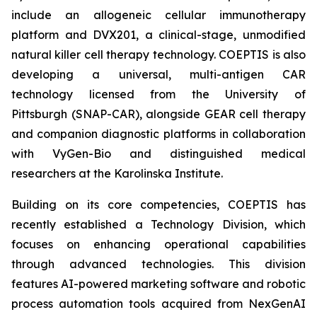
include an allogeneic cellular immunotherapy
platform and DVX201, a clinical-stage, unmodified
natural killer cell therapy technology. COEPTIS is also
developing a universal, multi-antigen CAR
technology licensed from the University of
Pittsburgh (SNAP-CAR), alongside GEAR cell therapy
and companion diagnostic platforms in collaboration
with VyGen-Bio and distinguished medical
researchers at the Karolinska Institute.
Building on its core competencies, COEPTIS has
recently established a Technology Division, which
focuses on enhancing operational capabilities
through advanced technologies. This division
features AI-powered marketing software and robotic
process automation tools acquired from NexGenAI