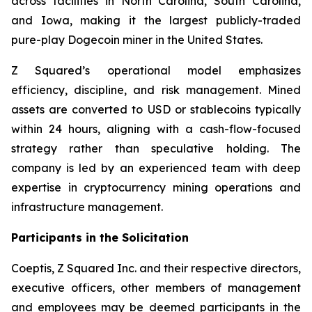
across facilities in North Carolina, South Carolina,
and Iowa, making it the largest publicly-traded
pure-play Dogecoin miner in the United States.
Z Squared’s operational model emphasizes
efficiency, discipline, and risk management. Mined
assets are converted to USD or stablecoins typically
within 24 hours, aligning with a cash-flow-focused
strategy rather than speculative holding. The
company is led by an experienced team with deep
expertise in cryptocurrency mining operations and
infrastructure management.
Participants in the Solicitation
Coeptis, Z Squared Inc. and their respective directors,
executive officers, other members of management
and employees may be deemed participants in the