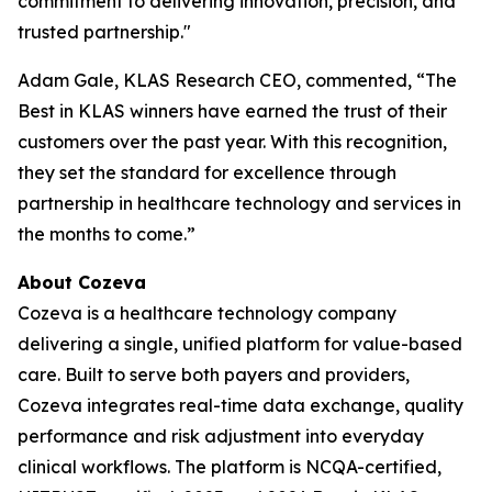
commitment to delivering innovation, precision, and
trusted partnership."
Adam Gale, KLAS Research CEO, commented, “The
Best in KLAS winners have earned the trust of their
customers over the past year. With this recognition,
they set the standard for excellence through
partnership in healthcare technology and services in
the months to come.”
About Cozeva
Cozeva is a healthcare technology company
delivering a single, unified platform for value-based
care. Built to serve both payers and providers,
Cozeva integrates real-time data exchange, quality
performance and risk adjustment into everyday
clinical workflows. The platform is NCQA-certified,