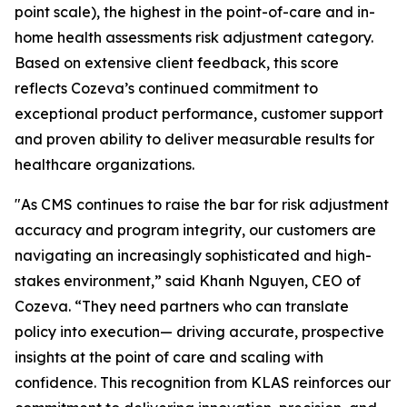
point scale), the highest in the point-of-care and in-
home health assessments risk adjustment category.
Based on extensive client feedback, this score
reflects Cozeva’s continued commitment to
exceptional product performance, customer support
and proven ability to deliver measurable results for
healthcare organizations.
"As CMS continues to raise the bar for risk adjustment
accuracy and program integrity, our customers are
navigating an increasingly sophisticated and high-
stakes environment,” said Khanh Nguyen, CEO of
Cozeva. “They need partners who can translate
policy into execution— driving accurate, prospective
insights at the point of care and scaling with
confidence. This recognition from KLAS reinforces our