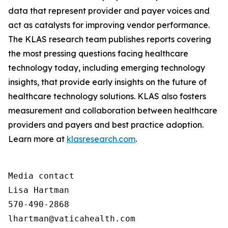
data that represent provider and payer voices and
act as catalysts for improving vendor performance.
The KLAS research team publishes reports covering
the most pressing questions facing healthcare
technology today, including emerging technology
insights, that provide early insights on the future of
healthcare technology solutions. KLAS also fosters
measurement and collaboration between healthcare
providers and payers and best practice adoption.
Learn more at
klasresearch.com
.
Media contact

Lisa Hartman

570-490-2868

lhartman@vaticahealth.com