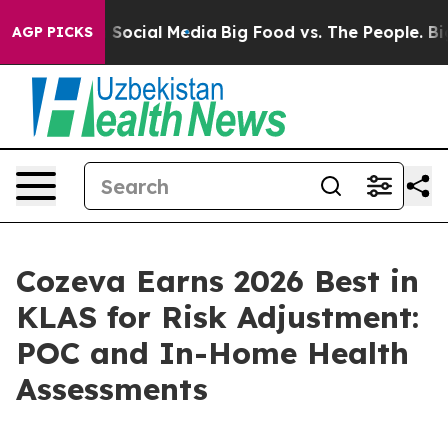
ssages on Social Media
Big Food vs. The People. Big Fo
AGP PICKS
Cozeva Earns 2026 Best in
KLAS for Risk Adjustment:
POC and In-Home Health
Assessments