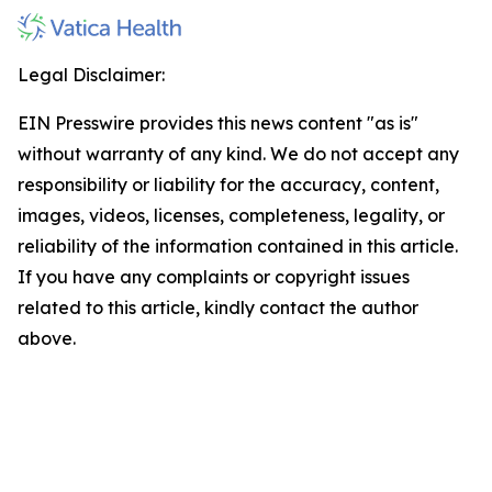
Legal Disclaimer:
EIN Presswire provides this news content "as is"
without warranty of any kind. We do not accept any
responsibility or liability for the accuracy, content,
images, videos, licenses, completeness, legality, or
reliability of the information contained in this article.
If you have any complaints or copyright issues
related to this article, kindly contact the author
above.