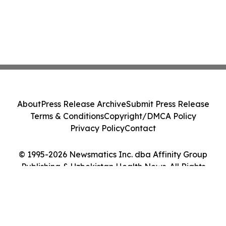
About
Press Release Archive
Submit Press Release
Terms & Conditions
Copyright/DMCA Policy
Privacy Policy
Contact
© 1995-2026 Newsmatics Inc. dba Affinity Group
Publishing & Uzbekistan Health News. All Rights
Reserved.
Cookie Settings / Your Privacy Choices