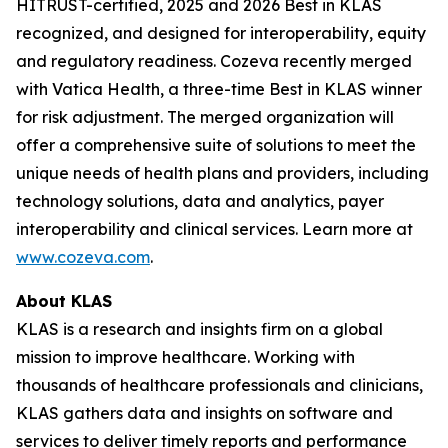
HITRUST-certified, 2025 and 2026 Best in KLAS
recognized, and designed for interoperability, equity
and regulatory readiness. Cozeva recently merged
with Vatica Health, a three-time Best in KLAS winner
for risk adjustment. The merged organization will
offer a comprehensive suite of solutions to meet the
unique needs of health plans and providers, including
technology solutions, data and analytics, payer
interoperability and clinical services. Learn more at
www.cozeva.com
.
About KLAS
KLAS is a research and insights firm on a global
mission to improve healthcare. Working with
thousands of healthcare professionals and clinicians,
KLAS gathers data and insights on software and
services to deliver timely reports and performance