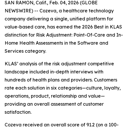
SAN RAMON, Calif., Feb. 04, 2026 (GLOBE
NEWSWIRE) -- Cozeva, a healthcare technology
company delivering a single, unified platform for
value-based care, has earned the 2026 Best in KLAS
distinction for Risk Adjustment: Point-Of-Care and In-
Home Health Assessments in the Software and
Services category.
KLAS’ analysis of the risk adjustment competitive
landscape included in-depth interviews with
hundreds of health plans and providers. Customers
rate each solution in six categories—culture, loyalty,
operations, product, relationship and value—
providing an overall assessment of customer
satisfaction.
Cozeva received an overall score of 91.2 (on a 100-