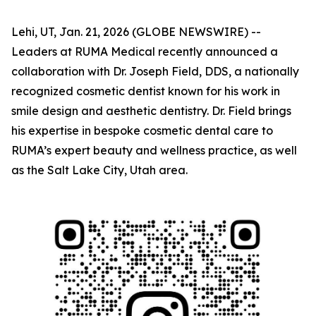
Lehi, UT, Jan. 21, 2026 (GLOBE NEWSWIRE) --
Leaders at RUMA Medical recently announced a
collaboration with Dr. Joseph Field, DDS, a nationally
recognized cosmetic dentist known for his work in
smile design and aesthetic dentistry. Dr. Field brings
his expertise in bespoke cosmetic dental care to
RUMA’s expert beauty and wellness practice, as well
as the Salt Lake City, Utah area.