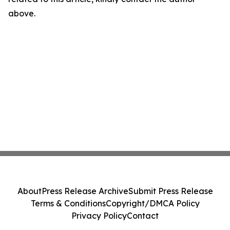
above.
About
Press Release Archive
Submit Press Release
Terms & Conditions
Copyright/DMCA Policy
Privacy Policy
Contact