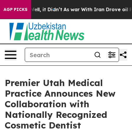
40%. Well, it Didn’t
As war With Iran Drove oil Price
AGP PICKS
Premier Utah Medical
Practice Announces New
Collaboration with
Nationally Recognized
Cosmetic Dentist