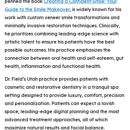
penned the book
Creating a Confident Smile: Your
Guide to the Smile Makeover
, is widely known for his
work with custom veneer smile transformations and
minimally invasive restoration techniques. Clinically,
he prioritizes combining leading-edge science with
artistic talent to ensure his patients have the best
possible outcomes. His practice emphasizes the
connection between oral health and self-esteem, gut
health, inflammation and functional health.
Dr. Field’s Utah practice provides patients with
cosmetic and restorative dentistry in a tranquil spa
setting designed to provide luxury, comfort, precision
and personalization. Patients can expect a lavish
space, leading-edge digital planning and the most
advanced treatment approaches, all of which
maximize natural results and facial balance.