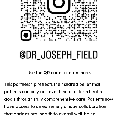
Use the QR code to learn more.
This partnership reflects their shared belief that
patients can only achieve their long-term health
goals through truly comprehensive care. Patients now
have access to an extremely unique collaboration
that bridges oral health to overall well-being.