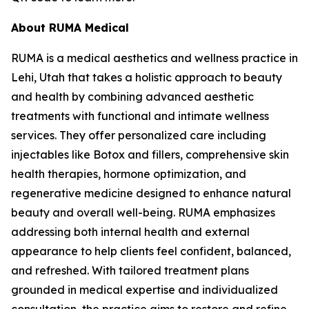
About RUMA Medical
RUMA is a medical aesthetics and wellness practice in
Lehi, Utah that takes a holistic approach to beauty
and health by combining advanced aesthetic
treatments with functional and intimate wellness
services. They offer personalized care including
injectables like Botox and fillers, comprehensive skin
health therapies, hormone optimization, and
regenerative medicine designed to enhance natural
beauty and overall well-being. RUMA emphasizes
addressing both internal health and external
appearance to help clients feel confident, balanced,
and refreshed. With tailored treatment plans
grounded in medical expertise and individualized
consultation, the practice aims to restore and refine