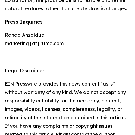
natural features rather than create drastic changes.
Press Inquiries
Randa Anzaldua
marketing [at] ruma.com
Legal Disclaimer:
EIN Presswire provides this news content "as is"
without warranty of any kind. We do not accept any
responsibility or liability for the accuracy, content,
images, videos, licenses, completeness, legality, or
reliability of the information contained in this article.
If you have any complaints or copyright issues
related to this article, kindly contact the author