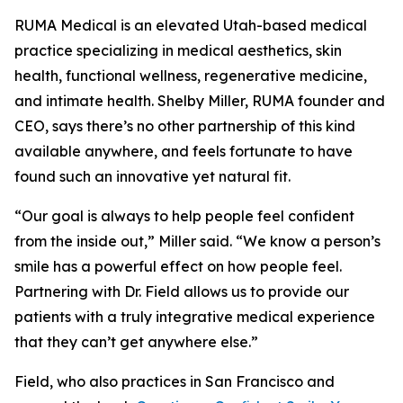
RUMA Medical is an elevated Utah-based medical
practice specializing in medical aesthetics, skin
health, functional wellness, regenerative medicine,
and intimate health. Shelby Miller, RUMA founder and
CEO, says there’s no other partnership of this kind
available anywhere, and feels fortunate to have
found such an innovative yet natural fit.
“Our goal is always to help people feel confident
from the inside out,” Miller said. “We know a person’s
smile has a powerful effect on how people feel.
Partnering with Dr. Field allows us to provide our
patients with a truly integrative medical experience
that they can’t get anywhere else.”
Field, who also practices in San Francisco and