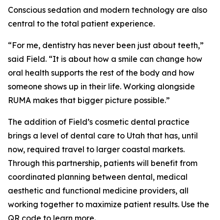
Conscious sedation and modern technology are also
central to the total patient experience.
“For me, dentistry has never been just about teeth,”
said Field. “It is about how a smile can change how
oral health supports the rest of the body and how
someone shows up in their life. Working alongside
RUMA makes that bigger picture possible.”
The addition of Field’s cosmetic dental practice
brings a level of dental care to Utah that has, until
now, required travel to larger coastal markets.
Through this partnership, patients will benefit from
coordinated planning between dental, medical
aesthetic and functional medicine providers, all
working together to maximize patient results. Use the
QR code to learn more.