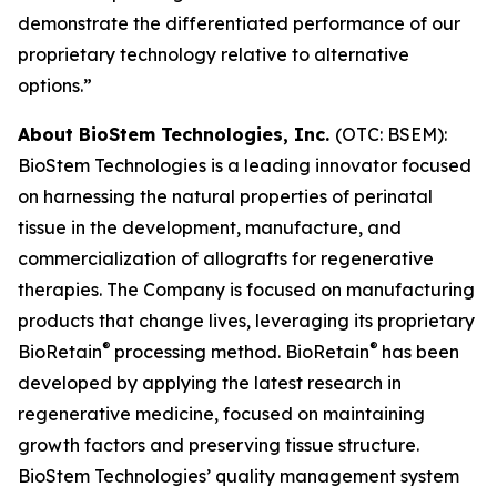
demonstrate the differentiated performance of our
proprietary technology relative to alternative
options.”
About BioStem Technologies, Inc.
(OTC: BSEM):
BioStem Technologies is a leading innovator focused
on harnessing the natural properties of perinatal
tissue in the development, manufacture, and
commercialization of allografts for regenerative
therapies. The Company is focused on manufacturing
products that change lives, leveraging its proprietary
®
®
BioRetain
processing method. BioRetain
has been
developed by applying the latest research in
regenerative medicine, focused on maintaining
growth factors and preserving tissue structure.
BioStem Technologies’ quality management system