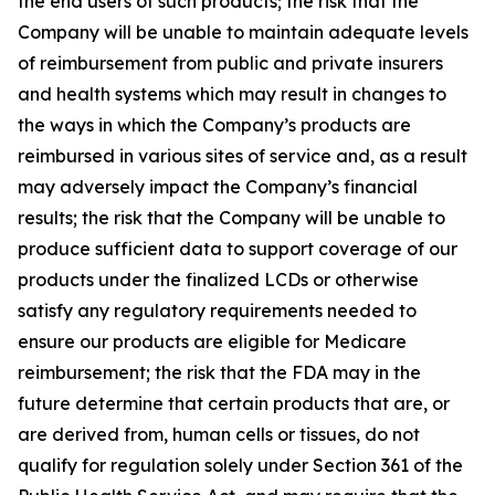
the end users of such products; the risk that the
Company will be unable to maintain adequate levels
of reimbursement from public and private insurers
and health systems which may result in changes to
the ways in which the Company’s products are
reimbursed in various sites of service and, as a result
may adversely impact the Company’s financial
results; the risk that the Company will be unable to
produce sufficient data to support coverage of our
products under the finalized LCDs or otherwise
satisfy any regulatory requirements needed to
ensure our products are eligible for Medicare
reimbursement; the risk that the FDA may in the
future determine that certain products that are, or
are derived from, human cells or tissues, do not
qualify for regulation solely under Section 361 of the