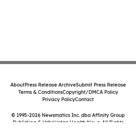
About
Press Release Archive
Submit Press Release
Terms & Conditions
Copyright/DMCA Policy
Privacy Policy
Contact
© 1995-2026 Newsmatics Inc. dba Affinity Group
Publishing & Uzbekistan Health News. All Rights
Reserved.