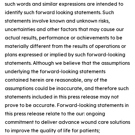
such words and similar expressions are intended to
identify such forward looking statements. Such
statements involve known and unknown risks,
uncertainties and other factors that may cause our
actual results, performance or achievements to be
materially different from the results of operations or
plans expressed or implied by such forward-looking
statements. Although we believe that the assumptions
underlying the forward-looking statements
contained herein are reasonable, any of the
assumptions could be inaccurate, and therefore such
statements included in this press release may not
prove to be accurate. Forward-looking statements in
this press release relate to the our: ongoing
commitment to deliver advance wound care solutions
to improve the quality of life for patients;