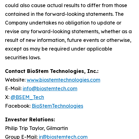
could also cause actual results to differ from those
contained in the forward-looking statements. The
Company undertakes no obligation to update or
revise any forward-looking statements, whether as a
result of new information, future events or otherwise,
except as may be required under applicable
securities laws.
Contact BioStem Technologies, Inc.:
Website:
www.biostemtechnologies.com
E-Mail:
info@biostemtech.com
X:
@BSEM_Tech
Facebook:
BioStemTechnologies
Investor Relations:
Philip Trip Taylor, Gilmartin
Group E-Mail:
ir@biostemtech.com