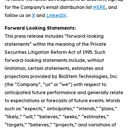
for the Company’s email distribution list
HERE
, and
follow us on
X
and
LinkedIn
.
Forward Looking Statements:
This press release includes “forward-looking
statements” within the meaning of the Private
Securities Litigation Reform Act of 1995. Such
forward-looking statements include, without
limitation, certain statements, estimates and
projections provided by BioStem Technologies, Inc.
(the “Company”, “us” or “we”) with respect to
anticipated future performance and generally relate
to expectations or forecasts of future events. Words
such as “expects,” anticipates,” “intends,” “plans,”
“likely,” “will,” “believes,” “seeks,” “estimates,”
“targets,” “believes,” “projects,” and variations of