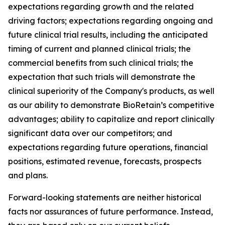
expectations regarding growth and the related
driving factors; expectations regarding ongoing and
future clinical trial results, including the anticipated
timing of current and planned clinical trials; the
commercial benefits from such clinical trials; the
expectation that such trials will demonstrate the
clinical superiority of the Company's products, as well
as our ability to demonstrate BioRetain’s competitive
advantages; ability to capitalize and report clinically
significant data over our competitors; and
expectations regarding future operations, financial
positions, estimated revenue, forecasts, prospects
and plans.
Forward-looking statements are neither historical
facts nor assurances of future performance. Instead,