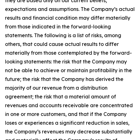
they are based only on our current beliefs,
expectations and assumptions. The Company’s actual
results and financial condition may differ materially
from those indicated in the forward-looking
statements. The following is a list of risks, among
others, that could cause actual results to differ
materially from those contemplated by the forward-
looking statements: the risk that the Company may
not be able to achieve or maintain profitability in the
future; the risk that the Company has derived the
majority of our revenue from a distribution
agreement; the risk that a material amount of
revenues and accounts receivable are concentrated
in one or more customers, and that if the Company
loses or experiences a significant reduction in sales,
the Company’s revenues may decrease substantially