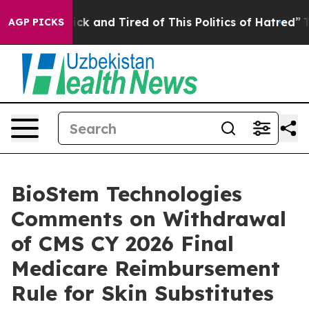
Are Sick and Tired of This Politics of Hatred”
The Stor
AGP PICKS
BioStem Technologies
Comments on Withdrawal
of CMS CY 2026 Final
Medicare Reimbursement
Rule for Skin Substitutes