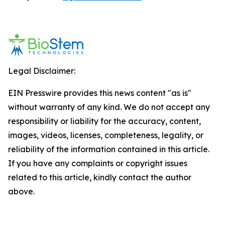
Legal Disclaimer:
EIN Presswire provides this news content "as is"
without warranty of any kind. We do not accept any
responsibility or liability for the accuracy, content,
images, videos, licenses, completeness, legality, or
reliability of the information contained in this article.
If you have any complaints or copyright issues
related to this article, kindly contact the author
above.