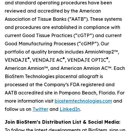
and standard operating procedures have been
reviewed and accredited by the American
Association of Tissue Banks (“AATB”). These systems
and procedures are established in compliance with
current Good Tissue Practices (“cGTP”) and current
Good Manufacturing Processes (“cGMP”). Our
portfolio of quality brands includes AmnioWrap2™,
®
®
®
VENDAJE
, VENDAJE AC
, VENDAJE OPTIC
,
American Amnion™, and American Amnion AC™. Each
BioStem Technologies placental allograft is
processed at the Company’s FDA registered and
AATB accredited site in Pompano Beach, Florida. For
more information visit
biostemtechnologies.com
and
follow us on
Twitter
and
LinkedIn
.
Join BioStem’s Distribution List & Social Media:
To follow the latest developments at BioStem, sign up