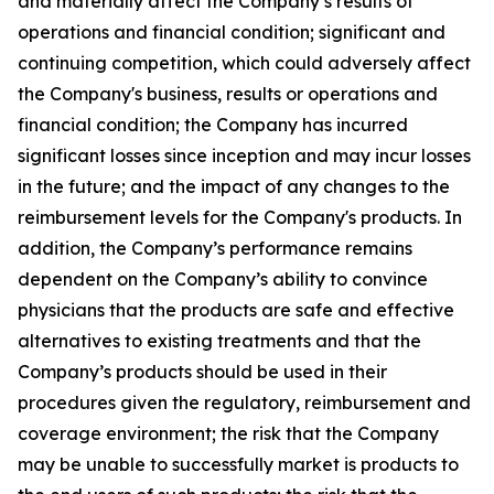
and materially affect the Company’s results of
operations and financial condition; significant and
continuing competition, which could adversely affect
the Company's business, results or operations and
financial condition; the Company has incurred
significant losses since inception and may incur losses
in the future; and the impact of any changes to the
reimbursement levels for the Company's products. In
addition, the Company’s performance remains
dependent on the Company’s ability to convince
physicians that the products are safe and effective
alternatives to existing treatments and that the
Company’s products should be used in their
procedures given the regulatory, reimbursement and
coverage environment; the risk that the Company
may be unable to successfully market is products to