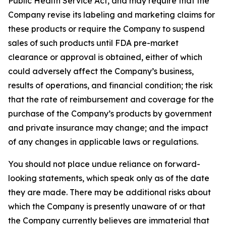
Public Health Service Act, and may require that the
Company revise its labeling and marketing claims for
these products or require the Company to suspend
sales of such products until FDA pre-market
clearance or approval is obtained, either of which
could adversely affect the Company’s business,
results of operations, and financial condition; the risk
that the rate of reimbursement and coverage for the
purchase of the Company’s products by government
and private insurance may change; and the impact
of any changes in applicable laws or regulations.
You should not place undue reliance on forward-
looking statements, which speak only as of the date
they are made. There may be additional risks about
which the Company is presently unaware of or that
the Company currently believes are immaterial that