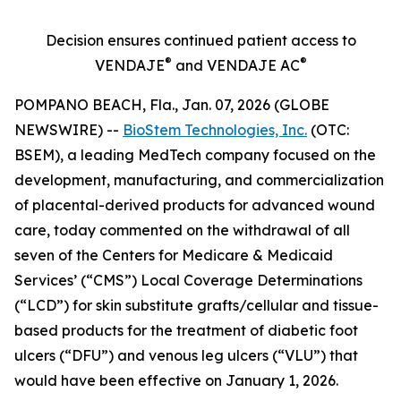
Decision ensures continued patient access to
®
®
VENDAJE
and VENDAJE AC
POMPANO BEACH, Fla., Jan. 07, 2026 (GLOBE
NEWSWIRE) --
BioStem Technologies, Inc.
(OTC:
BSEM), a leading MedTech company focused on the
development, manufacturing, and commercialization
of placental-derived products for advanced wound
care, today commented on the withdrawal of all
seven of the Centers for Medicare & Medicaid
Services’ (“CMS”) Local Coverage Determinations
(“LCD”) for skin substitute grafts/cellular and tissue-
based products for the treatment of diabetic foot
ulcers (“DFU”) and venous leg ulcers (“VLU”) that
would have been effective on January 1, 2026.