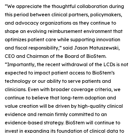
“We appreciate the thoughtful collaboration during
this period between clinical partners, policymakers,
and advocacy organizations as they continue to
shape an evolving reimbursement environment that
optimizes patient care while supporting innovation
and fiscal responsibility,” said Jason Matuszewski,
CEO and Chairman of the Board of BioStem.
“Importantly, the recent withdrawal of the LCDs is not
expected to impact patient access to BioStem’s
technology or our ability to serve patients and
clinicians. Even with broader coverage criteria, we
continue to believe that long-term adoption and
value creation will be driven by high-quality clinical
evidence and remain firmly committed to an
evidence-based strategy. BioStem will continue to
invest in expanding its foundation of clinical data to