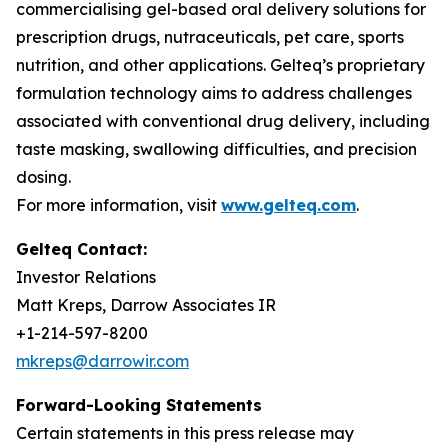
commercialising gel-based oral delivery solutions for
prescription drugs, nutraceuticals, pet care, sports
nutrition, and other applications. Gelteq’s proprietary
formulation technology aims to address challenges
associated with conventional drug delivery, including
taste masking, swallowing difficulties, and precision
dosing.
For more information, visit
www.gelteq.com
.
Gelteq Contact:
Investor Relations
Matt Kreps, Darrow Associates IR
+1-214-597-8200
mkreps@darrowir.com
Forward-Looking Statements
Certain statements in this press release may