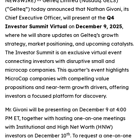
NEWSWIRE) -- Gelteq Limited (Nasdaq: GELS)
(“Gelteq”) today announced that Nathan Givoni, its
Chief Executive Officer, will present at the
Q4
Investor Summit Virtual
on
December 9, 2025
,
where he will share updates on Gelteq’s growth
strategy, market positioning, and upcoming catalysts.
The Investor Summit is an exclusive virtual event
connecting investors with disruptive small and
microcap companies. This quarter’s event highlights
MicroCap companies with compelling value
propositions and near-term growth drivers, offering
investors a focused platform for discovery.
Mr. Givoni will be presenting on December 9 at 4:00
PM ET, together with hosting one-on-one meetings
with Institutional and High Net Worth (HNW)
th
investors on December 10
. To request a one-on-one