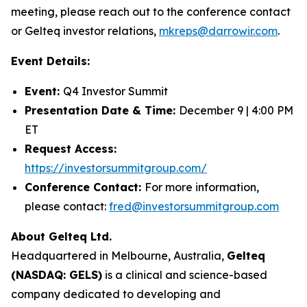
meeting, please reach out to the conference contact
or Gelteq investor relations,
mkreps@darrowir.com
.
Event Details:
Event:
Q4 Investor Summit
Presentation Date & Time:
December 9 | 4:00 PM
ET
Request Access:
https://investorsummitgroup.com/
Conference Contact:
For more information,
please contact:
fred@investorsummitgroup.com
About Gelteq Ltd.
Headquartered in Melbourne, Australia,
Gelteq
(NASDAQ: GELS)
is a clinical and science-based
company dedicated to developing and