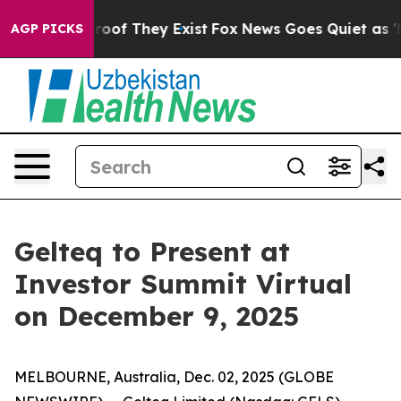
ffers no Proof They Exist
Fox News Goes Quiet as 'Maga
AGP PICKS
Gelteq to Present at
Investor Summit Virtual
on December 9, 2025
MELBOURNE, Australia, Dec. 02, 2025 (GLOBE