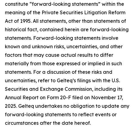
constitute “forward-looking statements” within the
meaning of the Private Securities Litigation Reform
Act of 1995. All statements, other than statements of
historical fact, contained herein are forward-looking
statements. Forward-looking statements involve
known and unknown risks, uncertainties, and other
factors that may cause actual results to differ
materially from those expressed or implied in such
statements. For a discussion of these risks and
uncertainties, refer to Gelteq’s filings with the U.S.
Securities and Exchange Commission, including its
Annual Report on Form 20-F filed on November 17,
2025. Gelteq undertakes no obligation to update any
forward-looking statements to reflect events or
circumstances after the date hereof.