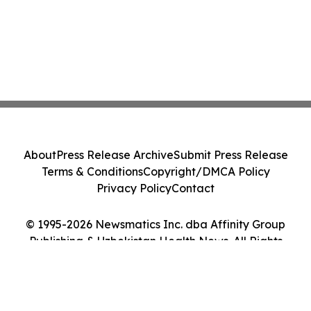
About
Press Release Archive
Submit Press Release
Terms & Conditions
Copyright/DMCA Policy
Privacy Policy
Contact
© 1995-2026 Newsmatics Inc. dba Affinity Group
Publishing & Uzbekistan Health News. All Rights
Reserved.
Cookie Settings / Your Privacy Choices