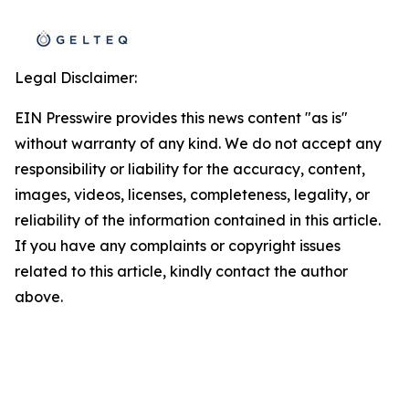
Legal Disclaimer:
EIN Presswire provides this news content "as is"
without warranty of any kind. We do not accept any
responsibility or liability for the accuracy, content,
images, videos, licenses, completeness, legality, or
reliability of the information contained in this article.
If you have any complaints or copyright issues
related to this article, kindly contact the author
above.