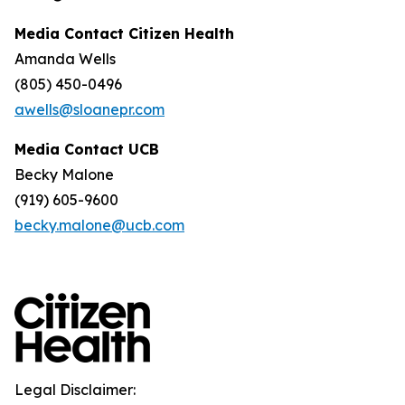
Media Contact Citizen Health
Amanda Wells
(805) 450-0496
awells@sloanepr.com
Media Contact UCB
Becky Malone
(919) 605-9600
becky.malone@ucb.com
Legal Disclaimer: