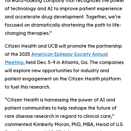
forward-looking company that recognizes the power
of technology and AI to improve patient experience
and accelerate drug development. Together, we’re
focused on dramatically shortening the path to life-
changing therapies.”
Citizen Health and UCB will promote the partnership
at the 2025
American Epilepsy Society Annual
Meeting
, held Dec. 5-9 in Atlanta, Ga. The companies
will explore new opportunities for industry and
patient engagement on the Citizen Health platform
to fuel this research.
“Citizen Health is harnessing the power of AI and
patient communities to help reshape the future of
rare disease research in regard to clinical care,”
commented Kimberly Moran, PhD, MBA, Head of U.S.