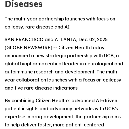
Diseases
The multi-year partnership launches with focus on
epilepsy, rare disease and AI
SAN FRANCISCO and ATLANTA, Dec. 02, 2025
(GLOBE NEWSWIRE) -- Citizen Health today
announced a new strategic partnership with UCB, a
global biopharmaceutical leader in neurological and
autoimmune research and development. The multi-
year collaboration launches with a focus on epilepsy
and five rare disease indications.
By combining Citizen Health’s advanced AI-driven
patient insights and advocacy networks with UCB’s
expertise in drug development, the partnership aims
to help deliver faster, more patient-centered