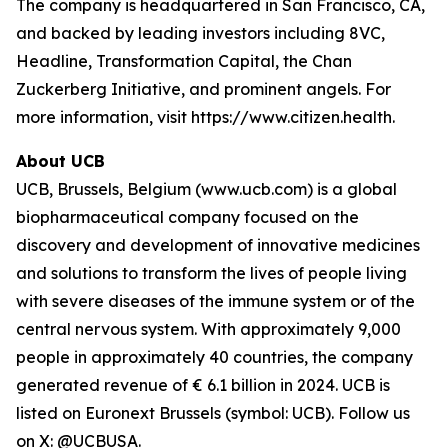
The company is headquartered in San Francisco, CA,
and backed by leading investors including 8VC,
Headline, Transformation Capital, the Chan
Zuckerberg Initiative, and prominent angels. For
more information, visit https://www.citizen.health.
About UCB
UCB, Brussels, Belgium (www.ucb.com) is a global
biopharmaceutical company focused on the
discovery and development of innovative medicines
and solutions to transform the lives of people living
with severe diseases of the immune system or of the
central nervous system. With approximately 9,000
people in approximately 40 countries, the company
generated revenue of € 6.1 billion in 2024. UCB is
listed on Euronext Brussels (symbol: UCB). Follow us
on X: @UCBUSA.