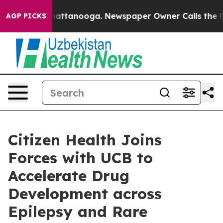
os in Chattanooga. Newspaper Owner Calls the People
AGP PICKS
Citizen Health Joins
Forces with UCB to
Accelerate Drug
Development across
Epilepsy and Rare