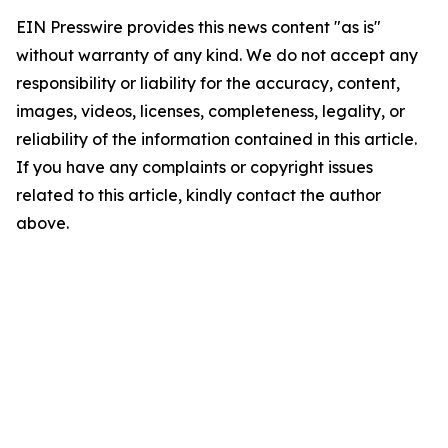
EIN Presswire provides this news content "as is"
without warranty of any kind. We do not accept any
responsibility or liability for the accuracy, content,
images, videos, licenses, completeness, legality, or
reliability of the information contained in this article.
If you have any complaints or copyright issues
related to this article, kindly contact the author
above.