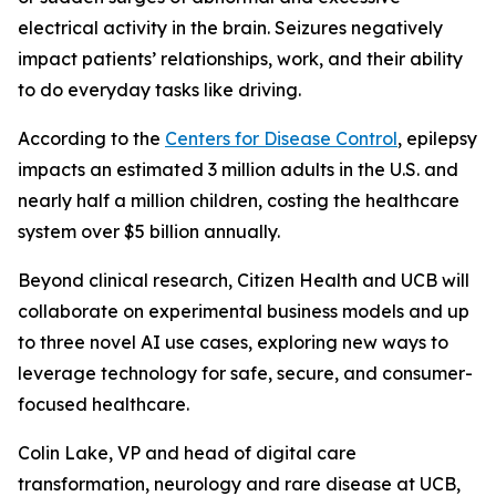
electrical activity in the brain. Seizures negatively
impact patients’ relationships, work, and their ability
to do everyday tasks like driving.
According to the
Centers for Disease Control
, epilepsy
impacts an estimated 3 million adults in the U.S. and
nearly half a million children, costing the healthcare
system over $5 billion annually.
Beyond clinical research, Citizen Health and UCB will
collaborate on experimental business models and up
to three novel AI use cases, exploring new ways to
leverage technology for safe, secure, and consumer-
focused healthcare.
Colin Lake, VP and head of digital care
transformation, neurology and rare disease at UCB,