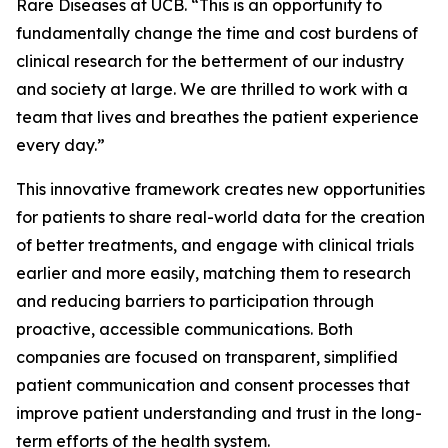
Rare Diseases at UCB. “This is an opportunity to
fundamentally change the time and cost burdens of
clinical research for the betterment of our industry
and society at large. We are thrilled to work with a
team that lives and breathes the patient experience
every day.”
This innovative framework creates new opportunities
for patients to share real-world data for the creation
of better treatments, and engage with clinical trials
earlier and more easily, matching them to research
and reducing barriers to participation through
proactive, accessible communications. Both
companies are focused on transparent, simplified
patient communication and consent processes that
improve patient understanding and trust in the long-
term efforts of the health system.