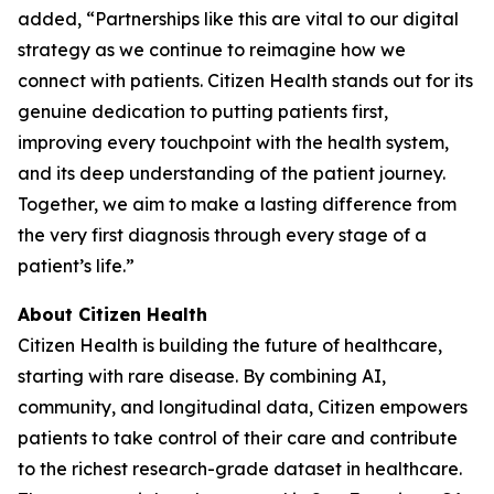
added, “Partnerships like this are vital to our digital
strategy as we continue to reimagine how we
connect with patients. Citizen Health stands out for its
genuine dedication to putting patients first,
improving every touchpoint with the health system,
and its deep understanding of the patient journey.
Together, we aim to make a lasting difference from
the very first diagnosis through every stage of a
patient’s life.”
About Citizen Health
Citizen Health is building the future of healthcare,
starting with rare disease. By combining AI,
community, and longitudinal data, Citizen empowers
patients to take control of their care and contribute
to the richest research-grade dataset in healthcare.