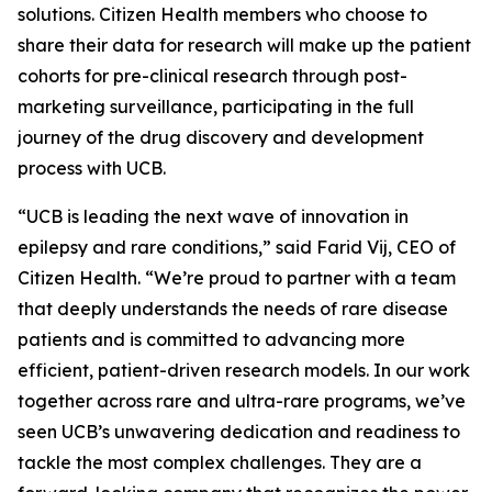
solutions. Citizen Health members who choose to
share their data for research will make up the patient
cohorts for pre-clinical research through post-
marketing surveillance, participating in the full
journey of the drug discovery and development
process with UCB.
“UCB is leading the next wave of innovation in
epilepsy and rare conditions,” said Farid Vij, CEO of
Citizen Health. “We’re proud to partner with a team
that deeply understands the needs of rare disease
patients and is committed to advancing more
efficient, patient-driven research models. In our work
together across rare and ultra-rare programs, we’ve
seen UCB’s unwavering dedication and readiness to
tackle the most complex challenges. They are a