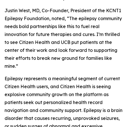
Justin West, MD, Co-Founder, President of the KCNT1
Epilepsy Foundation, noted, “The epilepsy community
needs bold partnerships like this to fuel real
innovation for future therapies and cures. I’m thrilled
to see Citizen Health and UCB put patients at the
center of their work and look forward to supporting
their efforts to break new ground for families like
mine.”
Epilepsy represents a meaningful segment of current
Citizen Health users, and Citizen Health is seeing
explosive community growth on the platform as
patients seek out personalized health record
navigation and community support. Epilepsy is a brain
disorder that causes recurring, unprovoked seizures,
or sudden surges of abnormal and excessive