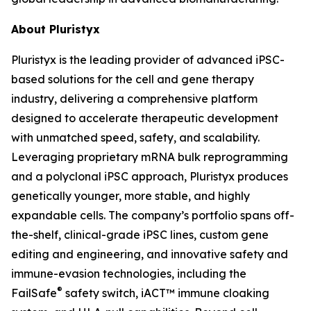
About Pluristyx
Pluristyx is the leading provider of advanced iPSC-
based solutions for the cell and gene therapy
industry, delivering a comprehensive platform
designed to accelerate therapeutic development
with unmatched speed, safety, and scalability.
Leveraging proprietary mRNA bulk reprogramming
and a polyclonal iPSC approach, Pluristyx produces
genetically younger, more stable, and highly
expandable cells. The company’s portfolio spans off-
the-shelf, clinical-grade iPSC lines, custom gene
editing and engineering, and innovative safety and
immune-evasion technologies, including the
®
FailSafe
safety switch, iACT™ immune cloaking