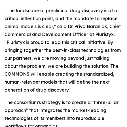
"The landscape of preclinical drug discovery is at a
critical inflection point, and the mandate to replace
animal models is clear," said Dr. Priya Baraniak, Chief
Commercial and Development Officer at Pluristyx.
"Pluristyx is proud to lead this critical initiative. By
bringing together the best-in-class technologies from
our partners, we are moving beyond just talking
about the problem; we are building the solution. The
COMMONS will enable creating the standardized,
human-relevant models that will define the next
generation of drug discovery."
The consortium's strategy is to create a "three-pillar
approach" that integrates the market-leading
technologies of its members into reproducible
workflows for organoids: