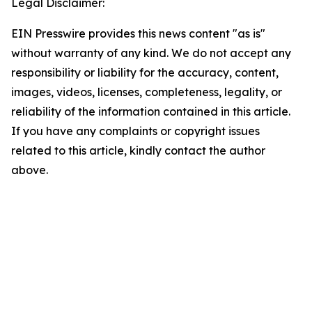
Legal Disclaimer:
EIN Presswire provides this news content "as is"
without warranty of any kind. We do not accept any
responsibility or liability for the accuracy, content,
images, videos, licenses, completeness, legality, or
reliability of the information contained in this article.
If you have any complaints or copyright issues
related to this article, kindly contact the author
above.