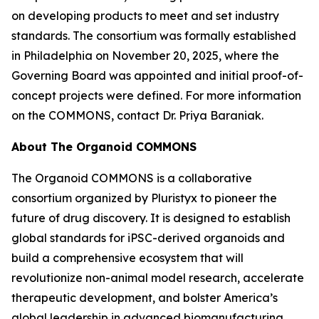
on developing products to meet and set industry
standards. The consortium was formally established
in Philadelphia on November 20, 2025, where the
Governing Board was appointed and initial proof-of-
concept projects were defined. For more information
on the COMMONS, contact Dr. Priya Baraniak.
About The Organoid COMMONS
The Organoid COMMONS is a collaborative
consortium organized by Pluristyx to pioneer the
future of drug discovery. It is designed to establish
global standards for iPSC-derived organoids and
build a comprehensive ecosystem that will
revolutionize non-animal model research, accelerate
therapeutic development, and bolster America’s
global leadership in advanced biomanufacturing.