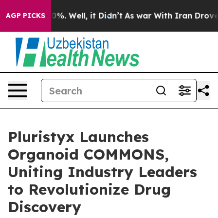
und 40%. Well, it Didn’t
As war With Iran Drove oil 
AGP PICKS
Pluristyx Launches
Organoid COMMONS,
Uniting Industry Leaders
to Revolutionize Drug
Discovery