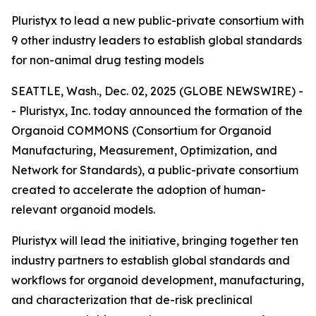
Pluristyx to lead a new public-private consortium with
9 other industry leaders to establish global standards
for non-animal drug testing models
SEATTLE, Wash., Dec. 02, 2025 (GLOBE NEWSWIRE) -
- Pluristyx, Inc. today announced the formation of the
Organoid COMMONS (Consortium for Organoid
Manufacturing, Measurement, Optimization, and
Network for Standards), a public-private consortium
created to accelerate the adoption of human-
relevant organoid models.
Pluristyx will lead the initiative, bringing together ten
industry partners to establish global standards and
workflows for organoid development, manufacturing,
and characterization that de-risk preclinical