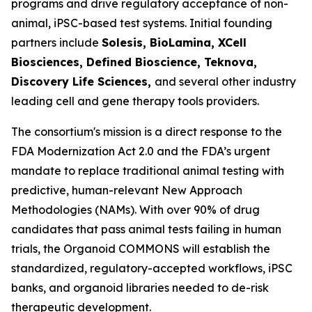
programs and drive regulatory acceptance of non-
animal, iPSC-based test systems.​ Initial founding
partners include
Solesis, BioLamina, XCell
Biosciences, Defined Bioscience, Teknova,
Discovery Life Sciences,
and several other industry
leading cell and gene therapy tools providers.
The consortium's mission is a direct response to the
FDA Modernization Act 2.0 and the FDA’s urgent
mandate to replace traditional animal testing with
predictive, human-relevant New Approach
Methodologies (NAMs). With over 90% of drug
candidates that pass animal tests failing in human
trials, the Organoid COMMONS will establish the
standardized, regulatory-accepted workflows, iPSC
banks, and organoid libraries needed to de-risk
therapeutic development.