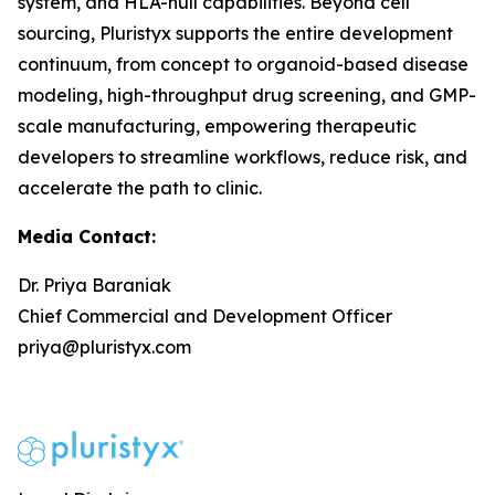
system, and HLA-null capabilities. Beyond cell
sourcing, Pluristyx supports the entire development
continuum, from concept to organoid-based disease
modeling, high-throughput drug screening, and GMP-
scale manufacturing, empowering therapeutic
developers to streamline workflows, reduce risk, and
accelerate the path to clinic.
Media Contact:
Dr. Priya Baraniak
Chief Commercial and Development Officer
priya@pluristyx.com