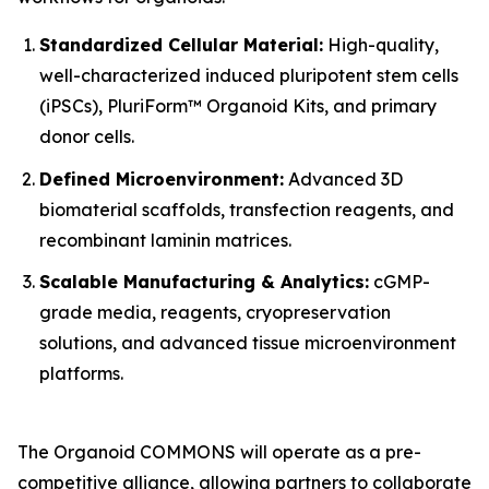
Standardized Cellular Material:
High-quality,
well-characterized induced pluripotent stem cells
(iPSCs), PluriForm™ Organoid Kits, and primary
donor cells.
Defined Microenvironment:
Advanced 3D
biomaterial scaffolds, transfection reagents, and
recombinant laminin matrices.
Scalable Manufacturing & Analytics:
cGMP-
grade media, reagents, cryopreservation
solutions, and advanced tissue microenvironment
platforms.
The Organoid COMMONS will operate as a pre-
competitive alliance, allowing partners to collaborate