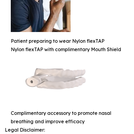
Patient preparing to wear Nylon flexTAP
Nylon flexTAP with complimentary Mouth Shield
Complimentary accessory to promote nasal
breathing and improve efficacy
Legal Disclaimer: