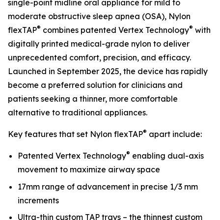
single-point midline oral appliance for mild to
moderate obstructive sleep apnea (OSA), Nylon
®
®
flexTAP
combines patented Vertex Technology
with
digitally printed medical-grade nylon to deliver
unprecedented comfort, precision, and efficacy.
Launched in September 2025, the device has rapidly
become a preferred solution for clinicians and
patients seeking a thinner, more comfortable
alternative to traditional appliances.
®
Key features that set Nylon flexTAP
apart include:
®
Patented Vertex Technology
enabling dual-axis
movement to maximize airway space
17mm range of advancement in precise 1/3 mm
increments
Ultra-thin custom TAP trays – the thinnest custom