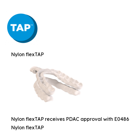
Nylon flexTAP
Nylon flexTAP receives PDAC approval with E0486
Nylon flexTAP