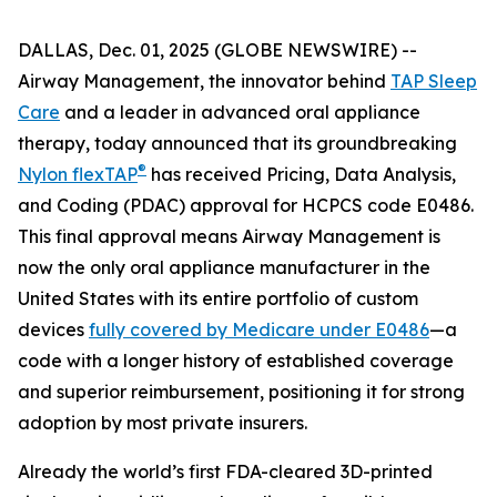
DALLAS, Dec. 01, 2025 (GLOBE NEWSWIRE) --
Airway Management, the innovator behind
TAP Sleep
Care
and a leader in advanced oral appliance
therapy, today announced that its groundbreaking
®
Nylon flexTAP
has received Pricing, Data Analysis,
and Coding (PDAC) approval for HCPCS code E0486.
This final approval means Airway Management is
now the only oral appliance manufacturer in the
United States with its entire portfolio of custom
devices
fully covered by Medicare under E0486
—a
code with a longer history of established coverage
and superior reimbursement, positioning it for strong
adoption by most private insurers.
Already the world’s first FDA-cleared 3D-printed