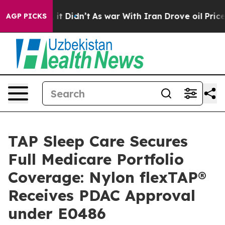
ell, it Didn’t
As war With Iran Drove oil Prices High
AGP PICKS
TAP Sleep Care Secures
Full Medicare Portfolio
Coverage: Nylon flexTAP®
Receives PDAC Approval
under E0486