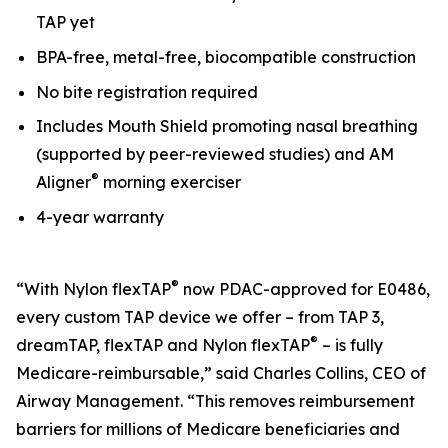
TAP yet
BPA-free, metal-free, biocompatible construction
No bite registration required
Includes Mouth Shield promoting nasal breathing
(supported by peer-reviewed studies) and AM
®
Aligner
morning exerciser
4-year warranty
®
“With Nylon flexTAP
now PDAC-approved for E0486,
every custom TAP device we offer – from TAP 3,
®
dreamTAP, flexTAP and Nylon flexTAP
– is fully
Medicare-reimbursable,” said Charles Collins, CEO of
Airway Management. “This removes reimbursement
barriers for millions of Medicare beneficiaries and