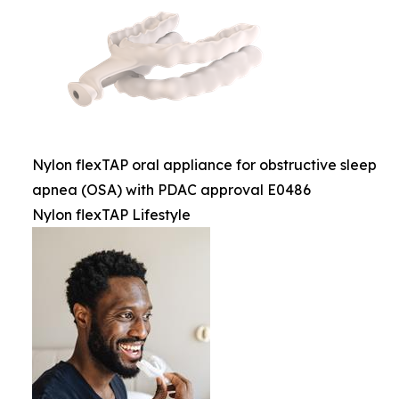
Nylon flexTAP oral appliance for obstructive sleep
apnea (OSA) with PDAC approval E0486
Nylon flexTAP Lifestyle