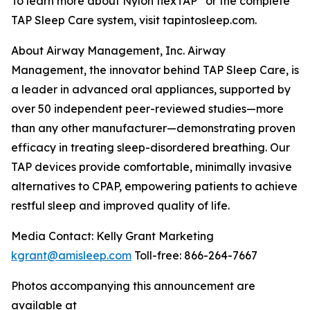
To learn more about Nylon flexTAP
or the complete
TAP Sleep Care system, visit tapintosleep.com.
About Airway Management, Inc. Airway
Management, the innovator behind TAP Sleep Care, is
a leader in advanced oral appliances, supported by
over 50 independent peer-reviewed studies—more
than any other manufacturer—demonstrating proven
efficacy in treating sleep-disordered breathing. Our
TAP devices provide comfortable, minimally invasive
alternatives to CPAP, empowering patients to achieve
restful sleep and improved quality of life.
Media Contact: Kelly Grant Marketing
kgrant@amisleep.com
Toll-free: 866-264-7667
Photos accompanying this announcement are
available at