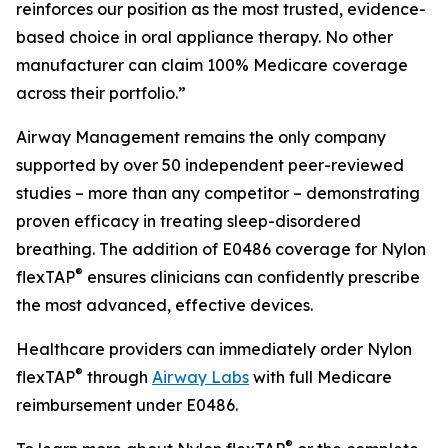
reinforces our position as the most trusted, evidence-
based choice in oral appliance therapy. No other
manufacturer can claim 100% Medicare coverage
across their portfolio.”
Airway Management remains the only company
supported by over 50 independent peer-reviewed
studies – more than any competitor – demonstrating
proven efficacy in treating sleep-disordered
breathing. The addition of E0486 coverage for Nylon
®
flexTAP
ensures clinicians can confidently prescribe
the most advanced, effective devices.
Healthcare providers can immediately order Nylon
®
flexTAP
through
Airway Labs
with full Medicare
reimbursement under E0486.
®