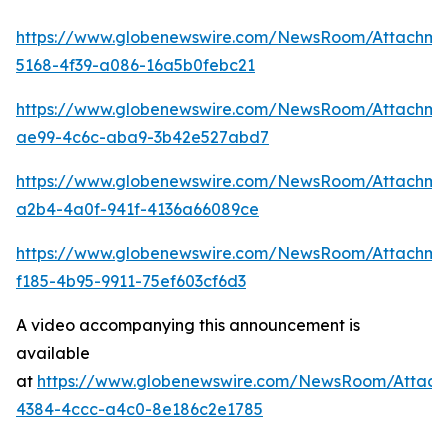
https://www.globenewswire.com/NewsRoom/Attachm
5168-4f39-a086-16a5b0febc21
https://www.globenewswire.com/NewsRoom/Attachme
ae99-4c6c-aba9-3b42e527abd7
https://www.globenewswire.com/NewsRoom/Attachme
a2b4-4a0f-941f-4136a66089ce
https://www.globenewswire.com/NewsRoom/Attachme
f185-4b95-9911-75ef603cf6d3
A video accompanying this announcement is
available
at
https://www.globenewswire.com/NewsRoom/Attac
4384-4ccc-a4c0-8e186c2e1785