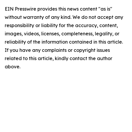
EIN Presswire provides this news content "as is"
without warranty of any kind. We do not accept any
responsibility or liability for the accuracy, content,
images, videos, licenses, completeness, legality, or
reliability of the information contained in this article.
If you have any complaints or copyright issues
related to this article, kindly contact the author
above.