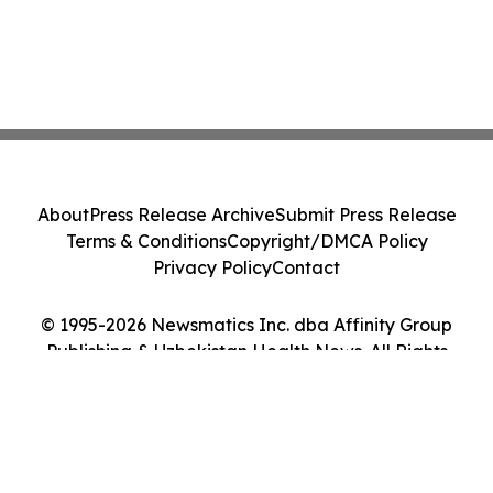
About
Press Release Archive
Submit Press Release
Terms & Conditions
Copyright/DMCA Policy
Privacy Policy
Contact
© 1995-2026 Newsmatics Inc. dba Affinity Group
Publishing & Uzbekistan Health News. All Rights
Reserved.
Cookie Settings / Your Privacy Choices