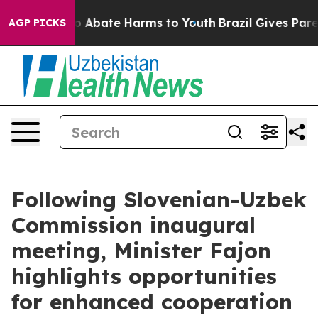
lion Fund to Abate Harms to Youth
Brazil Gives Parent
AGP PICKS
Following Slovenian-Uzbek
Commission inaugural
meeting, Minister Fajon
highlights opportunities
for enhanced cooperation