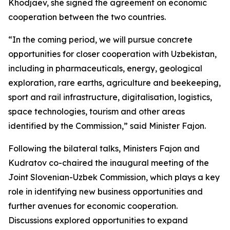
Khodjaev, she signed the agreement on economic
cooperation between the two countries.
“In the coming period, we will pursue concrete
opportunities for closer cooperation with Uzbekistan,
including in pharmaceuticals, energy, geological
exploration, rare earths, agriculture and beekeeping,
sport and rail infrastructure, digitalisation, logistics,
space technologies, tourism and other areas
identified by the Commission,” said Minister Fajon.
Following the bilateral talks, Ministers Fajon and
Kudratov co-chaired the inaugural meeting of the
Joint Slovenian-Uzbek Commission, which plays a key
role in identifying new business opportunities and
further avenues for economic cooperation.
Discussions explored opportunities to expand