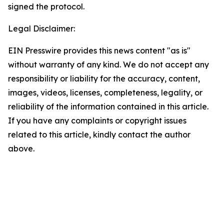
signed the protocol.
Legal Disclaimer:
EIN Presswire provides this news content "as is"
without warranty of any kind. We do not accept any
responsibility or liability for the accuracy, content,
images, videos, licenses, completeness, legality, or
reliability of the information contained in this article.
If you have any complaints or copyright issues
related to this article, kindly contact the author
above.