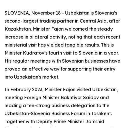
SLOVENIA, November 18 - Uzbekistan is Slovenia’s
second-largest trading partner in Central Asia, after
Kazakhstan. Minister Fajon welcomed the steady
increase in bilateral activity, noting that each recent
ministerial visit has yielded tangible results. This is
Minister Kudratov’s fourth visit to Slovenia in a year.
His regular meetings with Slovenian businesses have
proved an effective way for supporting their entry
into Uzbekistan's market.
In February 2023, Minister Fajon visited Uzbekistan,
meeting Foreign Minister Bakhtiyor Saidov and
leading a ten-strong business delegation to the
Uzbekistan-Slovenia Business Forum in Tashkent.
Together with Deputy Prime Minister Jamshid