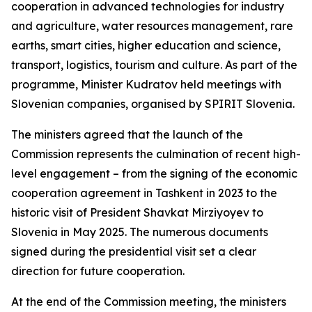
cooperation in advanced technologies for industry
and agriculture, water resources management, rare
earths, smart cities, higher education and science,
transport, logistics, tourism and culture. As part of the
programme, Minister Kudratov held meetings with
Slovenian companies, organised by SPIRIT Slovenia.
The ministers agreed that the launch of the
Commission represents the culmination of recent high-
level engagement – from the signing of the economic
cooperation agreement in Tashkent in 2023 to the
historic visit of President Shavkat Mirziyoyev to
Slovenia in May 2025. The numerous documents
signed during the presidential visit set a clear
direction for future cooperation.
At the end of the Commission meeting, the ministers