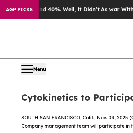
Around 40%. Well, it Didn’t
As war With Iran D
AGP PICKS
Menu
Cytokinetics to Partici
SOUTH SAN FRANCISCO, Calif., Nov. 04, 2025 
Company management team will participate in th