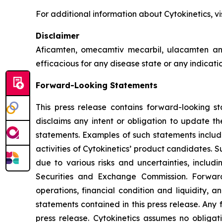
For additional information about Cytokinetics, vi
Disclaimer
Aficamten, omecamtiv mecarbil, ulacamten
an
efficacious for any disease state or any indicat
Forward-Looking Statements
This press release contains forward-looking st
disclaims any intent or obligation to update t
statements. Examples of such statements include
activities of Cytokinetics’ product candidates.
due to various risks and uncertainties, includin
Securities and Exchange Commission. Forward
operations, financial condition and liquidity, 
statements contained in this press release. Any 
press release. Cytokinetics assumes no obligat