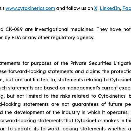
sit
www.cytokinetics.com
and follow us on
X
,
LinkedIn
,
Fac
d CK-089 are investigational medicines. They have no
ion by FDA or any other regulatory agency.
atements for purposes of the Private Securities Litigati
hese forward-looking statements and claims the protecti
, but are not limited to, statements relating to Cytokine
 Such statements are based on management's current expect
g, but not limited to the risks related to Cytokinetics' bu
-looking statements are not guarantees of future perf
and the development of the industry in which it operates
forward-looking statements that Cytokinetics makes in thi
ion to update its forward-looking statements whether a