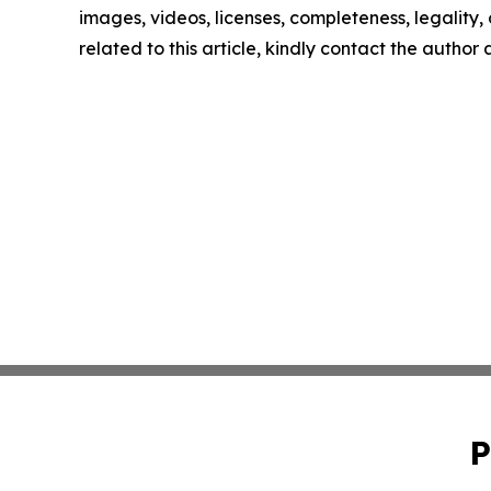
images, videos, licenses, completeness, legality, o
related to this article, kindly contact the author
P