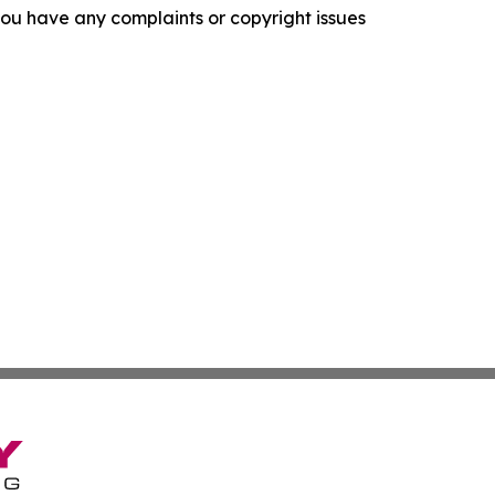
f you have any complaints or copyright issues