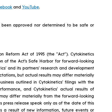
ebook
and
YouTube
.
t been approved nor determined to be safe or
on Reform Act of 1995 (the "Act"). Cytokinetics
on of the Act's Safe Harbor for forward-looking
tics' and its partners' research and development
ations, but actual results may differ materially
siness outlined in Cytokinetics' filings with the
ormance, and Cytokinetics' actual results of
, may differ materially from the forward-looking
s press release speak only as of the date of this
s a result of new information, future events or