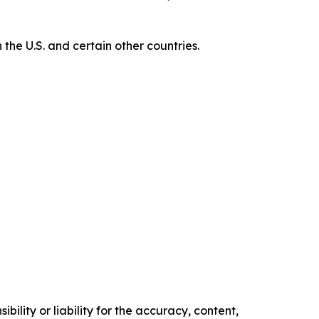
e U.S. and certain other countries.
ility or liability for the accuracy, content,