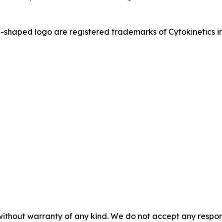
ed logo are registered trademarks of Cytokinetics in th
without warranty of any kind. We do not accept any responsib