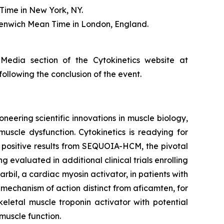
Time in New York, NY.
eenwich Mean Time in London, England.
 Media section of the Cytokinetics website at
following the conclusion of the event.
neering scientific innovations in muscle biology,
uscle dysfunction. Cytokinetics is readying for
g positive results from SEQUOIA-HCM, the pivotal
ng evaluated in additional clinical trials enrolling
rbil
, a cardiac myosin activator, in patients with
a mechanism of action distinct from
aficamten,
for
eletal muscle troponin activator with potential
muscle function.