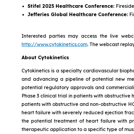
Stifel 2025 Healthcare Conference:
Firesid
Jefferies Global Healthcare Conference:
F
Interested parties may access the live webca
http://www.cytokinetics.com
. The webcast replay
About Cytokinetics
Cytokinetics is a specialty cardiovascular bioph
and advancing a pipeline of potential new medi
potential regulatory approvals and commercial
Phase 3 clinical trial in patients with obstruct
patients with obstructive and non-obstructive HC
heart failure with severely reduced ejection fra
the potential treatment of heart failure with p
therapeutic application to a specific type of mu