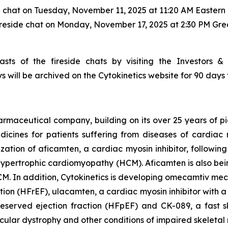
e chat on Tuesday, November 11, 2025 at 11:20 AM Eastern 
ireside chat on Monday, November 17, 2025 at 2:30 PM Gr
sts of the fireside chats by visiting the Investors &
s will be archived on the Cytokinetics website for 90 days 
armaceutical company, building on its over 25 years of pio
cines for patients suffering from diseases of cardiac m
ization of
aficamten,
a cardiac myosin inhibitor, followin
ive hypertrophic cardiomyopathy (HCM).
Aficamten
is also bei
M. In addition, Cytokinetics is developing
omecamtiv meca
ction (HFrEF),
ulacamten
, a cardiac myosin inhibitor with 
reserved ejection fraction (HFpEF) and CK-089, a fast sk
scular dystrophy and other conditions of impaired skeletal 