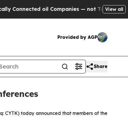
Connected oil Companies — not Taxpayers — the Ch
View all
Provided by AGP
Share
nferences
q: CYTK) today announced that members of the