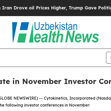
rove oil Prices Higher, Trump Gave Politically 
pate in November Investor Co
(GLOBE NEWSWIRE) -- Cytokinetics, Incorporated (Nasda
e following investor conferences in November: