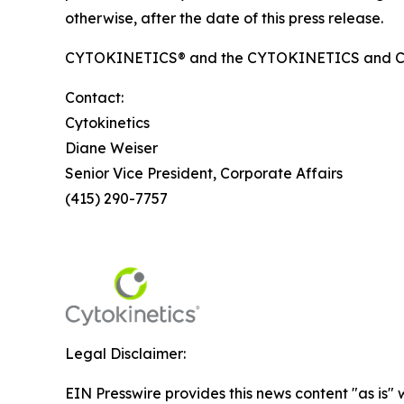
otherwise, after the date of this press release.
CYTOKINETICS® and the CYTOKINETICS and C-shap
Contact:
Cytokinetics
Diane Weiser
Senior Vice President, Corporate Affairs
(415) 290-7757
Legal Disclaimer:
EIN Presswire provides this news content "as is" 