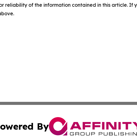
r reliability of the information contained in this article. I
 above.
owered By