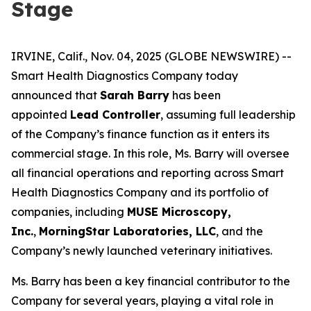
Stage
IRVINE, Calif., Nov. 04, 2025 (GLOBE NEWSWIRE) --
Smart Health Diagnostics Company today
announced that
Sarah Barry
has been
appointed
Lead Controller
, assuming full leadership
of the Company’s finance function as it enters its
commercial stage. In this role, Ms. Barry will oversee
all financial operations and reporting across Smart
Health Diagnostics Company and its portfolio of
companies, including
MUSE Microscopy,
Inc.
,
MorningStar Laboratories, LLC
, and the
Company’s newly launched veterinary initiatives.
Ms. Barry has been a key financial contributor to the
Company for several years, playing a vital role in