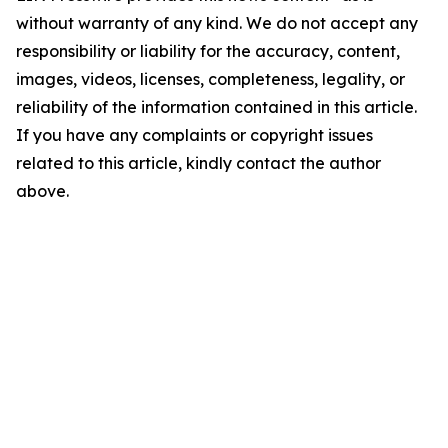
without warranty of any kind. We do not accept any
responsibility or liability for the accuracy, content,
images, videos, licenses, completeness, legality, or
reliability of the information contained in this article.
If you have any complaints or copyright issues
related to this article, kindly contact the author
above.