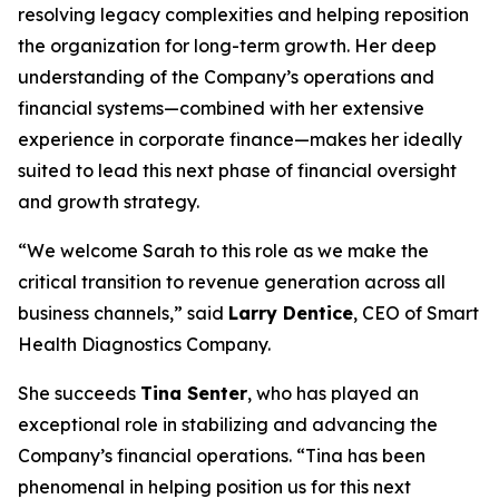
resolving legacy complexities and helping reposition
the organization for long-term growth. Her deep
understanding of the Company’s operations and
financial systems—combined with her extensive
experience in corporate finance—makes her ideally
suited to lead this next phase of financial oversight
and growth strategy.
“We welcome Sarah to this role as we make the
critical transition to revenue generation across all
business channels,” said
Larry Dentice
, CEO of Smart
Health Diagnostics Company.
She succeeds
Tina Senter
, who has played an
exceptional role in stabilizing and advancing the
Company’s financial operations. “Tina has been
phenomenal in helping position us for this next