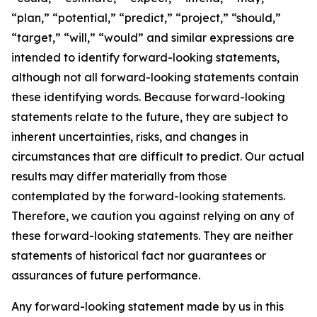
“plan,” “potential,” “predict,” “project,” “should,”
“target,” “will,” “would” and similar expressions are
intended to identify forward-looking statements,
although not all forward-looking statements contain
these identifying words. Because forward-looking
statements relate to the future, they are subject to
inherent uncertainties, risks, and changes in
circumstances that are difficult to predict. Our actual
results may differ materially from those
contemplated by the forward-looking statements.
Therefore, we caution you against relying on any of
these forward-looking statements. They are neither
statements of historical fact nor guarantees or
assurances of future performance.
Any forward-looking statement made by us in this