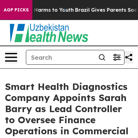
 to Abate Harms to Youth
Brazil Gives Parents Social M
AGP PICKS
Smart Health Diagnostics
Company Appoints Sarah
Barry as Lead Controller
to Oversee Finance
Operations in Commercial