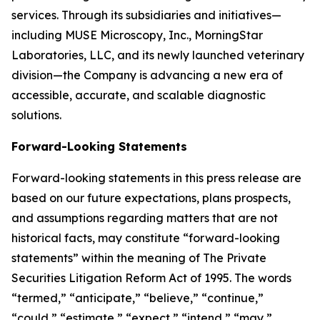
services. Through its subsidiaries and initiatives—
including MUSE Microscopy, Inc., MorningStar
Laboratories, LLC, and its newly launched veterinary
division—the Company is advancing a new era of
accessible, accurate, and scalable diagnostic
solutions.
Forward-Looking Statements
Forward-looking statements in this press release are
based on our future expectations, plans prospects,
and assumptions regarding matters that are not
historical facts, may constitute “forward-looking
statements” within the meaning of The Private
Securities Litigation Reform Act of 1995. The words
“termed,” “anticipate,” “believe,” “continue,”
“could,” “estimate,” “expect,” “intend,” “may,”