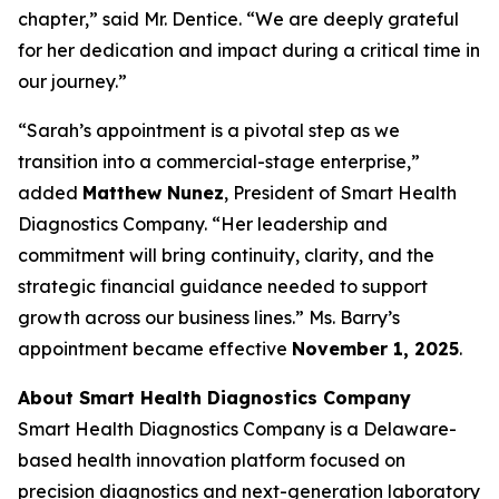
chapter,” said Mr. Dentice. “We are deeply grateful
for her dedication and impact during a critical time in
our journey.”
“Sarah’s appointment is a pivotal step as we
transition into a commercial-stage enterprise,”
added
Matthew Nunez
, President of Smart Health
Diagnostics Company. “Her leadership and
commitment will bring continuity, clarity, and the
strategic financial guidance needed to support
growth across our business lines.” Ms. Barry’s
appointment became effective
November 1, 2025
.
About Smart Health Diagnostics Company
Smart Health Diagnostics Company is a Delaware-
based health innovation platform focused on
precision diagnostics and next-generation laboratory