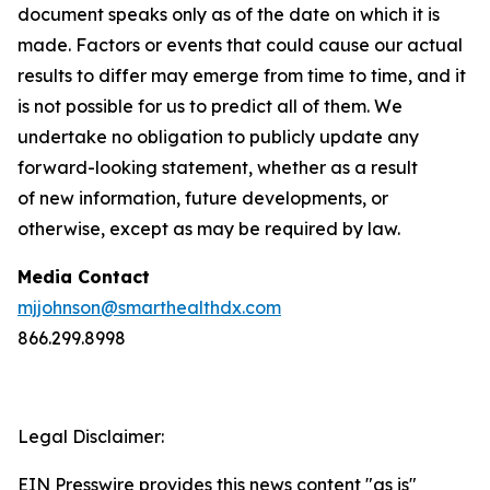
document speaks only as of the date on which it is
made. Factors or events that could cause our actual
results to differ may emerge from time to time, and it
is not possible for us to predict all of them. We
undertake no obligation to publicly update any
forward-looking statement, whether as a result
of new information, future developments, or
otherwise, except as may be required by law.
Media Contact
mjjohnson@smarthealthdx.com
866.299.8998
Legal Disclaimer:
EIN Presswire provides this news content "as is"